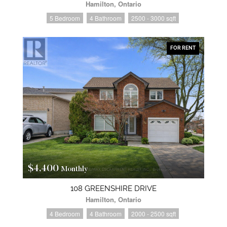
Hamilton, Ontario
5 Bedroom
4 Bathroom
2500 - 3000 sqft
FOR RENT
$4,400
Monthly
108 GREENSHIRE DRIVE
Hamilton, Ontario
4 Bedroom
4 Bathroom
2000 - 2500 sqft