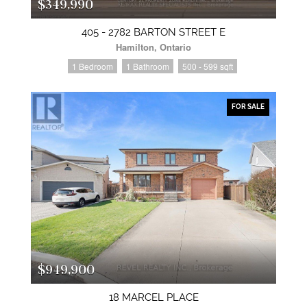
$349,990
405 - 2782 BARTON STREET E
Hamilton, Ontario
1 Bedroom
1 Bathroom
500 - 599 sqft
FOR SALE
$949,900
18 MARCEL PLACE