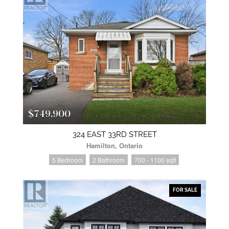
$749,900
324 EAST 33RD STREET
Hamilton, Ontario
5 Bedroom
2 Bathroom
700 - 1100 sqft
FOR SALE