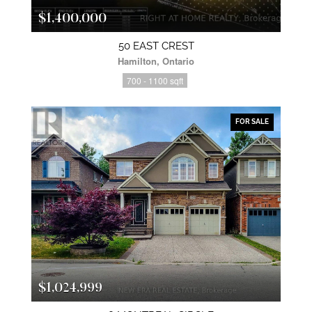
$1,400,000
50 EAST CREST
Hamilton, Ontario
700 - 1100 sqft
FOR SALE
$1,024,999