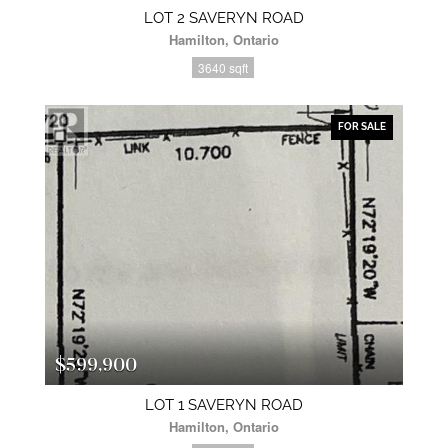
LOT 2 SAVERYN ROAD
Hamilton, Ontario
3640 sqft
FOR SALE
$599,900
LOT 1 SAVERYN ROAD
Hamilton, Ontario