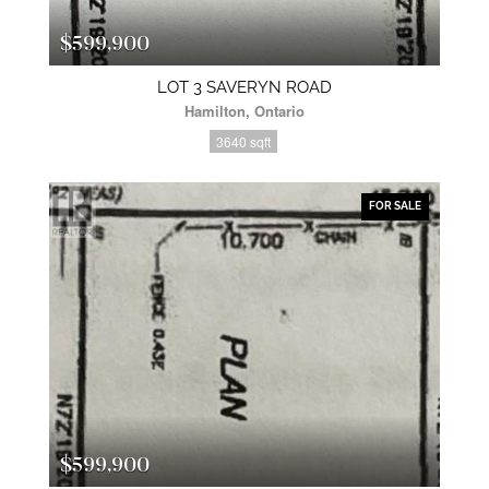
$599,900
LOT 3 SAVERYN ROAD
Hamilton, Ontario
3640 sqft
FOR SALE
$599,900