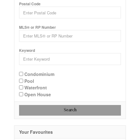
Postal Code
MLS® or RP Number
Keyword
Condominium
Pool
Waterfront
Open House
Search
Your Favourites