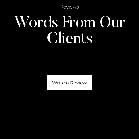
Reviews
Words From Our
Clients
Write a Review