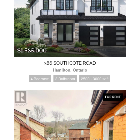
$1,585,000
386 SOUTHCOTE ROAD
Hamilton, Ontario
4 Bedroom
3 Bathroom
2500 - 3000 sqft
FOR RENT