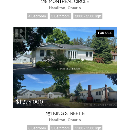
128 MONTREAL CIRCLE
Hamilton, Ontario
4 Bedroom
3 Bathroom
2000 - 2500 sqft
FOR SALE
$1,275,000
251 KING STREET E
Hamilton, Ontario
6 Bedroom
3 Bathroom
1100 - 1500 sqft