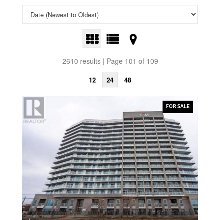
2610 results | Page 101 of 109
12
24
48
FOR SALE