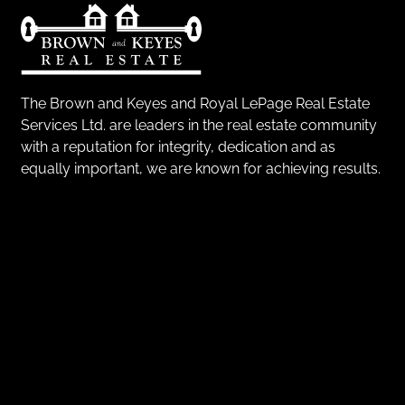
The Brown and Keyes and Royal LePage Real Estate
Services Ltd. are leaders in the real estate community
with a reputation for integrity, dedication and as
equally important, we are known for achieving results.