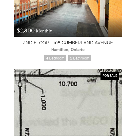
$2,800
Monthly
2ND FLOOR - 108 CUMBERLAND AVENUE
Hamilton, Ontario
4 Bedroom
2 Bathroom
FOR SALE