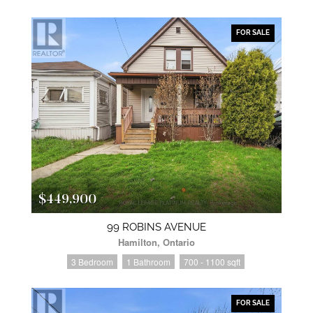
FOR SALE
$449,900
99 ROBINS AVENUE
Hamilton, Ontario
3 Bedroom
1 Bathroom
700 - 1100 sqft
FOR SALE