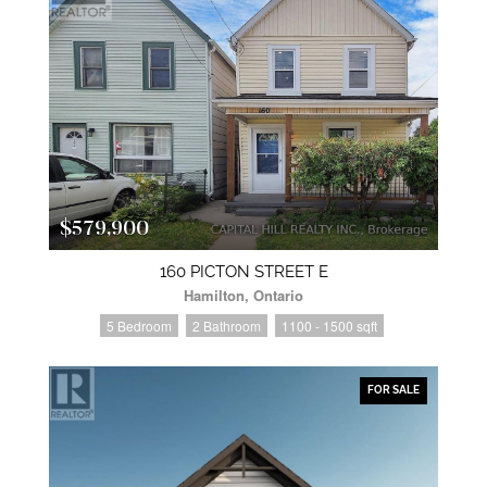
$579,900
160 PICTON STREET E
Hamilton, Ontario
5 Bedroom
2 Bathroom
1100 - 1500 sqft
FOR SALE