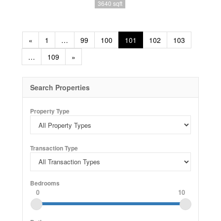
3640 sqft
«
1
…
99
100
101
102
103
…
109
»
Search Properties
Property Type
Transaction Type
Bedrooms
0
10