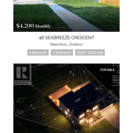
$4,200
Monthly
48 SEABREEZE CRESCENT
Hamilton, Ontario
4 Bedroom
3 Bathroom
2000 - 2500 sqft
FOR SALE