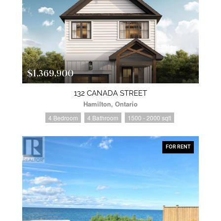
$1,369,900
132 CANADA STREET
Hamilton, Ontario
4 Bedroom
4 Bathroom
1500 - 2000 sqft
FOR RENT