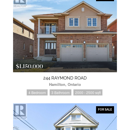
$1,150,000
244 RAYMOND ROAD
Hamilton, Ontario
4 Bedroom
3 Bathroom
2000 - 2500 sqft
FOR SALE