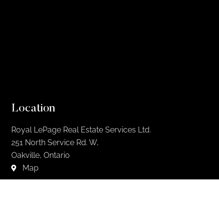
Location
Royal LePage Real Estate Services Ltd.
251 North Service Rd. W,
Oakville, Ontario
Map