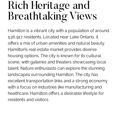
Rich Heritage and
Breathtaking Views
Hamilton is a vibrant city with a population of around
536,917 residents. Located near Lake Ontario, it
offers a mix of urban amenities and natural beauty.
Hamilton’s real estate market provides diverse
housing options. The city is known for its cultural
scene, with galleries and theaters showcasing local
talent. Nature enthusiasts can explore the stunning
landscapes surrounding Hamilton. The city has
excellent transportation links and a strong economy
with a focus on industries like manufacturing and
healthcare. Hamilton offers a desirable lifestyle for
residents and visitors.