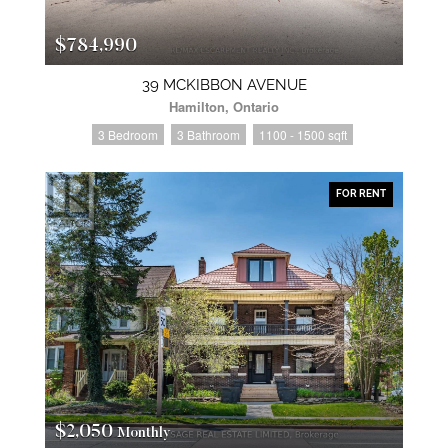
$784,990
39 MCKIBBON AVENUE
Hamilton, Ontario
3 Bedroom
3 Bathroom
1100 - 1500 sqft
FOR RENT
$2,050
Monthly