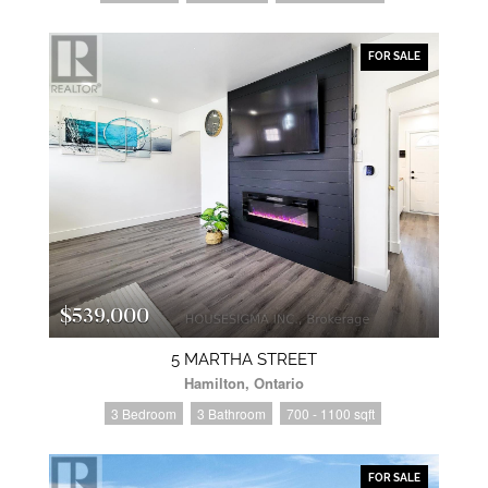
FOR SALE
$539,000
5 MARTHA STREET
Hamilton, Ontario
3 Bedroom
3 Bathroom
700 - 1100 sqft
FOR SALE