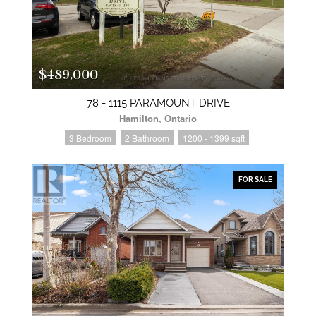
$489,000
78 - 1115 PARAMOUNT DRIVE
Hamilton, Ontario
3 Bedroom
2 Bathroom
1200 - 1399 sqft
FOR SALE