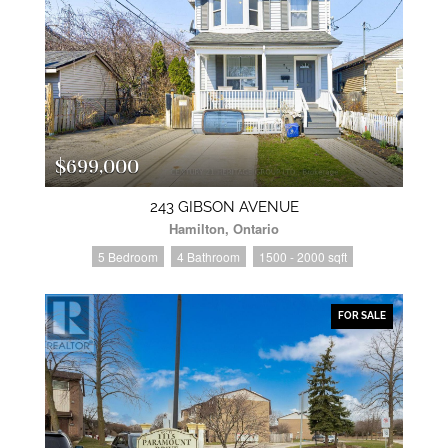
$699,000
243 GIBSON AVENUE
Hamilton, Ontario
5 Bedroom
4 Bathroom
1500 - 2000 sqft
FOR SALE