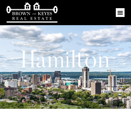
Hamilton
Latest Featured Listings