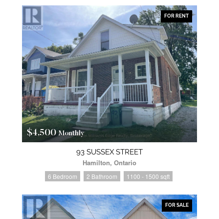
FOR RENT
$4,500
Monthly
93 SUSSEX STREET
Hamilton, Ontario
6 Bedroom
2 Bathroom
1100 - 1500 sqft
FOR SALE