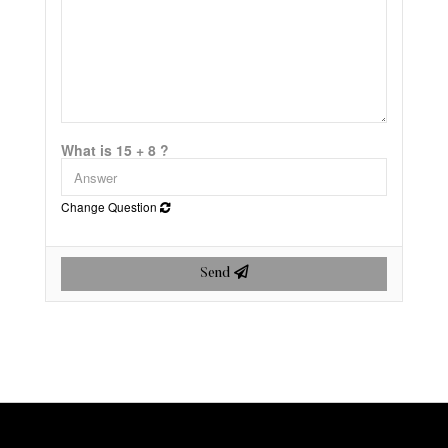
What is 15 + 8 ?
Change Question
Send