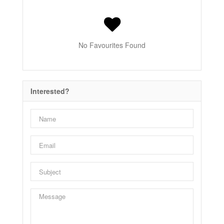
No Favourites Found
Interested?