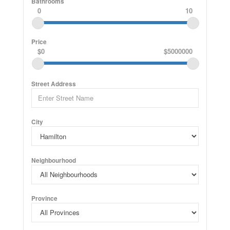
Bathrooms
0
10
Price
$0
$5000000
Street Address
City
Neighbourhood
Province