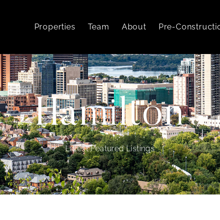
Properties
Team
About
Pre-Constructi
Hamilton
Latest Featured Listings