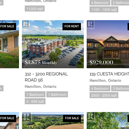
Hamilton, Ontario
m
4 Bedroom
2 Bathro
11000 sqft
1100 - 1500 sqft
FOR SALE
FOR RENT
$1,875
$929,000
Monthly
312 - 3200 REGIONAL
119 CUESTA HEIGH
ROAD 56
Hamilton, Ontario
Hamilton, Ontario
m
4 Bedroom
3 Bathro
1 Bedroom
1 Bathroom
2000 - 2500 sqft
0 - 699 sqft
FOR SALE
FOR SALE