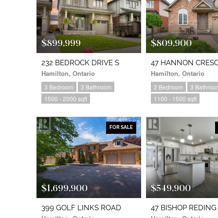
$899,999
$809,900
232 BEDROCK DRIVE S
47 HANNON CRES
Hamilton, Ontario
Hamilton, Ontario
3 Bedroom
3 Bathroom
2 Bedroom
3 Bathroo
1500 - 2000 sqft
1100 - 1500 sqft
FOR SALE
$1,699,900
$549,900
399 GOLF LINKS ROAD
47 BISHOP REDING