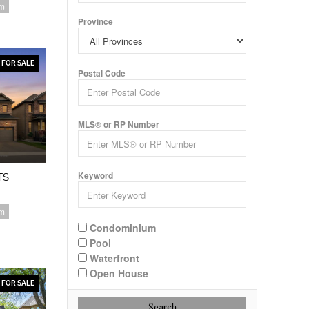
om
Province
FOR SALE
Postal Code
MLS® or RP Number
Keyword
TS
om
Condominium
Pool
Waterfront
Open House
FOR SALE
Search