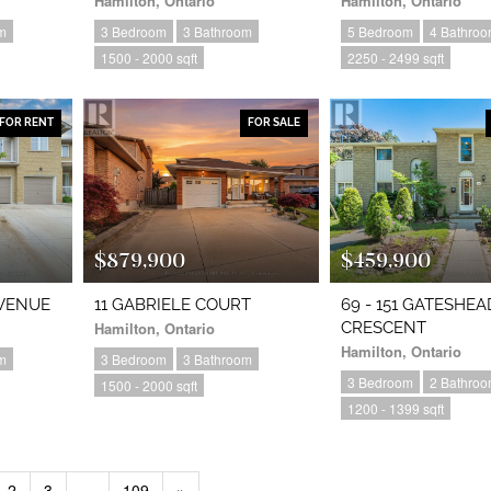
Hamilton, Ontario
Hamilton, Ontario
m
3 Bedroom
3 Bathroom
5 Bedroom
4 Bathro
1500 - 2000 sqft
2250 - 2499 sqft
FOR RENT
FOR SALE
$879,900
$459,900
AVENUE
11 GABRIELE COURT
69 - 151 GATESHEA
Hamilton, Ontario
CRESCENT
Hamilton, Ontario
m
3 Bedroom
3 Bathroom
3 Bedroom
2 Bathro
1500 - 2000 sqft
1200 - 1399 sqft
2
3
…
109
»