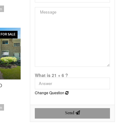
om
FOR SALE
What is 21 + 6 ?
D
Change Question
om
Send