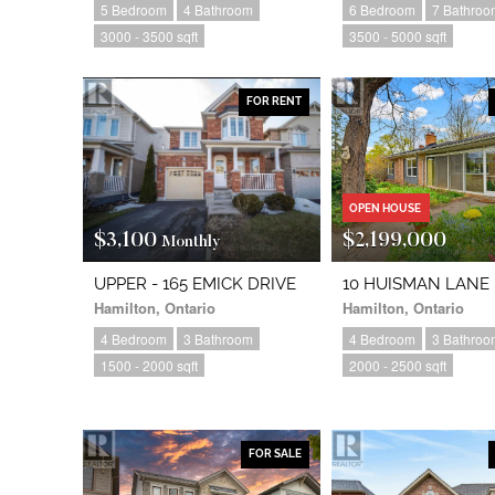
5 Bedroom
4 Bathroom
6 Bedroom
7 Bathroo
3000 - 3500 sqft
3500 - 5000 sqft
FOR RENT
OPEN HOUSE
$3,100
$2,199,000
Monthly
UPPER - 165 EMICK DRIVE
10 HUISMAN LANE
Hamilton, Ontario
Hamilton, Ontario
4 Bedroom
3 Bathroom
4 Bedroom
3 Bathroo
1500 - 2000 sqft
2000 - 2500 sqft
FOR SALE