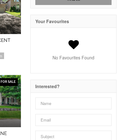
Your Favourites
CENT
om
No Favourites Found
FOR SALE
Interested?
ANE