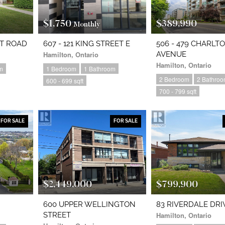
$1,750
$389,990
Monthly
RT ROAD
607 - 121 KING STREET E
506 - 479 CHARLT
Hamilton, Ontario
AVENUE
Hamilton, Ontario
m
1 Bedroom
1 Bathroom
2 Bedroom
2 Bathro
600 - 699 sqft
700 - 799 sqft
FOR SALE
FOR SALE
$2,449,000
$799,900
600 UPPER WELLINGTON
83 RIVERDALE DRI
STREET
Hamilton, Ontario