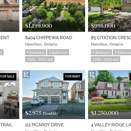
$1,199,900
$995,000
CENT
8404 CHIPPEWA ROAD
85 CITATION CRES
Hamilton, Ontario
Hamilton, Ontario
m
6 Bedroom
3 Bathroom
4 Bedroom
3 Bathro
1500 - 2000 sqft
2000 - 2500 sqft
FOR SALE
FOR RENT
$2,975
$1,250,000
Monthly
 TRAIL
111 PICARDY DRIVE
4 VALLEY RIDGE L