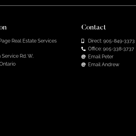
on
Contact
Page Real Estate Services
Direct: 905-849-3373
Office: 905-338-3737
 Service Rd. W,
Email Peter
 Ontario
Email Andrew