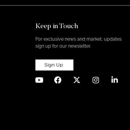
Keep in Touch
For exclusive news and market, updates
sign up for our newsletter.
Sign Up