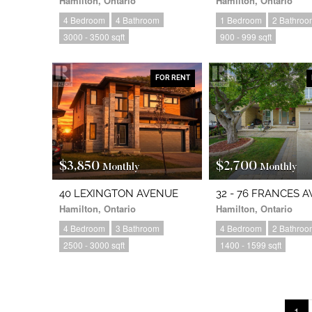
Hamilton, Ontario
Hamilton, Ontario
4 Bedroom
4 Bathroom
1 Bedroom
2 Bathroo
3000 - 3500 sqft
900 - 999 sqft
FOR RENT
$3,850
$2,700
Monthly
Monthly
40 LEXINGTON AVENUE
32 - 76 FRANCES 
Hamilton, Ontario
Hamilton, Ontario
4 Bedroom
3 Bathroom
4 Bedroom
2 Bathroo
2500 - 3000 sqft
1400 - 1599 sqft
1