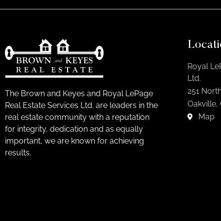
Locati
Royal Le
Ltd.
251 North
The Brown and Keyes and Royal LePage
Oakville,
Real Estate Services Ltd. are leaders in the
Map
real estate community with a reputation
for integrity, dedication and as equally
important, we are known for achieving
results.