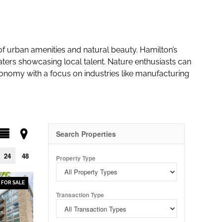
 of urban amenities and natural beauty. Hamilton’s
eaters showcasing local talent. Nature enthusiasts can
conomy with a focus on industries like manufacturing
Search Properties
24
48
Property Type
FOR SALE
Transaction Type