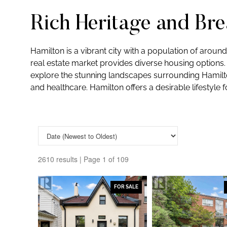
Rich Heritage and Br
Hamilton is a vibrant city with a population of aroun
real estate market provides diverse housing options. 
explore the stunning landscapes surrounding Hamilton
and healthcare. Hamilton offers a desirable lifestyle f
2610 results | Page 1 of 109
FOR SALE