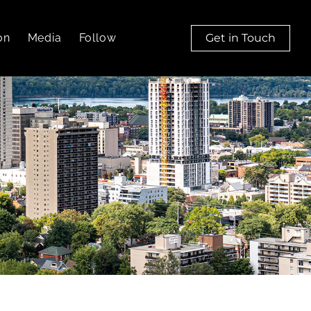
on
Media
Follow
Get in Touch