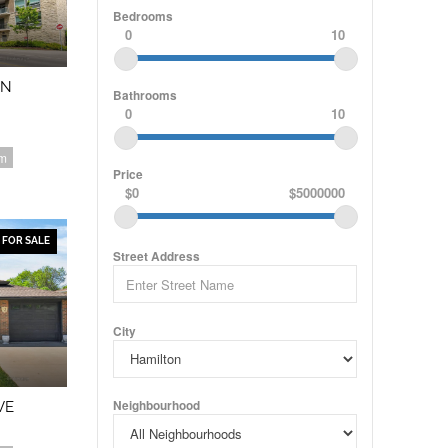
Bedrooms
0
10
ON
Bathrooms
0
10
om
Price
$0
$5000000
FOR SALE
Street Address
City
Neighbourhood
VE