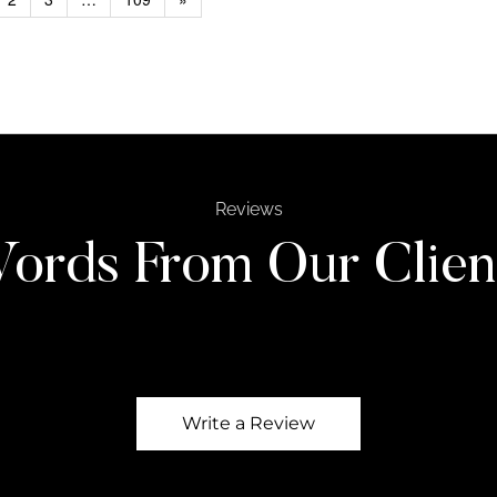
Reviews
ords From Our Clien
Write a Review