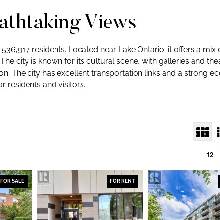
eathtaking Views
d 536,917 residents. Located near Lake Ontario, it offers a mix
The city is known for its cultural scene, with galleries and th
. The city has excellent transportation links and a strong e
or residents and visitors.
12
FOR SALE
FOR RENT