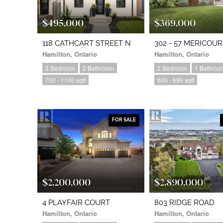
$495,000
$369,000
118 CATHCART STREET N
302 - 57 MERICOU
Hamilton, Ontario
Hamilton, Ontario
3 Bedroom
2 Bathroom
2 Bedroom
1 Bathroo
700 - 1100 sqft
600 - 699 sqft
FOR SALE
$2,200,000
$2,890,000
4 PLAYFAIR COURT
803 RIDGE ROAD
Hamilton, Ontario
Hamilton, Ontario