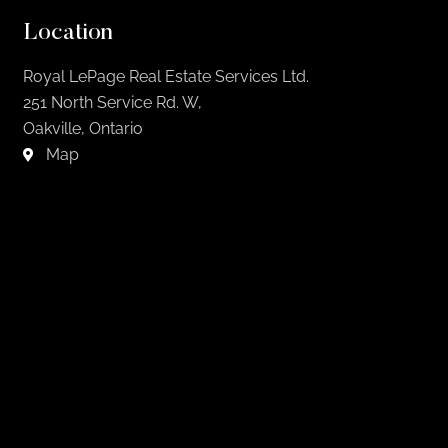
Location
Royal LePage Real Estate Services Ltd.
251 North Service Rd. W,
Oakville, Ontario
Map