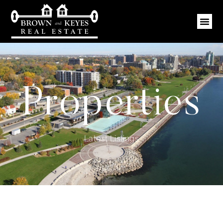
Properties
Latest Listings