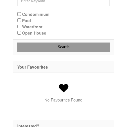
Condominium
Pool
Waterfront
Open House
Search
Your Favourites
No Favourites Found
Interested?