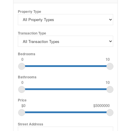
back mortgage! (id:61852)
Property Type
Transaction Type
Bedrooms
0
10
Bathrooms
0
10
Price
$0
$5000000
Street Address