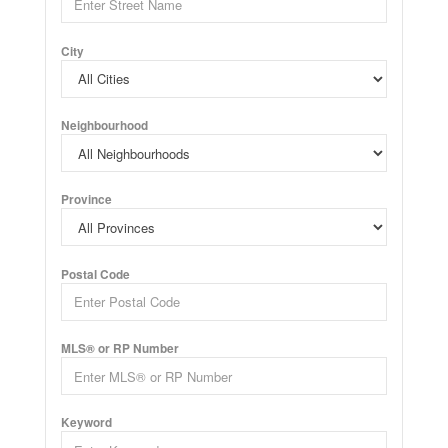
City
Neighbourhood
Province
Postal Code
MLS® or RP Number
Keyword