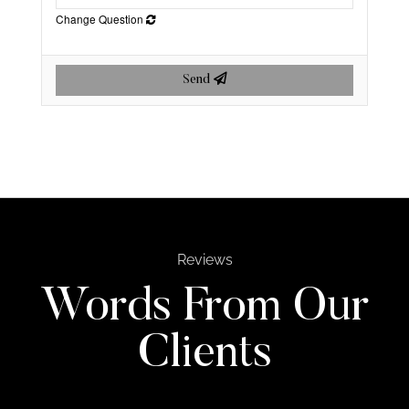
Change Question
Send
Reviews
Words From Our
Clients