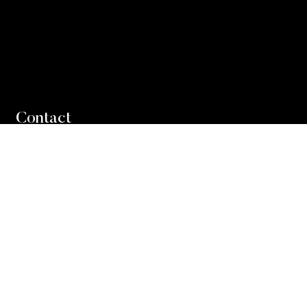
Contact
Direct: 905-849-3373
Office: 905-338-3737
Email Peter
Email Andrew