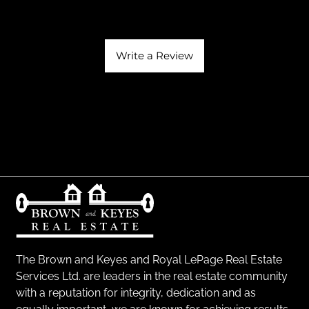
Write a Review
The Brown and Keyes and Royal LePage Real Estate
Services Ltd. are leaders in the real estate community
with a reputation for integrity, dedication and as