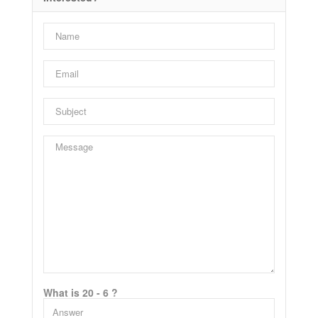
What is 20 - 6 ?