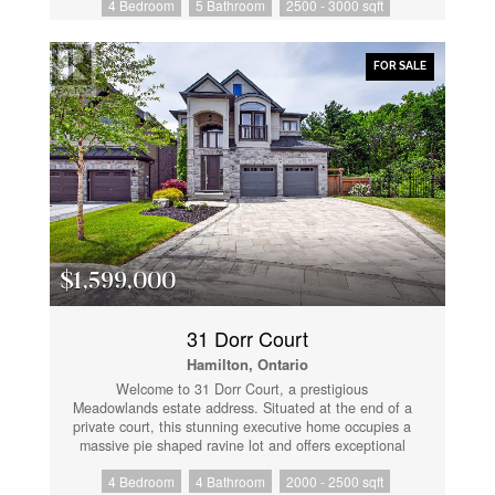
4 Bedroom
5 Bathroom
2500 - 3000 sqft
ceilings. The chef's kitchen serves as the heart of the
home, boasting a sleek island, quartz countertops,
designer hardware, and premium 13-inch deep
cabinetry. Retreat to the primary suite to find a
FOR SALE
massive walk-in closet, a dedicated laundry room, and
a spa-like ensuite featuring an oversized walk-in
shower, deep soaker tub, and double vanities. Further
accommodations are equally impressive, featuring one
bedroom with a private ensuite and two additional
bedrooms sharing an ensuite privilege. The fully
finished lower level expands your living space with a
massive recreation room and a full 4-piece bathroom.
Step outside to immerse yourself in a vibrant lakeside
community, just moments from boutique shopping,
local dining, and the pristine sands of Bay Beach.
$1,599,000
(id:61852)
31 Dorr Court
Hamilton, Ontario
Welcome to 31 Dorr Court, a prestigious
Meadowlands estate address. Situated at the end of a
private court, this stunning executive home occupies a
massive pie shaped ravine lot and offers exceptional
curb appeal. Fully landscaped and featuring a
4 Bedroom
4 Bathroom
2000 - 2500 sqft
cobblestone driveway and walkway, stone and stucco