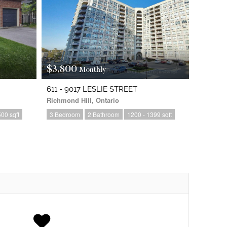
$3,800
Monthly
611 - 9017 LESLIE STREET
Richmond Hill, Ontario
00 sqft
3 Bedroom
2 Bathroom
1200 - 1399 sqft