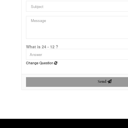
What is 24 - 12 ?
Change Question
Send