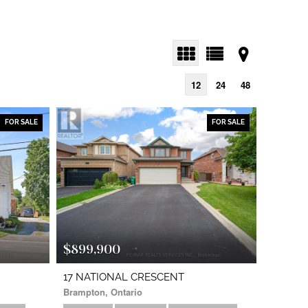
12
24
48
FOR SALE
FOR SALE
$899,900
17 NATIONAL CRESCENT
Brampton, Ontario