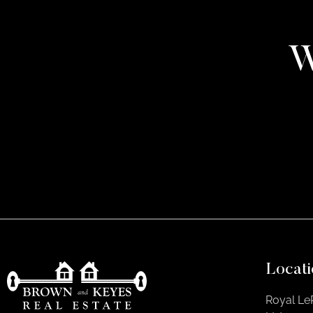
W
Locati
Royal Le