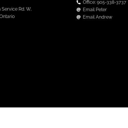
Office: 905-338-3737
 Service Rd. W,
Email Peter
 Ontario
Email Andrew