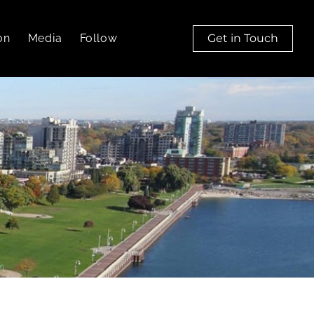
on
Media
Follow
Get in Touch