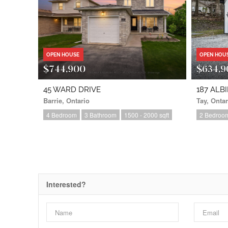
OPEN HOUSE
OPEN HOU
$744,900
$634,9
45 WARD DRIVE
187 ALB
Barrie, Ontario
Tay, Ontar
4 Bedroom
3 Bathroom
1500 - 2000 sqft
2 Bedroo
Interested?