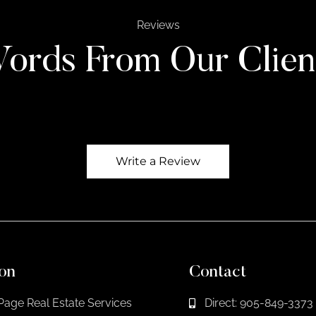
Reviews
ords From Our Clien
Write a Review
on
Contact
Page Real Estate Services
Direct: 905-849-3373