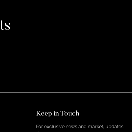
ts
Keep in Touch
For exclusive news and market, updates