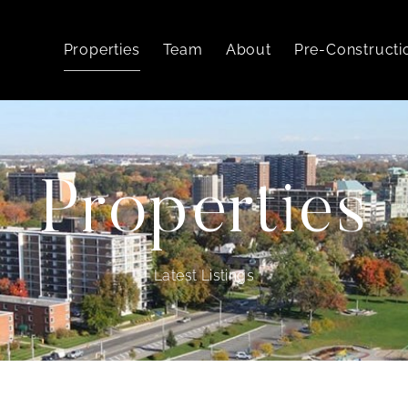
Properties
Team
About
Pre-Constructi
Properties
Latest Listings