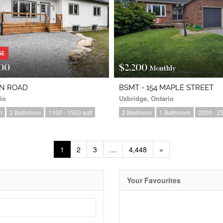
SE
00
$2,200
Monthly
IN ROAD
BSMT - 154 MAPLE STREET
io
Uxbridge, Ontario
m
2 Bathroom
1100 - 1500 sqft
2 Bedroom
1 Bathroom
2000 - 25
1
2
3
…
4,448
»
Your Favourites