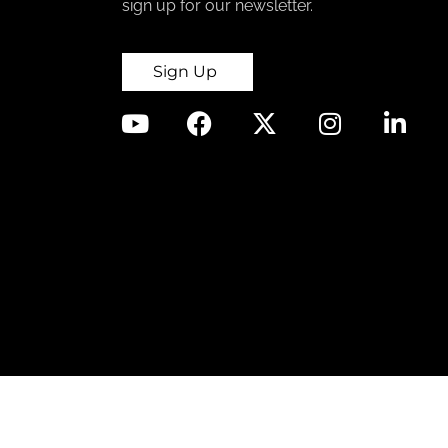
sign up for our newsletter.
Sign Up