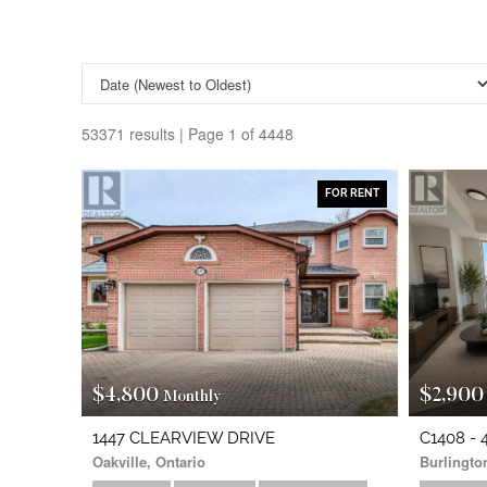
53371 results | Page 1 of 4448
Search/Filter Properties
FOR RENT
Property Type
Transaction Type
$4,800
$2,900
Monthly
Bedrooms
0
1447 CLEARVIEW DRIVE
C1408 
Oakville, Ontario
Burlingto