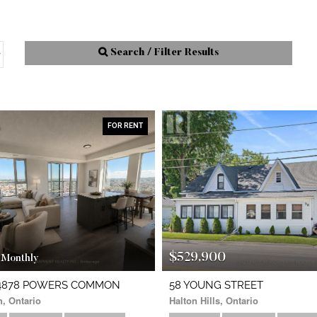
Search / Filter Results
FOR RENT
Street Address
City
$529,900
Monthly
Neighbourhood
10
- 4878 POWERS COMMON
58 YOUNG STREET
n, Ontario
Halton Hills, Ontario