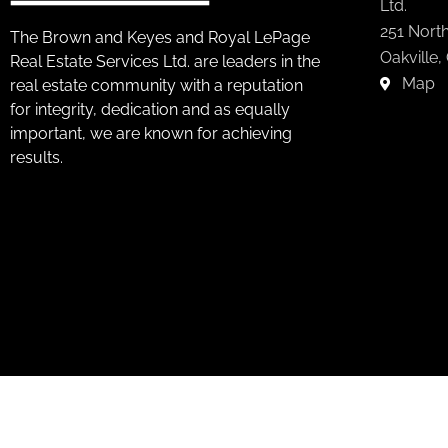
Ltd.
251 North
The Brown and Keyes and Royal LePage
Oakville,
Real Estate Services Ltd. are leaders in the
Map
real estate community with a reputation
for integrity, dedication and as equally
important, we are known for achieving
results.