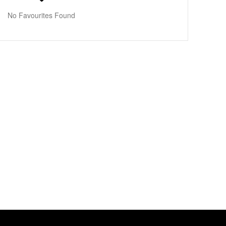
No Favourites Found