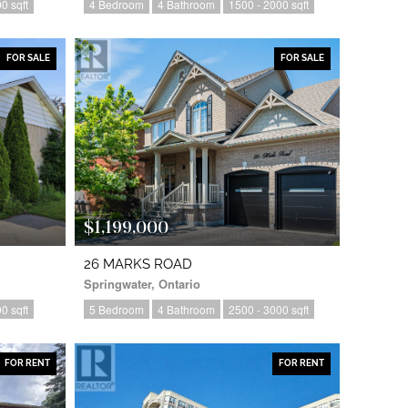
0 sqft
4 Bedroom
4 Bathroom
1500 - 2000 sqft
FOR SALE
FOR SALE
$1,199,000
26 MARKS ROAD
Springwater, Ontario
0 sqft
5 Bedroom
4 Bathroom
2500 - 3000 sqft
FOR RENT
FOR RENT