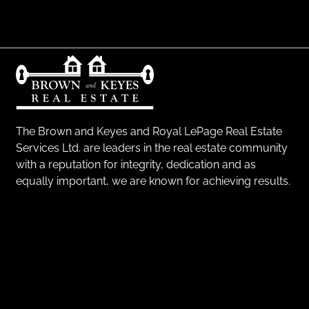
The Brown and Keyes and Royal LePage Real Estate
Services Ltd. are leaders in the real estate community
with a reputation for integrity, dedication and as
equally important, we are known for achieving results.