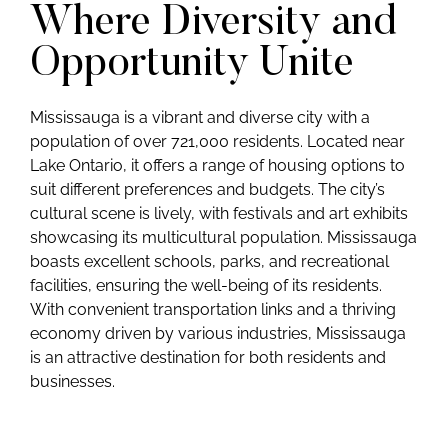
Where Diversity and
Opportunity Unite
Mississauga is a vibrant and diverse city with a
population of over 721,000 residents. Located near
Lake Ontario, it offers a range of housing options to
suit different preferences and budgets. The city’s
cultural scene is lively, with festivals and art exhibits
showcasing its multicultural population. Mississauga
boasts excellent schools, parks, and recreational
facilities, ensuring the well-being of its residents.
With convenient transportation links and a thriving
economy driven by various industries, Mississauga
is an attractive destination for both residents and
businesses.