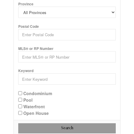
Province
Postal Code
MLS® or RP Number
Keyword
Condominium
Pool
Waterfront
Open House
Search