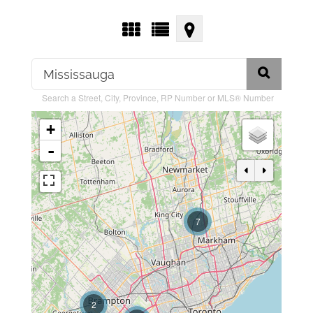
Search a Street, City, Province, RP Number or MLS® Number
+
-
7
2