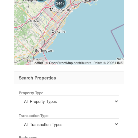
3447
Leaflet
| ©
OpenStreetMap
contributors, Points © 2026 LINZ
Search Properties
Property Type
Transaction Type
Bedrooms