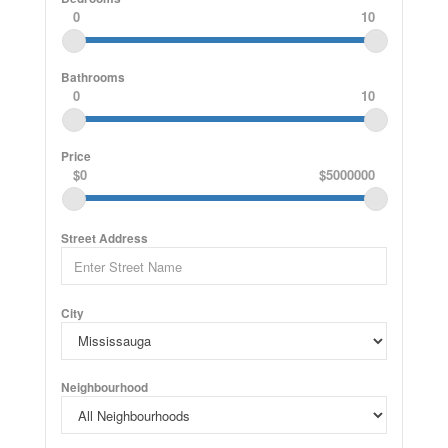
0
10
Bathrooms
0
10
Price
$0
$5000000
Street Address
City
Neighbourhood