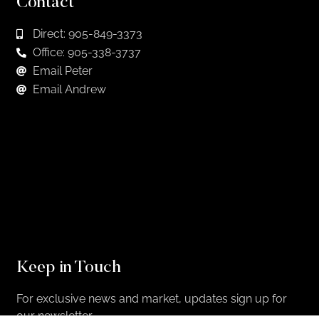
Contact
Direct: 905-849-3373
Office: 905-338-3737
Email Peter
Email Andrew
Keep in Touch
For exclusive news and market, updates sign up for
our newsletter.