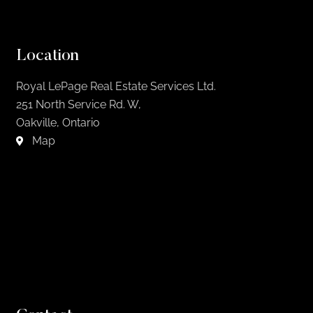
Location
Royal LePage Real Estate Services Ltd.
251 North Service Rd. W,
Oakville, Ontario
Map