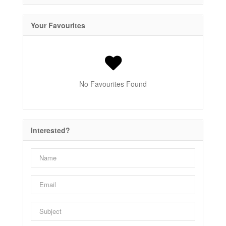
Your Favourites
No Favourites Found
Interested?