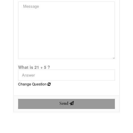
What is 21 + 5 ?
Change Question
Send