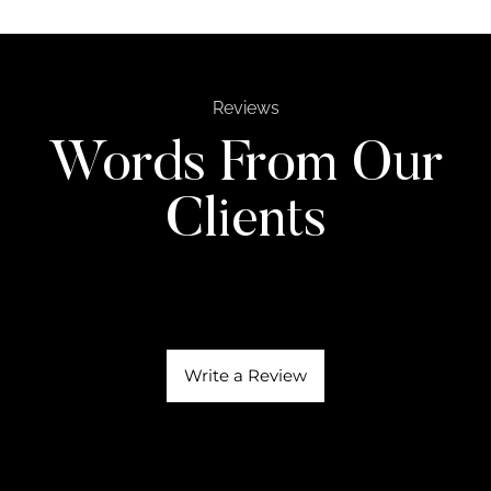
Reviews
Words From Our
Clients
Write a Review