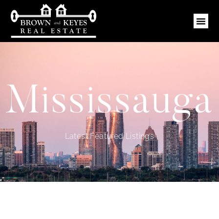
Mississauga
Latest Featured Listings