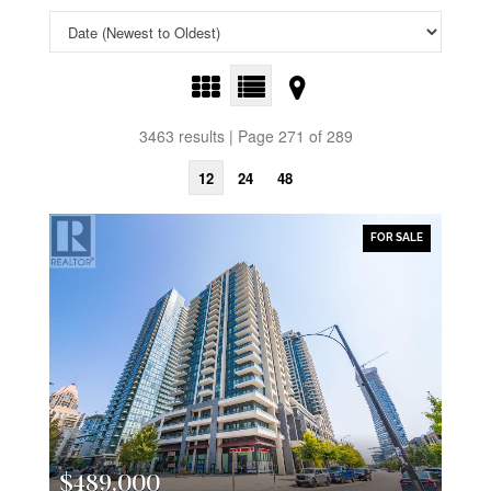
3463 results | Page 271 of 289
12
24
48
FOR SALE
$489,000