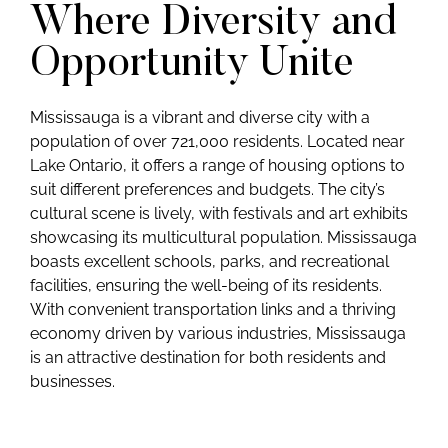
Where Diversity and
Opportunity Unite
Mississauga is a vibrant and diverse city with a
population of over 721,000 residents. Located near
Lake Ontario, it offers a range of housing options to
suit different preferences and budgets. The city’s
cultural scene is lively, with festivals and art exhibits
showcasing its multicultural population. Mississauga
boasts excellent schools, parks, and recreational
facilities, ensuring the well-being of its residents.
With convenient transportation links and a thriving
economy driven by various industries, Mississauga
is an attractive destination for both residents and
businesses.