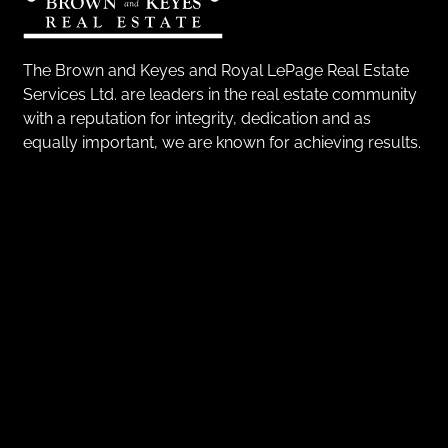
The Brown and Keyes and Royal LePage Real Estate
Services Ltd. are leaders in the real estate community
with a reputation for integrity, dedication and as
equally important, we are known for achieving results.