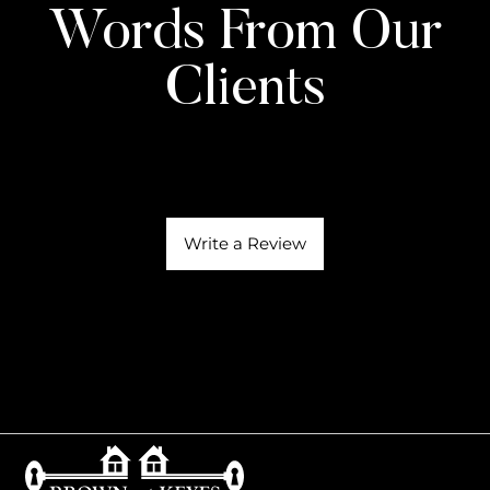
Words From Our
Clients
Write a Review