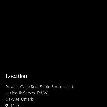
Location
Royal LePage Real Estate Services Ltd.
251 North Service Rd. W,
Oakville, Ontario
Map