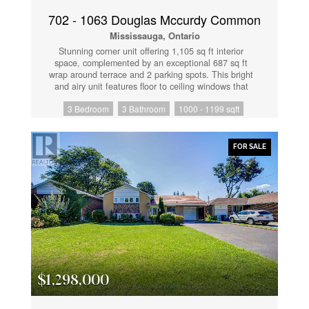
and outdoor terrace with BBQ area. A perfect
opportunity for end-users or investors seeking comfort,
702 - 1063 Douglas Mccurdy Common
style, and an unbeatable city-centre lifestyle.
Mississauga, Ontario
(id:61852)
Stunning corner unit offering 1,105 sq ft interior
space, complemented by an exceptional 687 sq ft
wrap around terrace and 2 parking spots. This bright
and airy unit features floor to ceiling windows that
flood the unit with natural light while showcasing
3 Bedroom
3 Bathroom
1000 - 1199 sqft
breathtaking views of the lake and downtown skyline.
The open concept layout is ideal for both everyday
living and entertaining. The spacious terrace extends
your living space outdoors perfect for dining, lounging
FOR SALE
and enjoying spectacular sunrises. A rare opportunity
to own a premium corner unit with unmatched outdoor
space and incredible views in a sought after location!
(id:61852)
$1,298,000