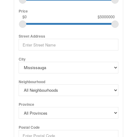
Price
$0
$5000000
Street Address
City
Neighbourhood
Province
Postal Code