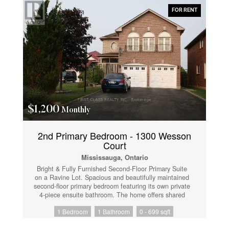
everyday amenities, with quick access to Hwy 403,
FOR RENT
QEW, and Hurontario Street for easy commuting.
Tenant insurance is required. First and last month's
rent plus a $200 key/fob deposit required. Thank you
for showing. Professionals and students welcome.
(id:61852)
$1,200
Monthly
2nd Primary Bedroom - 1300 Wesson
Court
Mississauga, Ontario
Bright & Fully Furnished Second-Floor Primary Suite
on a Ravine Lot. Spacious and beautifully maintained
second-floor primary bedroom featuring its own private
4-piece ensuite bathroom. The home offers shared
use of common areas including the kitchen, living
1 Bedroom
1 Bathroom
0 - 699 sqft
room, dining room, family room, and laundry facilities
with the homeowner. One driveway parking space is