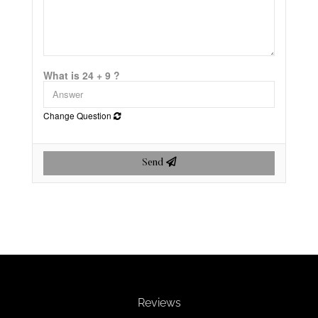
What is 24 + 9 ?
Change Question
Send
Reviews