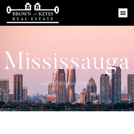
Mississauga
Latest Featured Listings