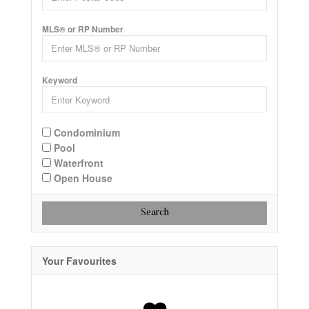
MLS® or RP Number
Keyword
Condominium
Pool
Waterfront
Open House
Search
Your Favourites