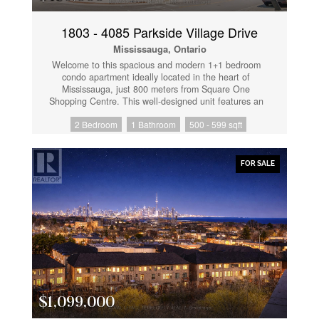
1803 - 4085 Parkside Village Drive
Mississauga, Ontario
Welcome to this spacious and modern 1+1 bedroom
condo apartment ideally located in the heart of
Mississauga, just 800 meters from Square One
Shopping Centre. This well-designed unit features an
open-concept living and dining area, a generously
2 Bedroom
1 Bathroom
500 - 599 sqft
sized primary bedroom, and a large den that easily fits
a bed, making it perfect for use as a second bedroom
or home office. Enjoy the convenience of ensuite
laundry and step out onto a sun-filled balcony with a
FOR SALE
premium park-facing view, an upgrade paid for by the
seller-offering a truly magnificent outlook. The modern
kitchen and washroom are finished with quartz
countertops, stainless steel appliances, an
undermount sink, and a panel-ready fridge and
dishwasher, delivering a sleek, contemporary
aesthetic. Unbeatable location within walking distance
to Square One, Sheridan College, Celebration
Square, Central Library, public transit, and easy
access to all major highways. Residents enjoy
exceptional amenities, including a gym, yoga studio,
$1,099,000
games room, kids' playroom, theatre, media library,