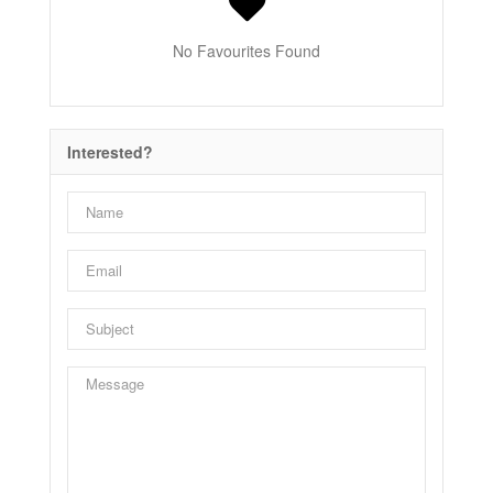
No Favourites Found
Interested?