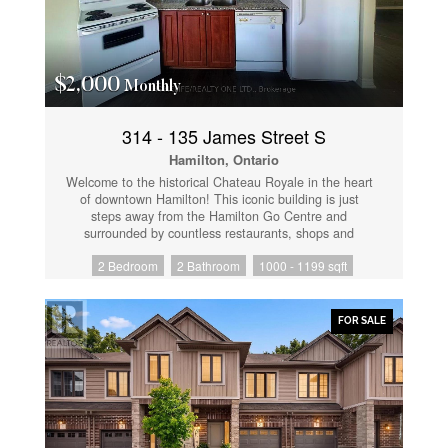
$2,000
Monthly
314 - 135 James Street S
Hamilton, Ontario
Welcome to the historical Chateau Royale in the heart
of downtown Hamilton! This iconic building is just
steps away from the Hamilton Go Centre and
surrounded by countless restaurants, shops and
amenities. Enjoy the convenience and charm that
2 Bedroom
2 Bathroom
1000 - 1199 sqft
downtown living has to offer! Feel the warmth inside
this bright 2 bedroom 2 bath unit that sits at over
1000 sqft and features a spacious living and dining
area, large windows. The building offers excellent
FOR SALE
amenities and 24-hour concierge service. Located
steps from the GO station, hospitals, restaurants,
cafes and Hamilton's vibrant entertainment district. A
perfect option for professionals, investors, or
downsizers seeking comfort and convenience.
(id:61852)