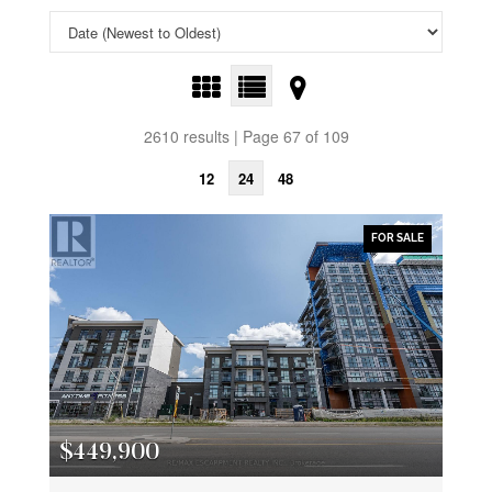
2610 results | Page 67 of 109
12
24
48
FOR SALE
$449,900