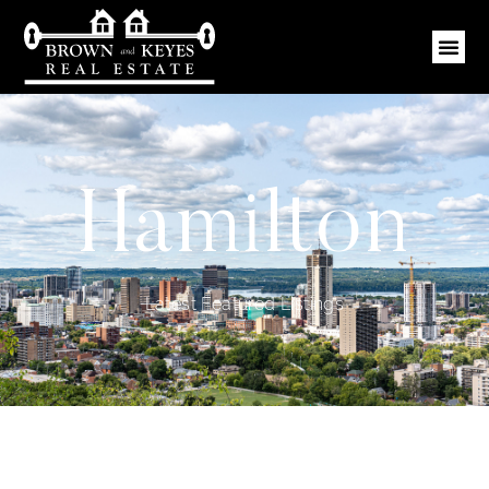
Hamilton
Latest Featured Listings