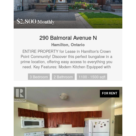
Entertainment, Shopping, St. Joseph's Hospital,
Hamilton Farmer's Market and more! Don't delay; put
it on your "must see" list! (id:61852)
$2,800
Monthly
290 Balmoral Avenue N
Hamilton, Ontario
ENTIRE PROPERTY for Lease in Hamilton's Crown
Point Community! Discover this perfect bungalow in a
prime location, offering easy access to everything you
need. Key Features: Modern Kitchen Equipped with
stainless steel appliances, quartz countertops, and
3 Bedroom
2 Bathroom
1100 - 1500 sqft
custom kitchen cabinets. Laminate flooring throughout
the home. Spacious Living: Main floor boasts three
generously-sized bedrooms. Versatile Basement: Ideal
for an ultimate rec room setup. Tenant is responsible
FOR RENT
for all utilities. Experience the comfort and
convenience of this beautifully updated home Close to
All Amenities. (id:61852)