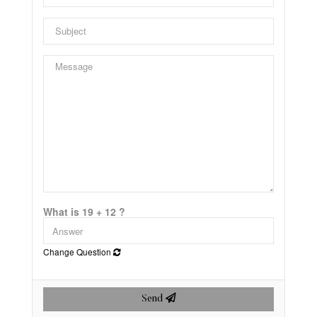
What is 19 + 12 ?
Change Question
Send