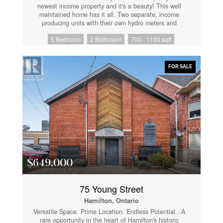
newest income property and it's a beauty! This well
maintained home has it all. Two separate, income
producing units with their own hydro meters and
insuite laundry. The main floor boasts three bright
5 Bedroom
2 Bathroom
700 - 1100 sqft
bedrooms and one full bathroom. The lower unit has
two generously sized bedrooms and one full
bathroom. Conveniently located seconds from highway
access and minutes to schools, including Mohawk
FOR SALE
College. Walking distance to the local parks and the
Garth Reservoir. Close to all major amenities, while
being tucked into a quiet neighbourhood. Both units
contain wonderful tenants. Start collecting those rent
cheques! Don't wait on this one. (id:61852)
$649,000
75 Young Street
Hamilton, Ontario
Versatile Space. Prime Location. Endless Potential...A
rare opportunity in the heart of Hamilton's historic