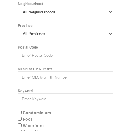
Neighbourhood
Province
Postal Code
MLS® or RP Number
Keyword
Condominium
Pool
Waterfront