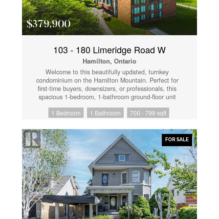
townhomes in the entire area. Opportunities like this
don't last. Book your showing before someone else
does. (id:61852)
$379,900
103 - 180 Limeridge Road W
Hamilton, Ontario
Welcome to this beautifully updated, turnkey
condominium on the Hamilton Mountain. Perfect for
first-time buyers, downsizers, or professionals, this
spacious 1-bedroom, 1-bathroom ground-floor unit
offers 778 square feet of bright, functional living
1 Bedroom
1 Bathroom
700 - 799 sqft
space. Step inside to an inviting open-concept layout
featuring a generous living room with a new custom
floating mantel (2025) and a dedicated dining area.
The kitchen boasts a modern refresh with repainted
FOR SALE
cabinets, new countertops, a new sink, faucet, and
hardware (all 2026), as well as a newer stove and
fridge (2024). The oversized primary bedroom serves
as a true retreat with new accordion blackout blinds
(2025). The 4-piece bathroom has been fully upgraded
with a new vanity, medicine cabinet, sink, faucet,
mirror, toilet, and shower fixtures (2024-2026). Enjoy
modern light fixtures (2025) and updated interior
doors, handles, and hinges (2025). This home