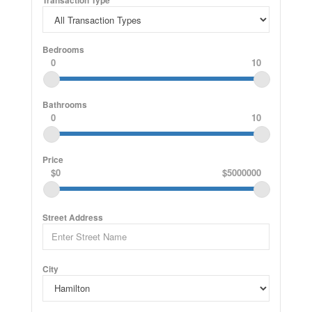
Transaction Type
Bedrooms
0
10
Bathrooms
0
10
Price
$0
$5000000
Street Address
City