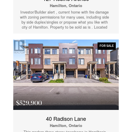
Hamilton, Ontario
Investor/Builder alert , current home with fire damage
with zoning permissions for many uses, including side
by side duplex/singles or propose what you like with
city of Hamilton. Property to be sold as is . Located
steps from Centre mall and access to QEW. Rare
opportunity in lower city (id:61852)
FOR SALE
$529,900
40 Radison Lane
Hamilton, Ontario
This modern three-storey townhome in Hamilton's