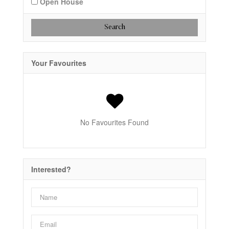
Open House
Search
Your Favourites
No Favourites Found
Interested?