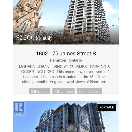
$2,200
Monthly
1602 - 75 James Street S
Hamilton, Ontario
MODERN URBAN LIVING AT 75 JAMES - PARKING &
LOCKER INCLUDED. This brand new, never lived in 2
bedroom, 1 bath condo situated on the 16th floor,
offering breathtaking southwest views of Hamilton's
skyline, the escarpment, and even glimpses of the
2 Bedroom
1 Bathroom
600 - 699 sqft
lake. Floor to ceiling windows flood the suite with
natural light, while the open concept layout and two
private balconies provide the perfect setting to enjoy
the cityscape. Whether you need a second bedroom
FOR SALE
for guests or a quiet, professional home office, this
layout delivers. The contemporary kitchen features
stainless steel appliances, sleek cabinetry, and a
functional design ideal for everyday living. Enjoy the
convenience of in suite laundry, modern finishes