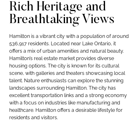
Rich Heritage and
Breathtaking Views
Hamilton is a vibrant city with a population of around
536,917 residents. Located near Lake Ontario, it
offers a mix of urban amenities and natural beauty.
Hamilton’s real estate market provides diverse
housing options. The city is known for its cultural
scene, with galleries and theaters showcasing local
talent. Nature enthusiasts can explore the stunning
landscapes surrounding Hamilton. The city has
excellent transportation links and a strong economy
with a focus on industries like manufacturing and
healthcare. Hamilton offers a desirable lifestyle for
residents and visitors.