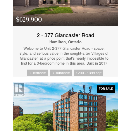
$629,900
2 - 377 Glancaster Road
Hamilton, Ontario
Welcome to Unit 2-377 Glancaster Road - space,
style, and serious value in the sought-after Villages of
Glancaster, at a price point that's nearly impossible to
find for a 3-bedroom home in this area. Built in 2017
and impeccably maintained, this 2-storey townhouse
3 Bedroom
3 Bathroom
1200 - 1399 sqft
offers over 1,600 sq ft across three levels in a well-
managed complex. The open-concept main floor
features hardwood floors and a bright kitchen/living
area perfect for everyday living and entertaining.
FOR SALE
Three generous bedrooms upstairs, plus a fully
finished basement (2022) ready to be your rec room,
gym, or home office - with a bathroom rough-in
already in place to add future value. Enjoy your
private deck (2022), inside garage parking, and low
maintenance fees. Minutes to Ancaster amenities, top-
rated schools, highway access, and Kopperfield Park.
This is one of the most affordable 3-bedroom