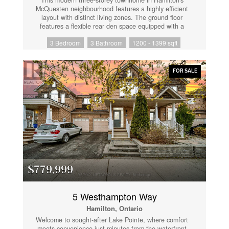
McQuesten neighbourhood features a highly efficient
layout with distinct living zones. The ground floor
features a flexible rear den space equipped with a
patio door walkout to the backyard, alongside direct
3 Bedroom
3 Bathroom
1200 - 1399 sqft
interior access to the built-in single-car garage and
storage. The main level is designed for everyday
functionality, presenting an open-concept living and
dining area, a central kitchen, a dedicated laundry
FOR SALE
closet, and a practical half bathroom. The upper floor
accommodates three bedrooms and two full
bathrooms, highlighting a primary bedroom complete
with a private ensuite configuration. Positioned with
direct access to the Red Hill Valley Parkway, this
property ensures quick transit connections and
seamless access to local commercial hubs. (id:61852)
$779,999
5 Westhampton Way
Hamilton, Ontario
Welcome to sought-after Lake Pointe, where comfort
meets convenience just minutes from the waterfront