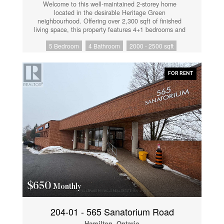
Welcome to this well-maintained 2-storey home
located in the desirable Heritage Green
neighbourhood. Offering over 2,300 sqft of finished
living space, this property features 4+1 bedrooms and
3.5 bathrooms. The main floor includes a spacious
5 Bedroom
4 Bathroom
2000 - 2500 sqft
living room with stone fireplace, updated vinyl flooring,
a powder room, and a modern kitchen with granite
countertops, breakfast bar, and stainless steel
appliances. Walkout from the main floor to a fully
FOR RENT
fenced and landscaped backyard with deck. The
second level offers a large primary bedroom with walk-
in closet and 4-piece ensuite, three additional
bedrooms, a full bathroom with ensuite privileges, and
convenient second-floor laundry. The finished lower
level includes a separate in-law suite with 1 bedroom,
1 bathroom, and additional living space, suitable for
extended family or potential rental use. Additional
features include an extra-wide oak staircase and
updated finishes throughout. Close to schools, parks,
shopping, and highway access. (id:61852)
$650
Monthly
204-01 - 565 Sanatorium Road
Hamilton, Ontario