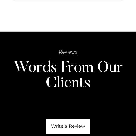
Reviews
Words From Our
Clients
Write a Review