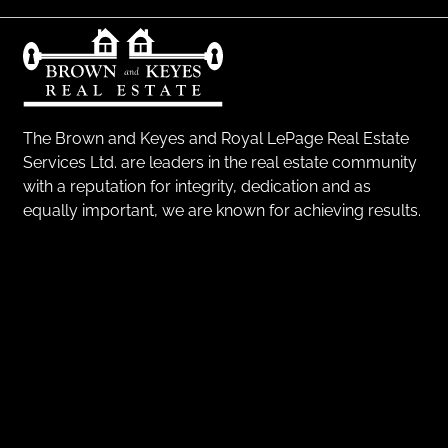
The Brown and Keyes and Royal LePage Real Estate
Services Ltd. are leaders in the real estate community
with a reputation for integrity, dedication and as
equally important, we are known for achieving results.