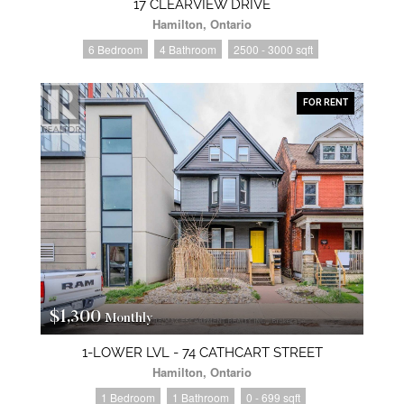
17 CLEARVIEW DRIVE
Hamilton, Ontario
6 Bedroom
4 Bathroom
2500 - 3000 sqft
FOR RENT
$1,300
Monthly
1-LOWER LVL - 74 CATHCART STREET
Hamilton, Ontario
1 Bedroom
1 Bathroom
0 - 699 sqft