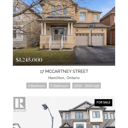
$1,245,000
17 MCCARTNEY STREET
Hamilton, Ontario
4 Bedroom
5 Bathroom
2500 - 3000 sqft
FOR SALE