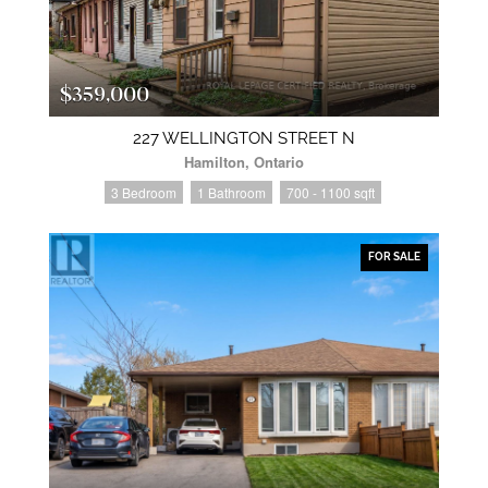
$359,000
227 WELLINGTON STREET N
Hamilton, Ontario
3 Bedroom
1 Bathroom
700 - 1100 sqft
FOR SALE