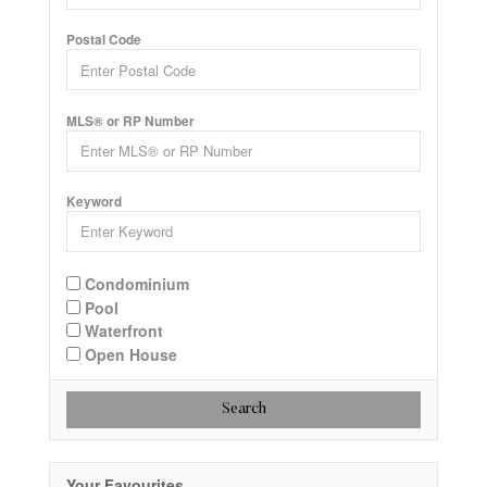
Postal Code
MLS® or RP Number
Keyword
Condominium
Pool
Waterfront
Open House
Search
Your Favourites