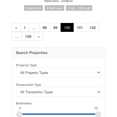
Hamilton, Ontario
5 Bedroom
2 Bathroom
1100 - 1500 sqft
«
1
…
98
99
100
101
102
…
109
»
Search Properties
Property Type
Transaction Type
Bedrooms
0
10