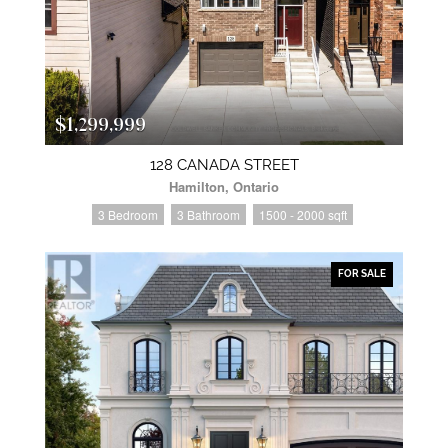
$1,299,999
128 CANADA STREET
Hamilton, Ontario
3 Bedroom
3 Bathroom
1500 - 2000 sqft
FOR SALE