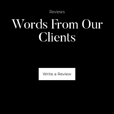
Reviews
Words From Our
Clients
Write a Review