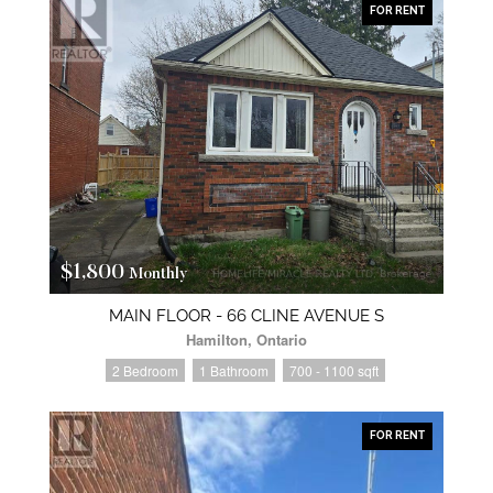
FOR RENT
$1,800
Monthly
MAIN FLOOR - 66 CLINE AVENUE S
Hamilton, Ontario
2 Bedroom
1 Bathroom
700 - 1100 sqft
FOR RENT