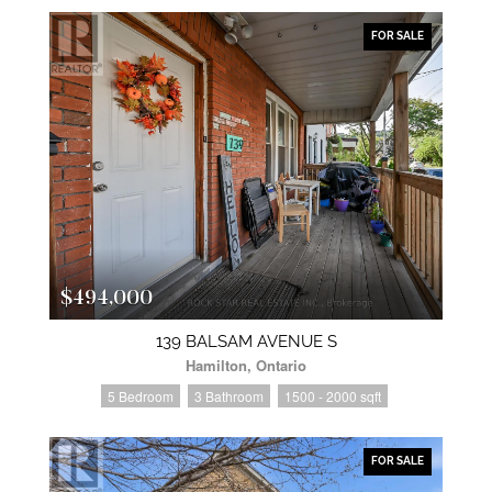
FOR SALE
$494,000
139 BALSAM AVENUE S
Hamilton, Ontario
5 Bedroom
3 Bathroom
1500 - 2000 sqft
FOR SALE