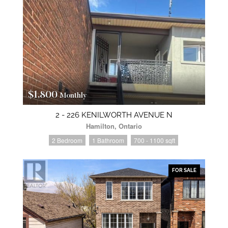
$1,800
Monthly
2 - 226 KENILWORTH AVENUE N
Hamilton, Ontario
2 Bedroom
1 Bathroom
700 - 1100 sqft
FOR SALE