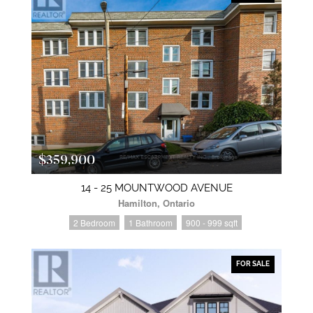
$359,900
14 - 25 MOUNTWOOD AVENUE
Hamilton, Ontario
2 Bedroom
1 Bathroom
900 - 999 sqft
FOR SALE