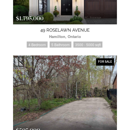
$1,795,000
49 ROSELAWN AVENUE
Hamilton, Ontario
4 Bedroom
5 Bathroom
3500 - 5000 sqft
FOR SALE