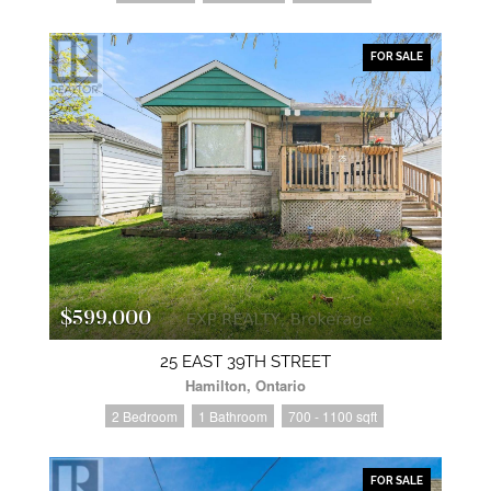
FOR SALE
$599,000
25 EAST 39TH STREET
Hamilton, Ontario
2 Bedroom
1 Bathroom
700 - 1100 sqft
FOR SALE