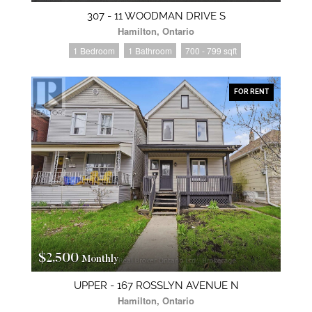
307 - 11 WOODMAN DRIVE S
Hamilton, Ontario
1 Bedroom
1 Bathroom
700 - 799 sqft
FOR RENT
$2,500
Monthly
UPPER - 167 ROSSLYN AVENUE N
Hamilton, Ontario