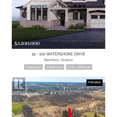
$3,100,000
19 - 100 WATERSHORE DRIVE
Hamilton, Ontario
3 Bedroom
3 Bathroom
2750 - 2999 sqft
FOR SALE