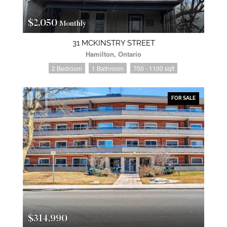
$2,050
Monthly
31 MCKINSTRY STREET
Hamilton, Ontario
2 Bedroom
1 Bathroom
700 - 1100 sqft
FOR SALE
$314,990