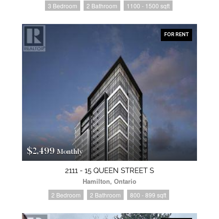
3 Bedroom
2 Bathroom
1100 - 1500 sqft
FOR RENT
$2,499
Monthly
2111 - 15 QUEEN STREET S
Hamilton, Ontario
2 Bedroom
2 Bathroom
800 - 899 sqft