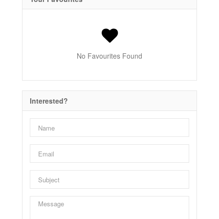
No Favourites Found
Interested?