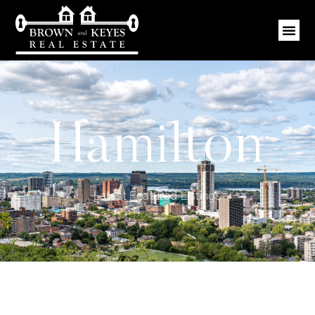
Hamilton
Latest Featured Listings