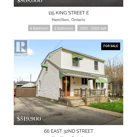
$505,000
115 KING STREET E
Hamilton, Ontario
4 Bedroom
3 Bathroom
1500 - 2000 sqft
FOR SALE
$519,900
66 EAST 32ND STREET