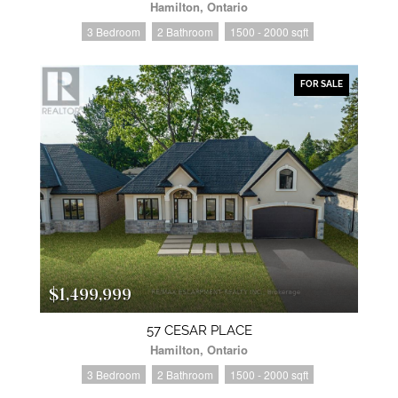
Hamilton, Ontario
3 Bedroom
2 Bathroom
1500 - 2000 sqft
FOR SALE
$1,499,999
57 CESAR PLACE
Hamilton, Ontario
3 Bedroom
2 Bathroom
1500 - 2000 sqft