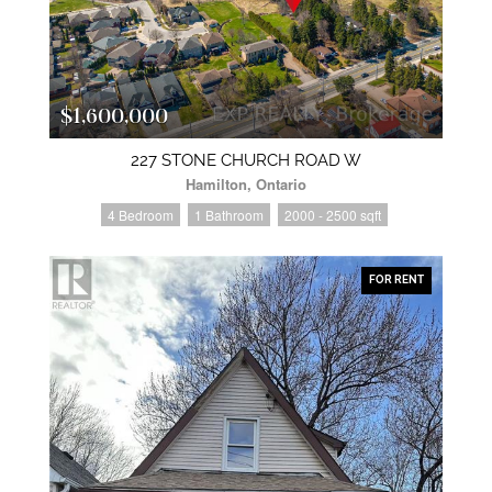
$1,600,000
227 STONE CHURCH ROAD W
Hamilton, Ontario
4 Bedroom
1 Bathroom
2000 - 2500 sqft
FOR RENT