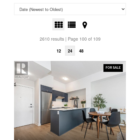
2610 results | Page 100 of 109
12
24
48
FOR SALE