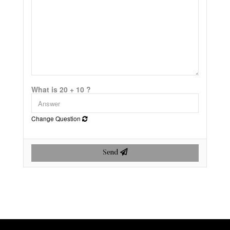
What is 20 + 10 ?
Change Question
Send