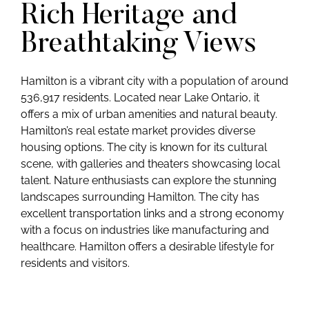
Rich Heritage and
Breathtaking Views
Hamilton is a vibrant city with a population of around
536,917 residents. Located near Lake Ontario, it
offers a mix of urban amenities and natural beauty.
Hamilton’s real estate market provides diverse
housing options. The city is known for its cultural
scene, with galleries and theaters showcasing local
talent. Nature enthusiasts can explore the stunning
landscapes surrounding Hamilton. The city has
excellent transportation links and a strong economy
with a focus on industries like manufacturing and
healthcare. Hamilton offers a desirable lifestyle for
residents and visitors.