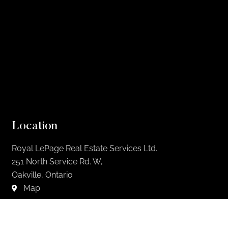
Location
Royal LePage Real Estate Services Ltd.
251 North Service Rd. W,
Oakville, Ontario
Map