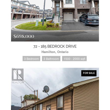
$698,000
72 - 185 BEDROCK DRIVE
Hamilton, Ontario
3 Bedroom
3 Bathroom
1500 - 2000 sqft
FOR SALE