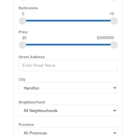
Bathrooms
0
10
Price
$0
$5000000
Street Address
City
Neighbourhood
Province