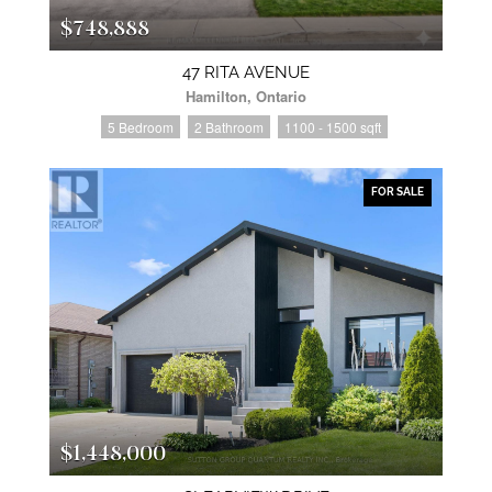
$748,888
47 RITA AVENUE
Hamilton, Ontario
5 Bedroom
2 Bathroom
1100 - 1500 sqft
FOR SALE
$1,448,000