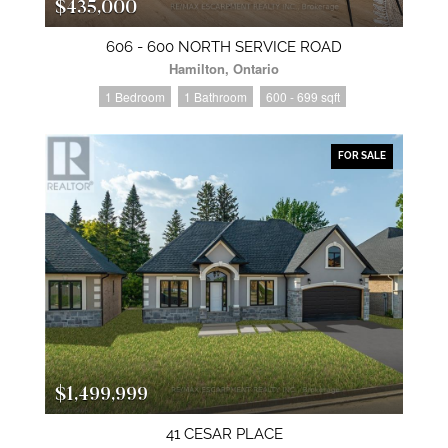
$435,000
606 - 600 NORTH SERVICE ROAD
Hamilton, Ontario
1 Bedroom
1 Bathroom
600 - 699 sqft
FOR SALE
$1,499,999
41 CESAR PLACE