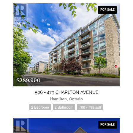
FOR SALE
$389,990
506 - 479 CHARLTON AVENUE
Hamilton, Ontario
2 Bedroom
2 Bathroom
700 - 799 sqft
FOR SALE