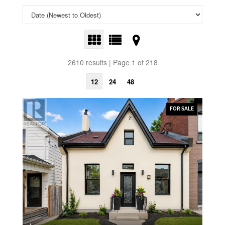
2610 results | Page 1 of 218
12
24
48
FOR SALE