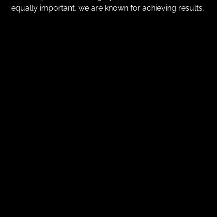
equally important, we are known for achieving results.