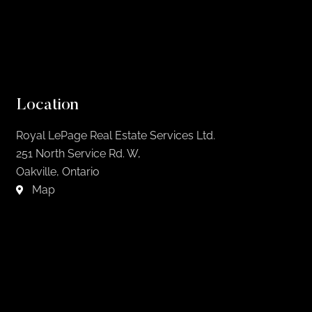
Location
Royal LePage Real Estate Services Ltd.
251 North Service Rd. W,
Oakville, Ontario
Map