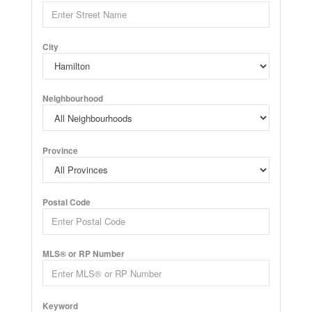
City
Neighbourhood
Province
Postal Code
MLS® or RP Number
Keyword