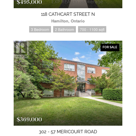
$495,000
118 CATHCART STREET N
Hamilton, Ontario
3 Bedroom
2 Bathroom
700 - 1100 sqft
FOR SALE
$369,000
302 - 57 MERICOURT ROAD