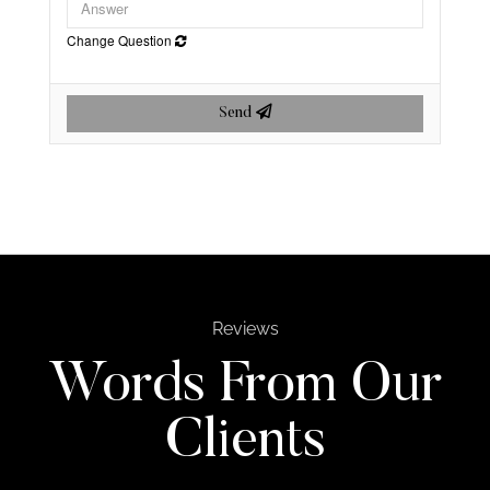
Change Question
Send
Reviews
Words From Our
Clients