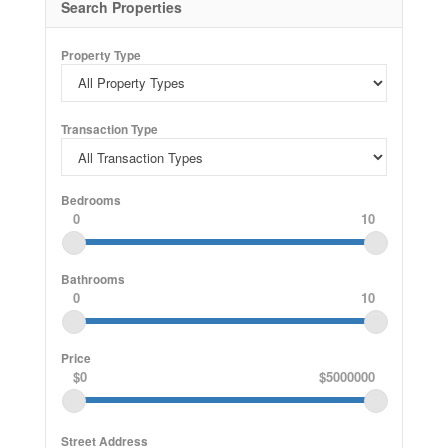
Search Properties
Property Type
Transaction Type
Bedrooms
0
10
Bathrooms
0
10
Price
$0
$5000000
Street Address