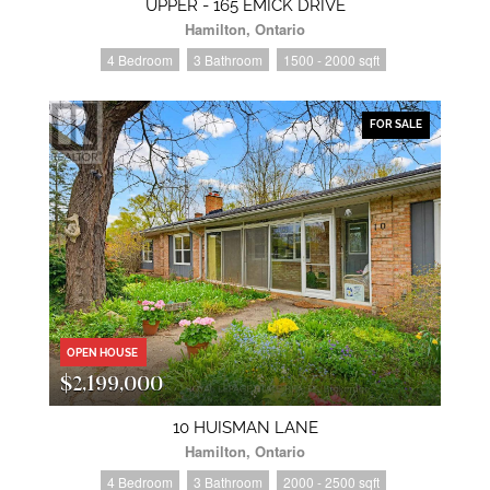
UPPER - 165 EMICK DRIVE
Hamilton, Ontario
4 Bedroom
3 Bathroom
1500 - 2000 sqft
FOR SALE
OPEN HOUSE
$2,199,000
10 HUISMAN LANE
Hamilton, Ontario
4 Bedroom
3 Bathroom
2000 - 2500 sqft