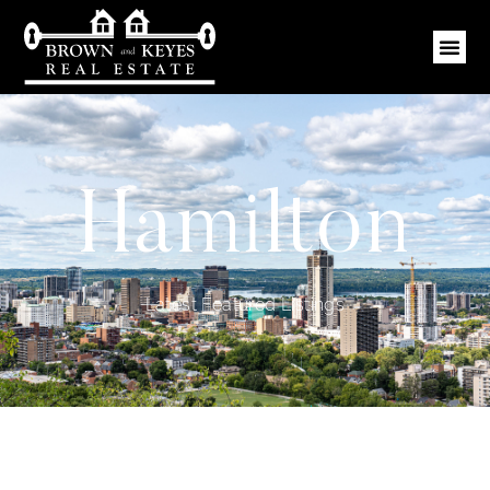
Hamilton
Latest Featured Listings