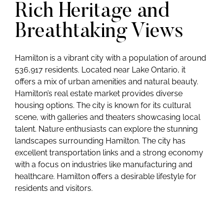
Rich Heritage and
Breathtaking Views
Hamilton is a vibrant city with a population of around
536,917 residents. Located near Lake Ontario, it
offers a mix of urban amenities and natural beauty.
Hamilton’s real estate market provides diverse
housing options. The city is known for its cultural
scene, with galleries and theaters showcasing local
talent. Nature enthusiasts can explore the stunning
landscapes surrounding Hamilton. The city has
excellent transportation links and a strong economy
with a focus on industries like manufacturing and
healthcare. Hamilton offers a desirable lifestyle for
residents and visitors.