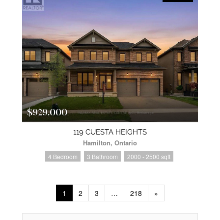
$929,000
119 CUESTA HEIGHTS
Hamilton, Ontario
4 Bedroom
3 Bathroom
2000 - 2500 sqft
1
2
3
…
218
»