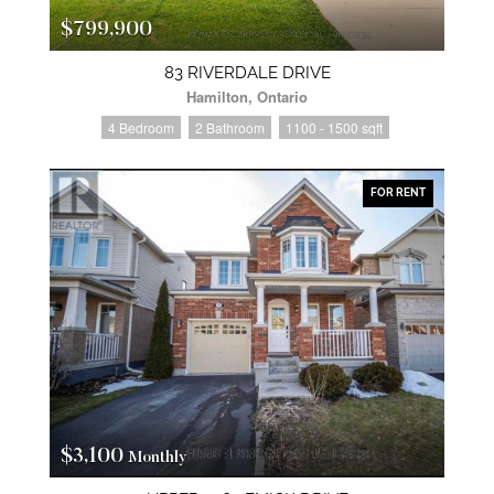
$799,900
83 RIVERDALE DRIVE
Hamilton, Ontario
4 Bedroom
2 Bathroom
1100 - 1500 sqft
FOR RENT
$3,100
Monthly