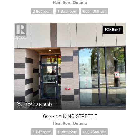
Hamilton, Ontario
2 Bedroom
1 Bathroom
600 - 699 sqft
FOR RENT
$1,750
Monthly
607 - 121 KING STREET E
Hamilton, Ontario
1 Bedroom
1 Bathroom
600 - 699 sqft