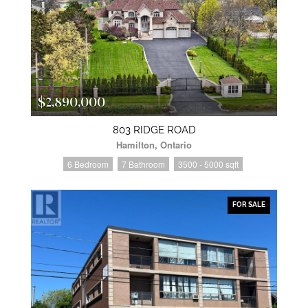
$2,890,000
803 RIDGE ROAD
Hamilton, Ontario
6 Bedroom
7 Bathroom
3500 - 5000 sqft
FOR SALE