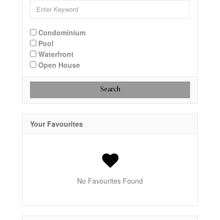
Condominium
Pool
Waterfront
Open House
Search
Your Favourites
No Favourites Found