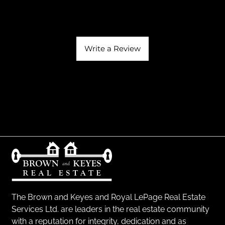
Write a Review
The Brown and Keyes and Royal LePage Real Estate
Services Ltd. are leaders in the real estate community
with a reputation for integrity, dedication and as