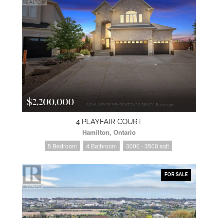
$2,200,000
4 PLAYFAIR COURT
Hamilton, Ontario
5 Bedroom
4 Bathroom
3000 - 3500 sqft
FOR SALE