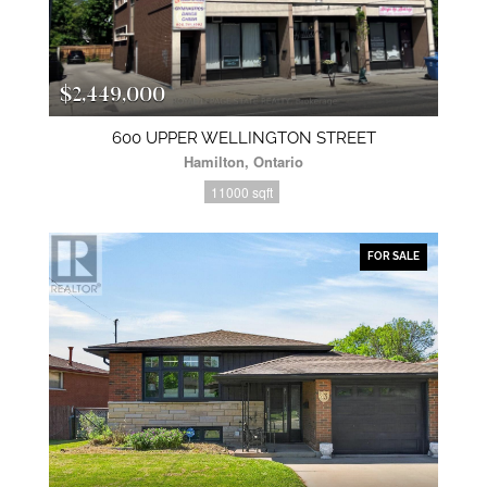
$2,449,000
600 UPPER WELLINGTON STREET
Hamilton, Ontario
11000 sqft
FOR SALE