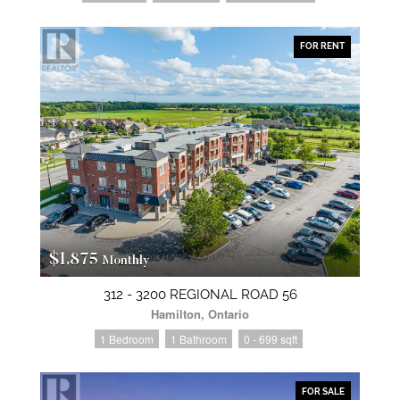
FOR RENT
$1,875
Monthly
312 - 3200 REGIONAL ROAD 56
Hamilton, Ontario
1 Bedroom
1 Bathroom
0 - 699 sqft
FOR SALE