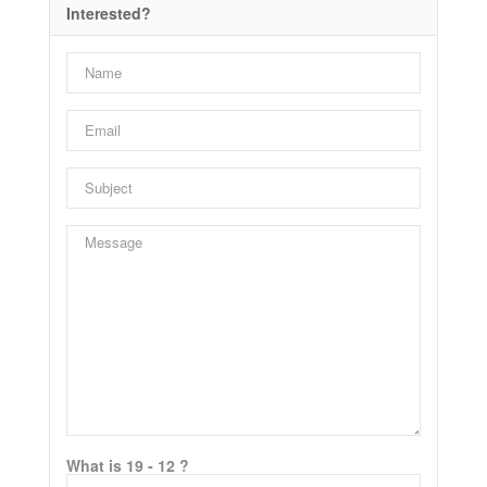
Interested?
What is 19 - 12 ?