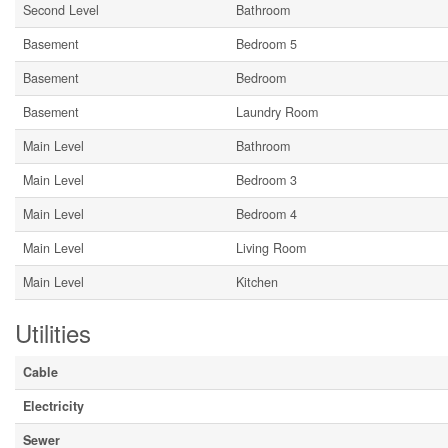
Second Level
Bathroom
Basement
Bedroom 5
Basement
Bedroom
Basement
Laundry Room
Main Level
Bathroom
Main Level
Bedroom 3
Main Level
Bedroom 4
Main Level
Living Room
Main Level
Kitchen
Utilities
Cable
Electricity
Sewer