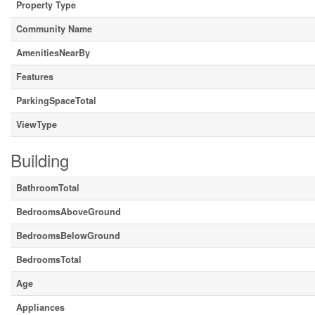
Property Type
Community Name
AmenitiesNearBy
Features
ParkingSpaceTotal
ViewType
Building
BathroomTotal
BedroomsAboveGround
BedroomsBelowGround
BedroomsTotal
Age
Appliances