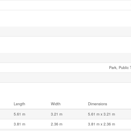
Park, Public 
Length
Width
Dimensions
5.61 m
3.21 m
5.61 m x 3.21 m
3.81 m
2.36 m
3.81 m x 2.36 m