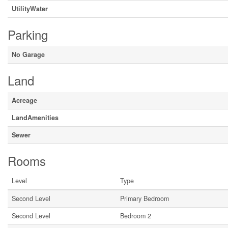
UtilityWater
Parking
No Garage
Land
Acreage
LandAmenities
Sewer
Rooms
Level
Type
Second Level
Primary Bedroom
Second Level
Bedroom 2