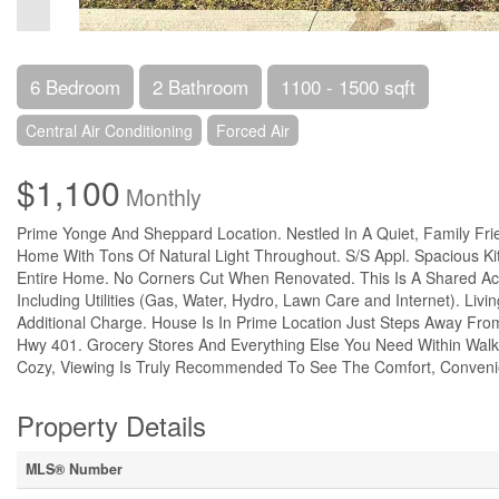
6 Bedroom
2 Bathroom
1100 - 1500 sqft
Central Air Conditioning
Forced Air
$1,100
Monthly
Prime Yonge And Sheppard Location. Nestled In A Quiet, Family Fri
Home With Tons Of Natural Light Throughout. S/S Appl. Spacious K
Entire Home. No Corners Cut When Renovated. This Is A Shared A
Including Utilities (Gas, Water, Hydro, Lawn Care and Internet). Li
Additional Charge. House Is In Prime Location Just Steps Away Fr
Hwy 401. Grocery Stores And Everything Else You Need Within Walking
Cozy, Viewing Is Truly Recommended To See The Comfort, Conveni
Property Details
MLS® Number