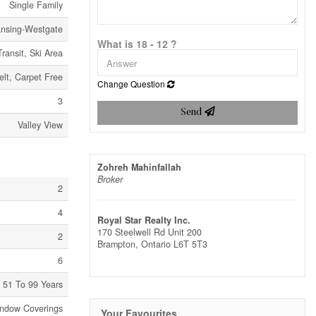
Single Family
nsing-Westgate
What is 18 - 12 ?
Transit, Ski Area
elt, Carpet Free
Change Question
3
Send
Valley View
Zohreh Mahinfallah
Broker
2
4
Royal Star Realty Inc.
170 Steelwell Rd Unit 200
2
Brampton,
Ontario
L6T 5T3
6
51 To 99 Years
indow Coverings
Your Favourites