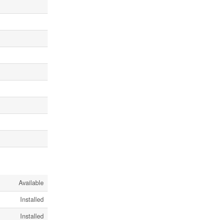
Available
Installed
Installed