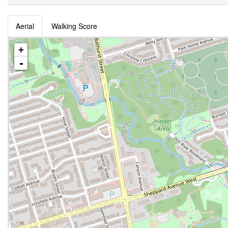
Aerial
Walking Score
+
-