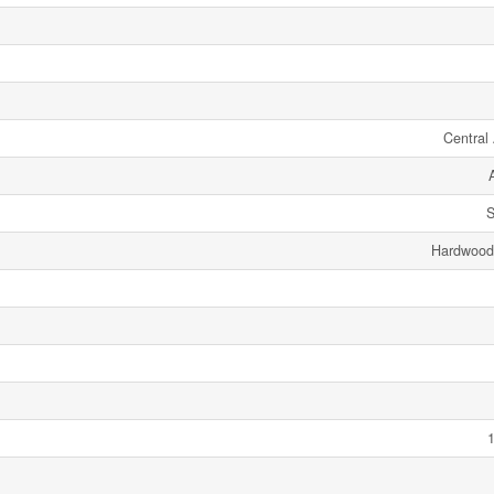
Central 
S
Hardwood,
1