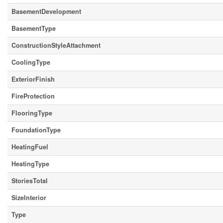
BasementDevelopment
BasementType
ConstructionStyleAttachment
CoolingType
ExteriorFinish
FireProtection
FlooringType
FoundationType
HeatingFuel
HeatingType
StoriesTotal
SizeInterior
Type