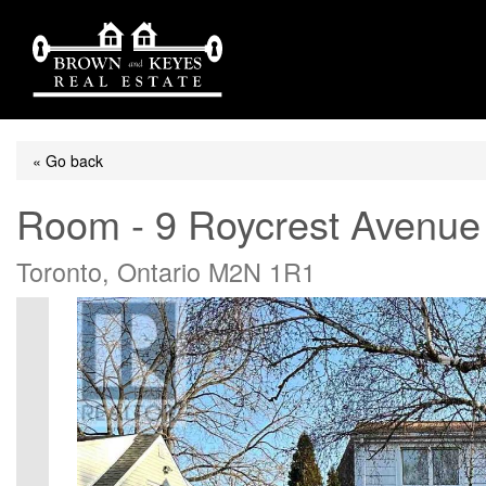
« Go back
Room - 9 Roycrest Avenue
Toronto, Ontario M2N 1R1