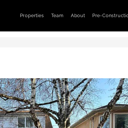
Properties
Team
About
Pre-Constructi