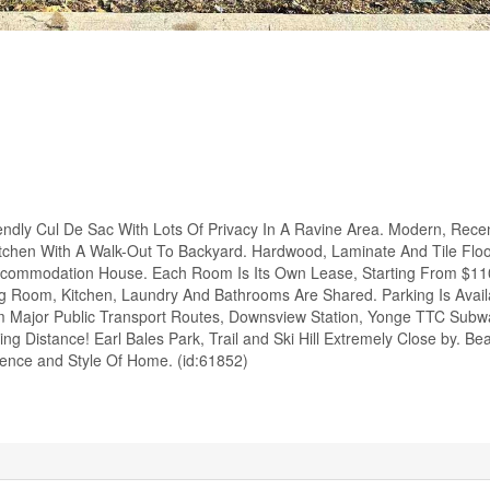
endly Cul De Sac With Lots Of Privacy In A Ravine Area. Modern, Rece
itchen With A Walk-Out To Backyard. Hardwood, Laminate And Tile Flo
ccommodation House. Each Room Is Its Own Lease, Starting From $11
ving Room, Kitchen, Laundry And Bathrooms Are Shared. Parking Is Avail
om Major Public Transport Routes, Downsview Station, Yonge TTC Subw
 Distance! Earl Bales Park, Trail and Ski Hill Extremely Close by. Bea
ence and Style Of Home. (id:61852)