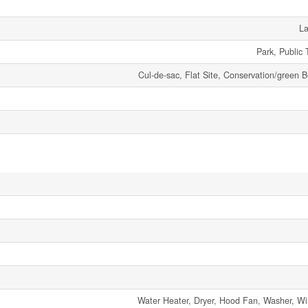
La
Park, Public 
Cul-de-sac, Flat Site, Conservation/green B
Water Heater, Dryer, Hood Fan, Washer, W