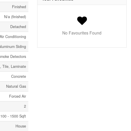
Finished
N/a (finished)
Detached
No Favourites Found
Air Conditioning
Aluminum Siding
moke Detectors
 Tile, Laminate
Concrete
Natural Gas
Forced Air
2
100 - 1500 Sqft
House