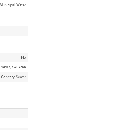
Municipal Water
No
Transit, Ski Area
Sanitary Sewer