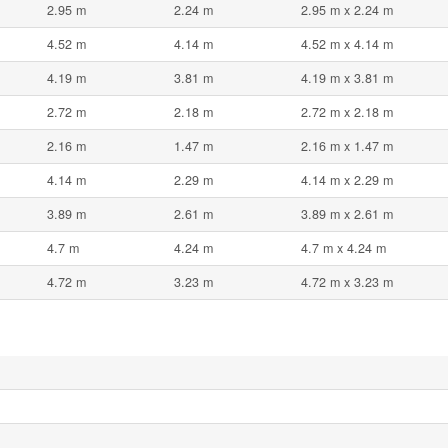
2.95 m
2.24 m
2.95 m x 2.24 m
4.52 m
4.14 m
4.52 m x 4.14 m
4.19 m
3.81 m
4.19 m x 3.81 m
2.72 m
2.18 m
2.72 m x 2.18 m
2.16 m
1.47 m
2.16 m x 1.47 m
4.14 m
2.29 m
4.14 m x 2.29 m
3.89 m
2.61 m
3.89 m x 2.61 m
4.7 m
4.24 m
4.7 m x 4.24 m
4.72 m
3.23 m
4.72 m x 3.23 m