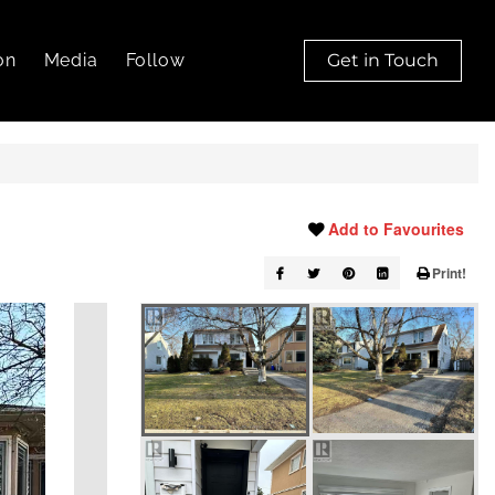
on
Media
Follow
Get in Touch
Add to Favourites
Print!