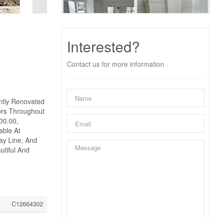
Interested?
Contact us for more information
ntly Renovated
ors Throughout
00.00,
able At
ay Line, And
utiful And
C12664302