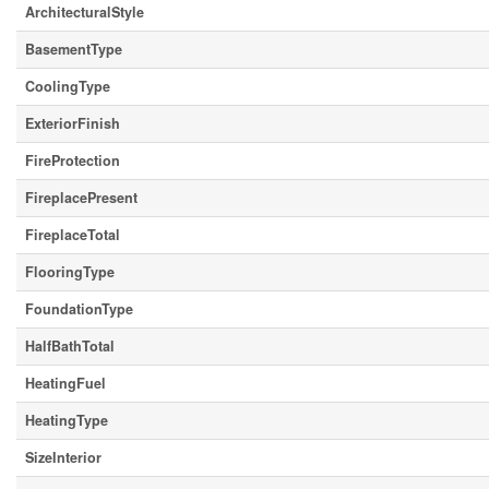
ArchitecturalStyle
BasementType
CoolingType
ExteriorFinish
FireProtection
FireplacePresent
FireplaceTotal
FlooringType
FoundationType
HalfBathTotal
HeatingFuel
HeatingType
SizeInterior