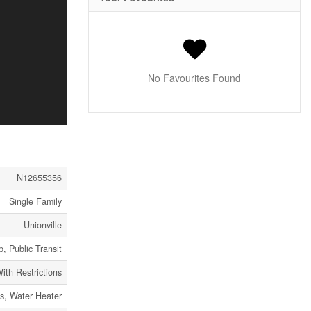
No Favourites Found
N12655356
Single Family
Unionville
, Public Transit
ith Restrictions
ss, Water Heater