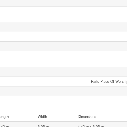
Park, Place Of Worship
ength
Width
Dimensions
.42 m
6.05 m
4.42 m x 6.05 m