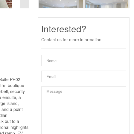
Interested?
Contact us for more information
 Suite PH02
tre, boutique
bell, security
e ensuite, a
ge island,
 and a point-
dian
k-out to a
ional highlights
ted ramp, EV