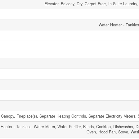
Elevator, Balcony, Dry, Carpet Free, In Suite Laundry
Water Heater - Tankle
 Canopy, Fireplace(s), Separate Heating Controls, Separate Electricity Meters, 
 Heater - Tankless, Water Meter, Water Purifier, Blinds, Cooktop, Dishwasher, D
Oven, Hood Fan, Stove, Washe