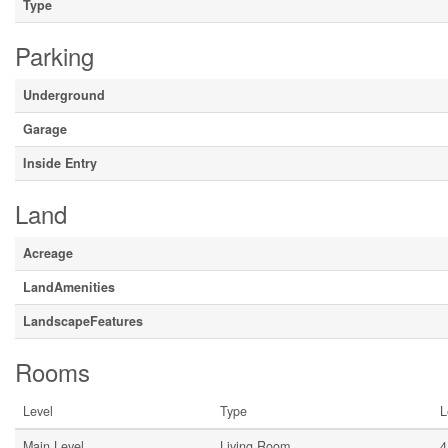
Type
Parking
Underground
Garage
Inside Entry
Land
Acreage
LandAmenities
LandscapeFeatures
Rooms
Level
Type
L
Main Level
Living Room
4