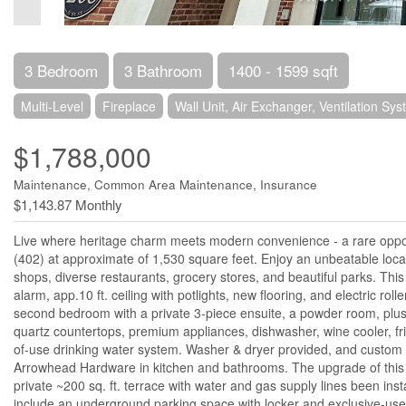
3 Bedroom
3 Bathroom
1400 - 1599 sqft
Multi-Level
Fireplace
Wall Unit, Air Exchanger, Ventilation Sy
$1,788,000
Maintenance, Common Area Maintenance, Insurance
$1,143.87 Monthly
Live where heritage charm meets modern convenience - a rare oppor
(402) at approximate of 1,530 square feet. Enjoy an unbeatable locat
shops, diverse restaurants, grocery stores, and beautiful parks. Thi
alarm, app.10 ft. ceiling with potlights, new flooring, and electric ro
second bedroom with a private 3-piece ensuite, a powder room, plus 
quartz countertops, premium appliances, dishwasher, wine cooler, fr
of-use drinking water system. Washer & dryer provided, and custom c
Arrowhead Hardware in kitchen and bathrooms. The upgrade of this un
private ~200 sq. ft. terrace with water and gas supply lines been inst
include an underground parking space with locker and exclusive-use E