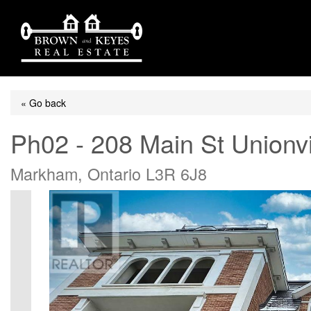
« Go back
Ph02 - 208 Main St Unionvi
Markham, Ontario L3R 6J8