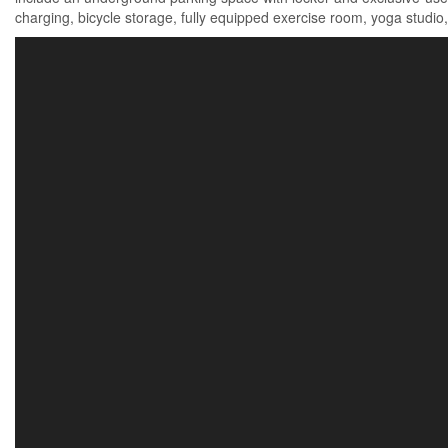
charging, bicycle storage, fully equipped exercise room, yoga studio,