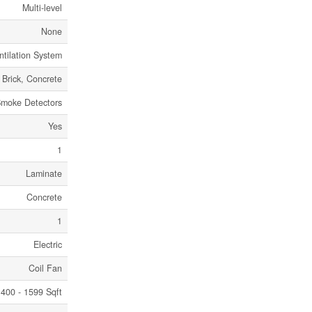
Multi-level
None
ntilation System
Brick, Concrete
Smoke Detectors
Yes
1
Laminate
Concrete
1
Electric
Coil Fan
400 - 1599 Sqft