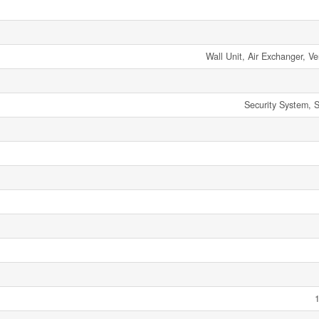
Wall Unit, Air Exchanger, Ve
Security System, 
1