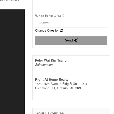
What is 18 + 14 ?
Change Question
Send
Peter Wai Kin Tsang
Salesperson
Right At Home Realty
1550 16th Avenue Bldg B Unit 3 & 4
Richmond Hill,
Ontario
L4B 3K9
Your Favourites