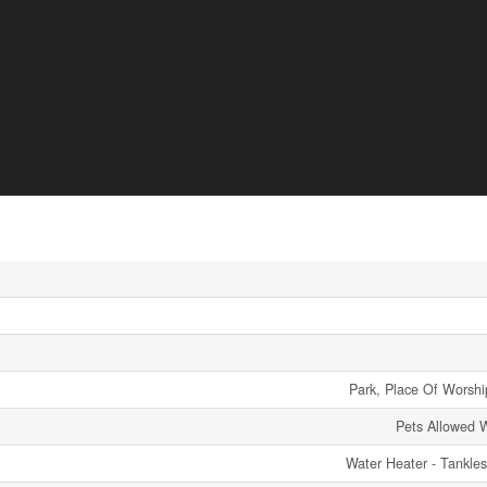
Park, Place Of Worship
Pets Allowed W
Water Heater - Tankle