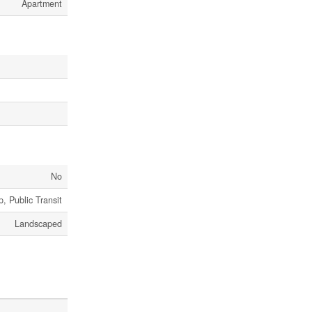
Apartment
No
, Public Transit
Landscaped