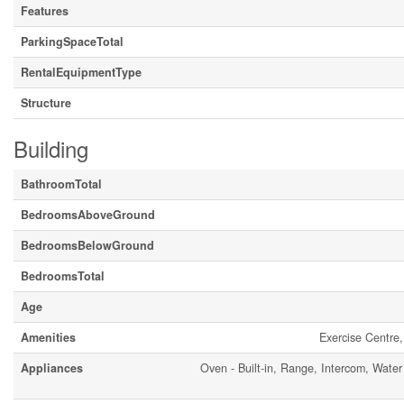
Features
ParkingSpaceTotal
RentalEquipmentType
Structure
Building
BathroomTotal
BedroomsAboveGround
BedroomsBelowGround
BedroomsTotal
Age
Amenities
Exercise Centre,
Appliances
Oven - Built-in, Range, Intercom, Water