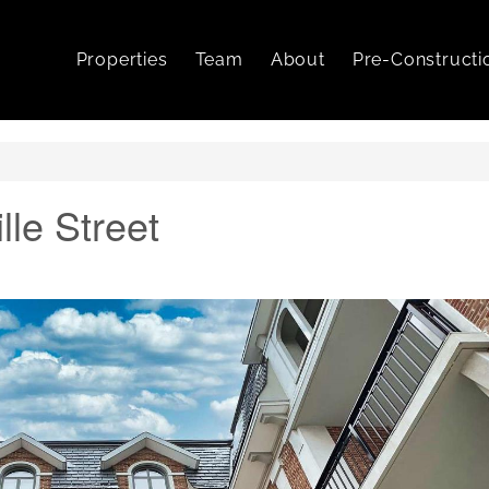
Properties
Team
About
Pre-Constructi
lle Street