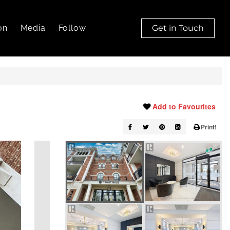
on
Media
Follow
Get in Touch
Add to Favourites
Print!