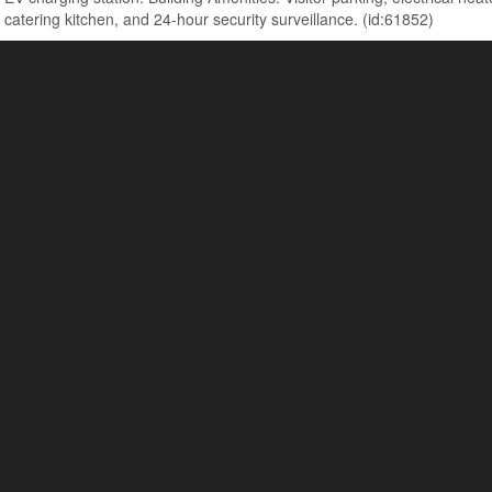
 catering kitchen, and 24-hour security surveillance. (id:61852)