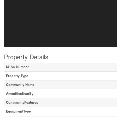
Property Details
MLS® Number
Property Type
Community Name
AmenitiesNearBy
CommunityFeatures
EquipmentType