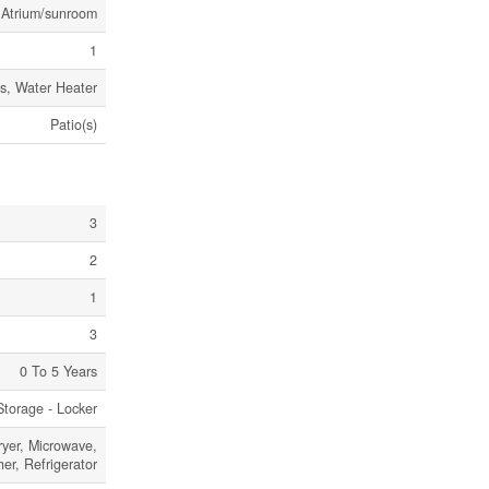
, Atrium/sunroom
1
ss, Water Heater
Patio(s)
3
2
1
3
0 To 5 Years
Storage - Locker
ryer, Microwave,
r, Refrigerator