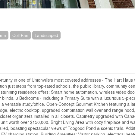
stem
Coil Fan
Landscaped
tunity in one of Unionville's most coveted addresses - The Hart Haus
ion just steps from top-rated schools, the public library, community cen
s stunning residence offers: Smart home automation, wireless video door
ller blinds. 3 Bedrooms - including a Primary Suite with a luxurious 5-piec
a versatile study/office. Open-Concept Gourmet Kitchen featuring a lar
idge, electric cooktop, upgraded combination wall ovenand range hood,
loset organizers installed in all closets. Cabinetry upgraded with Cana
it worth over $150,000. Bright Living Area with cozy fireplace and wal
alled, boasting spectacular views of Toogood Pond & scenic trails. Addit
V charging station. Building Amenities: Visitor parking, electrical hea