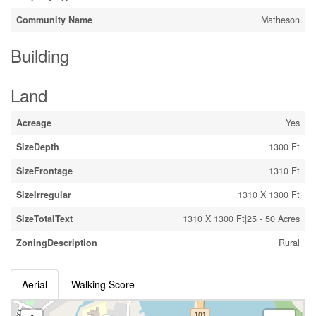
Community Name
Matheson
Building
Land
Acreage
Yes
SizeDepth
1300 Ft
SizeFrontage
1310 Ft
SizeIrregular
1310 X 1300 Ft
SizeTotalText
1310 X 1300 Ft|25 - 50 Acres
ZoningDescription
Rural
Aerial
Walking Score