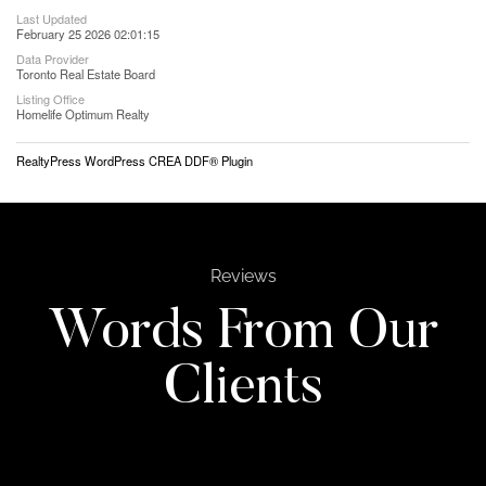
Last Updated
February 25 2026 02:01:15
Data Provider
Toronto Real Estate Board
Listing Office
Homelife Optimum Realty
RealtyPress WordPress CREA DDF® Plugin
Reviews
Words From Our
Clients