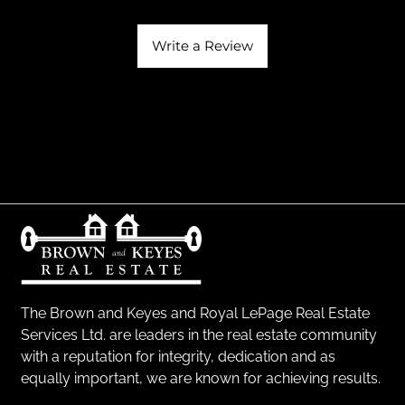
Write a Review
The Brown and Keyes and Royal LePage Real Estate
Services Ltd. are leaders in the real estate community
with a reputation for integrity, dedication and as
equally important, we are known for achieving results.