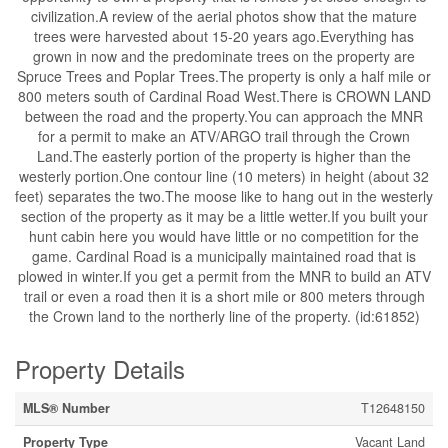
civilization.A review of the aerial photos show that the mature
trees were harvested about 15-20 years ago.Everything has
grown in now and the predominate trees on the property are
Spruce Trees and Poplar Trees.The property is only a half mile or
800 meters south of Cardinal Road West.There is CROWN LAND
between the road and the property.You can approach the MNR
for a permit to make an ATV/ARGO trail through the Crown
Land.The easterly portion of the property is higher than the
westerly portion.One contour line (10 meters) in height (about 32
feet) separates the two.The moose like to hang out in the westerly
section of the property as it may be a little wetter.If you built your
hunt cabin here you would have little or no competition for the
game. Cardinal Road is a municipally maintained road that is
plowed in winter.If you get a permit from the MNR to build an ATV
trail or even a road then it is a short mile or 800 meters through
the Crown land to the northerly line of the property. (id:61852)
Property Details
MLS® Number
T12648150
Property Type
Vacant Land