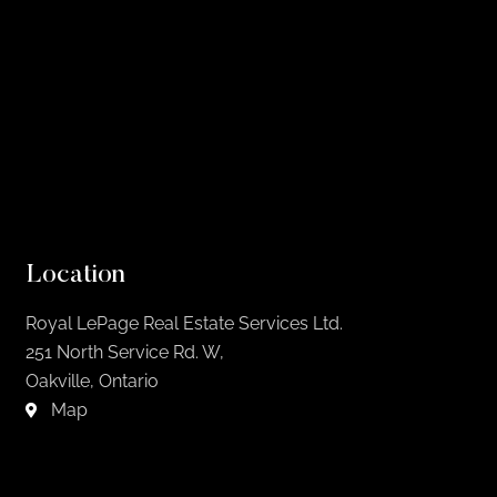
Location
Royal LePage Real Estate Services Ltd.
251 North Service Rd. W,
Oakville, Ontario
Map