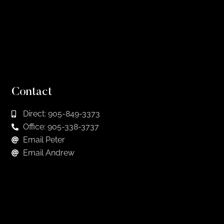
Contact
Direct: 905-849-3373
Office: 905-338-3737
Email Peter
Email Andrew