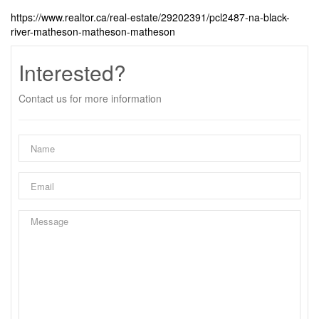
https://www.realtor.ca/real-estate/29202391/pcl2487-na-black-
river-matheson-matheson-matheson
Interested?
Contact us for more information