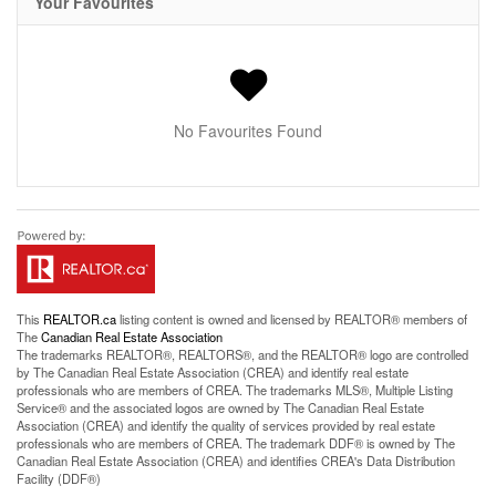
Your Favourites
No Favourites Found
This
REALTOR.ca
listing content is owned and licensed by REALTOR® members of
The
Canadian Real Estate Association
The trademarks REALTOR®, REALTORS®, and the REALTOR® logo are controlled
by The Canadian Real Estate Association (CREA) and identify real estate
professionals who are members of CREA. The trademarks MLS®, Multiple Listing
Service® and the associated logos are owned by The Canadian Real Estate
Association (CREA) and identify the quality of services provided by real estate
professionals who are members of CREA. The trademark DDF® is owned by The
Canadian Real Estate Association (CREA) and identifies CREA's Data Distribution
Facility (DDF®)