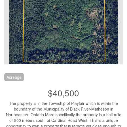
Acreage
$40,500
The property is in the Township of Playfair which is within the
boundary of the Municipality of Black River-Matheson in
Northeastern Ontario.More specifically the property is a half mile
or 800 meters south of Cardinal Road West. This is a unique
opportunity to own a property that is remote yet close enough to