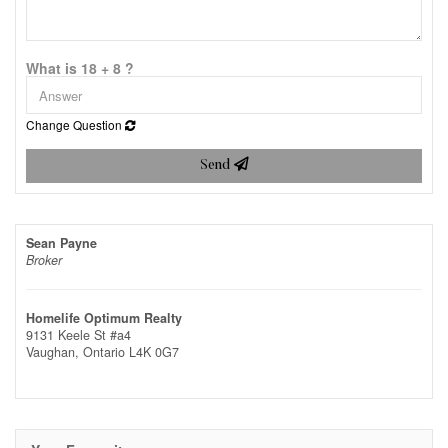
What is 18 + 8 ?
Change Question
Send
Sean Payne
Broker
Homelife Optimum Realty
9131 Keele St #a4
Vaughan,
Ontario
L4K 0G7