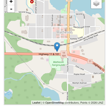
+
-
Leaflet
| ©
OpenStreetMap
contributors, Points © 2026 LINZ