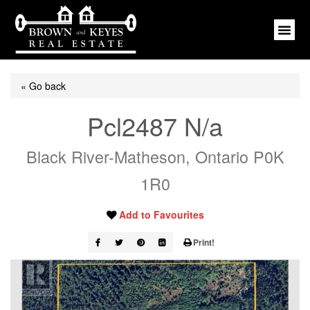
« Go back
Pcl2487 N/a
Black River-Matheson, Ontario P0K
1R0
Add to Favourites
Print!