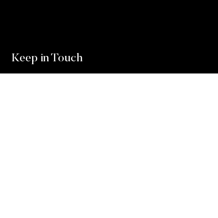
Keep in Touch
For exclusive news and market, updates sign up for
our newsletter.
Sign Up