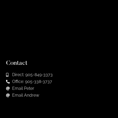
Contact
Direct: 905-849-3373
Office: 905-338-3737
Email Peter
Email Andrew