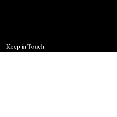
Keep in Touch
For exclusive news and market, updates sign up for
our newsletter.
Sign Up