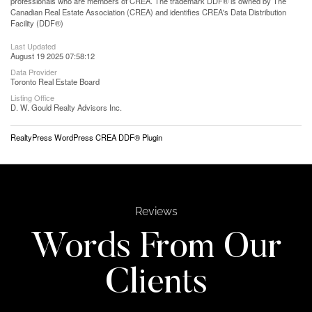
professionals who are members of CREA. The trademark DDF® is owned by The
Canadian Real Estate Association (CREA) and identifies CREA's Data Distribution
Facility (DDF®)
Last Updated
August 19 2025 07:58:12
Data Provider
Toronto Real Estate Board
Listing Office
D. W. Gould Realty Advisors Inc.
RealtyPress WordPress CREA DDF® Plugin
Reviews
Words From Our
Clients