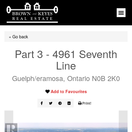
« Go back
Part 3 - 4961 Seventh
Line
Guelph/eramosa, Ontario N0B 2K0
Add to Favourites
Print!