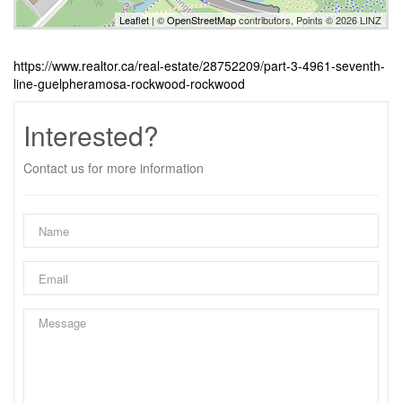
Leaflet
| ©
OpenStreetMap
contributors, Points © 2026 LINZ
https://www.realtor.ca/real-estate/28752209/part-3-4961-seventh-
line-guelpheramosa-rockwood-rockwood
Interested?
Contact us for more information