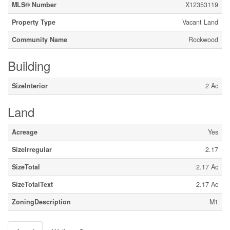
MLS® Number
X12353119
Property Type
Vacant Land
Community Name
Rockwood
Building
SizeInterior
2 Ac
Land
Acreage
Yes
SizeIrregular
2.17
SizeTotal
2.17 Ac
SizeTotalText
2.17 Ac
ZoningDescription
M1