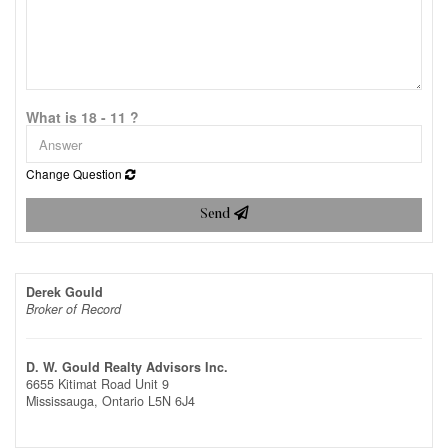
What is 18 - 11 ?
Change Question
Send
Derek Gould
Broker of Record
D. W. Gould Realty Advisors Inc.
6655 Kitimat Road Unit 9
Mississauga,
Ontario
L5N 6J4