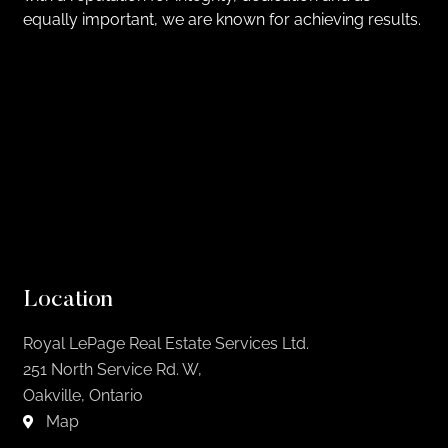
equally important, we are known for achieving results.
Location
Royal LePage Real Estate Services Ltd.
251 North Service Rd. W,
Oakville, Ontario
Map