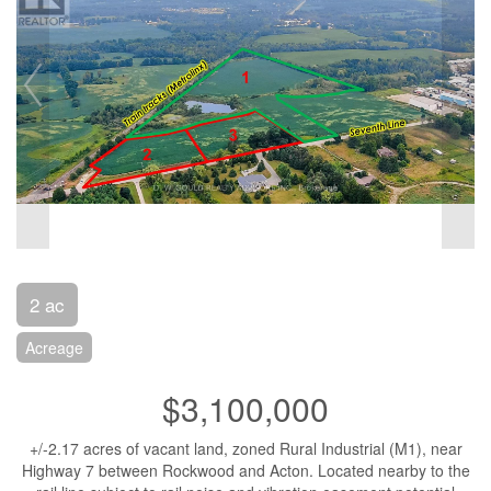
2 ac
Acreage
$3,100,000
+/-2.17 acres of vacant land, zoned Rural Industrial (M1), near
Highway 7 between Rockwood and Acton. Located nearby to the