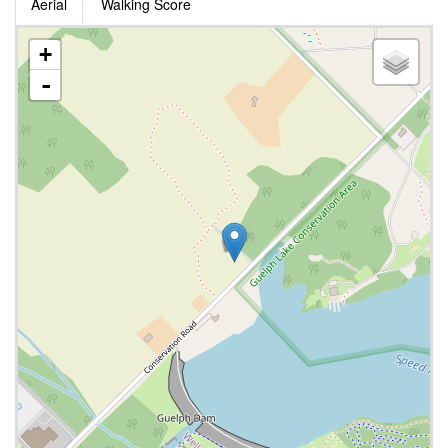
Aerial
Walking Score
+
-