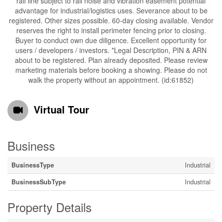
rail line subject to rail noise and vibration easement potential
advantage for industrial/logistics uses. Severance about to be
registered. Other sizes possible. 60-day closing available. Vendor
reserves the right to install perimeter fencing prior to closing.
Buyer to conduct own due diligence. Excellent opportunity for
users / developers / investors. *Legal Description, PIN & ARN
about to be registered. Plan already deposited. Please review
marketing materials before booking a showing. Please do not
walk the property without an appointment. (id:61852)
Virtual Tour
Business
BusinessType
Industrial
BusinessSubType
Industrial
Property Details