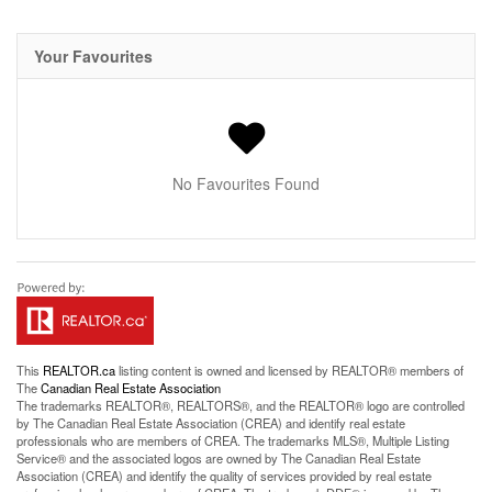
Your Favourites
No Favourites Found
This
REALTOR.ca
listing content is owned and licensed by REALTOR® members of
The
Canadian Real Estate Association
The trademarks REALTOR®, REALTORS®, and the REALTOR® logo are controlled
by The Canadian Real Estate Association (CREA) and identify real estate
professionals who are members of CREA. The trademarks MLS®, Multiple Listing
Service® and the associated logos are owned by The Canadian Real Estate
Association (CREA) and identify the quality of services provided by real estate