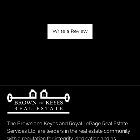
Write a Review
The Brown and Keyes and Royal LePage Real Estate
Services Ltd. are leaders in the real estate community
with a reputation for integrity, dedication and as