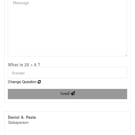
What is 25 + 8 ?
Change Question
Send
Daniel A. Pasta
Salesperson