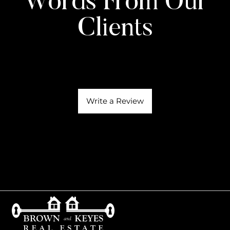
Words From Our
Clients
Write a Review