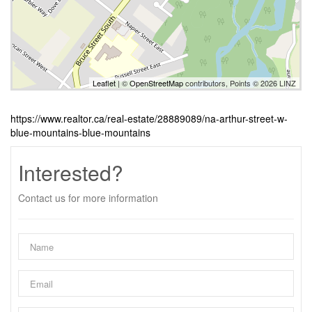
Leaflet
| ©
OpenStreetMap
contributors, Points © 2026 LINZ
https://www.realtor.ca/real-estate/28889089/na-arthur-street-w-
blue-mountains-blue-mountains
Interested?
Contact us for more information