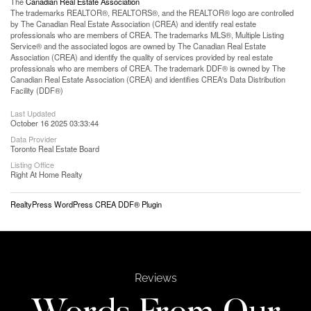
The
Canadian Real Estate Association
The trademarks REALTOR®, REALTORS®, and the REALTOR® logo are controlled
by The Canadian Real Estate Association (CREA) and identify real estate
professionals who are members of CREA. The trademarks MLS®, Multiple Listing
Service® and the associated logos are owned by The Canadian Real Estate
Association (CREA) and identify the quality of services provided by real estate
professionals who are members of CREA. The trademark DDF® is owned by The
Canadian Real Estate Association (CREA) and identifies CREA's Data Distribution
Facility (DDF®)
Last Updated
October 16 2025 03:33:44
Data Provider
Toronto Real Estate Board
Listing Office
Right At Home Realty
RealtyPress WordPress CREA DDF® Plugin
Reviews