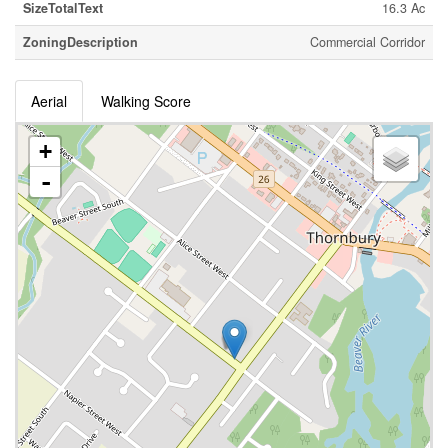
SizeTotalText
16.3 Ac
ZoningDescription
Commercial Corridor
Aerial
Walking Score
+
-