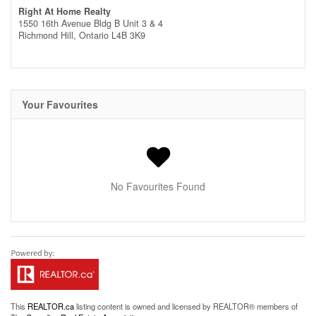
Right At Home Realty
1550 16th Avenue Bldg B Unit 3 & 4
Richmond Hill,
Ontario
L4B 3K9
Your Favourites
No Favourites Found
This
REALTOR.ca
listing content is owned and licensed by REALTOR® members of