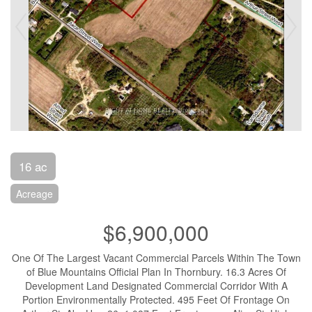
16 ac
Acreage
$6,900,000
One Of The Largest Vacant Commercial Parcels Within The Town
of Blue Mountains Official Plan In Thornbury. 16.3 Acres Of
Development Land Designated Commercial Corridor With A
Portion Environmentally Protected. 495 Feet Of Frontage On