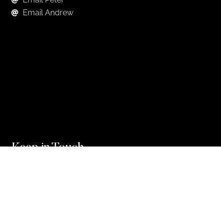
Email Andrew
Keep in Touch
For exclusive news and market, updates sign up for
our newsletter.
Sign Up