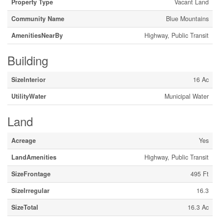
Property Type
Vacant Land
Community Name
Blue Mountains
AmenitiesNearBy
Highway, Public Transit
Building
SizeInterior
16 Ac
UtilityWater
Municipal Water
Land
Acreage
Yes
LandAmenities
Highway, Public Transit
SizeFrontage
495 Ft
SizeIrregular
16.3
SizeTotal
16.3 Ac