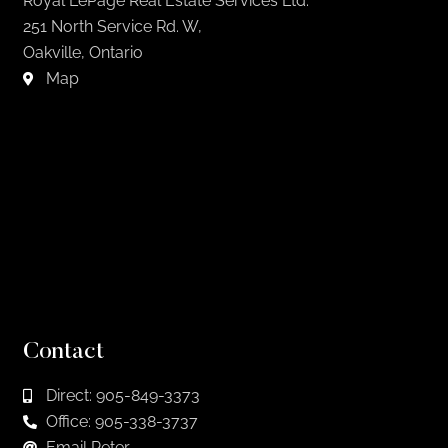
Royal LePage Real Estate Services Ltd.
251 North Service Rd. W,
Oakville, Ontario
Map
Contact
Direct: 905-849-3373
Office: 905-338-3737
Email Peter