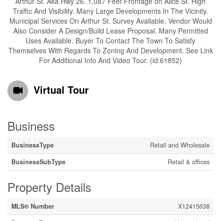
Arthur St. Aka Hwy 26. 1,087 Feet Frontage on Alice St. High
Traffic And Visibility. Many Large Developments In The Vicinity.
Municipal Services On Arthur St. Survey Available. Vendor Would
Also Consider A Design/Build Lease Proposal. Many Permitted
Uses Available. Buyer To Contact The Town To Satisfy
Themselves With Regards To Zoning And Development. See Link
For Additional Info And Video Tour. (id:61852)
Virtual Tour
Business
BusinessType
Retail and Wholesale
BusinessSubType
Retail & offices
Property Details
MLS® Number
X12415638