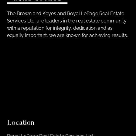
The Brown and Keyes and Royal LePage Real Estate
Services Ltd. are leaders in the real estate community
with a reputation for integrity, dedication and as
equally important, we are known for achieving results.
Location