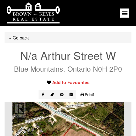
« Go back
N/a Arthur Street W
Blue Mountains, Ontario N0H 2P0
Add to Favourites
Print!