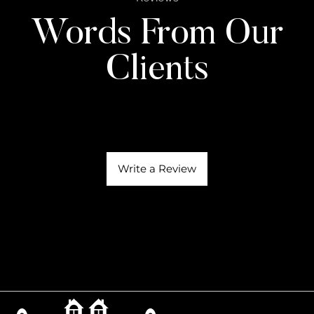
Words From Our
Clients
Write a Review