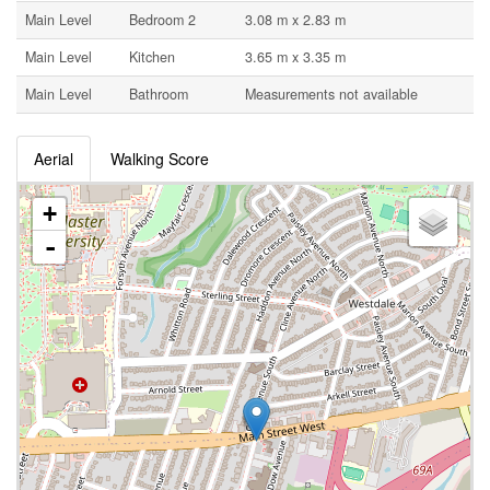
Main Level
Bedroom 2
3.08 m x 2.83 m
Main Level
Kitchen
3.65 m x 3.35 m
Main Level
Bathroom
Measurements not available
Aerial
Walking Score
+
-