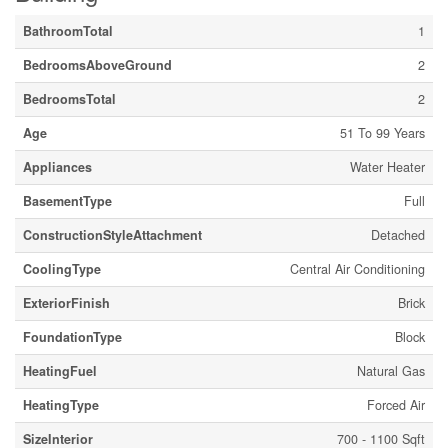
BathroomTotal
1
BedroomsAboveGround
2
BedroomsTotal
2
Age
51 To 99 Years
Appliances
Water Heater
BasementType
Full
ConstructionStyleAttachment
Detached
CoolingType
Central Air Conditioning
ExteriorFinish
Brick
FoundationType
Block
HeatingFuel
Natural Gas
HeatingType
Forced Air
SizeInterior
700 - 1100 Sqft