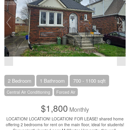
2 Bedroom
1 Bathroom
700 - 1100 sqft
Central Air Conditioning
Forced Air
$1,800
Monthly
LOCATION! LOCATION! LOCATION! FOR LEASE! shared home
offering 2 bedrooms for rent on the main floor, ideal for students!