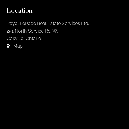
Location
Royal LePage Real Estate Services Ltd.
251 North Service Rd. W,
Oakville, Ontario
Map