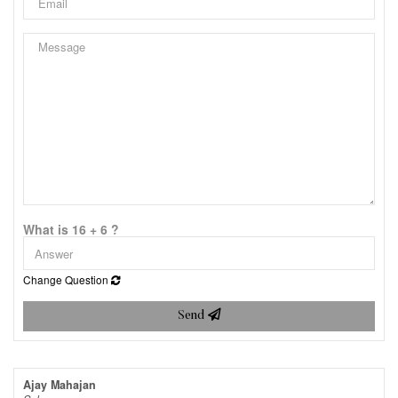
What is 16 + 6 ?
Change Question
Send
Ajay Mahajan