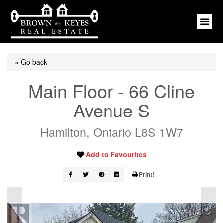
« Go back
Main Floor - 66 Cline
Avenue S
Hamilton, Ontario L8S 1W7
Add to Favourites
Print!