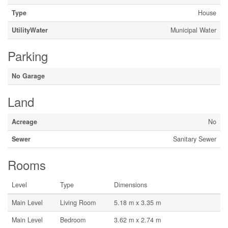
Type
House
UtilityWater
Municipal Water
Parking
No Garage
Land
Acreage
No
Sewer
Sanitary Sewer
Rooms
Level
Type
Dimensions
Main Level
Living Room
5.18 m x 3.35 m
Main Level
Bedroom
3.62 m x 2.74 m