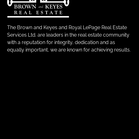
The Brown and Keyes and Royal LePage Real Estate
Services Ltd. are leaders in the real estate community
with a reputation for integrity, dedication and as
equally important, we are known for achieving results.