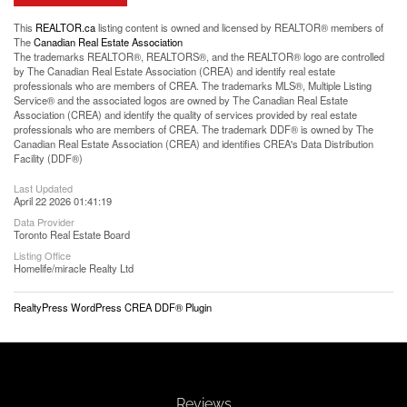
This
REALTOR.ca
listing content is owned and licensed by REALTOR® members of
The
Canadian Real Estate Association
The trademarks REALTOR®, REALTORS®, and the REALTOR® logo are controlled
by The Canadian Real Estate Association (CREA) and identify real estate
professionals who are members of CREA. The trademarks MLS®, Multiple Listing
Service® and the associated logos are owned by The Canadian Real Estate
Association (CREA) and identify the quality of services provided by real estate
professionals who are members of CREA. The trademark DDF® is owned by The
Canadian Real Estate Association (CREA) and identifies CREA's Data Distribution
Facility (DDF®)
Last Updated
April 22 2026 01:41:19
Data Provider
Toronto Real Estate Board
Listing Office
Homelife/miracle Realty Ltd
RealtyPress WordPress CREA DDF® Plugin
Reviews