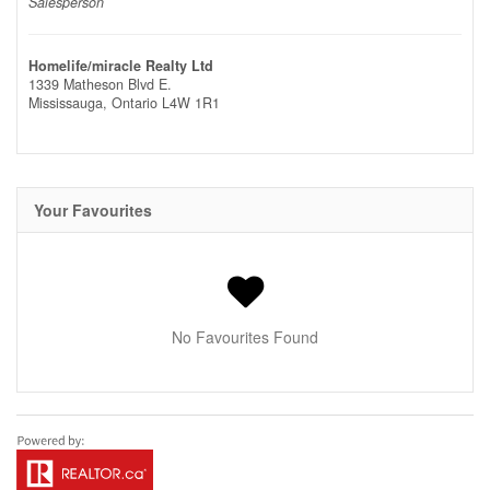
Salesperson
Homelife/miracle Realty Ltd
1339 Matheson Blvd E.
Mississauga,
Ontario
L4W 1R1
Your Favourites
No Favourites Found