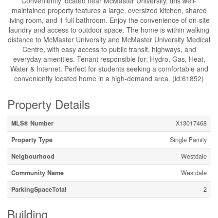
Conveniently located near McMaster University, this well-
maintained property features a large, oversized kitchen, shared
living room, and 1 full bathroom. Enjoy the convenience of on-site
laundry and access to outdoor space. The home is within walking
distance to McMaster University and McMaster University Medical
Centre, with easy access to public transit, highways, and
everyday amenities. Tenant responsible for: Hydro, Gas, Heat,
Water & Internet. Perfect for students seeking a comfortable and
conveniently located home in a high-demand area. (id:61852)
Property Details
MLS® Number
X13017468
Property Type
Single Family
Neigbourhood
Westdale
Community Name
Westdale
ParkingSpaceTotal
2
Building