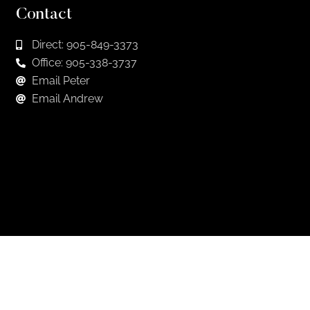
Contact
Direct: 905-849-3373
Office: 905-338-3737
Email Peter
Email Andrew