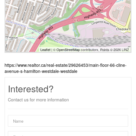
Leaflet
| ©
OpenStreetMap
contributors, Points © 2026 LINZ
https://www.realtor.ca/real-estate/29626453/main-floor-66-cline-
avenue-s-hamilton-westdale-westdale
Interested?
Contact us for more information