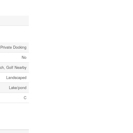
 Private Docking
No
ch, Golf Nearby
Landscaped
Lake/pond
C