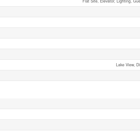
Flat Site, Elevator, Lighting, Gu
Lake View, D