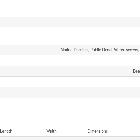
Marina Docking, Public Road, Water Access,
Bea
Length
Width
Dimensions