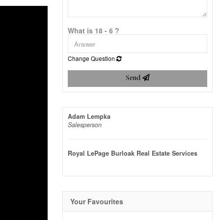
What is 18 - 6 ?
Change Question
Send
Adam Lempka
Salesperson
Royal LePage Burloak Real Estate Services
Your Favourites