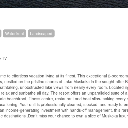
Waterfront
Landscaped
e TV
 to effortless vacation living at its finest. This exceptional 2-bedroo
ts, nestled on the pristine shores of Lake Muskoka in the sought-after 
breathtaking, unobstructed lake views from nearly every room. Located ri
 relax and sunbathe all day. The resort offers an unparalleled suite of 
vate beachfront, fitness centre, restaurant and boat slips-making every s
acationing. Your unit is professionally cleaned, stocked, and ready to e
or an income-generating investment with hands-off management, this rar
age destinations .Don't miss your chance to own a slice of Muskoka luxu