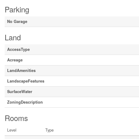
Parking
No Garage
Land
AccessType
Acreage
LandAmenities
LandscapeFeatures
SurfaceWater
ZoningDescription
Rooms
Level
Type