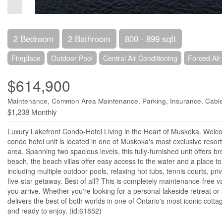
2 Bedroom
2 Bathroom
800 - 899 sqft
Fireplace
Outdoor Pool
Central Air Conditioning
Forced Air
$614,900
Maintenance, Common Area Maintenance, Parking, Insurance, Cabl
$1,238 Monthly
Luxury Lakefront Condo-Hotel Living in the Heart of Muskoka. Welcome
condo hotel unit is located in one of Muskoka's most exclusive resor
area. Spanning two spacious levels, this fully-furnished unit offers 
beach, the beach villas offer easy access to the water and a place to
including multiple outdoor pools, relaxing hot tubs, tennis courts, pri
five-star getaway. Best of all? This is completely maintenance-free v
you arrive. Whether you're looking for a personal lakeside retreat 
delivers the best of both worlds in one of Ontario's most iconic cott
and ready to enjoy. (id:61852)