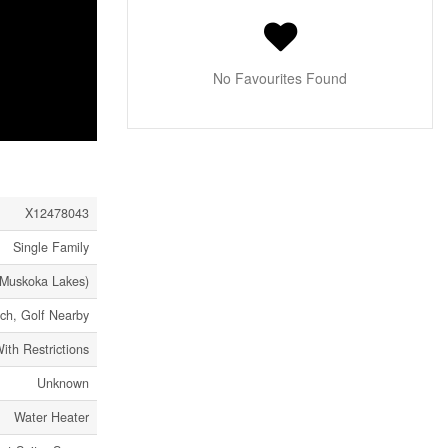
No Favourites Found
X12478043
Single Family
Muskoka Lakes)
ch, Golf Nearby
ith Restrictions
Unknown
Water Heater