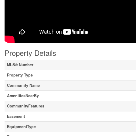
Property Details
MLS® Number
Property Type
Community Name
AmenitiesNearBy
CommunityFeatures
Easement
EquipmentType