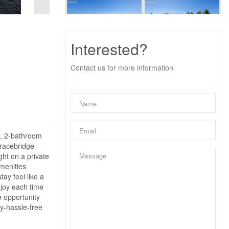
Interested?
Contact us for more information
m, 2-bathroom
Bracebridge
ght on a private
amenities
tay feel like a
njoy each time
e opportunity
ry-hassle-free