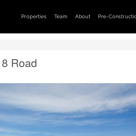
Properties
Team
About
Pre-Constructi
18 Road