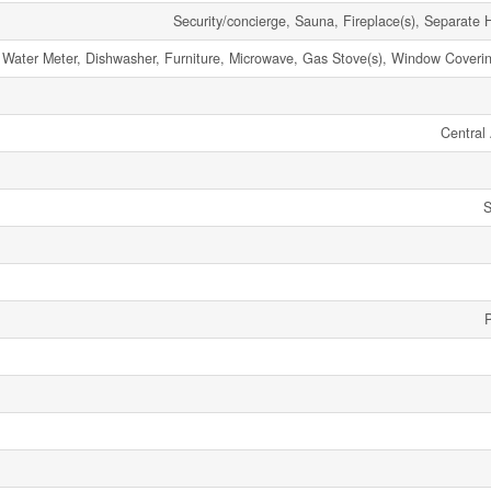
Security/concierge, Sauna, Fireplace(s), Separate 
 Water Meter, Dishwasher, Furniture, Microwave, Gas Stove(s), Window Coverin
Central 
S