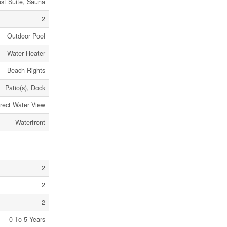
est Suite, Sauna
2
Outdoor Pool
Water Heater
Beach Rights
Patio(s), Dock
irect Water View
Waterfront
2
2
2
0 To 5 Years