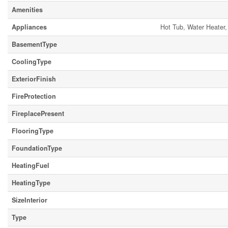
Amenities
Appliances
Hot Tub, Water Heater,
BasementType
CoolingType
ExteriorFinish
FireProtection
FireplacePresent
FlooringType
FoundationType
HeatingFuel
HeatingType
SizeInterior
Type