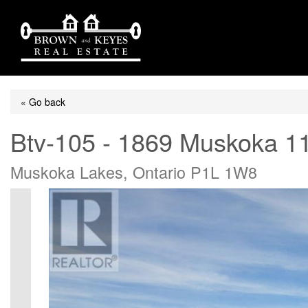
« Go back
Btv-105 - 1869 Muskoka 1
Muskoka Lakes, Ontario P1L 1W8