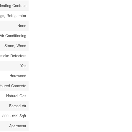
Heating Controls
gs, Refrigerator
None
Air Conditioning
Stone, Wood
moke Detectors
Yes
Hardwood
Poured Concrete
Natural Gas
Forced Air
800 - 899 Sqft
Apartment