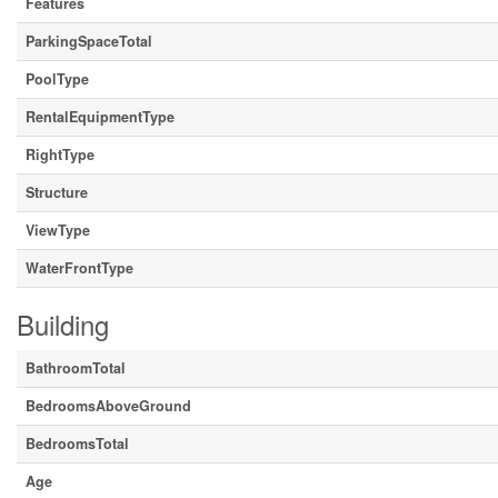
Features
ParkingSpaceTotal
PoolType
RentalEquipmentType
RightType
Structure
ViewType
WaterFrontType
Building
BathroomTotal
BedroomsAboveGround
BedroomsTotal
Age