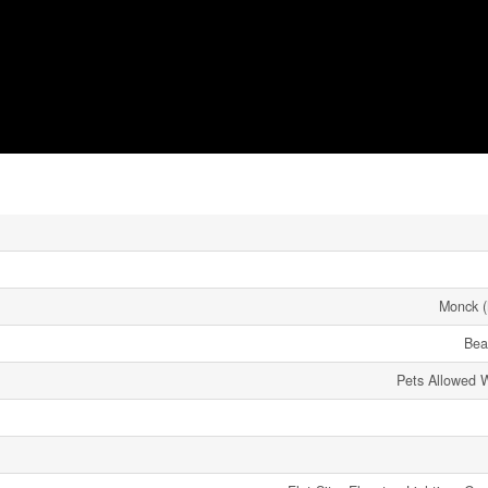
Monck (
Bea
Pets Allowed W