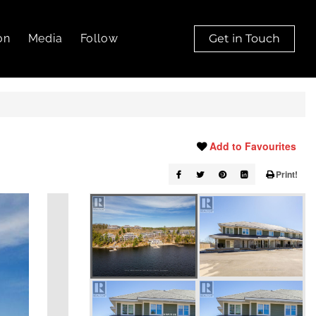
on
Media
Follow
Get in Touch
Add to Favourites
Print!