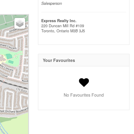
Salesperson
Express Realty Inc.
220 Duncan Mill Rd #109
Toronto,
Ontario
M3B 3J5
Your Favourites
No Favourites Found