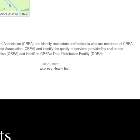
Points © 2026 LINZ
ssociation (CREA) and identify real estate professionals who are members of CREA.
 Association (CREA) and identify the quality of services provided by real estate
n (CREA) and identifies CREA's Data Distribution Facility (DDF®)
Listing Office
Express Realty Inc.
ts