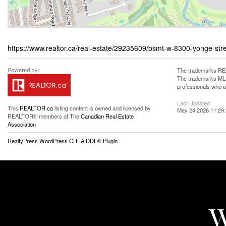
https://www.realtor.ca/real-estate/29235609/bsmt-w-8300-yonge-st
The trademarks REA
The trademarks MLS®
professionals who 
Last Updated
This
REALTOR.ca
listing content is owned and licensed by
May 24 2026 11:29
REALTOR® members of The
Canadian Real Estate
Association
RealtyPress WordPress CREA DDF® Plugin
W