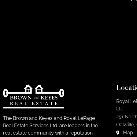
Locati
Royal Le
Ltd.
251 North
The Brown and Keyes and Royal LePage
Oakville,
Real Estate Services Ltd. are leaders in the
Map
real estate community with a reputation