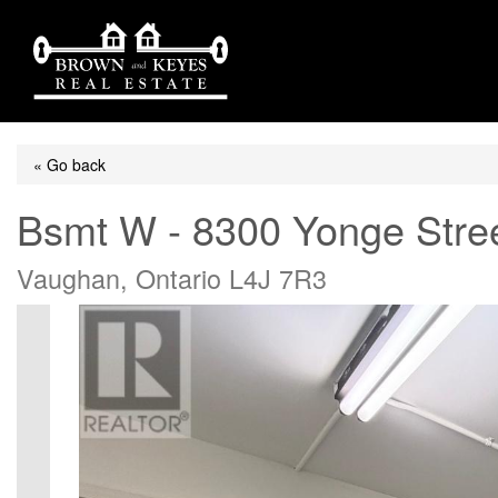
« Go back
Bsmt W - 8300 Yonge Stre
Vaughan, Ontario L4J 7R3