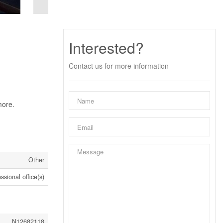
Interested?
Contact us for more information
more.
Other
ssional office(s)
N12682118