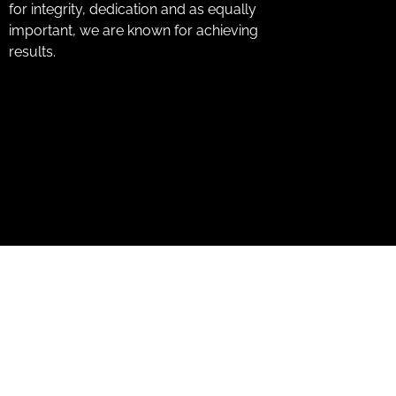
for integrity, dedication and as equally
important, we are known for achieving
results.