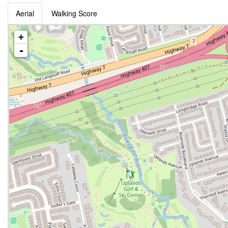
Aerial
Walking Score
+
-