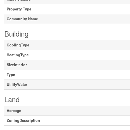
Property Type
Community Name
Building
CoolingType
HeatingType
SizeInterior
Type
UtilityWater
Land
Acreage
ZoningDescription