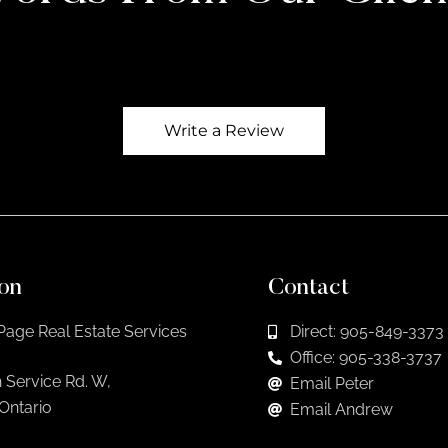
Write a Review
on
Contact
Page Real Estate Services
Direct: 905-849-3373
Office: 905-338-3737
 Service Rd. W,
Email Peter
 Ontario
Email Andrew