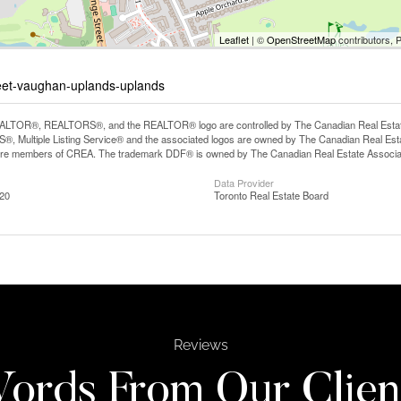
Leaflet
| ©
OpenStreetMap
contributors, 
reet-vaughan-uplands-uplands
LTOR®, REALTORS®, and the REALTOR® logo are controlled by The Canadian Real Estate A
, Multiple Listing Service® and the associated logos are owned by The Canadian Real Estate
are members of CREA. The trademark DDF® is owned by The Canadian Real Estate Associatio
Data Provider
:20
Toronto Real Estate Board
Reviews
ords From Our Clien