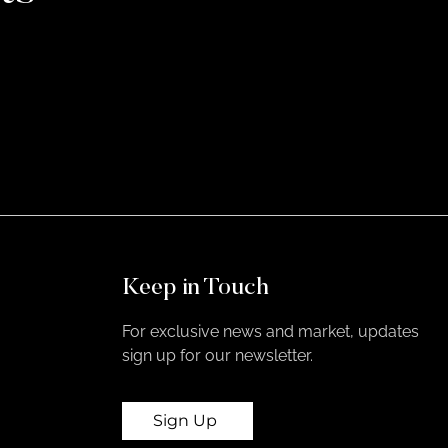
Keep in Touch
For exclusive news and market, updates
sign up for our newsletter.
Sign Up