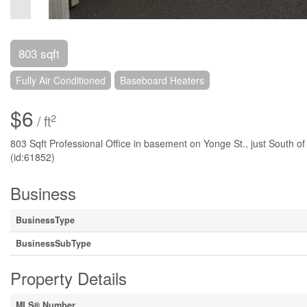
803 sqft
Fully Air Conditioned
Baseboard Heaters
$6
2
/ ft
803 Sqft Professional Office in basement on Yonge St., just South of
(id:61852)
Business
BusinessType
BusinessSubType
Property Details
MLS® Number