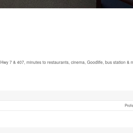
 Hwy 7 & 407, minutes to restaurants, cinema, Goodlife, bus station & 
Profe