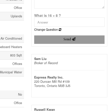
Office
What is 16 + 8 ?
Uplands
Change Question
 Air Conditioned
Send
seboard Heaters
803 Sqft
Sam Liu
Broker of Record
Offices
Municipal Water
Express Realty Inc.
220 Duncan Mill Rd #109
Toronto,
Ontario
M3B 3J5
No
Office
Russell Kwan