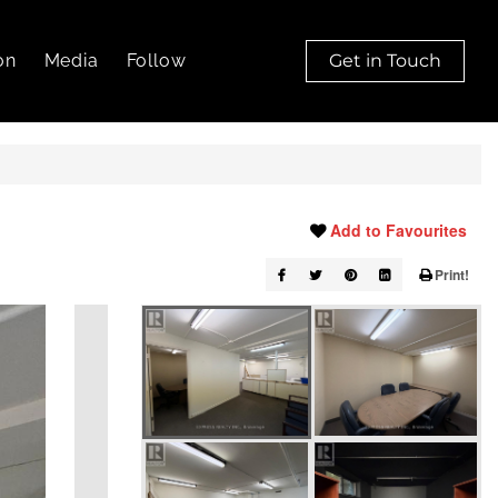
on
Media
Follow
Get in Touch
Add to Favourites
Print!