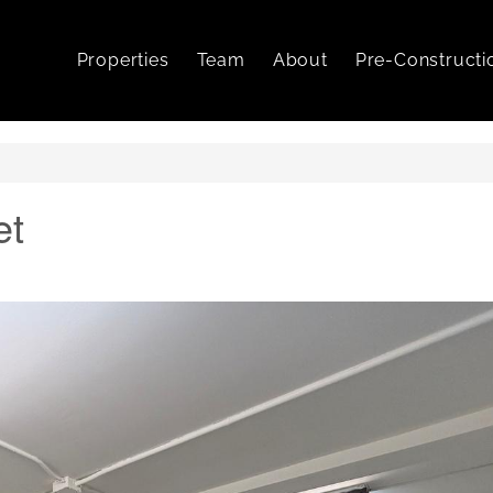
Properties
Team
About
Pre-Constructi
et