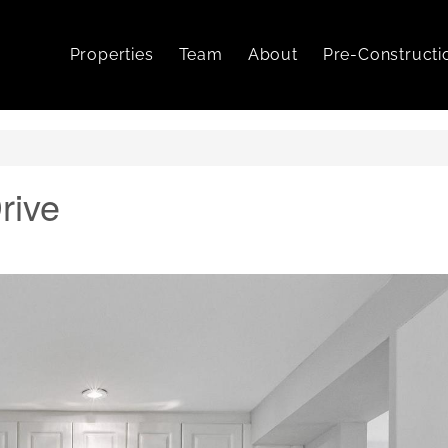
Properties
Team
About
Pre-Constructi
rive