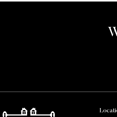
W
Locati