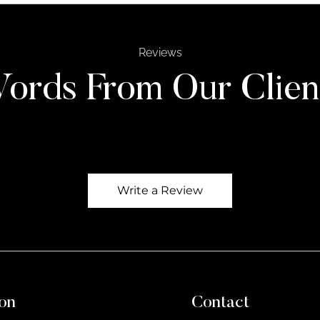
Reviews
ords From Our Clien
Write a Review
on
Contact