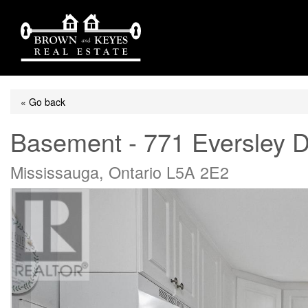
« Go back
Basement - 771 Eversley D
Mississauga, Ontario L5A 2E2