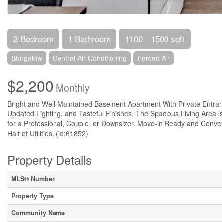
2 Bedroom
1 Bathroom
1100 - 1500 sqft
Bungalow
Central Air Conditioning
Forced Air
$2,200
Monthly
Bright and Well-Maintained Basement Apartment With Private Entran
Updated Lighting, and Tasteful Finishes. The Spacious Living Area 
for a Professional, Couple, or Downsizer. Move-in Ready and Conven
Half of Utilities. (id:61852)
Property Details
MLS® Number
Property Type
Community Name