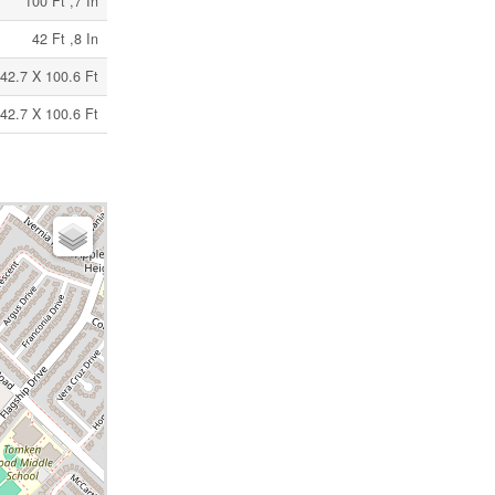
100 Ft ,7 In
42 Ft ,8 In
42.7 X 100.6 Ft
42.7 X 100.6 Ft