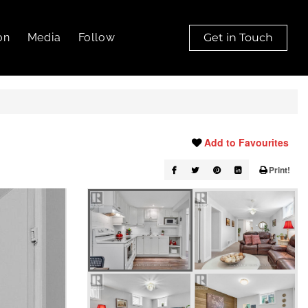
on
Media
Follow
Get in Touch
Add to Favourites
Print!