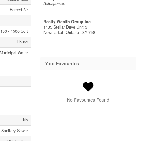
Salesperson
Forced Air
1
Realty Wealth Group Inc.
1135 Stellar Drive Unit 3
100 - 1500 Sqft
Newmarket,
Ontario
L3Y 7B8
House
Municipal Water
Your Favourites
No Favourites Found
No
Sanitary Sewer