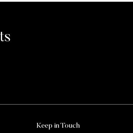
ts
Keep in Touch