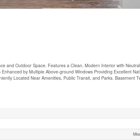
ce and Outdoor Space. Features a Clean, Modern Interior with Neutra
is Enhanced by Multiple Above-ground Windows Providing Excellent Natur
iently Located Near Amenities, Public Transit, and Parks. Basement T
Mis