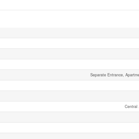
Separate Entrance, Apartm
Central 