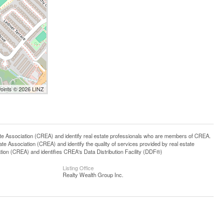
Points © 2026 LINZ
ssociation (CREA) and identify real estate professionals who are members of CREA.
 Association (CREA) and identify the quality of services provided by real estate
n (CREA) and identifies CREA's Data Distribution Facility (DDF®)
Listing Office
Realty Wealth Group Inc.