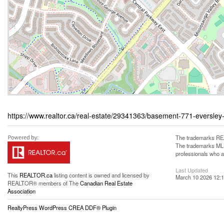
https://www.realtor.ca/real-estate/29341363/basement-771-eversley
The trademarks REA
The trademarks MLS®
professionals who 
Last Updated
This
REALTOR.ca
listing content is owned and licensed by
March 10 2026 12:1
REALTOR® members of The
Canadian Real Estate
Association
RealtyPress WordPress CREA DDF® Plugin