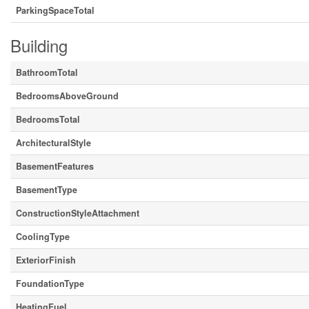
ParkingSpaceTotal
Building
BathroomTotal
BedroomsAboveGround
BedroomsTotal
ArchitecturalStyle
BasementFeatures
BasementType
ConstructionStyleAttachment
CoolingType
ExteriorFinish
FoundationType
HeatingFuel