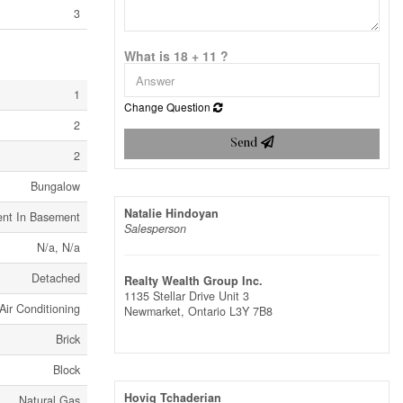
3
What is 18 + 11 ?
1
Change Question
2
Send
2
Bungalow
Natalie Hindoyan
ent In Basement
Salesperson
N/a, N/a
Detached
Realty Wealth Group Inc.
1135 Stellar Drive Unit 3
Air Conditioning
Newmarket,
Ontario
L3Y 7B8
Brick
Block
Hovig Tchaderian
Natural Gas