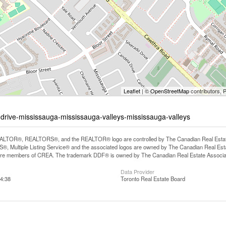
Leaflet
| ©
OpenStreetMap
contributors, 
-drive-mississauga-mississauga-valleys-mississauga-valleys
LTOR®, REALTORS®, and the REALTOR® logo are controlled by The Canadian Real Estate A
, Multiple Listing Service® and the associated logos are owned by The Canadian Real Estate
are members of CREA. The trademark DDF® is owned by The Canadian Real Estate Associatio
Data Provider
4:38
Toronto Real Estate Board