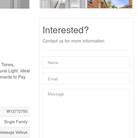
Interested?
Contact us for more information
l Tones,
al Light. Ideal
enants to Pay
W12772750
Single Family
sissauga Valleys