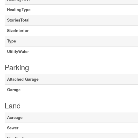
HeatingType
StoriesTotal
SizeInterior
Type
UtilityWater
Parking
Attached Garage
Garage
Land
Acreage
Sewer