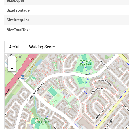
SizeDepth
SizeFrontage
SizeIrregular
SizeTotalText
Aerial
Walking Score
+
-