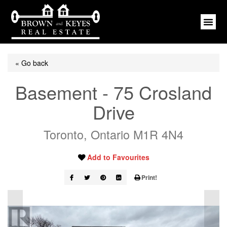
« Go back
Basement - 75 Crosland
Drive
Toronto, Ontario M1R 4N4
Add to Favourites
Print!