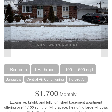
1 Bedroom
1 Bathroom
1100 - 1500 sqft
Bungalow
Central Air Conditioning
Forced Air
$1,700
Monthly
Expansive, bright, and fully furnished basement apartment
offering over 1,100 sq. ft. of living space. Featuring large windows