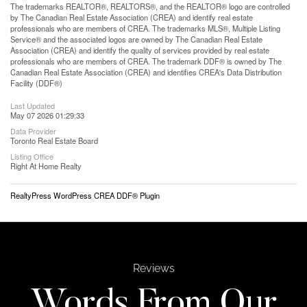
The trademarks REALTOR®, REALTORS®, and the REALTOR® logo are controlled
by The Canadian Real Estate Association (CREA) and identify real estate
professionals who are members of CREA. The trademarks MLS®, Multiple Listing
Service® and the associated logos are owned by The Canadian Real Estate
Association (CREA) and identify the quality of services provided by real estate
professionals who are members of CREA. The trademark DDF® is owned by The
Canadian Real Estate Association (CREA) and identifies CREA's Data Distribution
Facility (DDF®)
Last Updated
May 07 2026 01:29:33
Data Provider
Toronto Real Estate Board
Listing Office
Right At Home Realty
RealtyPress WordPress CREA DDF® Plugin
Reviews
Words From Our