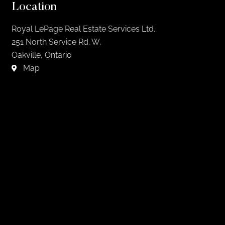
Location
Royal LePage Real Estate Services Ltd.
251 North Service Rd. W,
Oakville, Ontario
Map