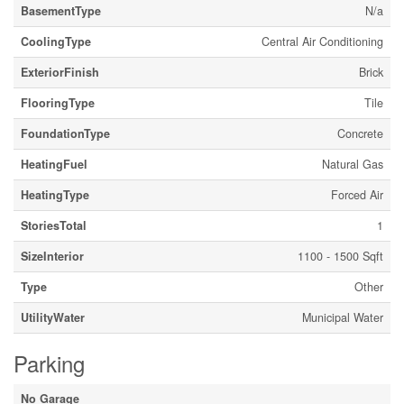
BasementType
N/a
CoolingType
Central Air Conditioning
ExteriorFinish
Brick
FlooringType
Tile
FoundationType
Concrete
HeatingFuel
Natural Gas
HeatingType
Forced Air
StoriesTotal
1
SizeInterior
1100 - 1500 Sqft
Type
Other
UtilityWater
Municipal Water
Parking
No Garage