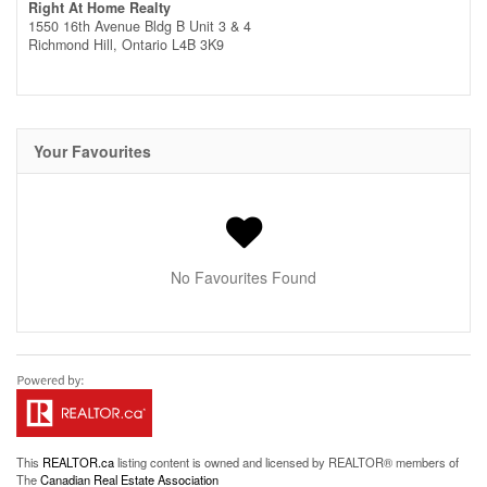
Right At Home Realty
1550 16th Avenue Bldg B Unit 3 & 4
Richmond Hill,
Ontario
L4B 3K9
Your Favourites
No Favourites Found
This
REALTOR.ca
listing content is owned and licensed by REALTOR® members of
The
Canadian Real Estate Association