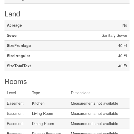
Land
Acreage
No
Sewer
Sanitary Sewer
SizeFrontage
40 Ft
SizeIrregular
40 Ft
SizeTotalText
40 Ft
Rooms
Level
Type
Dimensions
Basement
Kitchen
Measurements not available
Basement
Living Room
Measurements not available
Basement
Dining Room
Measurements not available
Basement
Primary Bedroom
Measurements not available