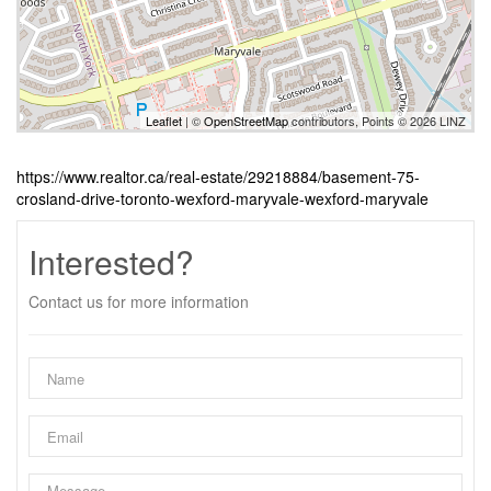
Leaflet
| ©
OpenStreetMap
contributors, Points © 2026 LINZ
https://www.realtor.ca/real-estate/29218884/basement-75-
crosland-drive-toronto-wexford-maryvale-wexford-maryvale
Interested?
Contact us for more information