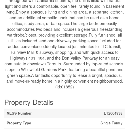
throughout with California shutters, the unit is filled with natural
light and offers a comfortable, open feel rarely found in basement
living.Enjoy a spacious living and dining area, a separate kitchen,
and an additional versatile nook that can be used as a home
office, study area, or bar space.The large bedroom easily
accommodates two beds and includes a generous freestanding
wardrobe/closet, providing excellent storage.Fully furnished, all
utilities included, and one driveway parking space included for
added convenience.Ideally located just minutes to TTC transit,
Fairview Mall & subway, shopping, and with quick access to
Highways 401, 404, and the Don Valley Parkway for an easy
commute to downtown Toronto. Surrounded by top-rated schools,
steps to Willowfield Gardens Park, featuring a beautiful pond and
green space.A fantastic opportunity to lease a bright, spacious,
and move-in-ready home in a highly convenient neighbourhood.
(id:61852)
Property Details
MLS® Number
E12664938
Property Type
Single Family