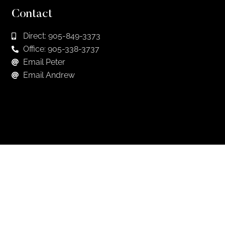
Contact
Direct: 905-849-3373
Office: 905-338-3737
Email Peter
Email Andrew