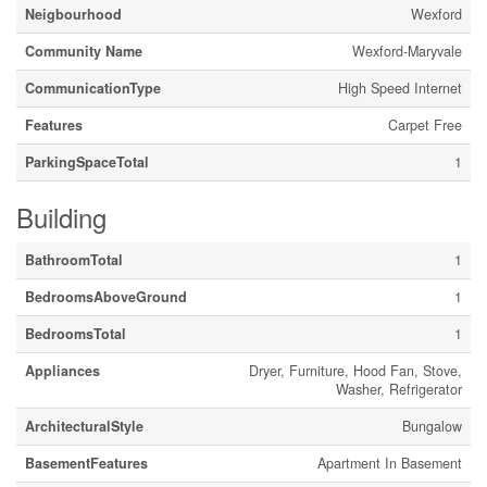
Neigbourhood
Wexford
Community Name
Wexford-Maryvale
CommunicationType
High Speed Internet
Features
Carpet Free
ParkingSpaceTotal
1
Building
BathroomTotal
1
BedroomsAboveGround
1
BedroomsTotal
1
Appliances
Dryer, Furniture, Hood Fan, Stove,
Washer, Refrigerator
ArchitecturalStyle
Bungalow
BasementFeatures
Apartment In Basement