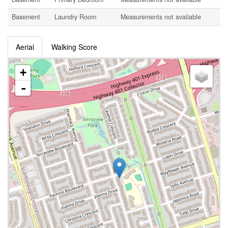
Basement
Laundry Room
Measurements not available
Aerial
Walking Score
+
-