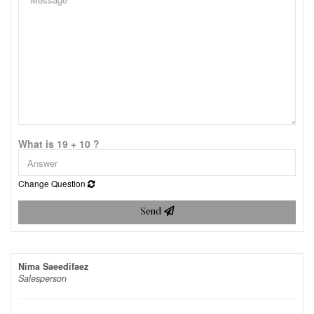
What is 19 + 10 ?
Change Question
Send
Nima Saeedifaez
Salesperson