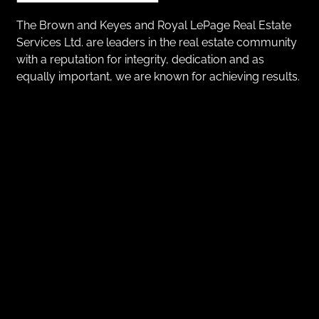
The Brown and Keyes and Royal LePage Real Estate
Services Ltd. are leaders in the real estate community
with a reputation for integrity, dedication and as
equally important, we are known for achieving results.