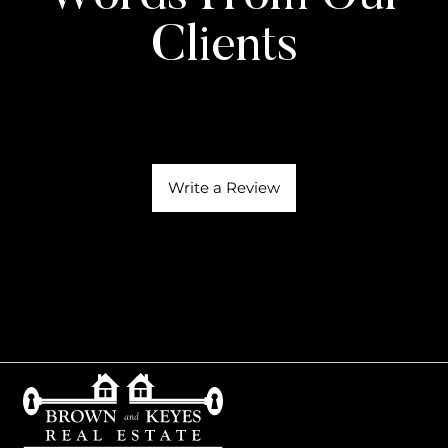
Clients
Write a Review