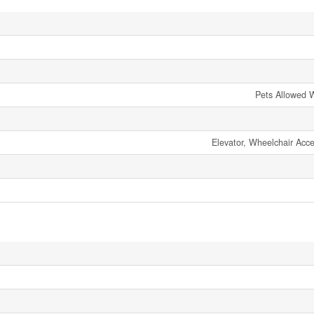
Pets Allowed W
Elevator, Wheelchair Acc