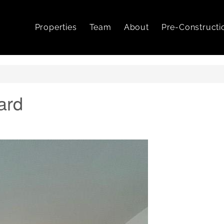
Properties
Team
About
Pre-Constructi
ard