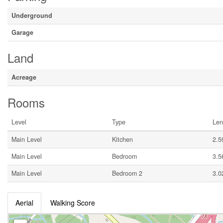
Underground
Garage
Land
Acreage
Rooms
Level
Type
Len
Main Level
Kitchen
2.5
Main Level
Bedroom
3.5
Main Level
Bedroom 2
3.0
Aerial
Walking Score