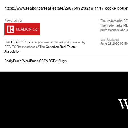
https://www.realtor.ca/real-estate/29875992/a216-1117-cooke-bouleva
The trademarks REA
The trademarks MLS®
professionals who 
Last Updated
This
REALTOR.ca
listing content is owned and licensed by
June 29 2026 03:59
REALTOR® members of The
Canadian Real Estate
Association
RealtyPress WordPress CREA DDF® Plugin
W