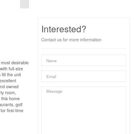
Interested?
Contact us for more information
 most desirable
ith full-size
ill the unit
excellent
 and owned
rty room,
, this home
urants, golf
or first-time