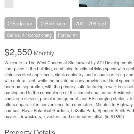
2 Bedroom
2 Bathroom
700 - 799 sqft
Central Air Conditioning
Forced Air
$2,550
Monthly
Welcome to The West Condos at Stationwest by ADI Developments. T
floor plans in the building, combining functional living space with co
stainless steel appliances, sleek cabinetry, and a spacious living and 
with natural light, while the private balcony provides an ideal space 
bedroom separation, with the primary suite featuring a walk-in close
parking add to the convenience of this exceptional home. Residents e
concierge service, parcel management, and EV charging stations. Ide
offers unparalleled convenience for commuters. Minutes to Highway
courses, Royal Botanical Gardens, LaSalle Park, Spencer Smith Park, 
buyers, downsizers, investors, and commuters alike. (id:61852)
Property Details