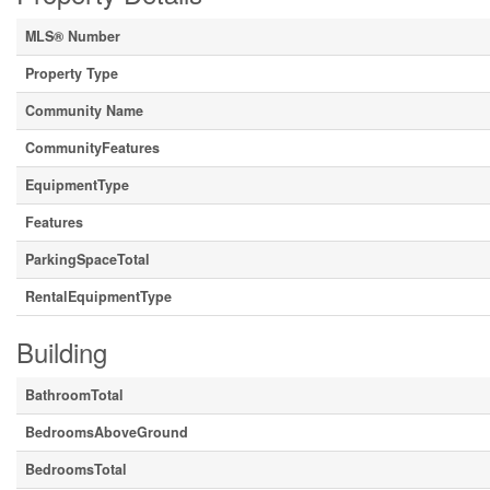
MLS® Number
Property Type
Community Name
CommunityFeatures
EquipmentType
Features
ParkingSpaceTotal
RentalEquipmentType
Building
BathroomTotal
BedroomsAboveGround
BedroomsTotal