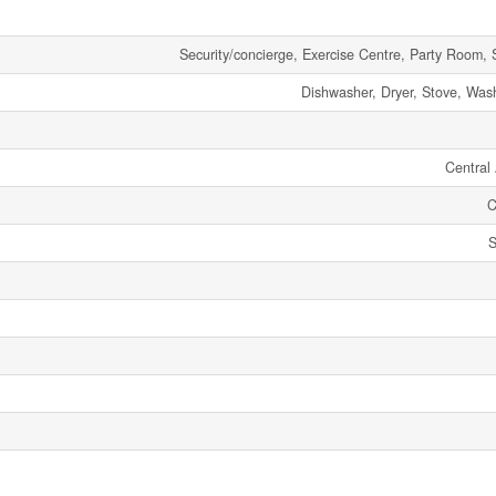
Security/concierge, Exercise Centre, Party Room, 
Dishwasher, Dryer, Stove, Wash
Central 
C
S