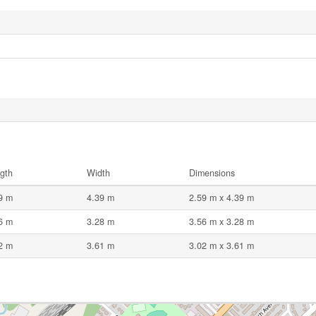
gth
Width
Dimensions
9 m
4.39 m
2.59 m x 4.39 m
6 m
3.28 m
3.56 m x 3.28 m
2 m
3.61 m
3.02 m x 3.61 m