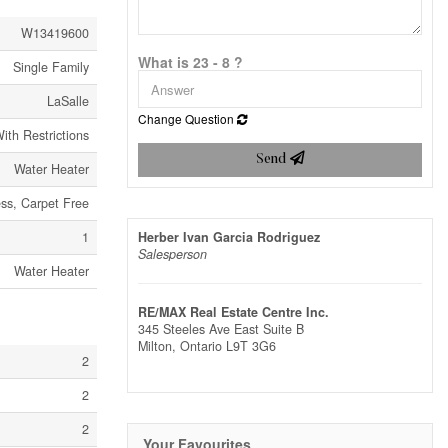
W13419600
What is 23 - 8 ?
Single Family
LaSalle
Change Question
ith Restrictions
Send
Water Heater
ess, Carpet Free
1
Herber Ivan Garcia Rodriguez
Salesperson
Water Heater
RE/MAX Real Estate Centre Inc.
345 Steeles Ave East Suite B
Milton,
Ontario
L9T 3G6
2
2
2
Your Favourites