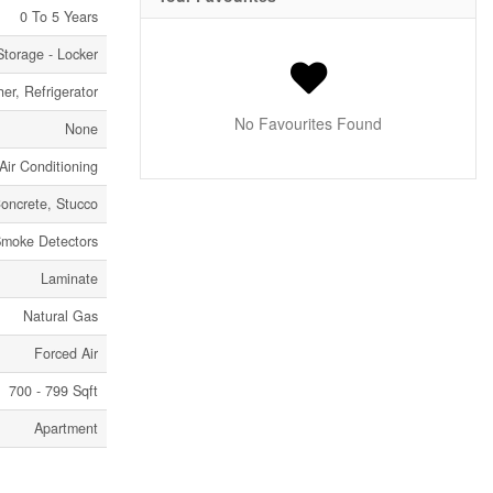
0 To 5 Years
Storage - Locker
er, Refrigerator
No Favourites Found
None
Air Conditioning
oncrete, Stucco
moke Detectors
Laminate
Natural Gas
Forced Air
700 - 799 Sqft
Apartment