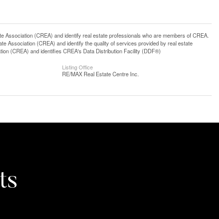
ssociation (CREA) and identify real estate professionals who are members of CREA.
 Association (CREA) and identify the quality of services provided by real estate
n (CREA) and identifies CREA's Data Distribution Facility (DDF®)
Listing Office
RE/MAX Real Estate Centre Inc.
ts