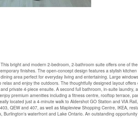
his bright and modern 2-bedroom, 2-bathroom suite offers one of the
ntemporary finishes. The open-concept design features a stylish kitchen w
dining area perfect for everyday living and entertaining. Large windows f
to relax and enjoy the outdoors. The thoughtfully designed layout offers 
t and private 4-piece ensuite. A second full bathroom, in-suite laundry,
njoy premium amenities including a fitness centre, rooftop terrace, pa
ally located just a 4-minute walk to Aldershot GO Station and VIA Rail
 403, QEW and 407, as well as Mapleview Shopping Centre, IKEA, resta
Burlington's waterfront and Lake Ontario. An outstanding opportunity f