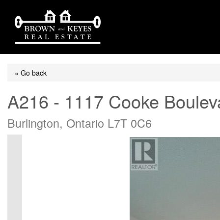
« Go back
A216 - 1117 Cooke Boulev
Burlington, Ontario L7T 0C6