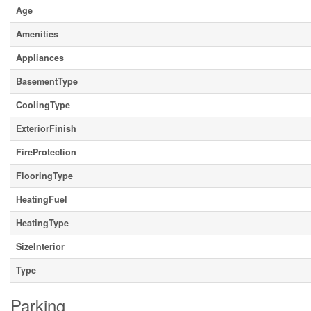
Age
Amenities
Appliances
BasementType
CoolingType
ExteriorFinish
FireProtection
FlooringType
HeatingFuel
HeatingType
SizeInterior
Type
Parking