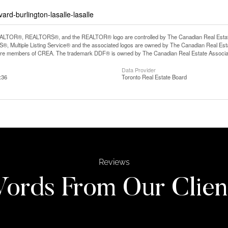
rd-burlington-lasalle-lasalle
LTOR®, REALTORS®, and the REALTOR® logo are controlled by The Canadian Real Estate A
, Multiple Listing Service® and the associated logos are owned by The Canadian Real Estate
are members of CREA. The trademark DDF® is owned by The Canadian Real Estate Associatio
Data Provider
:36
Toronto Real Estate Board
Reviews
ords From Our Clien