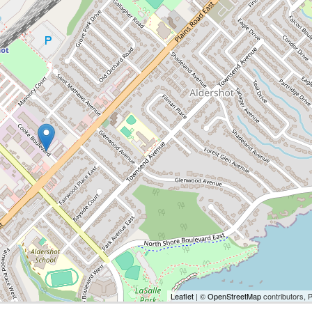
Leaflet
| ©
OpenStreetMap
contributors, 