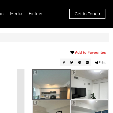
on
Media
Follow
Get in Touch
Add to Favourites
Print!