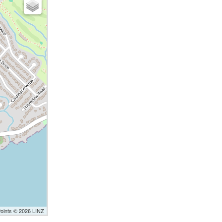
Points © 2026 LINZ