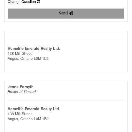
Change Question
Send
Homelife Emerald Realty Ltd.
138 Mill Street
Angus,
Ontario
L0M 1B2
Jenna Forsyth
Broker of Record
Homelife Emerald Realty Ltd.
138 Mill Street
Angus,
Ontario
L0M 1B2