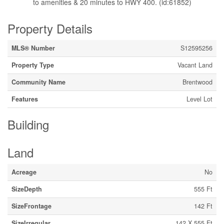
to amenities & 20 minutes to HWY 400. (id:61852)
Property Details
MLS® Number
S12595256
Property Type
Vacant Land
Community Name
Brentwood
Features
Level Lot
Building
Land
Acreage
No
SizeDepth
555 Ft
SizeFrontage
142 Ft
SizeIrregular
142 X 555 Ft