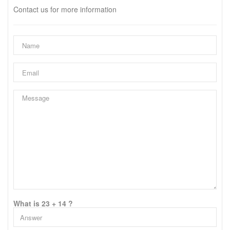
Contact us for more information
What is 23 + 14 ?