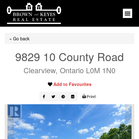
« Go back
9829 10 County Road
Clearview, Ontario L0M 1N0
Add to Favourites
Print!