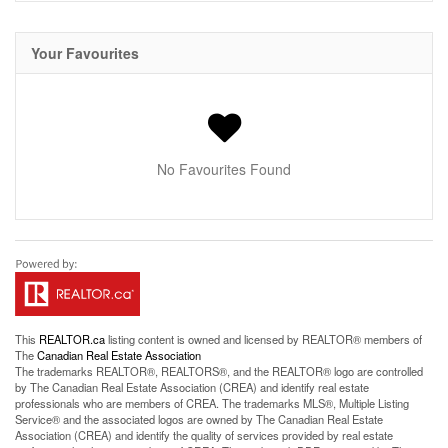
Your Favourites
No Favourites Found
This
REALTOR.ca
listing content is owned and licensed by REALTOR® members of
The
Canadian Real Estate Association
The trademarks REALTOR®, REALTORS®, and the REALTOR® logo are controlled
by The Canadian Real Estate Association (CREA) and identify real estate
professionals who are members of CREA. The trademarks MLS®, Multiple Listing
Service® and the associated logos are owned by The Canadian Real Estate
Association (CREA) and identify the quality of services provided by real estate