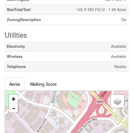
SizeTotalText
142 X 555 Ft|1/2 - 1.99 Acres
ZoningDescription
Da
Utilities
Electricity
Available
Wireless
Available
Telephone
Nearby
Aerial
Walking Score
+
-