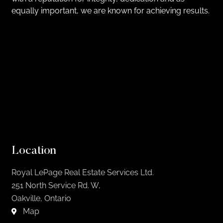
equally important, we are known for achieving results.
Location
Royal LePage Real Estate Services Ltd.
251 North Service Rd. W,
Oakville, Ontario
Map