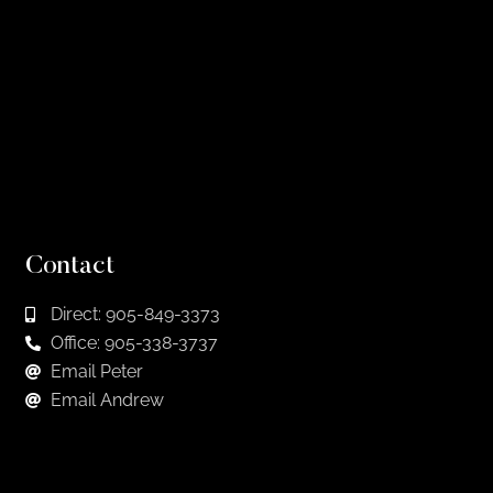
Contact
Direct: 905-849-3373
Office: 905-338-3737
Email Peter
Email Andrew