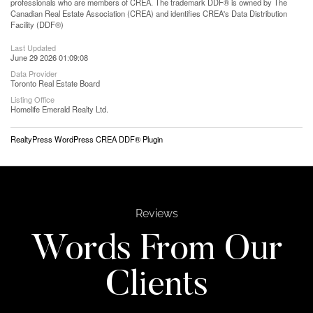
professionals who are members of CREA. The trademark DDF® is owned by The
Canadian Real Estate Association (CREA) and identifies CREA's Data Distribution
Facility (DDF®)
Last Updated
June 29 2026 01:09:08
Data Provider
Toronto Real Estate Board
Listing Office
Homelife Emerald Realty Ltd.
RealtyPress WordPress CREA DDF® Plugin
Reviews
Words From Our
Clients