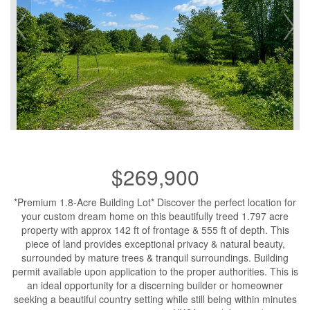
$269,900
*Premium 1.8-Acre Building Lot* Discover the perfect location for
your custom dream home on this beautifully treed 1.797 acre
property with approx 142 ft of frontage & 555 ft of depth. This
piece of land provides exceptional privacy & natural beauty,
surrounded by mature trees & tranquil surroundings. Building
permit available upon application to the proper authorities. This is
an ideal opportunity for a discerning builder or homeowner
seeking a beautiful country setting while still being within minutes