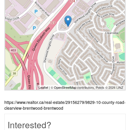
Leaflet
| ©
OpenStreetMap
contributors, Points © 2026 LINZ
https://www.realtor.ca/real-estate/29156279/9829-10-county-road-
clearview-brentwood-brentwood
Interested?