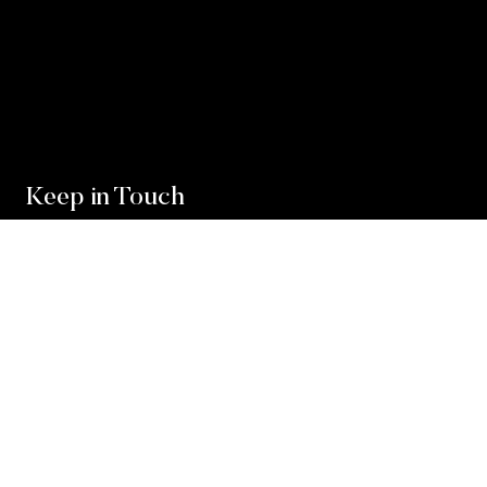
Keep in Touch
For exclusive news and market, updates sign up for
our newsletter.
Sign Up