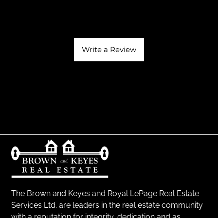
Write a Review
The Brown and Keyes and Royal LePage Real Estate
Services Ltd. are leaders in the real estate community
with a reputation for integrity, dedication and as