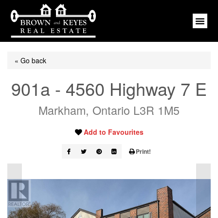
« Go back
901a - 4560 Highway 7 E
Markham, Ontario L3R 1M5
Add to Favourites
Print!