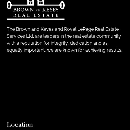
The Brown and Keyes and Royal LePage Real Estate
Services Ltd. are leaders in the real estate community
with a reputation for integrity, dedication and as
equally important, we are known for achieving results.
Location