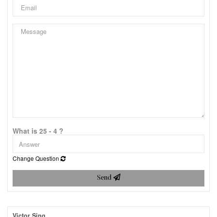
What is 25 - 4 ?
Change Question
Send
Victor Sing