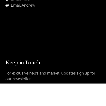
Email Andrew
Keep in Touch
For exclusive news and market, updates sign up for
our newsletter.
Sign Up