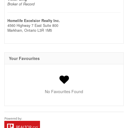
Broker of Record
Homelife Excelsior Realty Inc.
4560 Highway 7 East Suite 800
Markham,
Ontario
L3R 1M5
Your Favourites
No Favourites Found