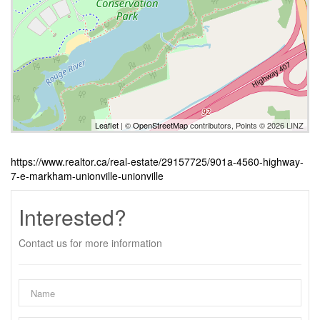
Leaflet
| ©
OpenStreetMap
contributors, Points © 2026 LINZ
https://www.realtor.ca/real-estate/29157725/901a-4560-highway-
7-e-markham-unionville-unionville
Interested?
Contact us for more information