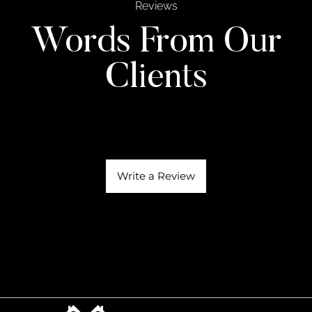
Reviews
Words From Our
Clients
Write a Review