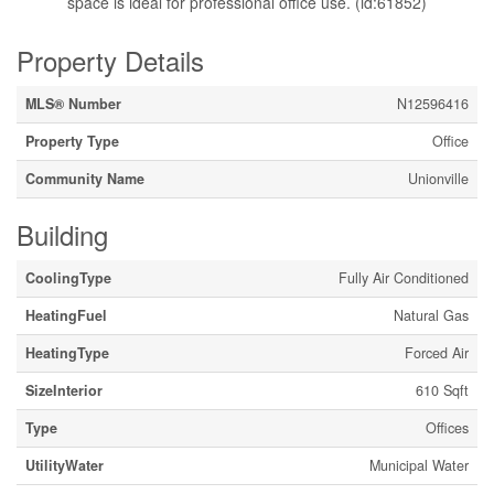
space is ideal for professional office use. (id:61852)
Property Details
MLS® Number
N12596416
Property Type
Office
Community Name
Unionville
Building
CoolingType
Fully Air Conditioned
HeatingFuel
Natural Gas
HeatingType
Forced Air
SizeInterior
610 Sqft
Type
Offices
UtilityWater
Municipal Water