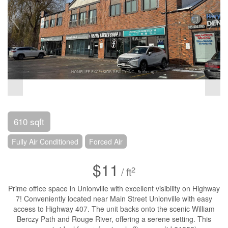
610 sqft
Fully Air Conditioned
Forced Air
$11
2
/ ft
Prime office space in Unionville with excellent visibility on Highway
7! Conveniently located near Main Street Unionville with easy
access to Highway 407. The unit backs onto the scenic William
Berczy Path and Rouge River, offering a serene setting. This