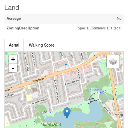
Land
Acreage
No
ZoningDescription
Special Commercial 1 (sc1)
Aerial
Walking Score
+
-