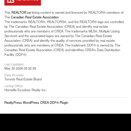
This
REALTOR.ca
listing content is owned and licensed by REALTOR® members of
The
Canadian Real Estate Association
The trademarks REALTOR®, REALTORS®, and the REALTOR® logo are controlled
by The Canadian Real Estate Association (CREA) and identify real estate
professionals who are members of CREA. The trademarks MLS®, Multiple Listing
Service® and the associated logos are owned by The Canadian Real Estate
Association (CREA) and identify the quality of services provided by real estate
professionals who are members of CREA. The trademark DDF® is owned by The
Canadian Real Estate Association (CREA) and identifies CREA's Data Distribution
Facility (DDF®)
Last Updated
May 30 2026 03:32:39
Data Provider
Toronto Real Estate Board
Listing Office
Homelife Excelsior Realty Inc.
RealtyPress WordPress CREA DDF® Plugin