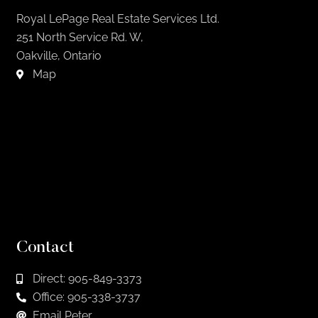
Royal LePage Real Estate Services Ltd.
251 North Service Rd. W,
Oakville, Ontario
Map
Contact
Direct: 905-849-3373
Office: 905-338-3737
Email Peter