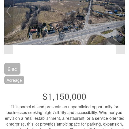
2 ac
Acreage
$1,150,000
This parcel of land presents an unparalleled opportunity for
businesses seeking high visibility and accessibility. Whether you
envision a retail establishment, a restaurant, or a service-oriented
enterprise, this lot provides ample space for parking, expansion,