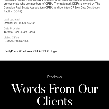
professionals who are members of CREA. The trademark DDF® is owned by The
Canadian Real Estate Association (CREA) and identifies CREA's Data Distribution
Facility (DDF®)
Last Updated
October 23 2025 02:35:39
Data Provider
Toronto Real Estate Board
Listing Office
RE/MAX Premier Inc.
RealtyPress WordPress CREA DDF® Plugin
Reviews
Words From Our
Clients