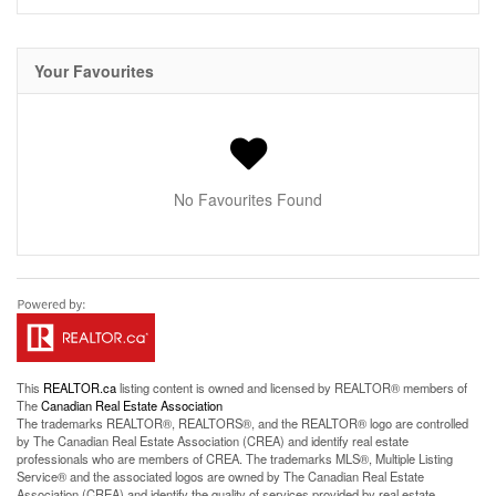
Your Favourites
No Favourites Found
This
REALTOR.ca
listing content is owned and licensed by REALTOR® members of
The
Canadian Real Estate Association
The trademarks REALTOR®, REALTORS®, and the REALTOR® logo are controlled
by The Canadian Real Estate Association (CREA) and identify real estate
professionals who are members of CREA. The trademarks MLS®, Multiple Listing
Service® and the associated logos are owned by The Canadian Real Estate
Association (CREA) and identify the quality of services provided by real estate