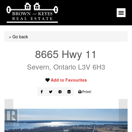
« Go back
8665 Hwy 11
Severn, Ontario L3V 6H3
Add to Favourites
Print!