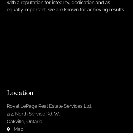
with a reputation for integrity, dedication and as
equally important, we are known for achieving results.
Location
Royal LePage Real Estate Services Ltd.
251 North Service Rd. W,
Oakville, Ontario
Map