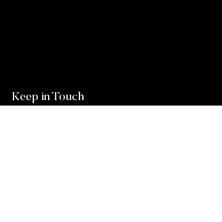
Keep in Touch
For exclusive news and market, updates sign up for
our newsletter.
Sign Up