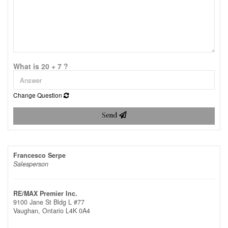
What is 20 + 7 ?
Change Question
Send
Francesco Serpe
Salesperson
RE/MAX Premier Inc.
9100 Jane St Bldg L #77
Vaughan,
Ontario
L4K 0A4