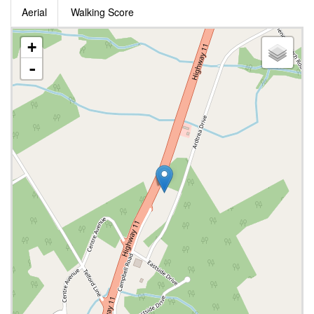
Aerial
Walking Score
+
-