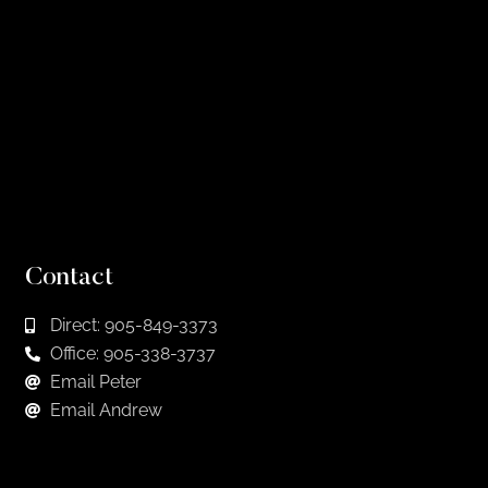
Contact
Direct: 905-849-3373
Office: 905-338-3737
Email Peter
Email Andrew