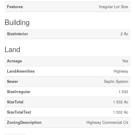
Features
Irregular Lot Size
Building
SizeInterior
2 Ac
Land
Acreage
Yes
LandAmenities
Highway
Sewer
Septic System
SizeIrregular
1.532
SizeTotal
1.532 Ac
SizeTotalText
1.532 Ac
ZoningDescription
Highway Commercial C4