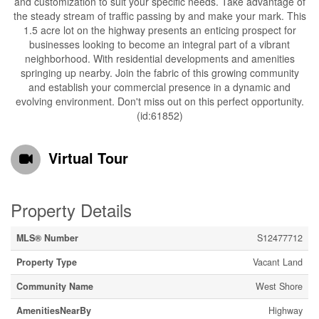
and customization to suit your specific needs. Take advantage of
the steady stream of traffic passing by and make your mark. This
1.5 acre lot on the highway presents an enticing prospect for
businesses looking to become an integral part of a vibrant
neighborhood. With residential developments and amenities
springing up nearby. Join the fabric of this growing community
and establish your commercial presence in a dynamic and
evolving environment. Don't miss out on this perfect opportunity.
(id:61852)
Virtual Tour
Property Details
MLS® Number
S12477712
Property Type
Vacant Land
Community Name
West Shore
AmenitiesNearBy
Highway