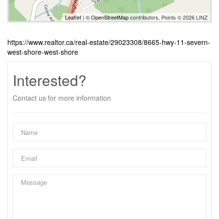
Leaflet
| ©
OpenStreetMap
contributors, Points © 2026 LINZ
https://www.realtor.ca/real-estate/29023308/8665-hwy-11-severn-
west-shore-west-shore
Interested?
Contact us for more information