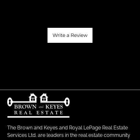
Write a Review
The Brown and Keyes and Royal LePage Real Estate
Services Ltd. are leaders in the real estate community