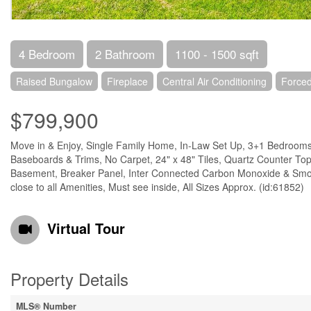
4 Bedroom
2 Bathroom
1100 - 1500 sqft
Raised Bungalow
Fireplace
Central Air Conditioning
Forced
$799,900
Move in & Enjoy, Single Family Home, In-Law Set Up, 3+1 Bedrooms,
Baseboards & Trims, No Carpet, 24" x 48" Tiles, Quartz Counter Top 
Basement, Breaker Panel, Inter Connected Carbon Monoxide & Smok
close to all Amenities, Must see inside, All Sizes Approx. (id:61852)
Virtual Tour
Property Details
MLS® Number