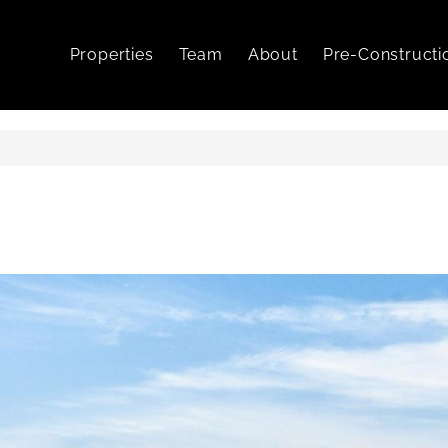
Properties
Team
About
Pre-Constructi