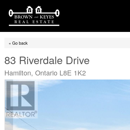
« Go back
83 Riverdale Drive
Hamilton, Ontario L8E 1K2