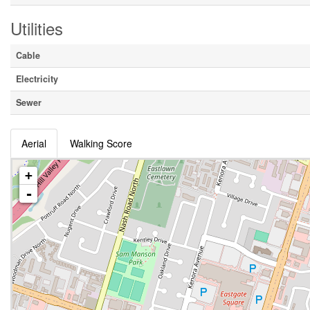
Utilities
Cable
Electricity
Sewer
Aerial
Walking Score
+
-