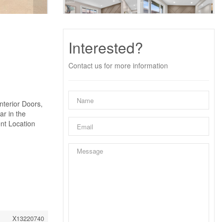
Interested?
Contact us for more information
nterior Doors,
ar in the
nt Location
X13220740