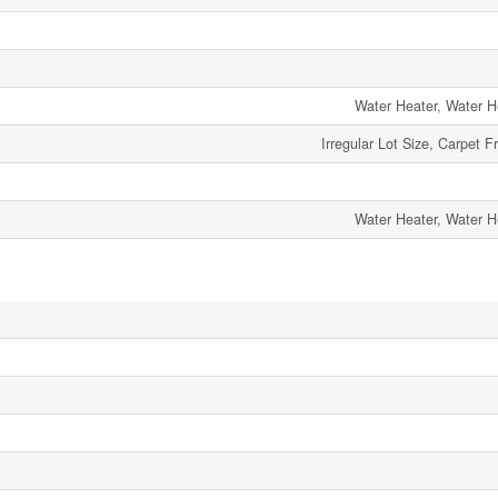
Water Heater, Water H
Irregular Lot Size, Carpet F
Water Heater, Water H