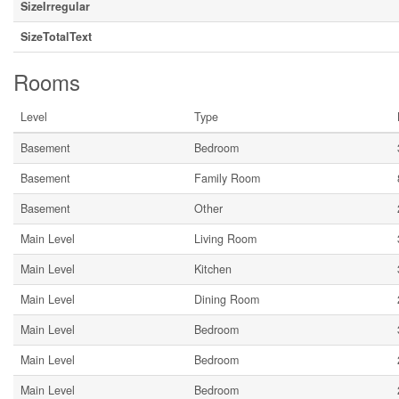
SizeIrregular
SizeTotalText
Rooms
Level
Type
Basement
Bedroom
Basement
Family Room
Basement
Other
Main Level
Living Room
Main Level
Kitchen
Main Level
Dining Room
Main Level
Bedroom
Main Level
Bedroom
Main Level
Bedroom