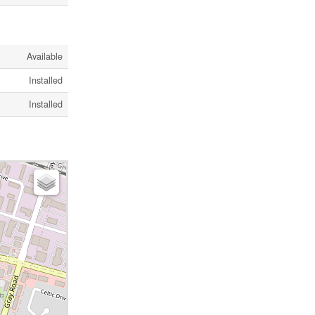
Available
Installed
Installed