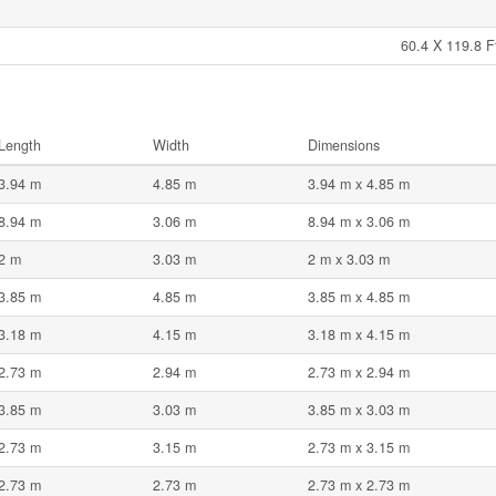
60.4 X 119.8 F
Length
Width
Dimensions
3.94 m
4.85 m
3.94 m x 4.85 m
8.94 m
3.06 m
8.94 m x 3.06 m
2 m
3.03 m
2 m x 3.03 m
3.85 m
4.85 m
3.85 m x 4.85 m
3.18 m
4.15 m
3.18 m x 4.15 m
2.73 m
2.94 m
2.73 m x 2.94 m
3.85 m
3.03 m
3.85 m x 3.03 m
2.73 m
3.15 m
2.73 m x 3.15 m
2.73 m
2.73 m
2.73 m x 2.73 m