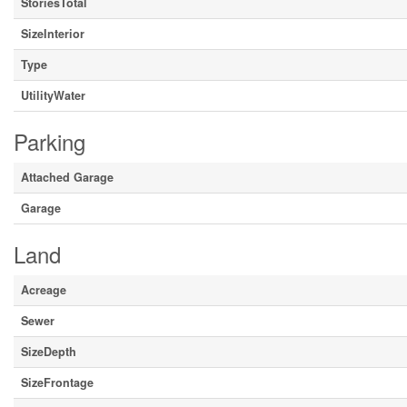
StoriesTotal
SizeInterior
Type
UtilityWater
Parking
Attached Garage
Garage
Land
Acreage
Sewer
SizeDepth
SizeFrontage