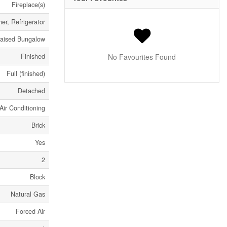
Fireplace(s)
er, Refrigerator
aised Bungalow
Finished
No Favourites Found
Full (finished)
Detached
Air Conditioning
Brick
Yes
2
Block
Natural Gas
Forced Air