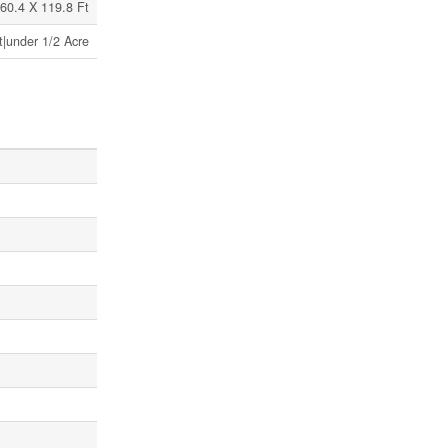
60.4 X 119.8 Ft
t|under 1/2 Acre