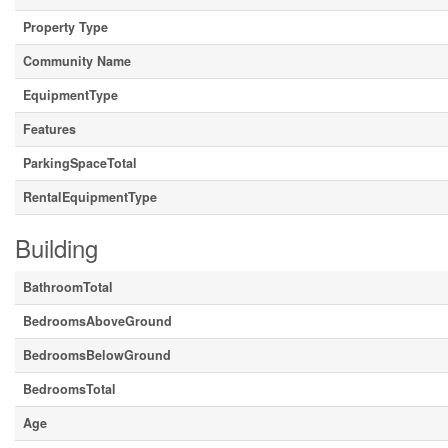
Property Type
Community Name
EquipmentType
Features
ParkingSpaceTotal
RentalEquipmentType
Building
BathroomTotal
BedroomsAboveGround
BedroomsBelowGround
BedroomsTotal
Age