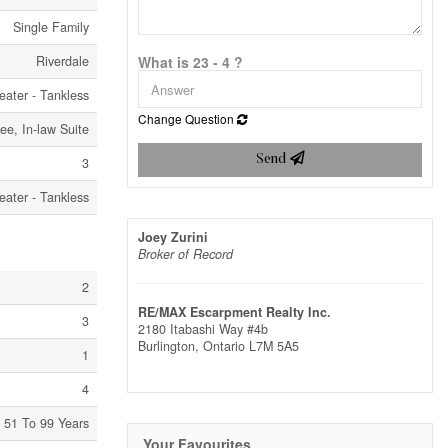
Single Family
Riverdale
What is 23 - 4 ?
eater - Tankless
Change Question
ree, In-law Suite
Send
3
eater - Tankless
Joey Zurini
Broker of Record
2
RE/MAX Escarpment Realty Inc.
3
2180 Itabashi Way #4b
Burlington,
Ontario
L7M 5A5
1
4
51 To 99 Years
Your Favourites