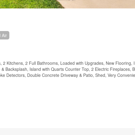
 Air
 2 Kitchens, 2 Full Bathrooms, Loaded with Upgrades, New Flooring, I
& Backsplash, Island with Quarts Counter Top, 2 Electric Fireplaces, B
e Detectors, Double Concrete Driveway & Patio, Shed, Very Convenie