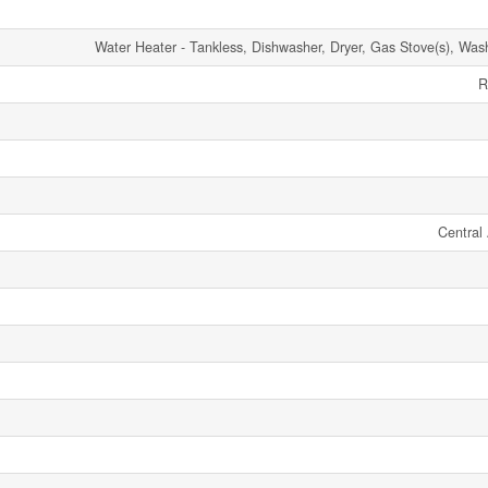
Water Heater - Tankless, Dishwasher, Dryer, Gas Stove(s), Wash
R
Central 