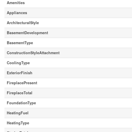
Amenities
Appliances
ArchitecturalStyle
BasementDevelopment
BasementType
ConstructionStyleAttachment
CoolingType
ExteriorFinish
FireplacePresent
FireplaceTotal
FoundationType
HeatingFuel
HeatingType