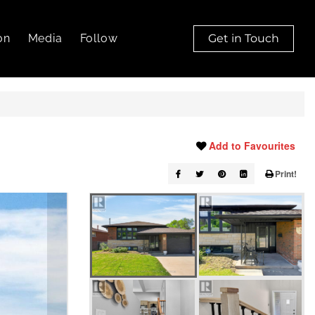
on
Media
Follow
Get in Touch
Add to Favourites
Print!