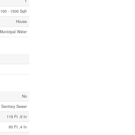
1
100 - 1500 Sqft
House
Municipal Water
No
Sanitary Sewer
119 Ft ,9 In
60 Ft ,4 In