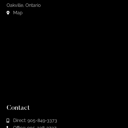
Oakville, Ontario
Map
Contact
Direct: 905-849-3373
Office: 905-338-3737