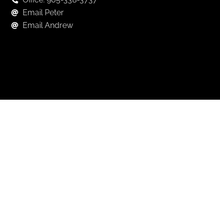
Email Peter
Email Andrew
Keep in Touch
For exclusive news and market, updates sign up for