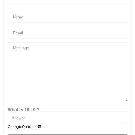
What is 16 - 9 ?
Change Question