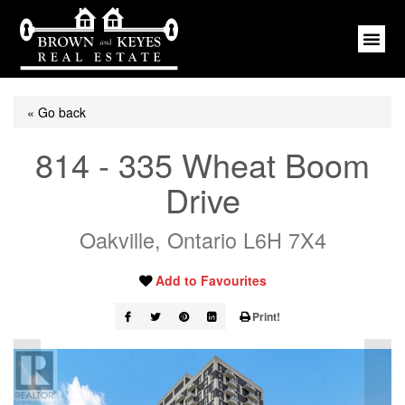
« Go back
814 - 335 Wheat Boom
Drive
Oakville, Ontario L6H 7X4
Add to Favourites
Print!