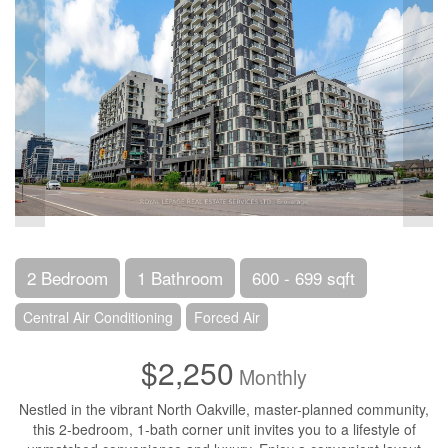
2 Bedroom
1 Bathroom
600 - 699 sqft
Central Air Conditioning
Forced Air
$2,250
Monthly
Nestled in the vibrant North Oakville, master-planned community,
this 2-bedroom, 1-bath corner unit invites you to a lifestyle of