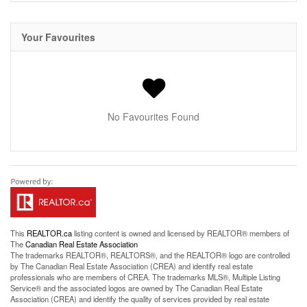
Your Favourites
No Favourites Found
This
REALTOR.ca
listing content is owned and licensed by REALTOR® members of
The
Canadian Real Estate Association
The trademarks REALTOR®, REALTORS®, and the REALTOR® logo are controlled
by The Canadian Real Estate Association (CREA) and identify real estate
professionals who are members of CREA. The trademarks MLS®, Multiple Listing
Service® and the associated logos are owned by The Canadian Real Estate
Association (CREA) and identify the quality of services provided by real estate