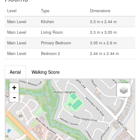
Level
Type
Dimensions
Main Level
Kitchen
3.3 m x 2.44 m
Main Level
Living Room
3.3 m x 3.05 m
Main Level
Primary Bedroom
3.05 m x 2.9 m
Main Level
Bedroom 2
2.44 m x 2.44 m
Aerial
Walking Score
+
-