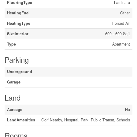
FlooringType
Laminate
HeatingFuel
Other
HeatingType
Forced Air
SizeInterior
600 - 699 Sqft
Type
Apartment
Parking
Underground
Garage
Land
Acreage
No
LandAmenities
Golf Nearby, Hospital, Park, Public Transit, Schools
Rooms