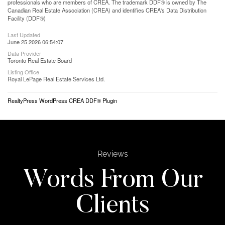
professionals who are members of CREA. The trademark DDF® is owned by The
Canadian Real Estate Association (CREA) and identifies CREA's Data Distribution
Facility (DDF®)
Last Updated
June 25 2026 06:54:07
Data Provider
Toronto Real Estate Board
Listing Office
Royal LePage Real Estate Services Ltd.
RealtyPress WordPress CREA DDF® Plugin
Reviews
Words From Our
Clients