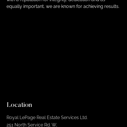
equally important, we are known for achieving results.
Location
Royal LePage Real Estate Services Ltd.
251 North Service Rd. W,