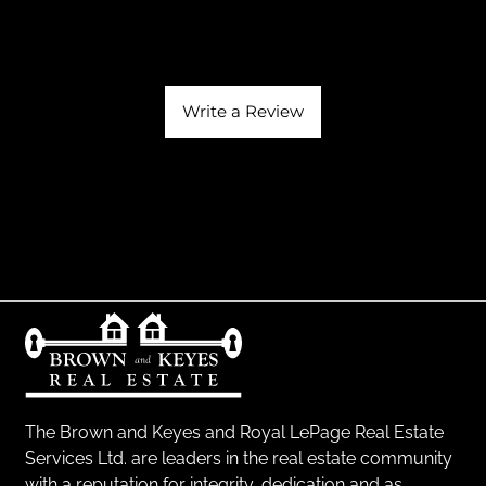
Write a Review
The Brown and Keyes and Royal LePage Real Estate
Services Ltd. are leaders in the real estate community
with a reputation for integrity, dedication and as