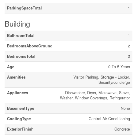
ParkingSpaceTotal
1
Building
BathroomTotal
1
BedroomsAboveGround
2
BedroomsTotal
2
Age
0 To 5 Years
Amenities
Visitor Parking, Storage - Locker,
Security/concierge
Appliances
Dishwasher, Dryer, Microwave, Stove,
Washer, Window Coverings, Refrigerator
BasementType
None
CoolingType
Central Air Conditioning
ExteriorFinish
Concrete