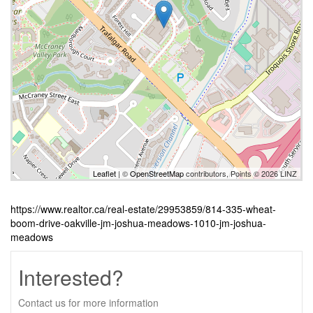
Leaflet
| ©
OpenStreetMap
contributors, Points © 2026 LINZ
https://www.realtor.ca/real-estate/29953859/814-335-wheat-
boom-drive-oakville-jm-joshua-meadows-1010-jm-joshua-
meadows
Interested?
Contact us for more information