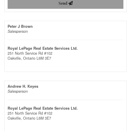
Send
Peter J Brown
Salesperson
Royal LePage Real Estate Services Ltd.
251 North Service Rd #102
Oakville,
Ontario
L6M 3E7
Andrew H. Keyes
Salesperson
Royal LePage Real Estate Services Ltd.
251 North Service Rd #102
Oakville,
Ontario
L6M 3E7