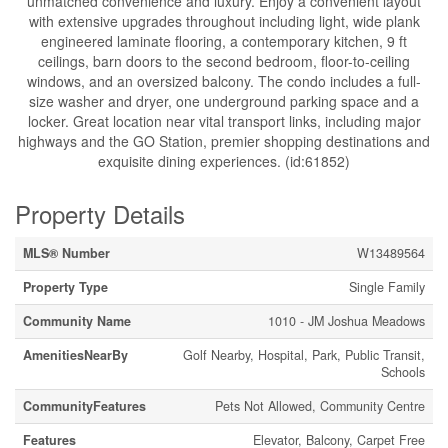
unmatched convenience and luxury. Enjoy a convenient layout
with extensive upgrades throughout including light, wide plank
engineered laminate flooring, a contemporary kitchen, 9 ft
ceilings, barn doors to the second bedroom, floor-to-ceiling
windows, and an oversized balcony. The condo includes a full-
size washer and dryer, one underground parking space and a
locker. Great location near vital transport links, including major
highways and the GO Station, premier shopping destinations and
exquisite dining experiences. (id:61852)
Property Details
MLS® Number
W13489564
Property Type
Single Family
Community Name
1010 - JM Joshua Meadows
AmenitiesNearBy
Golf Nearby, Hospital, Park, Public Transit,
Schools
CommunityFeatures
Pets Not Allowed, Community Centre
Features
Elevator, Balcony, Carpet Free