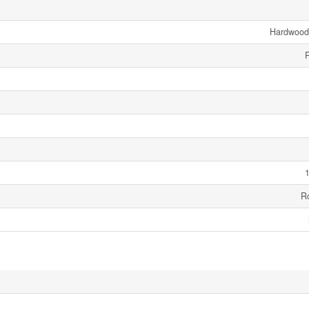
Hardwood,
1
R