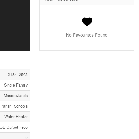
No Favourites Found
X13412502
Single Family
Meadowlands
Transit, Schools
Water Heater
Lot, Carpet Free
2