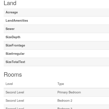
Land
Acreage
LandAmenities
Sewer
SizeDepth
SizeFrontage
SizeIrregular
SizeTotalText
Rooms
Level
Type
Second Level
Primary Bedroom
Second Level
Bedroom 2
Second Level
Bedroom 3