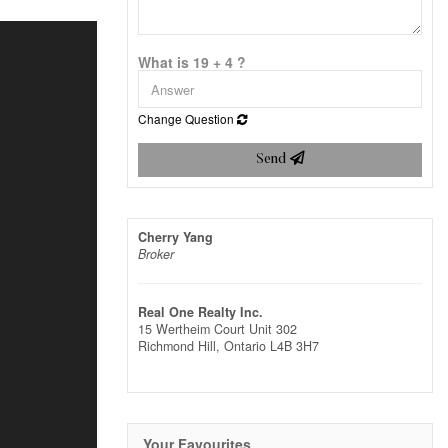
What is 19 + 4 ?
Change Question
Send
Cherry Yang
Broker
Real One Realty Inc.
15 Wertheim Court Unit 302
Richmond Hill,
Ontario
L4B 3H7
Your Favourites