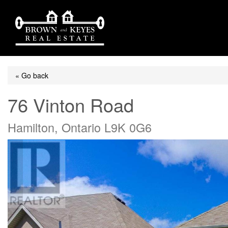
« Go back
76 Vinton Road
Hamilton, Ontario L9K 0G6