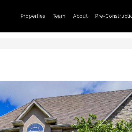
Properties
Team
About
Pre-Constructi