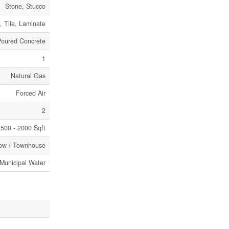
Stone, Stucco
 Tile, Laminate
Poured Concrete
1
Natural Gas
Forced Air
2
500 - 2000 Sqft
ow / Townhouse
Municipal Water