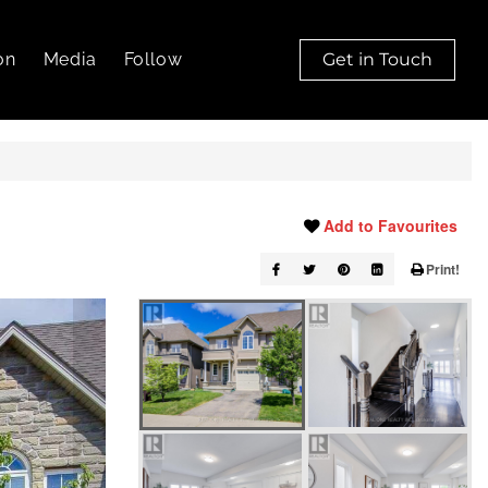
on
Media
Follow
Get in Touch
Add to Favourites
Print!