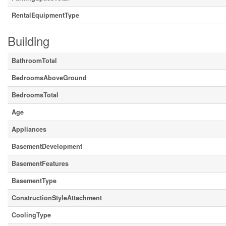
RentalEquipmentType
Building
BathroomTotal
BedroomsAboveGround
BedroomsTotal
Age
Appliances
BasementDevelopment
BasementFeatures
BasementType
ConstructionStyleAttachment
CoolingType