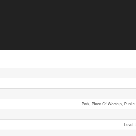
Park, Place Of Worship, Public 
Level 