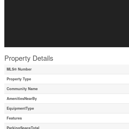
Property Details
MLS® Number
Property Type
Community Name
AmenitiesNearBy
EquipmentType
Features
ParkingSpaceTotal