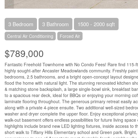
3 Bedroom
3 Bathroom
1500 - 2000 sqft
Central Air Conditioning
Forced Air
$789,000
Fantastic Freehold Townhome with No Condo Fees! Rare find 115-ft e
highly sought-after Ancaster Meadowlands community. Freshly painte
bedrooms, 2.5 bathrooms, and a bright open-concept layout designed f
flood the home with natural light. The stunning renovated kitchen
& matching stone backsplash, a large single-bowl sink, breakfast bar
to a spacious rear deck, ideal for BBQs or enjoying your morning co
laminate flooring throughout. The generous primary retreat easily a
along with a private 4-piece ensuite. Two additional well-sized bedr
washer and dryer complete the upper floor. Enjoy exceptional privacy
walk-out basement offers endless possibilities for future living space
highlights include brand new LED lighting fixtures, inside access to 
short walk to Tiffany Hills Elementary school and Green park. Bright