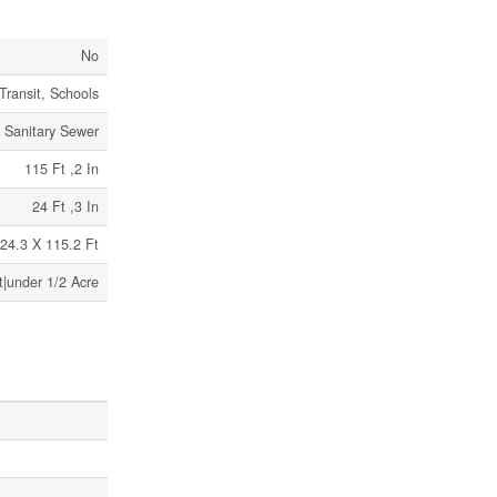
No
Transit, Schools
Sanitary Sewer
115 Ft ,2 In
24 Ft ,3 In
24.3 X 115.2 Ft
t|under 1/2 Acre