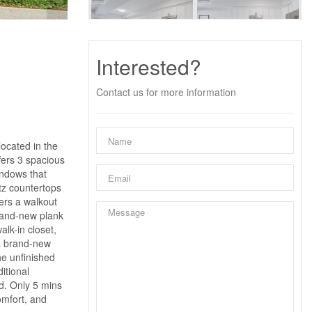
Interested?
Contact us for more information
ocated in the
fers 3 spacious
indows that
tz countertops
ers a walkout
brand-new plank
lk-in closet,
 a brand-new
he unfinished
itional
od. Only 5 mins
omfort, and