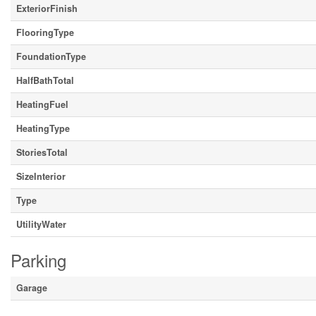
ExteriorFinish
FlooringType
FoundationType
HalfBathTotal
HeatingFuel
HeatingType
StoriesTotal
SizeInterior
Type
UtilityWater
Parking
Garage