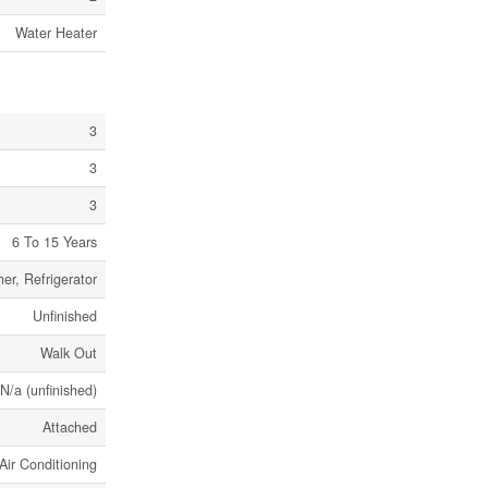
Water Heater
3
3
3
6 To 15 Years
er, Refrigerator
Unfinished
Walk Out
 N/a (unfinished)
Attached
Air Conditioning