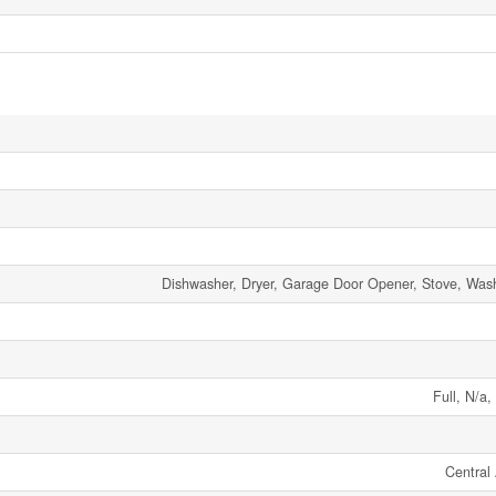
Dishwasher, Dryer, Garage Door Opener, Stove, Wash
Full, N/a,
Central 