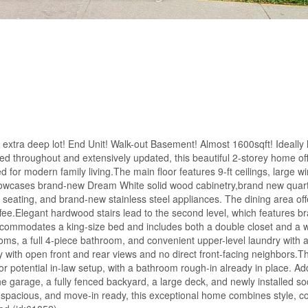
xtra deep lot! End Unit! Walk-out Basement! Almost 1600sqft! Ideally l
d throughout and extensively updated, this beautiful 2-storey home of
or modern family living.The main floor features 9-ft ceilings, large w
 showcases brand-new Dream White solid wood cabinetry,brand new quar
 seating, and brand-new stainless steel appliances. The dining area off
ffee.Elegant hardwood stairs lead to the second level, which features 
ccommodates a king-size bed and includes both a double closet and a wa
ooms, a full 4-piece bathroom, and convenient upper-level laundry with
 with open front and rear views and no direct front-facing neighbors.T
 or potential in-law setup, with a bathroom rough-in already in place. Add
the garage, a fully fenced backyard, a large deck, and newly installed s
, spacious, and move-in ready, this exceptional home combines style, c