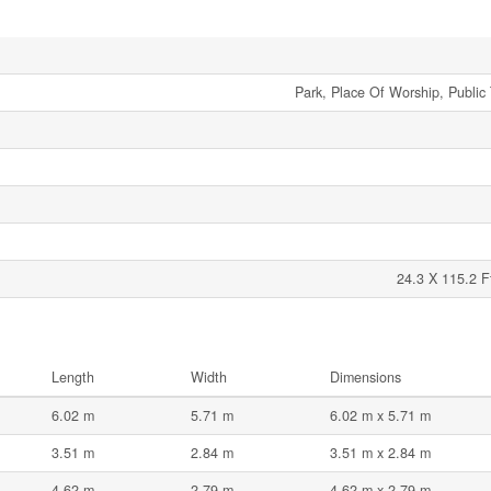
Park, Place Of Worship, Public 
24.3 X 115.2 F
Length
Width
Dimensions
6.02 m
5.71 m
6.02 m x 5.71 m
3.51 m
2.84 m
3.51 m x 2.84 m
4.62 m
2.79 m
4.62 m x 2.79 m