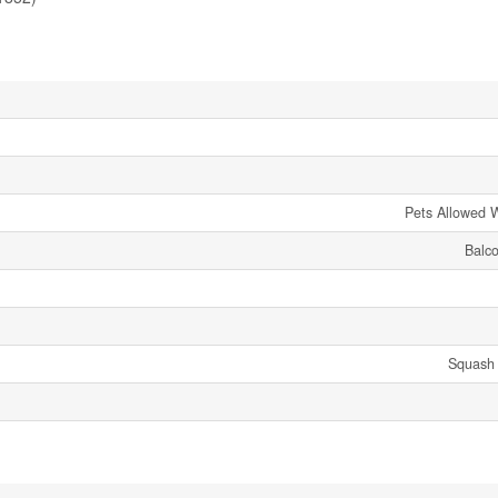
Pets Allowed W
Balco
Squash 