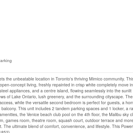
arking
 the unbeatable location in Toronto's thriving Mimico community. This
 open-concept living, freshly repainted in crisp white completely move i
teel appliances, and a centre island, flowing seamlessly into the sunlit 
ws of Lake Ontario, lush greenery, and the surrounding cityscape. The
access, while the versatile second bedroom is perfect for guests, a hom
the balcony. This unit includes 2 tandem parking spaces and 1 locker, a r
 amenities, the Venice beach club pool on the 4th floor, the Malibu sky 
oom, games room, theatre room, squash court, outdoor terrace and more! A
it. The ultimate blend of comfort, convenience, and lifestyle. This Power
61852)