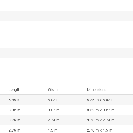
Length
Width
Dimensions
5.85 m
5.03 m
5.85 m x 5.03 m
3.32 m
3.27 m
3.32 m x 3.27 m
3.76 m
2.74 m
3.76 m x 2.74 m
2.76 m
1.5 m
2.76 m x 1.5 m