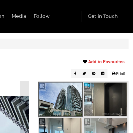
on
Media
Follow
Get in Touch
Add to Favourites
Print!