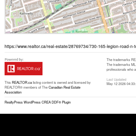
https://www.realtor.ca/real-estate/28769734/730-165-legion-road-n
The trademarks REA
The trademarks MLS®
professionals who 
Last Updated
This
REALTOR.ca
listing content is owned and licensed by
May 12 2026 04:33
REALTOR® members of The
Canadian Real Estate
Association
RealtyPress WordPress CREA DDF® Plugin