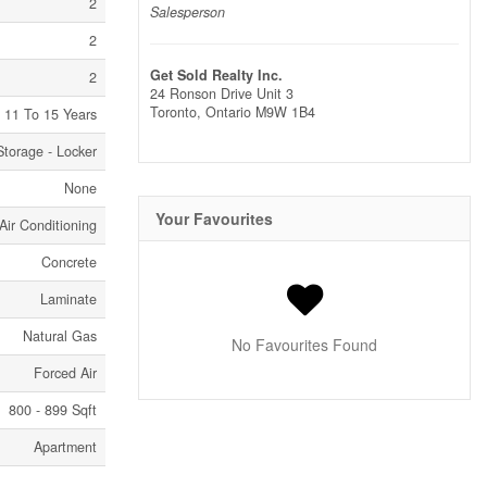
2
Salesperson
2
Get Sold Realty Inc.
2
24 Ronson Drive Unit 3
Toronto,
Ontario
M9W 1B4
11 To 15 Years
Storage - Locker
None
Your Favourites
Air Conditioning
Concrete
Laminate
Natural Gas
No Favourites Found
Forced Air
800 - 899 Sqft
Apartment