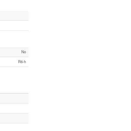
No
R6-h