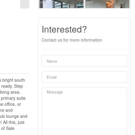
Interested?
Contact us for more information
 bright south
n ready. Step
living area.
 primary suite
e office, or
are and
club lounge and
ll this, just
 of Sale