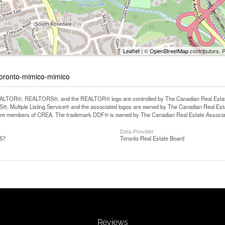
Leaflet
| ©
OpenStreetMap
contributors, 
-toronto-mimico-mimico
LTOR®, REALTORS®, and the REALTOR® logo are controlled by The Canadian Real Estate A
, Multiple Listing Service® and the associated logos are owned by The Canadian Real Estate
are members of CREA. The trademark DDF® is owned by The Canadian Real Estate Associatio
Data Provider
:57
Toronto Real Estate Board
Reviews