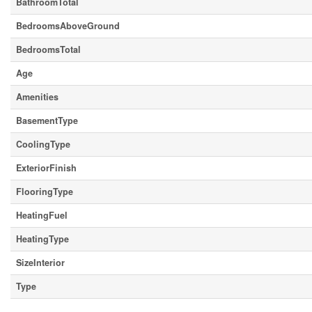
BathroomTotal
BedroomsAboveGround
BedroomsTotal
Age
Amenities
BasementType
CoolingType
ExteriorFinish
FlooringType
HeatingFuel
HeatingType
SizeInterior
Type