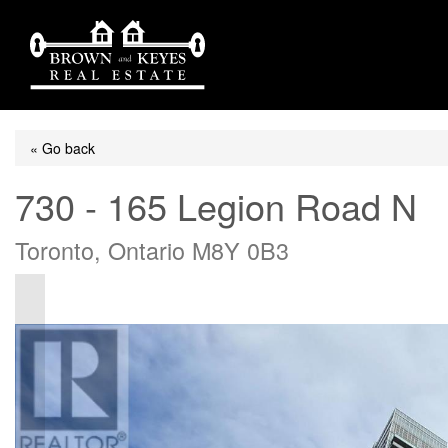
« Go back
730 - 165 Legion Road N
Toronto, Ontario M8Y 0B3