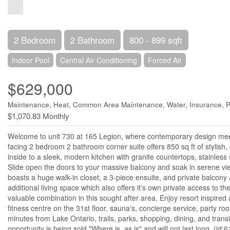
2 Bedroom
2 Bathroom
800 - 899 sqft
Indoor Pool
Central Air Conditioning
Forced Air
$629,000
Maintenance, Heat, Common Area Maintenance, Water, Insurance, P
$1,070.83 Monthly
Welcome to unit 730 at 165 Legion, where contemporary design meets
facing 2 bedroom 2 bathroom corner suite offers 850 sq ft of stylish,
inside to a sleek, modern kitchen with granite countertops, stainless s
Slide open the doors to your massive balcony and soak in serene vie
boasts a huge walk-in closet, a 3-piece ensuite, and private balcony 
additional living space which also offers it's own private access to 
valuable combination in this sought after area. Enjoy resort inspired
fitness centre on the 31st floor, sauna's, concierge service, party r
minutes from Lake Ontario, trails, parks, shopping, dining, and trans
opportunity is being sold "Where is, as is" and will not last long. (id: