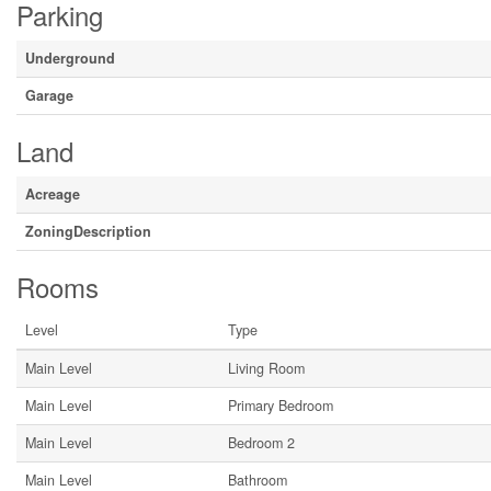
Parking
Underground
Garage
Land
Acreage
ZoningDescription
Rooms
Level
Type
Main Level
Living Room
Main Level
Primary Bedroom
Main Level
Bedroom 2
Main Level
Bathroom