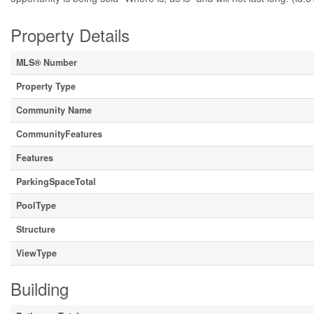
Property Details
MLS® Number
Property Type
Community Name
CommunityFeatures
Features
ParkingSpaceTotal
PoolType
Structure
ViewType
Building