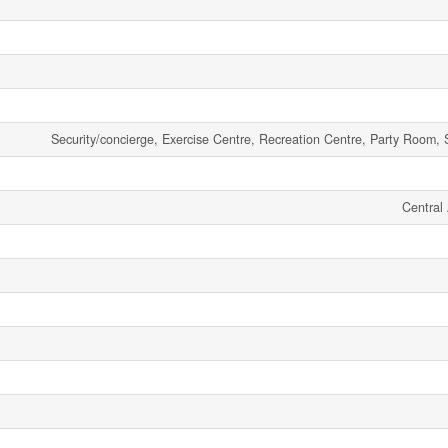
Security/concierge, Exercise Centre, Recreation Centre, Party Room, 
Central 