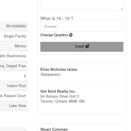
What is 16 - 10 ?
W12360953
Change Question
Single Family
Mimico
Send
ith Restrictions
ny, Carpet Free
Elias Nicholas Iaizzo
Salesperson
2
Indoor Pool
Get Sold Realty Inc.
& Raquet Court
24 Ronson Drive Unit 3
Toronto,
Ontario
M9W 1B4
Lake View
Stuart Coleman