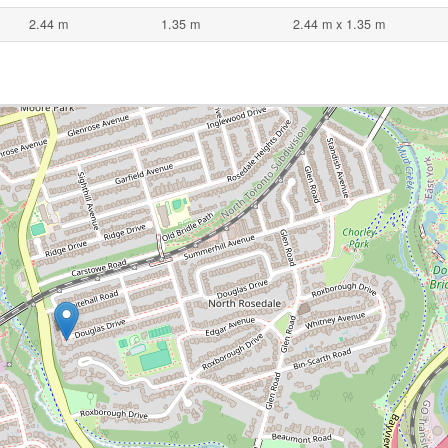
2.44 m
1.35 m
2.44 m x 1.35 m