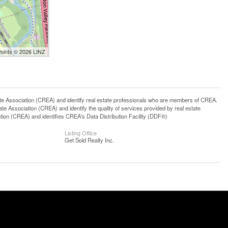
Points © 2026 LINZ
ssociation (CREA) and identify real estate professionals who are members of CREA.
 Association (CREA) and identify the quality of services provided by real estate
n (CREA) and identifies CREA's Data Distribution Facility (DDF®)
Listing Office
Get Sold Realty Inc.