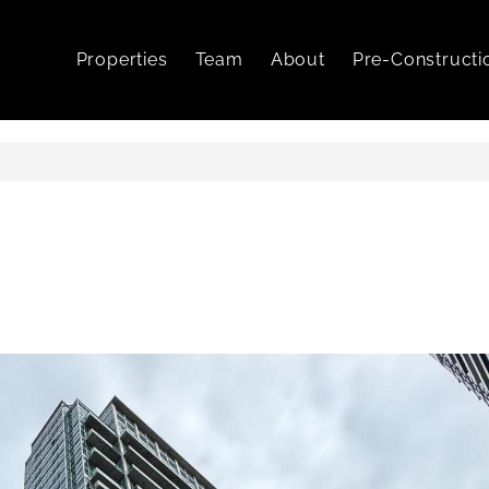
Properties
Team
About
Pre-Constructi