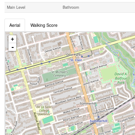
Main Level
Bathroom
Aerial
Walking Score
+
-