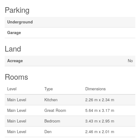
Parking
Underground
Garage
Land
Acreage
No
Rooms
Level
Type
Dimensions
Main Level
Kitchen
2.26 m x 2.34 m
Main Level
Great Room
5.64 m x 3.17 m
Main Level
Bedroom
3.43 m x 2.95 m
Main Level
Den
2.46 m x 2.01 m