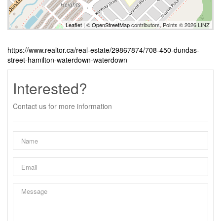
Leaflet
| ©
OpenStreetMap
contributors, Points © 2026 LINZ
https://www.realtor.ca/real-estate/29867874/708-450-dundas-
street-hamilton-waterdown-waterdown
Interested?
Contact us for more information