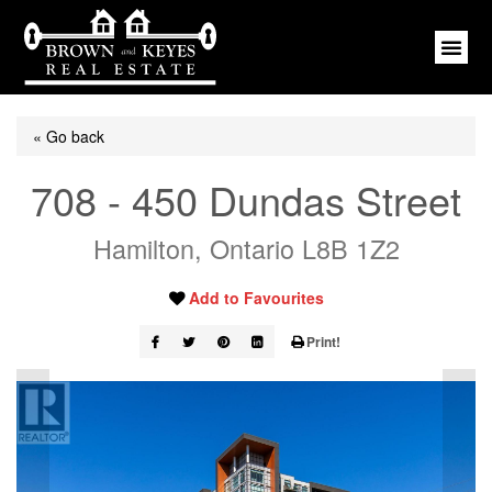
« Go back
708 - 450 Dundas Street
Hamilton, Ontario L8B 1Z2
Add to Favourites
Print!