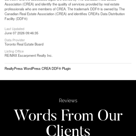
Association (CREA) and identify the quality of services provided by real estate
professionals who are members of CREA. The trademark DDF® is owned by The
Canadian Real Estate Association (CREA) and identifies CREA's Data Distribution
Facility (DDF®)
Last Updated
June 07 2026 09:46:35
Data Provider
Toronto Real Estate Board
Listing Office
RE/MAX Escarpment Realty Inc.
RealtyPress WordPress CREA DDF® Plugin
Reviews
Words From Our
Clients