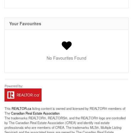
Your Favourites
No Favourites Found
This
REALTOR.ca
listing content is owned and licensed by REALTOR® members of
The
Canadian Real Estate Association
The trademarks REALTOR®, REALTORS®, and the REALTOR® logo are controlled
by The Canadian Real Estate Association (CREA) and identify real estate
professionals who are members of CREA. The trademarks MLS®, Multiple Listing
Service® and the associated logos are owned by The Canadian Real Estate