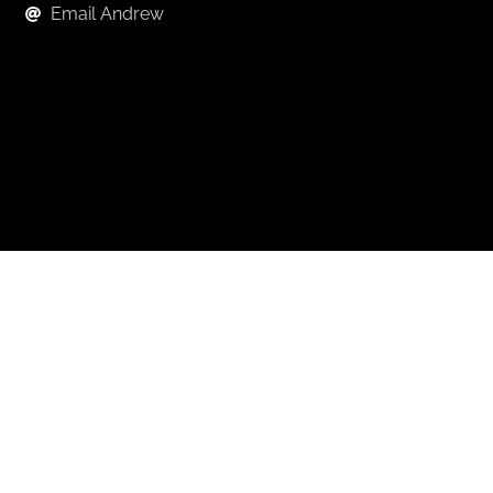
Email Andrew
Keep in Touch
For exclusive news and market, updates sign up for
our newsletter.