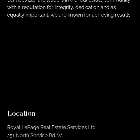
with a reputation for integrity, dedication and as
equally important, we are known for achieving results.
Location
Royal LePage Real Estate Services Ltd.
251 North Service Rd. W,