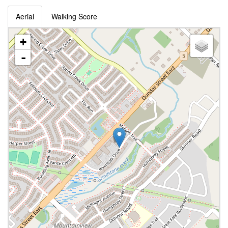
Aerial
Walking Score
+
-