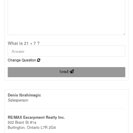
What is 21 + 7 ?
Change Question
Send
Denis Ibrahimagic
Salesperson
RE/MAX Escarpment Realty Inc.
502 Brant St #1a
Burlington,
Ontario
L7R 2G4