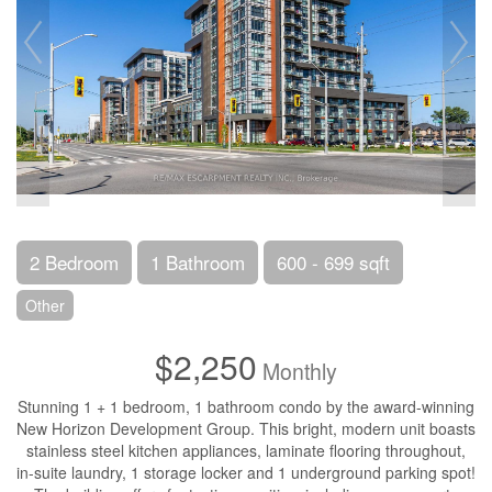
2 Bedroom
1 Bathroom
600 - 699 sqft
Other
$2,250
Monthly
Stunning 1 + 1 bedroom, 1 bathroom condo by the award-winning
New Horizon Development Group. This bright, modern unit boasts
stainless steel kitchen appliances, laminate flooring throughout,
in-suite laundry, 1 storage locker and 1 underground parking spot!