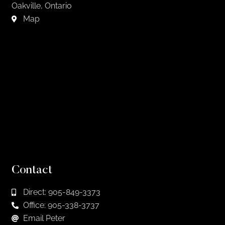
Oakville, Ontario
Map
Contact
Direct: 905-849-3373
Office: 905-338-3737
Email Peter