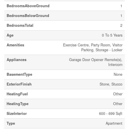
BedroomsAboveGround
1
BedroomsBelowGround
1
BedroomsTotal
2
Age
0 To 5 Years
Amenities
Exercise Centre, Party Room, Visitor
Parking, Storage - Locker
Appliances
Garage Door Opener Remote(s),
Intercom
BasementType
None
ExteriorFinish
Stone, Stucco
HeatingFuel
Other
HeatingType
Other
SizeInterior
600 - 699 Sqft
Type
Apartment