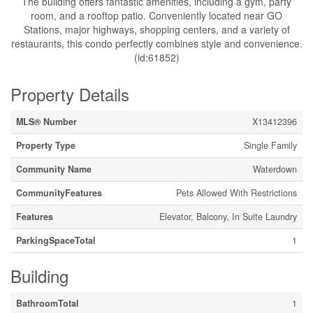
The building offers fantastic amenities, including a gym, party
room, and a rooftop patio. Conveniently located near GO
Stations, major highways, shopping centers, and a variety of
restaurants, this condo perfectly combines style and convenience.
(id:61852)
Property Details
MLS® Number
X13412396
Property Type
Single Family
Community Name
Waterdown
CommunityFeatures
Pets Allowed With Restrictions
Features
Elevator, Balcony, In Suite Laundry
ParkingSpaceTotal
1
Building
BathroomTotal
1