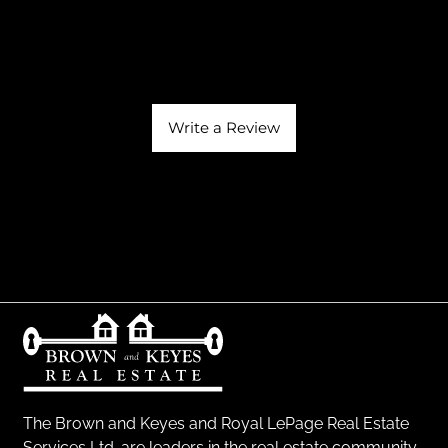
Write a Review
The Brown and Keyes and Royal LePage Real Estate
Services Ltd. are leaders in the real estate community