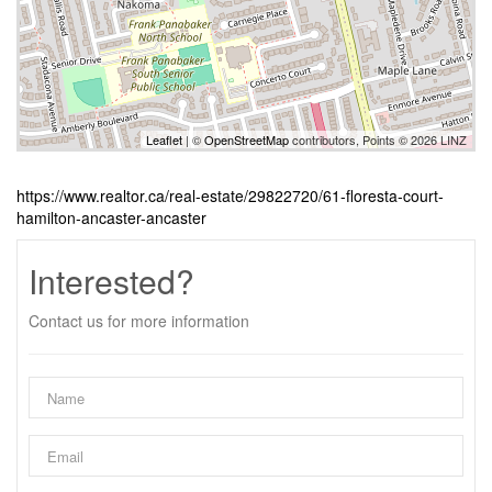
Leaflet
| ©
OpenStreetMap
contributors, Points © 2026 LINZ
https://www.realtor.ca/real-estate/29822720/61-floresta-court-
hamilton-ancaster-ancaster
Interested?
Contact us for more information