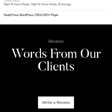
Listing Office
Right At Home Realty, Right At Home Realty, Brokerage
RealtyPress WordPress CREA DDF® Plugin
Reviews
Words From Our
Clients
Write a Review