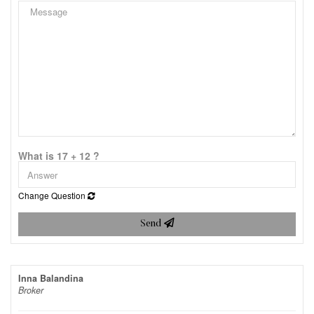
What is 17 + 12 ?
Change Question
Send
Inna Balandina
Broker