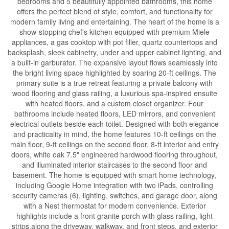
bedrooms and 5 beautifully appointed bathrooms, this home
offers the perfect blend of style, comfort, and functionality for
modern family living and entertaining. The heart of the home is a
show-stopping chef's kitchen equipped with premium Miele
appliances, a gas cooktop with pot filler, quartz countertops and
backsplash, sleek cabinetry, under and upper cabinet lighting, and
a built-in garburator. The expansive layout flows seamlessly into
the bright living space highlighted by soaring 20-ft ceilings. The
primary suite is a true retreat featuring a private balcony with
wood flooring and glass railing, a luxurious spa-inspired ensuite
with heated floors, and a custom closet organizer. Four
bathrooms include heated floors, LED mirrors, and convenient
electrical outlets beside each toilet. Designed with both elegance
and practicality in mind, the home features 10-ft ceilings on the
main floor, 9-ft ceilings on the second floor, 8-ft interior and entry
doors, white oak 7.5" engineered hardwood flooring throughout,
and illuminated interior staircases to the second floor and
basement. The home is equipped with smart home technology,
including Google Home integration with two iPads, controlling
security cameras (6), lighting, switches, and garage door, along
with a Nest thermostat for modern convenience. Exterior
highlights include a front granite porch with glass railing, light
strips along the driveway, walkway, and front steps, and exterior