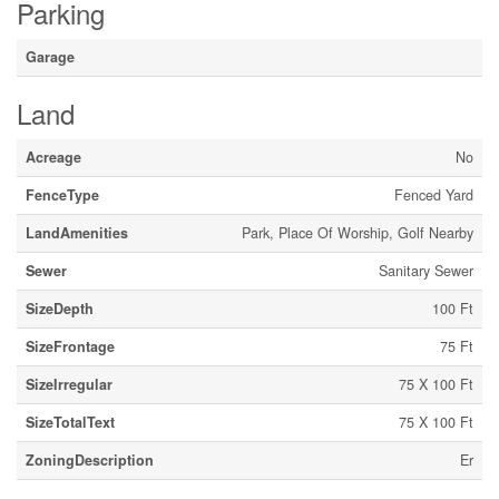
Parking
Garage
Land
Acreage
No
FenceType
Fenced Yard
LandAmenities
Park, Place Of Worship, Golf Nearby
Sewer
Sanitary Sewer
SizeDepth
100 Ft
SizeFrontage
75 Ft
SizeIrregular
75 X 100 Ft
SizeTotalText
75 X 100 Ft
ZoningDescription
Er