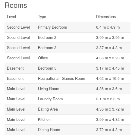
Rooms
Level
Type
Dimensions
Second Level
Primary Bedroom
6.4 m x 4.9 m
Second Level
Bedroom 2
3.99 m x 3.96 m
Second Level
Bedroom 3
3.87 m x 4.3 m
Second Level
Office
4.38 m x 3.23 m
Basement
Bedroom 5
3.17 m x 4.45 m
Basement
Recreational, Games Room
4.02 m x 16.5 m
Main Level
Living Room
4.36 m x 3.6 m
Main Level
Laundry Room
2.1 m x 2.3 m
Main Level
Eating Area
4.36 m x 3.72 m
Main Level
Kitchen
3.99 m x 4.32 m
Main Level
Dining Room
3.72 m x 4.3 m