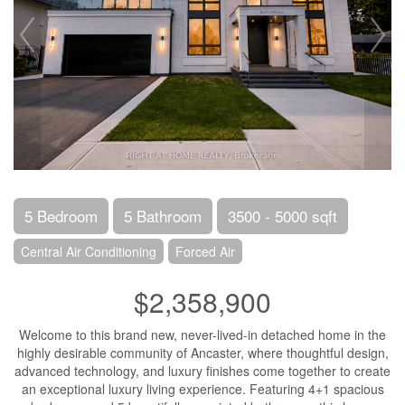
5 Bedroom
5 Bathroom
3500 - 5000 sqft
Central Air Conditioning
Forced Air
$2,358,900
Welcome to this brand new, never-lived-in detached home in the
highly desirable community of Ancaster, where thoughtful design,
advanced technology, and luxury finishes come together to create
an exceptional luxury living experience. Featuring 4+1 spacious