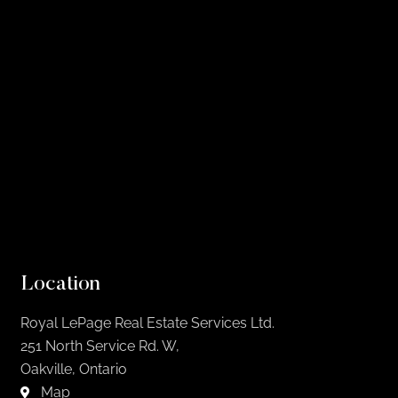
Location
Royal LePage Real Estate Services Ltd.
251 North Service Rd. W,
Oakville, Ontario
Map