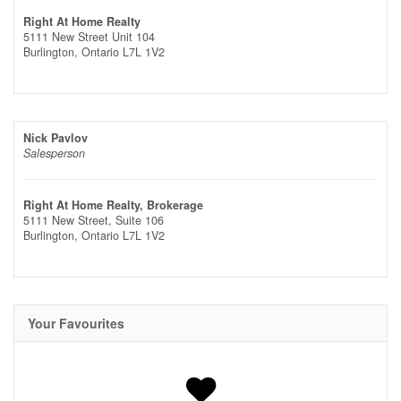
Right At Home Realty
5111 New Street Unit 104
Burlington,
Ontario
L7L 1V2
Nick Pavlov
Salesperson
Right At Home Realty, Brokerage
5111 New Street, Suite 106
Burlington,
Ontario
L7L 1V2
Your Favourites