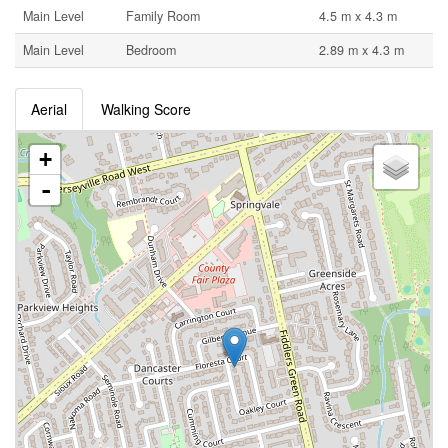
Main Level
Family Room
4.5 m x 4.3 m
Main Level
Bedroom
2.89 m x 4.3 m
Aerial
Walking Score
+
-