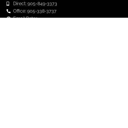
Direct: 905-849-3373
Office: 905-338-3737
Email Peter
Email Andrew