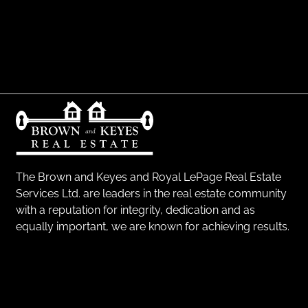
The Brown and Keyes and Royal LePage Real Estate
Services Ltd. are leaders in the real estate community
with a reputation for integrity, dedication and as
equally important, we are known for achieving results.