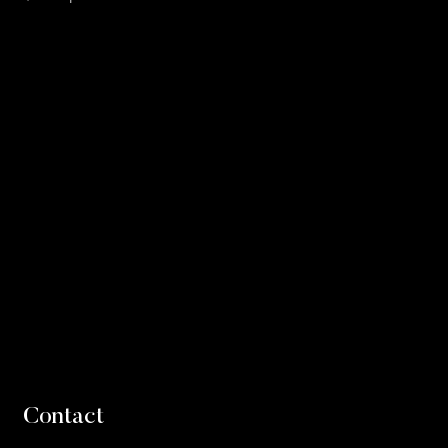
Contact