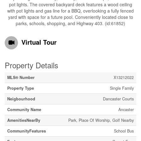
pot lights. The covered backyard deck features a wood ceiling
with pot lights and gas line for a BBQ, overlooking a fully fenced
yard with space for a future pool. Conveniently located close to
parks, schools, shopping, and Highway 403. (id:61852)
Virtual Tour
Property Details
MLS® Number
X13212022
Property Type
Single Family
Neigbourhood
Dancaster Courts
Community Name
Ancaster
AmenitiesNearBy
Park, Place Of Worship, Golf Nearby
CommunityFeatures
School Bus