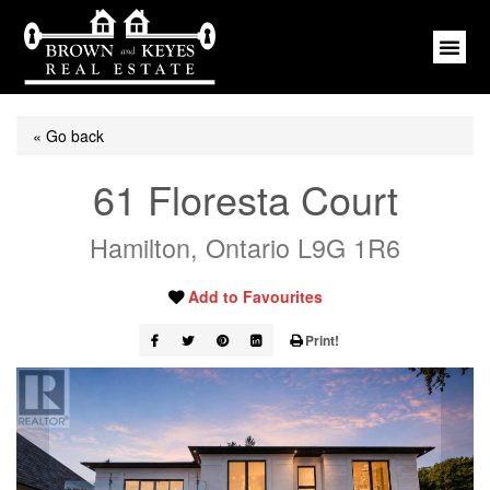
« Go back
61 Floresta Court
Hamilton, Ontario L9G 1R6
Add to Favourites
Print!