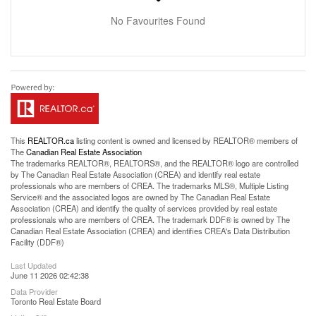
No Favourites Found
This
REALTOR.ca
listing content is owned and licensed by REALTOR® members of
The
Canadian Real Estate Association
The trademarks REALTOR®, REALTORS®, and the REALTOR® logo are controlled
by The Canadian Real Estate Association (CREA) and identify real estate
professionals who are members of CREA. The trademarks MLS®, Multiple Listing
Service® and the associated logos are owned by The Canadian Real Estate
Association (CREA) and identify the quality of services provided by real estate
professionals who are members of CREA. The trademark DDF® is owned by The
Canadian Real Estate Association (CREA) and identifies CREA's Data Distribution
Facility (DDF®)
Last Updated
June 11 2026 02:42:38
Data Provider
Toronto Real Estate Board