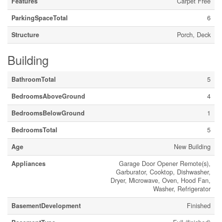
Features
Carpet Free
ParkingSpaceTotal
6
Structure
Porch, Deck
Building
BathroomTotal
5
BedroomsAboveGround
4
BedroomsBelowGround
1
BedroomsTotal
5
Age
New Building
Appliances
Garage Door Opener Remote(s),
Garburator, Cooktop, Dishwasher,
Dryer, Microwave, Oven, Hood Fan,
Washer, Refrigerator
BasementDevelopment
Finished