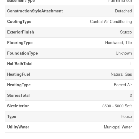
BasementType
Full (finished)
ConstructionStyleAttachment
Detached
CoolingType
Central Air Conditioning
ExteriorFinish
Stucco
FlooringType
Hardwood, Tile
FoundationType
Unknown
HalfBathTotal
1
HeatingFuel
Natural Gas
HeatingType
Forced Air
StoriesTotal
2
SizeInterior
3500 - 5000 Sqft
Type
House
UtilityWater
Municipal Water