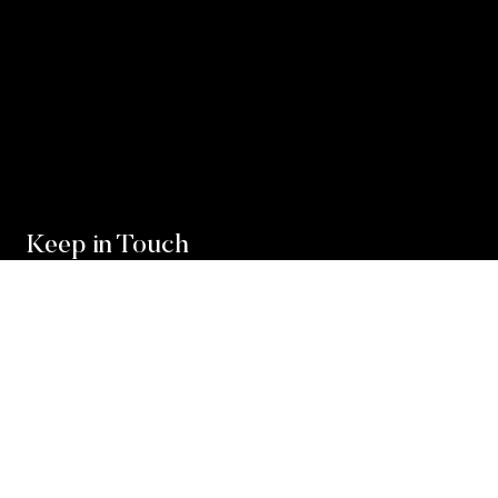
Keep in Touch
For exclusive news and market, updates sign up for
our newsletter.
Sign Up