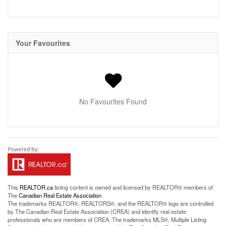
Your Favourites
No Favourites Found
This
REALTOR.ca
listing content is owned and licensed by REALTOR® members of
The
Canadian Real Estate Association
The trademarks REALTOR®, REALTORS®, and the REALTOR® logo are controlled
by The Canadian Real Estate Association (CREA) and identify real estate
professionals who are members of CREA. The trademarks MLS®, Multiple Listing