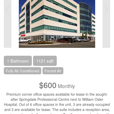
1 Bathroom
1121 sqft
Fully Air Conditioned
Forced Air
$600
Monthly
Premium corner office spaces available for lease in the sought-
after Springdale Professional Centre next to William Osler
Hospital. Out of 6 office spaces in the unit, 3 are already occupied
and 3 are available for lease. The suite includes a reception area,