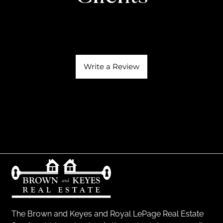
Write a Review
The Brown and Keyes and Royal LePage Real Estate