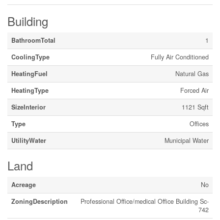
Building
BathroomTotal
1
CoolingType
Fully Air Conditioned
HeatingFuel
Natural Gas
HeatingType
Forced Air
SizeInterior
1121 Sqft
Type
Offices
UtilityWater
Municipal Water
Land
Acreage
No
ZoningDescription
Professional Office/medical Office Building Sc-
742