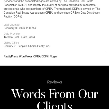
Service® and the associated logos are owned by The Canadian Real Estate
Association (CREA) and identify the quality of services provided by real estate
professionals who are members of CREA. The trademark DDF® is owned by The
Canadian Real Estate Association (CREA) and identifies CREA's Data Distribution
Facility (DDF®)
Last Updated
February 06 2026 11:06:44
Data Provider
Toronto Real Estate Board
Listing Office
Century 21 People's Choice Realty Inc.
RealtyPress WordPress CREA DDF® Plugin
Reviews
Words From Our
Clients