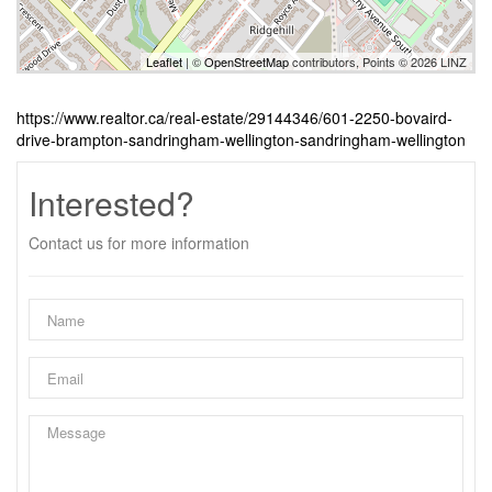
Leaflet
| ©
OpenStreetMap
contributors, Points © 2026 LINZ
https://www.realtor.ca/real-estate/29144346/601-2250-bovaird-
drive-brampton-sandringham-wellington-sandringham-wellington
Interested?
Contact us for more information