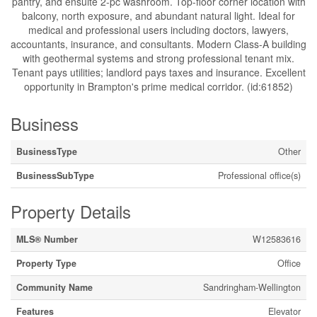
pantry, and ensuite 2-pc washroom. Top-floor corner location with
balcony, north exposure, and abundant natural light. Ideal for
medical and professional users including doctors, lawyers,
accountants, insurance, and consultants. Modern Class-A building
with geothermal systems and strong professional tenant mix.
Tenant pays utilities; landlord pays taxes and insurance. Excellent
opportunity in Brampton's prime medical corridor. (id:61852)
Business
BusinessType
Other
BusinessSubType
Professional office(s)
Property Details
MLS® Number
W12583616
Property Type
Office
Community Name
Sandringham-Wellington
Features
Elevator