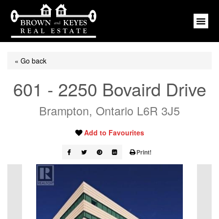
« Go back
601 - 2250 Bovaird Drive
Brampton, Ontario L6R 3J5
Add to Favourites
Print!