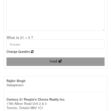
What is 21 + 4 ?
Change Question
Send
Rajbir Singh
Salesperson
Century 21 People's Choice Realty Inc.
1780 Albion Road Unit 2 & 3
Toronto,
Ontario
M9V 1C1