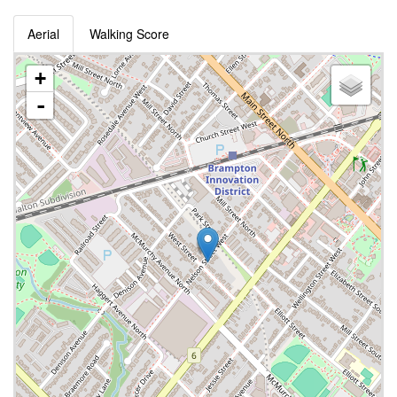
Aerial
Walking Score
+
-