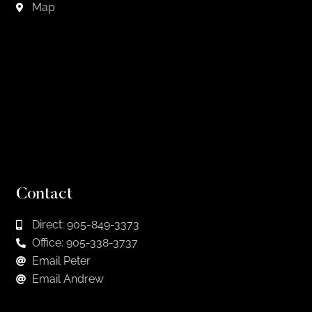
Map
Contact
Direct: 905-849-3373
Office: 905-338-3737
Email Peter
Email Andrew