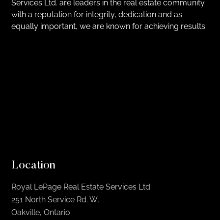
Services Ltd. are leaders in the real estate community
with a reputation for integrity, dedication and as
equally important, we are known for achieving results.
Location
Royal LePage Real Estate Services Ltd.
251 North Service Rd. W,
Oakville, Ontario