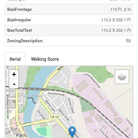
SizeFrontage
113 Ft ,2 In
SizeIrregular
113.2 X 202.1 Ft
SizeTotalText
113.2 X 202.1 Ft
ZoningDescription
R3
Aerial
Walking Score
+
-