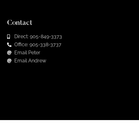
Contact
Direct: 905-849-3373
Office: 905-338-3737
Email Peter
Email Andrew