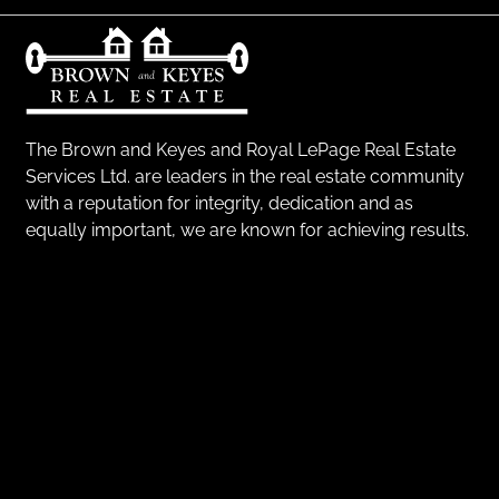
The Brown and Keyes and Royal LePage Real Estate
Services Ltd. are leaders in the real estate community
with a reputation for integrity, dedication and as
equally important, we are known for achieving results.