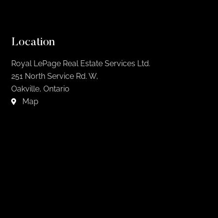
Location
Royal LePage Real Estate Services Ltd.
251 North Service Rd. W,
Oakville, Ontario
Map