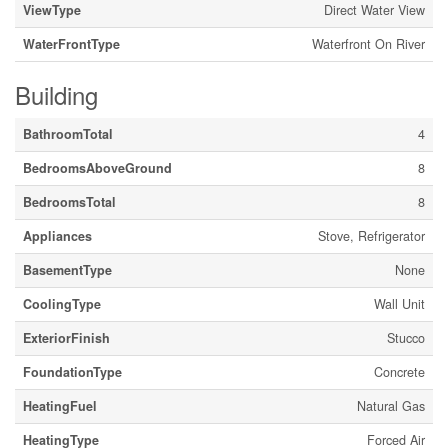
ViewType
Direct Water View
WaterFrontType
Waterfront On River
Building
BathroomTotal
4
BedroomsAboveGround
8
BedroomsTotal
8
Appliances
Stove, Refrigerator
BasementType
None
CoolingType
Wall Unit
ExteriorFinish
Stucco
FoundationType
Concrete
HeatingFuel
Natural Gas
HeatingType
Forced Air