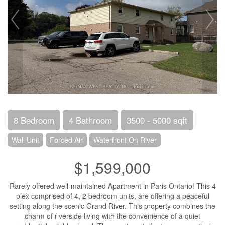
8 Bedroom
4 Bathroom
3500 - 5000 sqft
Wall Unit
Forced Air
Waterfront On River
$1,599,000
Rarely offered well-maintained Apartment in Paris Ontario! This 4
plex comprised of 4, 2 bedroom units, are offering a peaceful
setting along the scenic Grand River. This property combines the
charm of riverside living with the convenience of a quiet