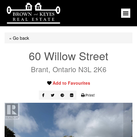
« Go back
60 Willow Street
Brant, Ontario N3L 2K6
Add to Favourites
Print!