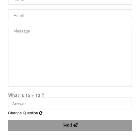
What is 15 + 12 ?
Change Question
Send