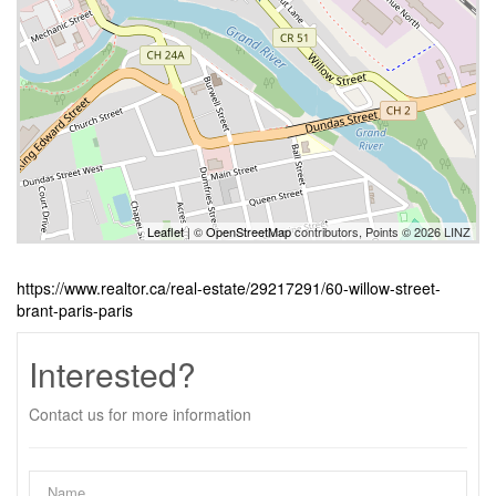
Leaflet
| ©
OpenStreetMap
contributors, Points © 2026 LINZ
https://www.realtor.ca/real-estate/29217291/60-willow-street-
brant-paris-paris
Interested?
Contact us for more information