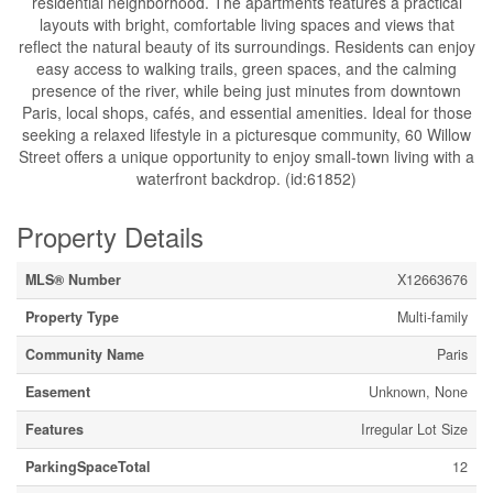
residential neighborhood. The apartments features a practical
layouts with bright, comfortable living spaces and views that
reflect the natural beauty of its surroundings. Residents can enjoy
easy access to walking trails, green spaces, and the calming
presence of the river, while being just minutes from downtown
Paris, local shops, cafés, and essential amenities. Ideal for those
seeking a relaxed lifestyle in a picturesque community, 60 Willow
Street offers a unique opportunity to enjoy small-town living with a
waterfront backdrop. (id:61852)
Property Details
MLS® Number
X12663676
Property Type
Multi-family
Community Name
Paris
Easement
Unknown, None
Features
Irregular Lot Size
ParkingSpaceTotal
12