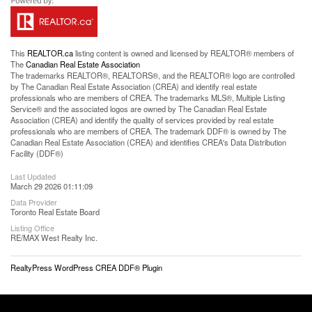
This
REALTOR.ca
listing content is owned and licensed by REALTOR® members of
The
Canadian Real Estate Association
The trademarks REALTOR®, REALTORS®, and the REALTOR® logo are controlled
by The Canadian Real Estate Association (CREA) and identify real estate
professionals who are members of CREA. The trademarks MLS®, Multiple Listing
Service® and the associated logos are owned by The Canadian Real Estate
Association (CREA) and identify the quality of services provided by real estate
professionals who are members of CREA. The trademark DDF® is owned by The
Canadian Real Estate Association (CREA) and identifies CREA's Data Distribution
Facility (DDF®)
Last Updated
March 29 2026 01:11:09
Data Provider
Toronto Real Estate Board
Listing Office
RE/MAX West Realty Inc.
RealtyPress WordPress CREA DDF® Plugin