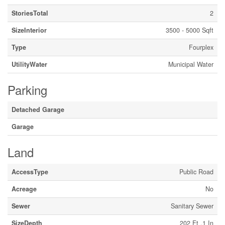
StoriesTotal
2
SizeInterior
3500 - 5000 Sqft
Type
Fourplex
UtilityWater
Municipal Water
Parking
Detached Garage
Garage
Land
AccessType
Public Road
Acreage
No
Sewer
Sanitary Sewer
SizeDepth
202 Ft ,1 In