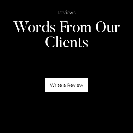
Reviews
Words From Our
Clients
Write a Review