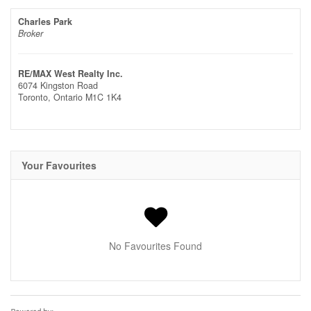
Charles Park
Broker
RE/MAX West Realty Inc.
6074 Kingston Road
Toronto,
Ontario
M1C 1K4
Your Favourites
No Favourites Found