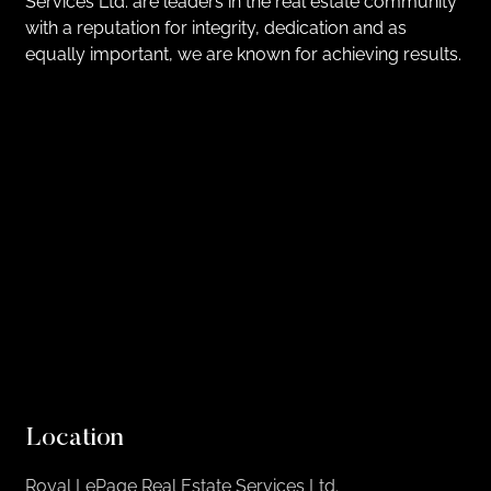
Services Ltd. are leaders in the real estate community
with a reputation for integrity, dedication and as
equally important, we are known for achieving results.
Location
Royal LePage Real Estate Services Ltd.