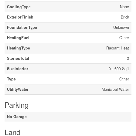
CoolingType
None
ExteriorFinish
Brick
FoundationType
Unknown
HeatingFuel
Other
HeatingType
Radiant Heat
StoriesTotal
3
SizeInterior
0 - 699 Sqft
Type
Other
UtilityWater
Municipal Water
Parking
No Garage
Land