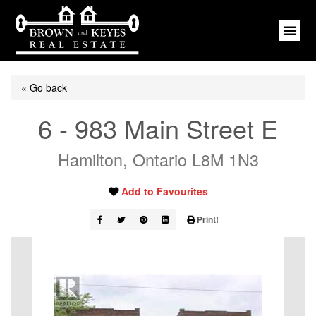
« Go back
6 - 983 Main Street E
Hamilton, Ontario L8M 1N3
Add to Favourites
Print!