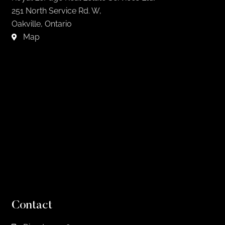
251 North Service Rd. W,
Oakville, Ontario
Map
Contact