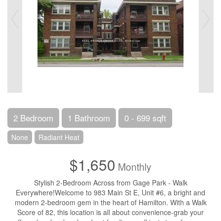
2 Bedroom
1 Bathroom
0 - 699 sqft
None
Radiant Heat
$1,650
Monthly
Stylish 2-Bedroom Across from Gage Park - Walk
Everywhere!Welcome to 983 Main St E, Unit #6, a bright and
modern 2-bedroom gem in the heart of Hamilton. With a Walk
Score of 82, this location is all about convenience-grab your