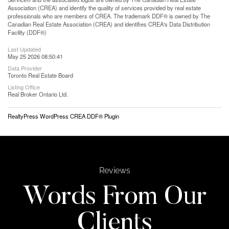
Association (CREA) and identify the quality of services provided by real estate
professionals who are members of CREA. The trademark DDF® is owned by The
Canadian Real Estate Association (CREA) and identifies CREA's Data Distribution
Facility (DDF®)
Last Updated
May 25 2026 08:50:41
Data Provider
Toronto Real Estate Board
Listing Office
Real Broker Ontario Ltd.
RealtyPress WordPress CREA DDF® Plugin
Reviews
Words From Our
Clients