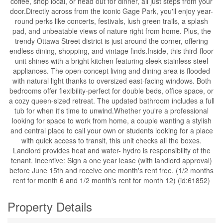
coffee, shop local, or head out for dinner, all just steps from your
door.Directly across from the iconic Gage Park, you'll enjoy year-
round perks like concerts, festivals, lush green trails, a splash
pad, and unbeatable views of nature right from home. Plus, the
trendy Ottawa Street district is just around the corner, offering
endless dining, shopping, and vintage finds.Inside, this third-floor
unit shines with a bright kitchen featuring sleek stainless steel
appliances. The open-concept living and dining area is flooded
with natural light thanks to oversized east-facing windows. Both
bedrooms offer flexibility-perfect for double beds, office space, or
a cozy queen-sized retreat. The updated bathroom includes a full
tub for when it's time to unwind.Whether you're a professional
looking for space to work from home, a couple wanting a stylish
and central place to call your own or students looking for a place
with quick access to transit, this unit checks all the boxes.
Landlord provides heat and water- hydro is responsibility of the
tenant. Incentive: Sign a one year lease (with landlord approval)
before June 15th and receive one month's rent free. (1/2 months
rent for month 6 and 1/2 month's rent for month 12) (id:61852)
Property Details