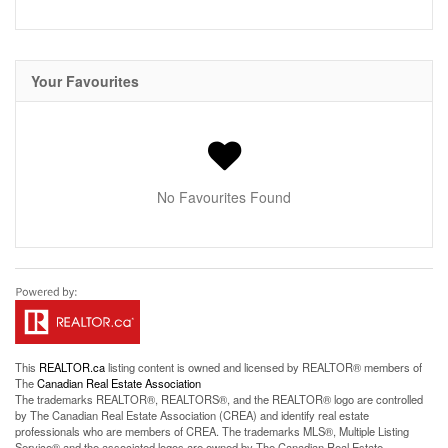
Your Favourites
No Favourites Found
This
REALTOR.ca
listing content is owned and licensed by REALTOR® members of
The
Canadian Real Estate Association
The trademarks REALTOR®, REALTORS®, and the REALTOR® logo are controlled
by The Canadian Real Estate Association (CREA) and identify real estate
professionals who are members of CREA. The trademarks MLS®, Multiple Listing
Service® and the associated logos are owned by The Canadian Real Estate