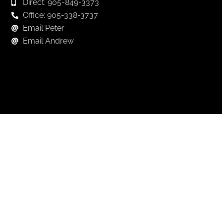
Direct: 905-849-3373
Office: 905-338-3737
Email Peter
Email Andrew
Keep in Touch