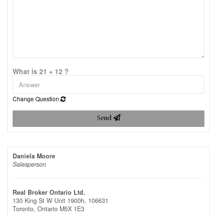
What is 21 + 12 ?
Change Question
Send
Daniela Moore
Salesperson
Real Broker Ontario Ltd.
130 King St W Unit 1900h, 106631
Toronto,
Ontario
M5X 1E3