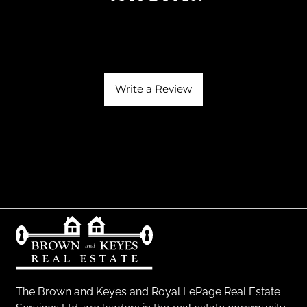
Write a Review
The Brown and Keyes and Royal LePage Real Estate