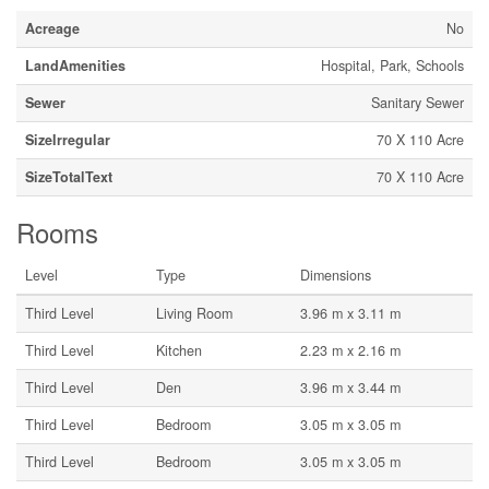
Acreage
No
LandAmenities
Hospital, Park, Schools
Sewer
Sanitary Sewer
SizeIrregular
70 X 110 Acre
SizeTotalText
70 X 110 Acre
Rooms
Level
Type
Dimensions
Third Level
Living Room
3.96 m x 3.11 m
Third Level
Kitchen
2.23 m x 2.16 m
Third Level
Den
3.96 m x 3.44 m
Third Level
Bedroom
3.05 m x 3.05 m
Third Level
Bedroom
3.05 m x 3.05 m