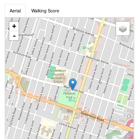
Aerial
Walking Score
+
-