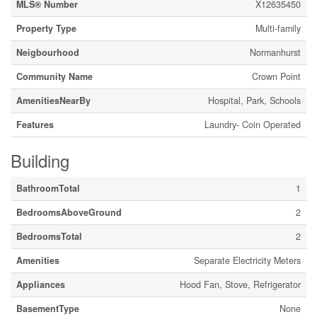
MLS® Number
X12635450
Property Type
Multi-family
Neigbourhood
Normanhurst
Community Name
Crown Point
AmenitiesNearBy
Hospital, Park, Schools
Features
Laundry- Coin Operated
Building
BathroomTotal
1
BedroomsAboveGround
2
BedroomsTotal
2
Amenities
Separate Electricity Meters
Appliances
Hood Fan, Stove, Refrigerator
BasementType
None