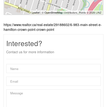
Leaflet
| ©
OpenStreetMap
contributors, Points © 2026 LINZ
https://www.realtor.ca/real-estate/29188602/6-983-main-street-e-
hamilton-crown-point-crown-point
Interested?
Contact us for more information