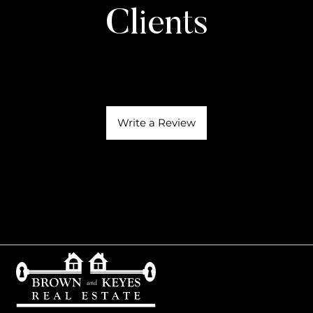
Clients
Write a Review