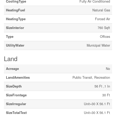
CoolingType
Fully Air Conditioned
HeatingFuel
Natural Gas
HeatingType
Forced Air
SizeInterior
760 Sqft
Type
Offices
UtilityWater
Municipal Water
Land
Acreage
No
LandAmenities
Public Transit, Recreation
SizeDepth
56 Ft ,1 In
SizeFrontage
30 Ft
SizeIrregular
Unit=30 X 56.1 Ft
SizeTotalText
Unit=30 X 56.1 Ft