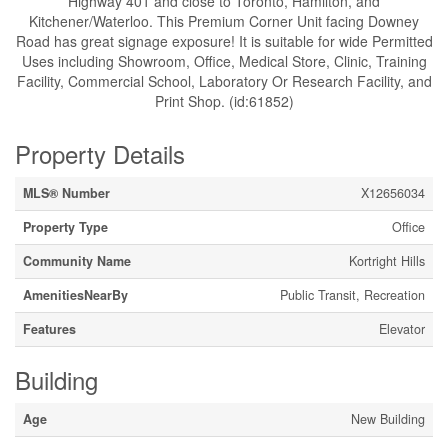
Highway 401 and close to Toronto, Hamilton, and
Kitchener/Waterloo. This Premium Corner Unit facing Downey
Road has great signage exposure! It is suitable for wide Permitted
Uses including Showroom, Office, Medical Store, Clinic, Training
Facility, Commercial School, Laboratory Or Research Facility, and
Print Shop. (id:61852)
Property Details
MLS® Number
X12656034
Property Type
Office
Community Name
Kortright Hills
AmenitiesNearBy
Public Transit, Recreation
Features
Elevator
Building
Age
New Building