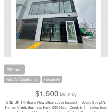
760 sqft
Fully Air Conditioned
Forced Air
$1,500
Monthly
END UNIT!!! Brand New office space located in South Guelph's
Hanlon Creek Business Park. 595 Halon Creek is 5 minutes from