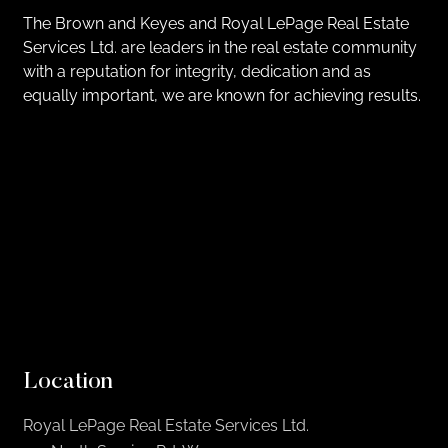
The Brown and Keyes and Royal LePage Real Estate
Services Ltd. are leaders in the real estate community
with a reputation for integrity, dedication and as
equally important, we are known for achieving results.
Location
Royal LePage Real Estate Services Ltd.