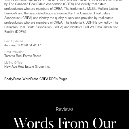
by The Canadian Real Estate Association (CREA) and identify real estate
professionals who are members of CREA. The trademarks MLS®, Multiple Listing
Service® and the associated logos are owned by The Canadian Real Estate
Association (CREA) and identify the quality of services provided by real estate
professionals who are members of CREA. The trademark DDF® is owned by The
Canadian Real Estate Association (CREA) and identifies CREA's Data Distribution
Facility (DDF®)
Last Updated
January 02 2026 04:41:17
Data Provider
Toronto Real Estate Board
Listing Office
New Age Real Estate Group Inc.
RealtyPress WordPress CREA DDF® Plugin
Reviews
Words From Our