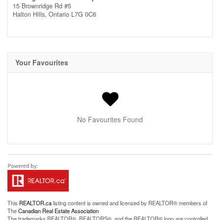
15 Brownridge Rd #5
Halton Hills,
Ontario
L7G 0C6
Your Favourites
No Favourites Found
This
REALTOR.ca
listing content is owned and licensed by REALTOR® members of
The
Canadian Real Estate Association
The trademarks REALTOR®, REALTORS®, and the REALTOR® logo are controlled