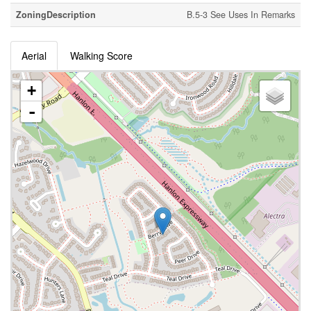
ZoningDescription
B.5-3 See Uses In Remarks
Aerial
Walking Score
+
-