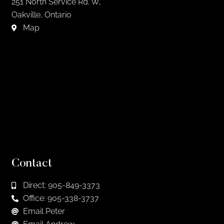
251 North Service Rd. W,
Oakville, Ontario
Map
Contact
Direct: 905-849-3373
Office: 905-338-3737
Email Peter