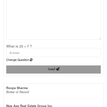
What is 25 + 7 ?
Change Question
Send
Roopa Sharma
Broker of Record
New Age Real Estate Group Inc.