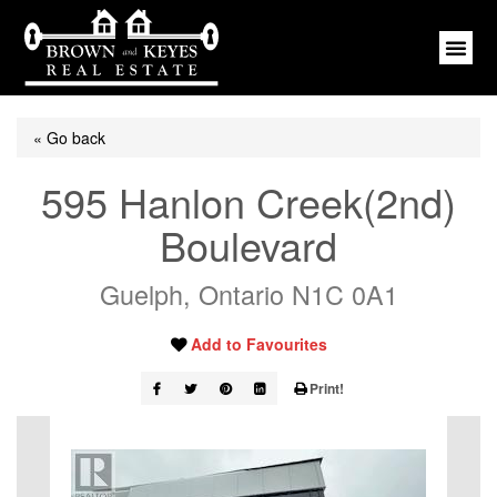
« Go back
595 Hanlon Creek(2nd)
Boulevard
Guelph, Ontario N1C 0A1
Add to Favourites
Print!