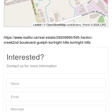
Leaflet
| ©
OpenStreetMap
contributors, Points © 2026 LINZ
https://www.realtor.ca/real-estate/29209890/595-hanlon-
creek2nd-boulevard-guelph-kortright-hills-kortright-hills
Interested?
Contact us for more information