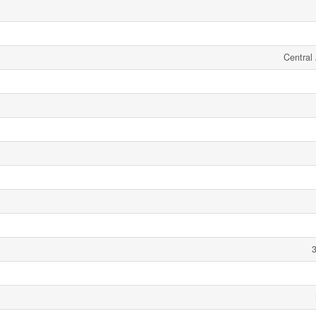
Central 
3