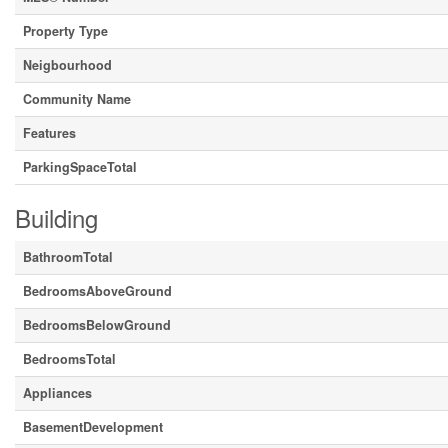
Property Type
Neigbourhood
Community Name
Features
ParkingSpaceTotal
Building
BathroomTotal
BedroomsAboveGround
BedroomsBelowGround
BedroomsTotal
Appliances
BasementDevelopment