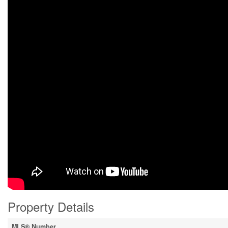
Property Details
MLS® Number