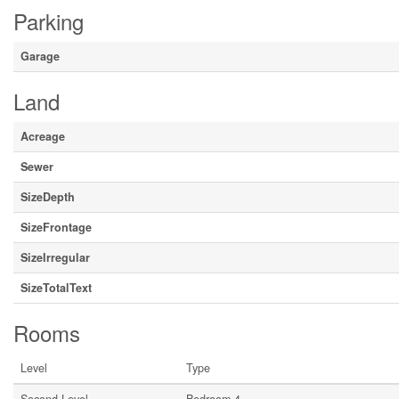
Parking
Garage
Land
Acreage
Sewer
SizeDepth
SizeFrontage
SizeIrregular
SizeTotalText
Rooms
Level
Type