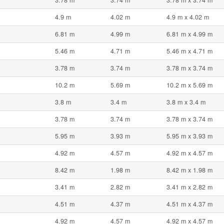
3.78 m
3.74 m
3.78 m x 3.74 m
4.9 m
4.02 m
4.9 m x 4.02 m
6.81 m
4.99 m
6.81 m x 4.99 m
5.46 m
4.71 m
5.46 m x 4.71 m
3.78 m
3.74 m
3.78 m x 3.74 m
10.2 m
5.69 m
10.2 m x 5.69 m
3.8 m
3.4 m
3.8 m x 3.4 m
3.78 m
3.74 m
3.78 m x 3.74 m
5.95 m
3.93 m
5.95 m x 3.93 m
4.92 m
4.57 m
4.92 m x 4.57 m
8.42 m
1.98 m
8.42 m x 1.98 m
3.41 m
2.82 m
3.41 m x 2.82 m
4.51 m
4.37 m
4.51 m x 4.37 m
4.92 m
4.57 m
4.92 m x 4.57 m