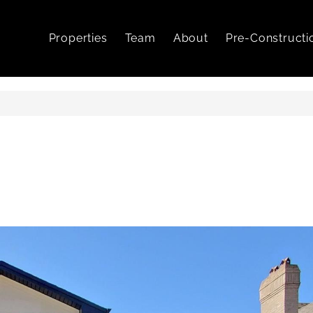
Properties
Team
About
Pre-Constructi