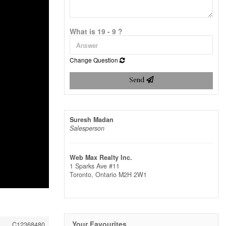
What is 19 - 9 ?
Change Question
Send
Suresh Madan
Salesperson
Web Max Realty Inc.
1 Sparks Ave #11
Toronto,
Ontario
M2H 2W1
Your Favourites
C12368480