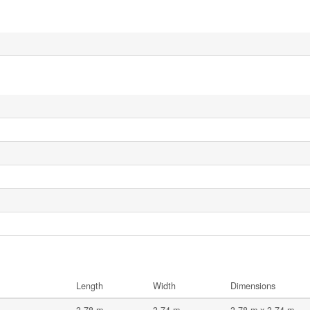
Length
Width
Dimensions