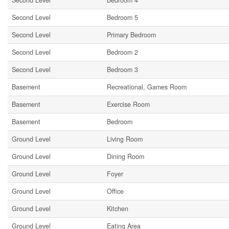
Second Level
Bedroom 4
Second Level
Bedroom 5
Second Level
Primary Bedroom
Second Level
Bedroom 2
Second Level
Bedroom 3
Basement
Recreational, Games Room
Basement
Exercise Room
Basement
Bedroom
Ground Level
Living Room
Ground Level
Dining Room
Ground Level
Foyer
Ground Level
Office
Ground Level
Kitchen
Ground Level
Eating Area