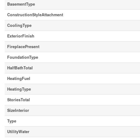
BasementType
ConstructionStyleAttachment
CoolingType
ExteriorFinish
FireplacePresent
FoundationType
HalfBathTotal
HeatingFuel
HeatingType
StoriesTotal
SizeInterior
Type
UtilityWater