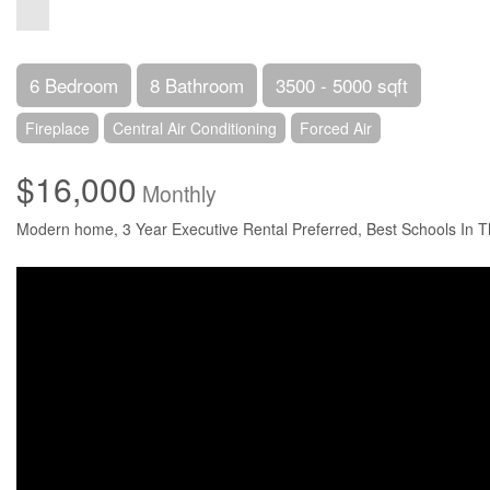
6 Bedroom
8 Bathroom
3500 - 5000 sqft
Fireplace
Central Air Conditioning
Forced Air
$16,000
Monthly
Modern home, 3 Year Executive Rental Preferred, Best Schools In Th