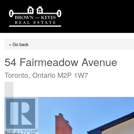
« Go back
54 Fairmeadow Avenue
Toronto, Ontario M2P 1W7