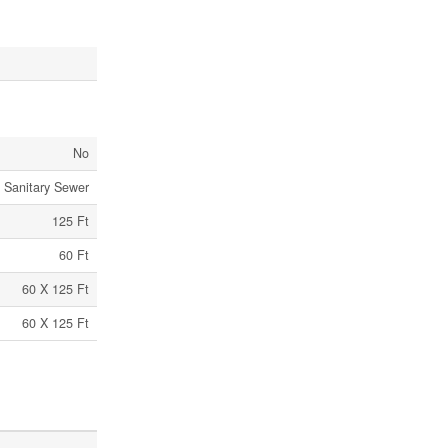
No
Sanitary Sewer
125 Ft
60 Ft
60 X 125 Ft
60 X 125 Ft