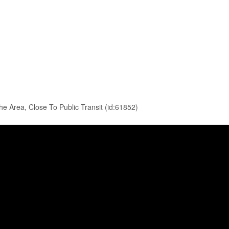
e Area, Close To Public Transit (id:61852)