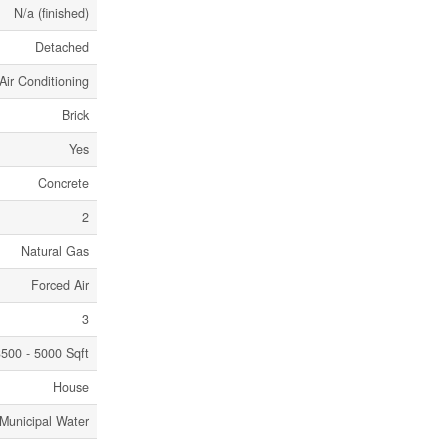
N/a (finished)
Detached
Air Conditioning
Brick
Yes
Concrete
2
Natural Gas
Forced Air
3
500 - 5000 Sqft
House
Municipal Water