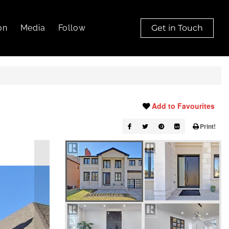
on
Media
Follow
Get in Touch
Add to Favourites
Print!