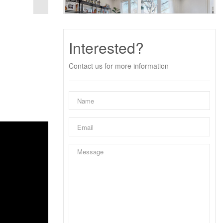
Interested?
Contact us for more information