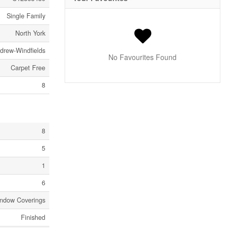
Single Family
North York
ndrew-Windfields
No Favourites Found
Carpet Free
8
8
5
1
6
ndow Coverings
Finished