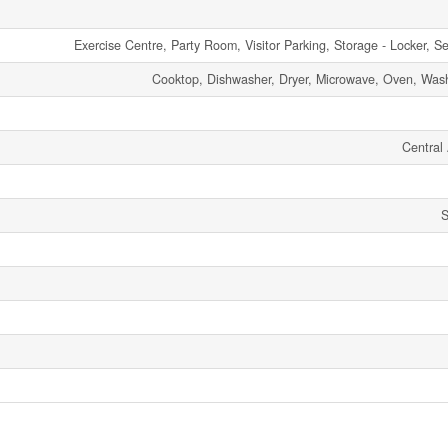
Exercise Centre, Party Room, Visitor Parking, Storage - Locker, Se
Cooktop, Dishwasher, Dryer, Microwave, Oven, Wash
Central 
S