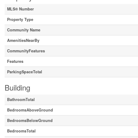
MLS® Number
Property Type
Community Name
AmenitiesNearBy
CommunityFeatures
Features
ParkingSpaceTotal
Building
BathroomTotal
BedroomsAboveGround
BedroomsBelowGround
BedroomsTotal