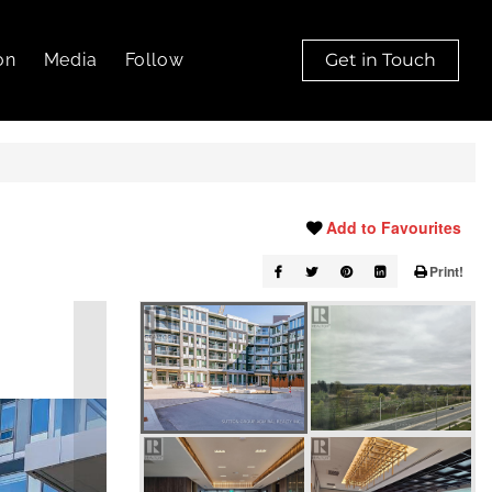
on
Media
Follow
Get in Touch
Add to Favourites
Print!