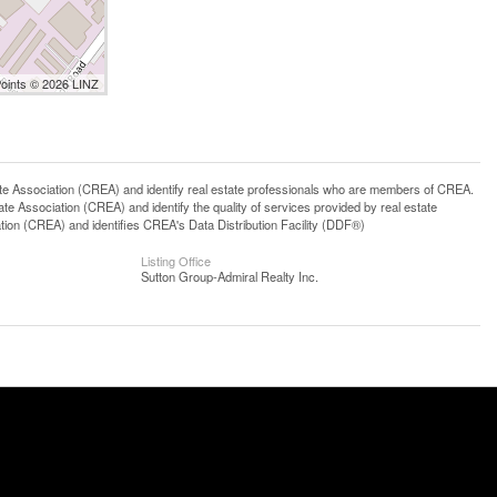
Points © 2026 LINZ
ssociation (CREA) and identify real estate professionals who are members of CREA.
 Association (CREA) and identify the quality of services provided by real estate
n (CREA) and identifies CREA's Data Distribution Facility (DDF®)
Listing Office
Sutton Group-Admiral Realty Inc.