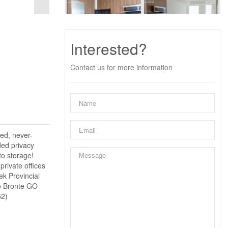
Interested?
Contact us for more information
ned, never-
ded privacy
to storage!
rivate offices
ek Provincial
to Bronte GO
52)