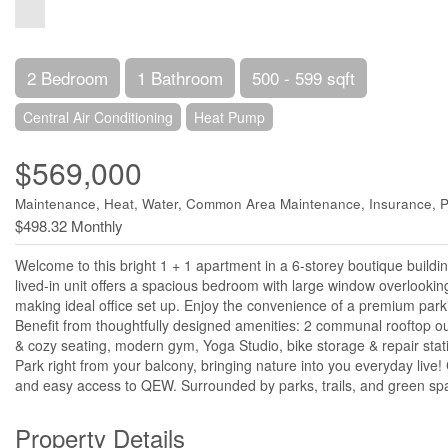
2 Bedroom
1 Bathroom
500 - 599 sqft
Central Air Conditioning
Heat Pump
$569,000
Maintenance, Heat, Water, Common Area Maintenance, Insurance, P
$498.32 Monthly
Welcome to this bright 1 + 1 apartment in a 6-storey boutique buildi
lived-in unit offers a spacious bedroom with large window overlooki
making ideal office set up. Enjoy the convenience of a premium parki
Benefit from thoughtfully designed amenities: 2 communal rooftop ou
& cozy seating, modern gym, Yoga Studio, bike storage & repair statio
Park right from your balcony, bringing nature into you everyday live
and easy access to QEW. Surrounded by parks, trails, and green spac
Property Details