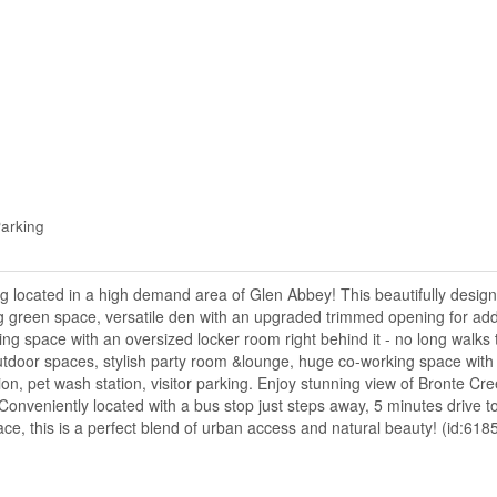
arking
ng located in a high demand area of Glen Abbey! This beautifully desig
ng green space, versatile den with an upgraded trimmed opening for ad
ng space with an oversized locker room right behind it - no long walks 
tdoor spaces, stylish party room &lounge, huge co-working space with p
n, pet wash station, visitor parking. Enjoy stunning view of Bronte Cre
! Conveniently located with a bus stop just steps away, 5 minutes drive 
e, this is a perfect blend of urban access and natural beauty! (id:618