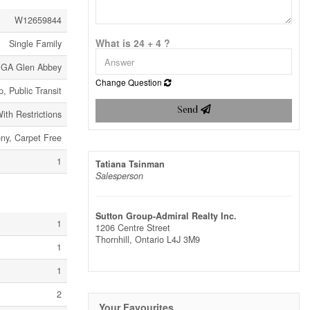
W12659844
What is 24 + 4 ?
Single Family
 GA Glen Abbey
Change Question
, Public Transit
Send
ith Restrictions
ony, Carpet Free
1
Tatiana Tsinman
Salesperson
Sutton Group-Admiral Realty Inc.
1
1206 Centre Street
Thornhill,
Ontario
L4J 3M9
1
1
2
Your Favourites