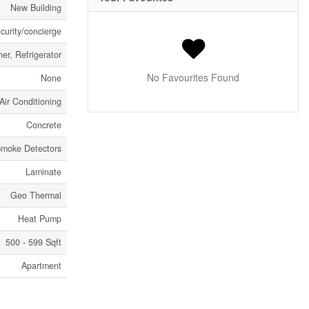
New Building
curity/concierge
er, Refrigerator
No Favourites Found
None
Air Conditioning
Concrete
moke Detectors
Laminate
Geo Thermal
Heat Pump
500 - 599 Sqft
Apartment