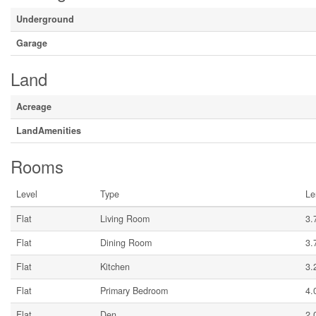
Underground
Garage
Land
Acreage
LandAmenities
Rooms
Level
Type
Le
Flat
Living Room
3.
Flat
Dining Room
3.
Flat
Kitchen
3.
Flat
Primary Bedroom
4.
Flat
Den
2.