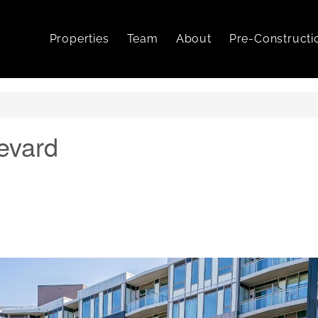
Properties
Team
About
Pre-Constructi
evard