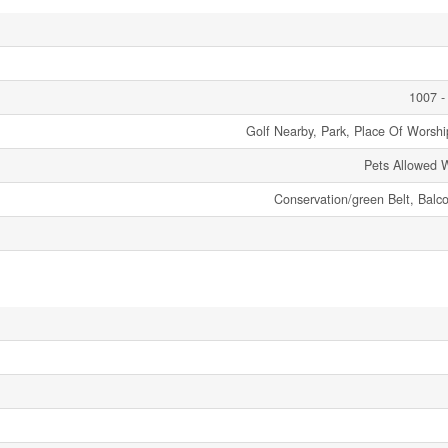
1007 -
Golf Nearby, Park, Place Of Worship
Pets Allowed W
Conservation/green Belt, Balc