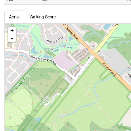
Aerial
Walking Score
+
-