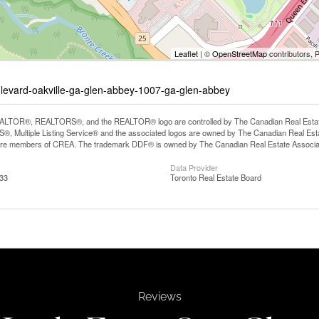
Leaflet
| ©
OpenStreetMap
contributors, 
ulevard-oakville-ga-glen-abbey-1007-ga-glen-abbey
LTOR®, REALTORS®, and the REALTOR® logo are controlled by The Canadian Real Estate A
, Multiple Listing Service® and the associated logos are owned by The Canadian Real Estate
are members of CREA. The trademark DDF® is owned by The Canadian Real Estate Associatio
Data Provider
:33
Toronto Real Estate Board
Reviews