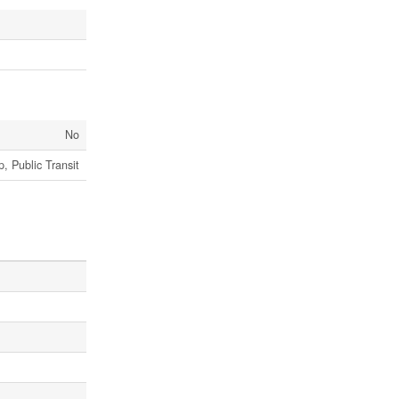
No
, Public Transit