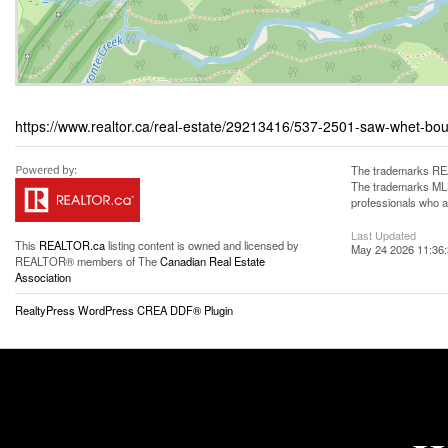
https://www.realtor.ca/real-estate/29213416/537-2501-saw-whet-bo
The trademarks REA
The trademarks MLS®
professionals who 
Last Updated
This
REALTOR.ca
listing content is owned and licensed by
May 24 2026 11:36
REALTOR® members of The
Canadian Real Estate
Association
RealtyPress WordPress CREA DDF® Plugin