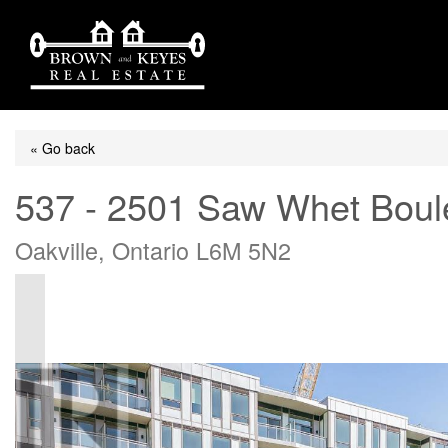
« Go back
537 - 2501 Saw Whet Boul
Oakville, Ontario L6M 5N2