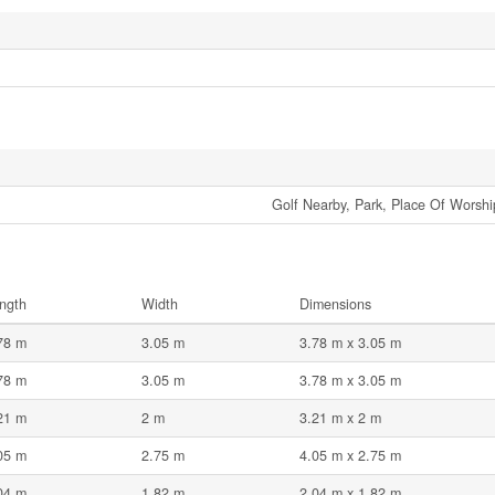
Golf Nearby, Park, Place Of Worship
ngth
Width
Dimensions
78 m
3.05 m
3.78 m x 3.05 m
78 m
3.05 m
3.78 m x 3.05 m
21 m
2 m
3.21 m x 2 m
05 m
2.75 m
4.05 m x 2.75 m
04 m
1.82 m
2.04 m x 1.82 m