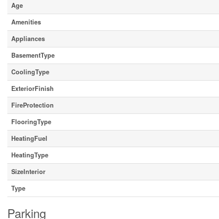
Age
Amenities
Appliances
BasementType
CoolingType
ExteriorFinish
FireProtection
FlooringType
HeatingFuel
HeatingType
SizeInterior
Type
Parking