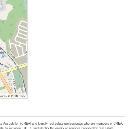
Points © 2026 LINZ
ssociation (CREA) and identify real estate professionals who are members of CREA.
 Association (CREA) and identify the quality of services provided by real estate