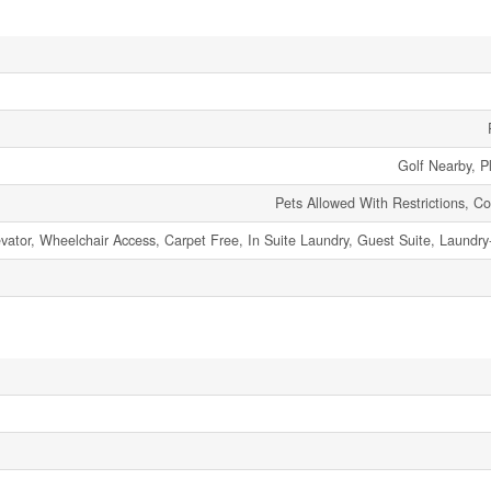
Golf Nearby, P
Pets Allowed With Restrictions, C
levator, Wheelchair Access, Carpet Free, In Suite Laundry, Guest Suite, Laundr