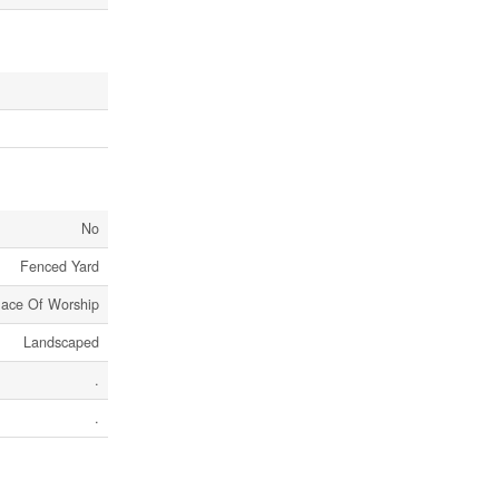
No
Fenced Yard
lace Of Worship
Landscaped
.
.