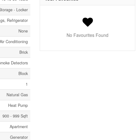
Storage - Locker
s, Refrigerator
None
No Favourites Found
Air Conditioning
Brick
 Smoke Detectors
Block
1
Natural Gas
Heat Pump
900 - 999 Sqft
Apartment
Generator