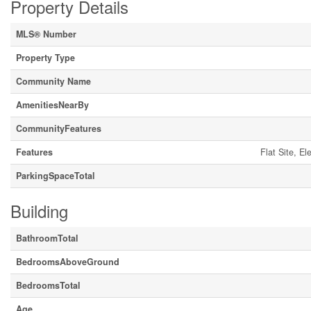
Property Details
MLS® Number
Property Type
Community Name
AmenitiesNearBy
CommunityFeatures
Features
Flat Site, E
ParkingSpaceTotal
Building
BathroomTotal
BedroomsAboveGround
BedroomsTotal
Age