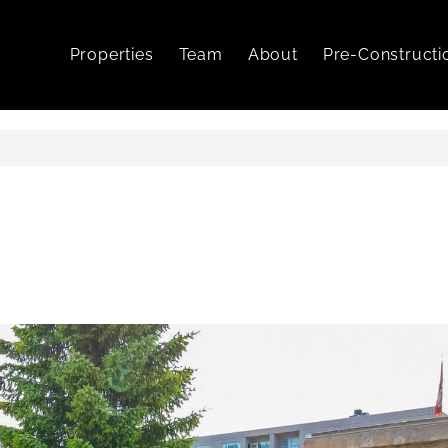
Properties
Team
About
Pre-Constructi