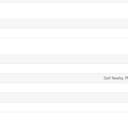
Golf Nearby, P