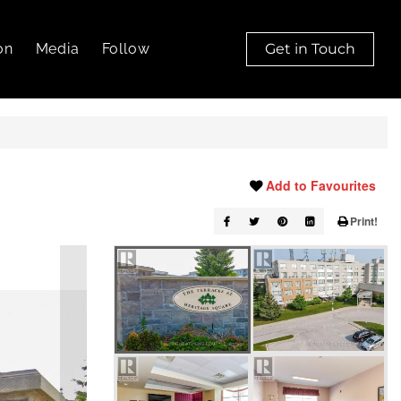
on
Media
Follow
Get in Touch
Add to Favourites
Print!