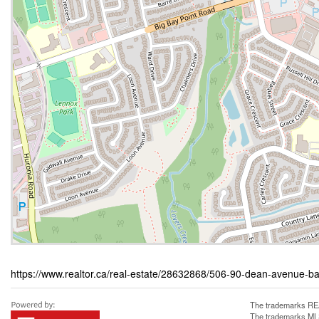
https://www.realtor.ca/real-estate/28632868/506-90-dean-avenue-ba
The trademarks REA
The trademarks MLS®