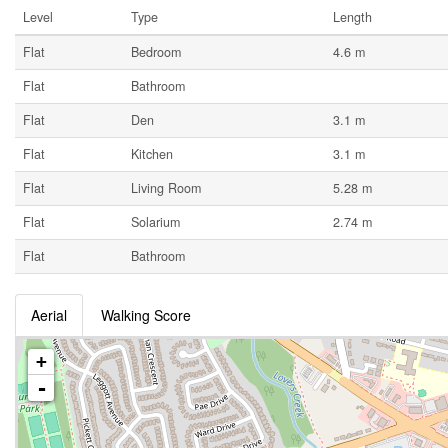
Level
Type
Length
Flat
Bedroom
4.6 m
Flat
Bathroom
Flat
Den
3.1 m
Flat
Kitchen
3.1 m
Flat
Living Room
5.28 m
Flat
Solarium
2.74 m
Flat
Bathroom
Aerial
Walking Score
+
-