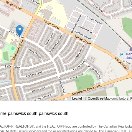
Leaflet
| ©
OpenStreetMap
contributors, 
rrie-painswick-south-painswick-south
LTOR®, REALTORS®, and the REALTOR® logo are controlled by The Canadian Real Estate A
, Multiple Listing Service® and the associated logos are owned by The Canadian Real Estate