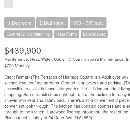
1 Bedroom
2 Bathroom
900 - 999 sqft
Central Air Conditioning
Heat Pump
Landscaped
$439,900
Maintenance, Heat, Water, Cable TV, Common Area Maintenance, In
$729 Monthly
Client RemarksThe Terraces of Heritage Square is a Adult over 60+ bu
second level roof top gardens. Ground floor lockers and parking. |The
accessible to assist in those later years of life. It is independent livi
shopping. Barrie transit stops right out front of the building for eas
shower with seat and safety bars. There's also a convenient 2 piec
convenient look through. The kitchen has updated counters and a se
through to the kitchen. Hardwood flooring throughout the rest of th
Please meet in lobby of 94 Dean Ave (id:61852)