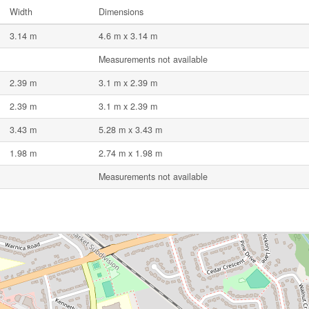
Width
Dimensions
3.14 m
4.6 m x 3.14 m
Measurements not available
2.39 m
3.1 m x 2.39 m
2.39 m
3.1 m x 2.39 m
3.43 m
5.28 m x 3.43 m
1.98 m
2.74 m x 1.98 m
Measurements not available