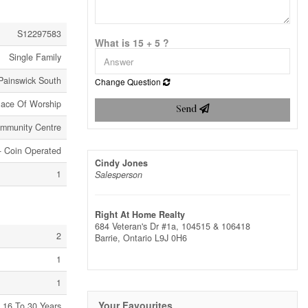
S12297583
What is 15 + 5 ?
Single Family
Painswick South
Change Question
lace Of Worship
Send
ommunity Centre
y- Coin Operated
Cindy Jones
1
Salesperson
Right At Home Realty
684 Veteran's Dr #1a, 104515 & 106418
2
Barrie,
Ontario
L9J 0H6
1
1
Your Favourites
16 To 30 Years