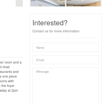
Interested?
Contact us for more information
uter room and a
l chair
estaurants and
 a one piece
Rooms with
 the foyer
esday at 2pm