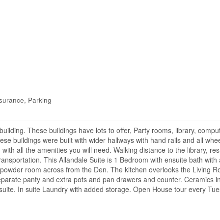
surance, Parking
ilding. These buildings have lots to offer, Party rooms, library, comp
se buildings were built with wider hallways with hand rails and all whee
ng with all the amenities you will need. Walking distance to the library, r
y transportation. This Allandale Suite is 1 Bedroom with ensuite bath with
e powder room across from the Den. The kitchen overlooks the Living 
parate panty and extra pots and pan drawers and counter. Ceramics in
e suite. In suite Laundry with added storage. Open House tour every Tu