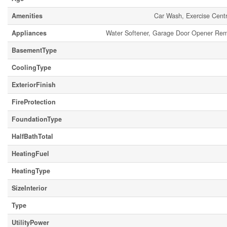
Amenities
Car Wash, Exercise Centr
Appliances
Water Softener, Garage Door Opener Remot
BasementType
CoolingType
ExteriorFinish
FireProtection
FoundationType
HalfBathTotal
HeatingFuel
HeatingType
SizeInterior
Type
UtilityPower