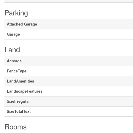
Parking
Attached Garage
Garage
Land
Acreage
FenceType
LandAmenities
LandscapeFeatures
SizeIrregular
SizeTotalText
Rooms