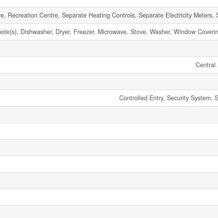
e, Recreation Centre, Separate Heating Controls, Separate Electricity Meters, 
e(s), Dishwasher, Dryer, Freezer, Microwave, Stove, Washer, Window Covering
Central 
Controlled Entry, Security System,