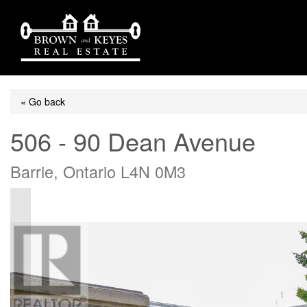
« Go back
506 - 90 Dean Avenue
Barrie, Ontario L4N 0M3