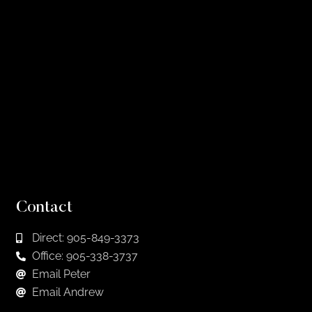
Contact
Direct: 905-849-3373
Office: 905-338-3737
Email Peter
Email Andrew