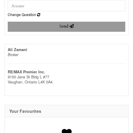
Change Question
Send
Ali Zamani
Broker
RE/MAX Premier Inc.
9100 Jane St Bldg L #77
Vaughan,
Ontario
L4K 0A4
Your Favourites