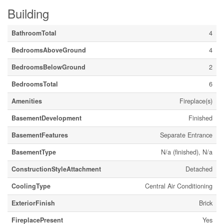
Building
BathroomTotal
4
BedroomsAboveGround
4
BedroomsBelowGround
2
BedroomsTotal
6
Amenities
Fireplace(s)
BasementDevelopment
Finished
BasementFeatures
Separate Entrance
BasementType
N/a (finished), N/a
ConstructionStyleAttachment
Detached
CoolingType
Central Air Conditioning
ExteriorFinish
Brick
FireplacePresent
Yes