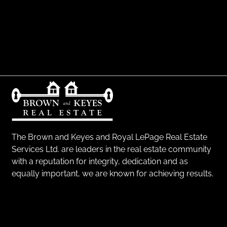
The Brown and Keyes and Royal LePage Real Estate
Services Ltd. are leaders in the real estate community
with a reputation for integrity, dedication and as
equally important, we are known for achieving results.