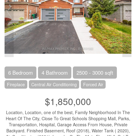
6 Bedroom
4 Bathroom
2500 - 3000 sqft
Fireplace
Central Air Conditioning
Forced Air
$1,850,000
Location, Location, one of the best, Family Neighborhood In The
Heart Of The City, Close To Great Schools Shopping Mall, Parks,
Transportation, Hospital, Garage Access From House, Private
Backyard. Finished Basement, Roof (2018), Water Tank ( 2020),