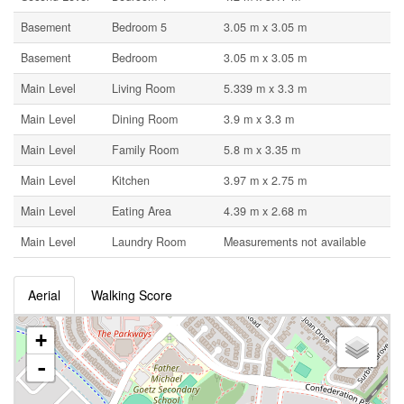
Basement
Bedroom 5
3.05 m x 3.05 m
Basement
Bedroom
3.05 m x 3.05 m
Main Level
Living Room
5.339 m x 3.3 m
Main Level
Dining Room
3.9 m x 3.3 m
Main Level
Family Room
5.8 m x 3.35 m
Main Level
Kitchen
3.97 m x 2.75 m
Main Level
Eating Area
4.39 m x 2.68 m
Main Level
Laundry Room
Measurements not available
Aerial
Walking Score
+
-