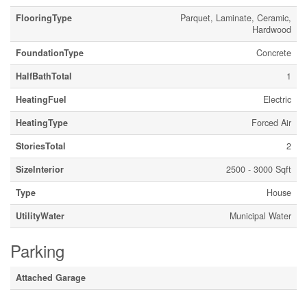
FlooringType
Parquet, Laminate, Ceramic,
Hardwood
FoundationType
Concrete
HalfBathTotal
1
HeatingFuel
Electric
HeatingType
Forced Air
StoriesTotal
2
SizeInterior
2500 - 3000 Sqft
Type
House
UtilityWater
Municipal Water
Parking
Attached Garage