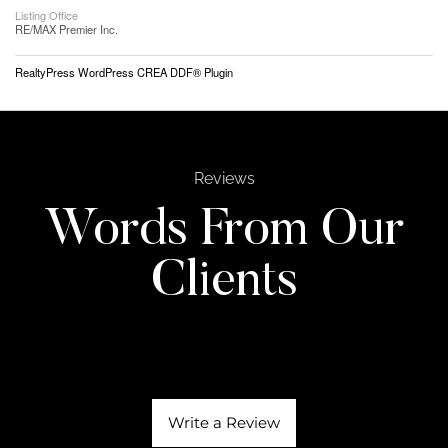
Listing Office
RE/MAX Premier Inc.
RealtyPress WordPress CREA DDF® Plugin
Reviews
Words From Our
Clients
Write a Review