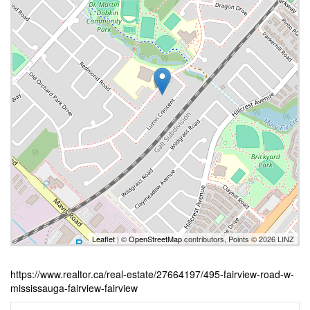
Leaflet
| ©
OpenStreetMap
contributors, Points © 2026 LINZ
https://www.realtor.ca/real-estate/27664197/495-fairview-road-w-
mississauga-fairview-fairview