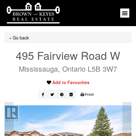
« Go back
495 Fairview Road W
Mississauga, Ontario L5B 3W7
Add to Favourites
Print!