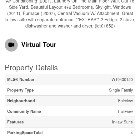
Air Conditioning (2021), Laundry On The Main Floor Walk Out To
Side Yard, Beautiful Layout 4+2 Bedrooms, Skylight, Windows
(2011), Furnace ( 2007), Central Vacuum W/ Attachment. Great
in-law suite with separate entrance. **EXTRAS** 2 Fridge, 2 stove,
dishwasher and washer and dryer. (id:61852)
Virtual Tour
Property Details
MLS® Number
W10430120
Property Type
Single Family
Neigbourhood
Fairview
Community Name
Fairview
Features
In-law Suite
ParkingSpaceTotal
4