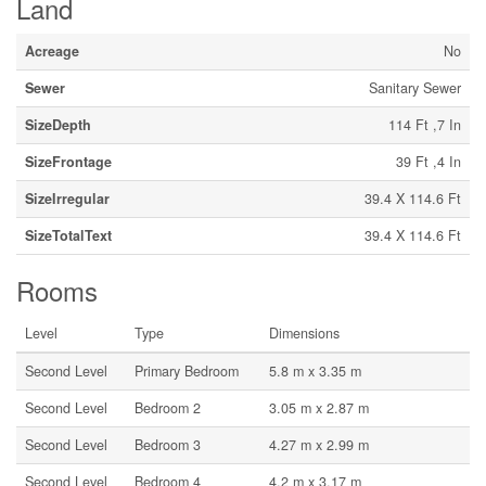
Land
Acreage
No
Sewer
Sanitary Sewer
SizeDepth
114 Ft ,7 In
SizeFrontage
39 Ft ,4 In
SizeIrregular
39.4 X 114.6 Ft
SizeTotalText
39.4 X 114.6 Ft
Rooms
Level
Type
Dimensions
Second Level
Primary Bedroom
5.8 m x 3.35 m
Second Level
Bedroom 2
3.05 m x 2.87 m
Second Level
Bedroom 3
4.27 m x 2.99 m
Second Level
Bedroom 4
4.2 m x 3.17 m