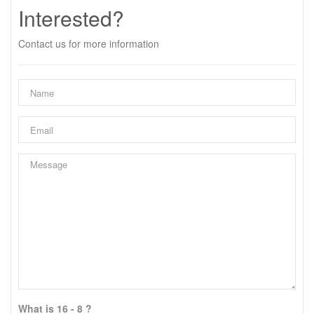
Interested?
Contact us for more information
What is 16 - 8 ?