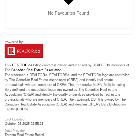
No Favourites Found
This
REALTOR.ca
listing content is owned and licensed by REALTOR® members of
The
Canadian Real Estate Association
The trademarks REALTOR®, REALTORS®, and the REALTOR® logo are controlled
by The Canadian Real Estate Association (CREA) and identify real estate
professionals who are members of CREA. The trademarks MLS®, Multiple Listing
Service® and the associated logos are owned by The Canadian Real Estate
Association (CREA) and identify the quality of services provided by real estate
professionals who are members of CREA. The trademark DDF® is owned by The
Canadian Real Estate Association (CREA) and identifies CREA's Data Distribution
Facility (DDF®)
Last Updated
October 23 2025 02:55:26
Data Provider
Toronto Real Estate Board