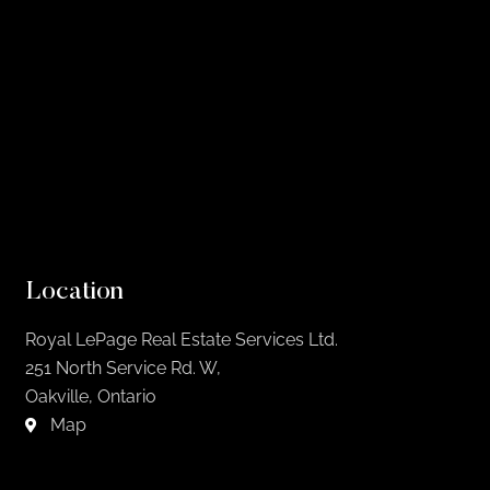
Location
Royal LePage Real Estate Services Ltd.
251 North Service Rd. W,
Oakville, Ontario
Map