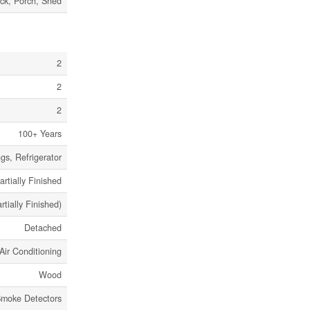
ck, Porch, Shed
2
2
2
100+ Years
gs, Refrigerator
artially Finished
artially Finished)
Detached
Air Conditioning
Wood
moke Detectors