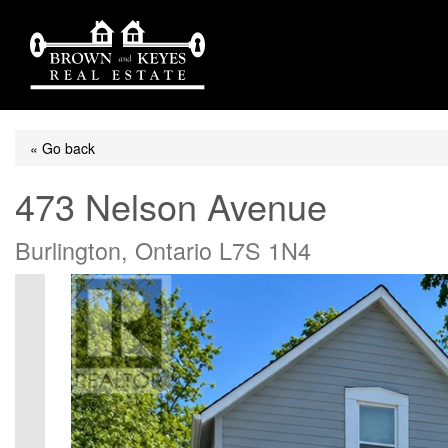
« Go back
473 Nelson Avenue
Burlington, Ontario L7S 1N4