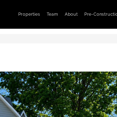
Properties
Team
About
Pre-Constructi