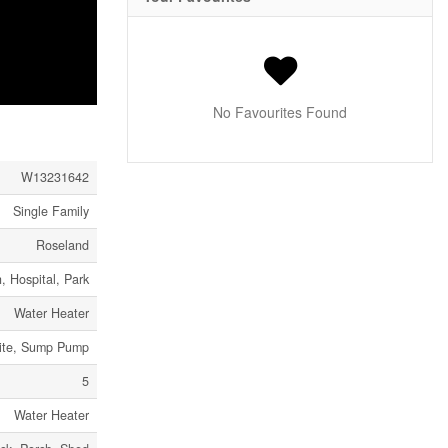
No Favourites Found
W13231642
Single Family
Roseland
, Hospital, Park
Water Heater
Site, Sump Pump
5
Water Heater