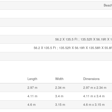
Beach
56.2 X 135.5 Ft ; 135.52ft X 56.19ft X 1
56.2 X 135.5 Ft ; 135.52ft X 56.19ft X 135.58ft X 55.8f
Length
Width
Dimensions
2.97 m
2.34 m
2.97 m x 2.34 m
4.11 m
3.4 m
4.11 m x 3.4 m
4.6 m
3.15 m
4.6 m x 3.15 m