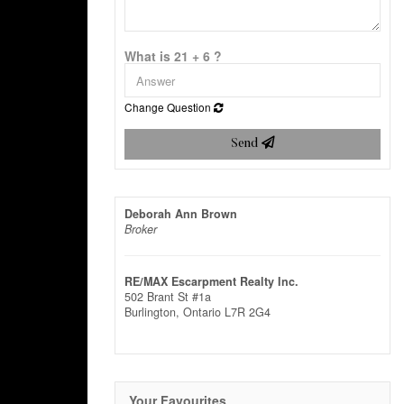
What is 21 + 6 ?
Change Question
Send
Deborah Ann Brown
Broker
RE/MAX Escarpment Realty Inc.
502 Brant St #1a
Burlington,
Ontario
L7R 2G4
Your Favourites