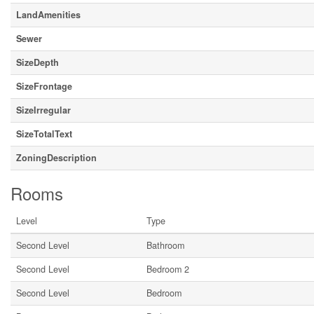
LandAmenities
Sewer
SizeDepth
SizeFrontage
SizeIrregular
SizeTotalText
ZoningDescription
Rooms
Level
Type
Second Level
Bathroom
Second Level
Bedroom 2
Second Level
Bedroom