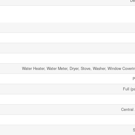
De
Water Heater, Water Meter, Dryer, Stove, Washer, Window Coverin
P
Full (p
Central 
S