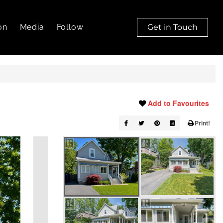
on
Media
Follow
Get in Touch
Add to Favourites
Print!