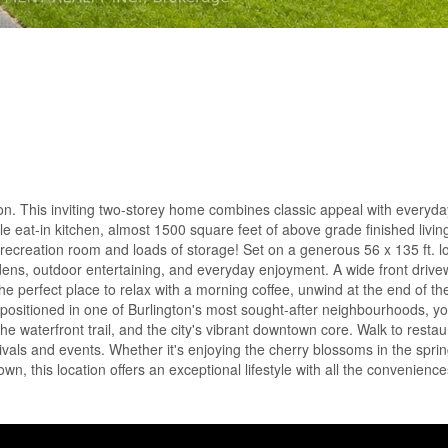
on. This inviting two-storey home combines classic appeal with everyday
e eat-in kitchen, almost 1500 square feet of above grade finished livi
h, recreation room and loads of storage! Set on a generous 56 x 135 ft. lo
dens, outdoor entertaining, and everyday enjoyment. A wide front driv
he perfect place to relax with a morning coffee, unwind at the end of th
 positioned in one of Burlington's most sought-after neighbourhoods, yo
he waterfront trail, and the city's vibrant downtown core. Walk to restau
ivals and events. Whether it's enjoying the cherry blossoms in the sprin
wn, this location offers an exceptional lifestyle with all the convenienc