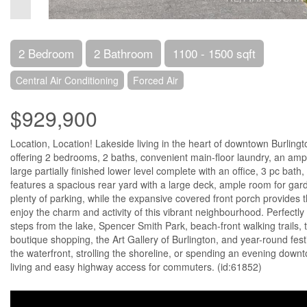
2 Bedroom
2 Bathroom
1100 - 1500 sqft
Central Air Conditioning
Forced Air
$929,900
Location, Location! Lakeside living in the heart of downtown Burlingt
offering 2 bedrooms, 2 baths, convenient main-floor laundry, an ampl
large partially finished lower level complete with an office, 3 pc bat
features a spacious rear yard with a large deck, ample room for gar
plenty of parking, while the expansive covered front porch provides t
enjoy the charm and activity of this vibrant neighbourhood. Perfectly
steps from the lake, Spencer Smith Park, beach-front walking trails, t
boutique shopping, the Art Gallery of Burlington, and year-round fest
the waterfront, strolling the shoreline, or spending an evening downto
living and easy highway access for commuters. (id:61852)