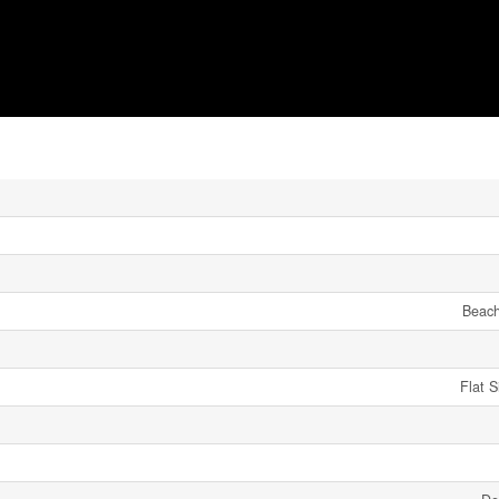
Beach
Flat 