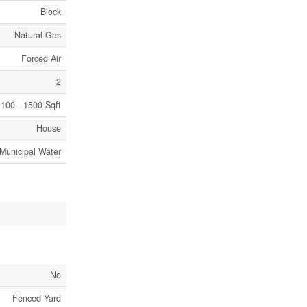
Block
Natural Gas
Forced Air
2
100 - 1500 Sqft
House
Municipal Water
No
Fenced Yard