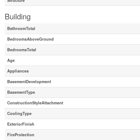
Structure
Building
BathroomTotal
BedroomsAboveGround
BedroomsTotal
Age
Appliances
BasementDevelopment
BasementType
ConstructionStyleAttachment
CoolingType
ExteriorFinish
FireProtection