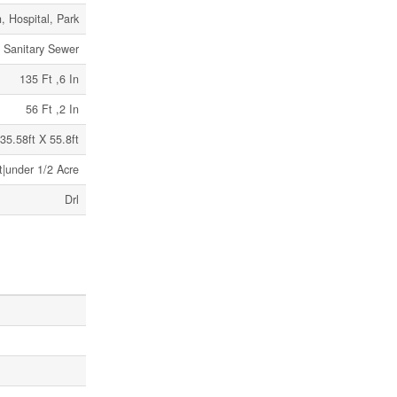
, Hospital, Park
Sanitary Sewer
135 Ft ,6 In
56 Ft ,2 In
35.58ft X 55.8ft
t|under 1/2 Acre
Drl