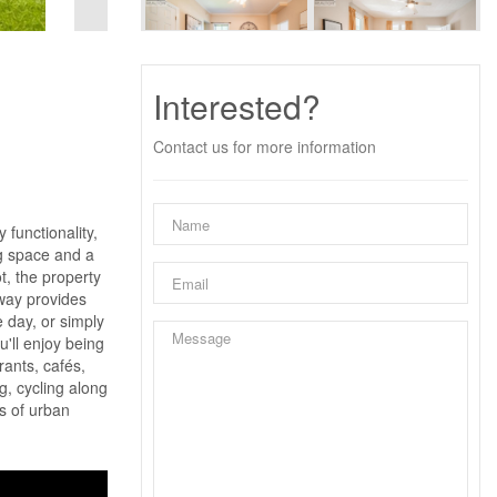
Interested?
Contact us for more information
 functionality,
ng space and a
t, the property
eway provides
e day, or simply
u'll enjoy being
rants, cafés,
g, cycling along
es of urban