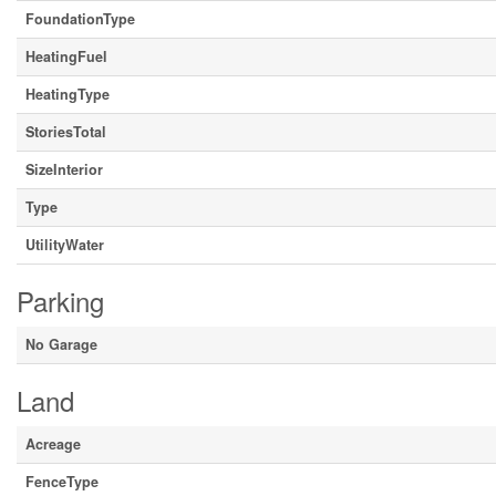
FoundationType
HeatingFuel
HeatingType
StoriesTotal
SizeInterior
Type
UtilityWater
Parking
No Garage
Land
Acreage
FenceType