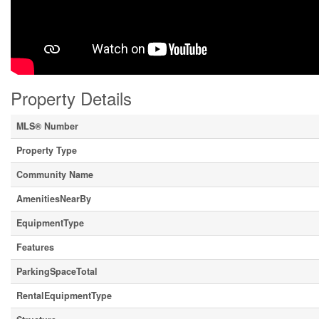
Property Details
MLS® Number
Property Type
Community Name
AmenitiesNearBy
EquipmentType
Features
ParkingSpaceTotal
RentalEquipmentType