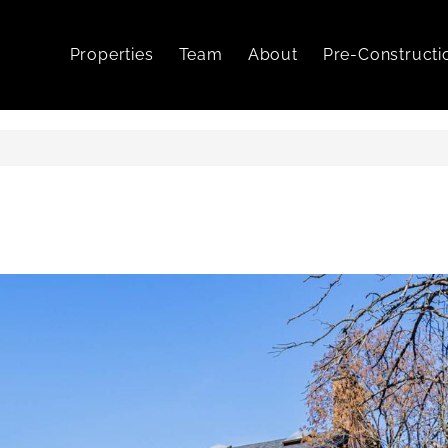
Properties
Team
About
Pre-Constructi