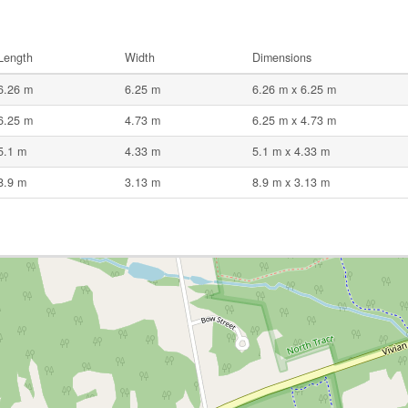
Length
Width
Dimensions
6.26 m
6.25 m
6.26 m x 6.25 m
6.25 m
4.73 m
6.25 m x 4.73 m
5.1 m
4.33 m
5.1 m x 4.33 m
8.9 m
3.13 m
8.9 m x 3.13 m