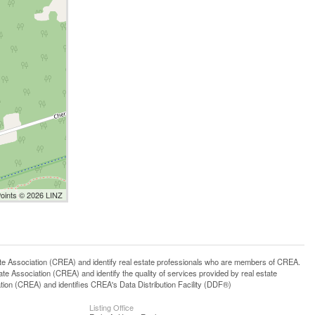
Points © 2026 LINZ
ssociation (CREA) and identify real estate professionals who are members of CREA.
 Association (CREA) and identify the quality of services provided by real estate
n (CREA) and identifies CREA's Data Distribution Facility (DDF®)
Listing Office