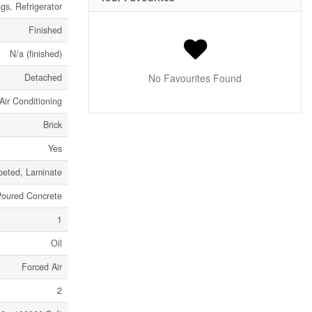
s, Refrigerator
Finished
N/a (finished)
Detached
No Favourites Found
Air Conditioning
Brick
Yes
peted, Laminate
Poured Concrete
1
Oil
Forced Air
2