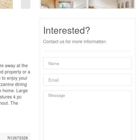
Interested?
Contact us for more information
are away at the
ed property or a
 to enjoy your
zzanine dining
the home. Large
atures 4 pc
hout. The
N12673328