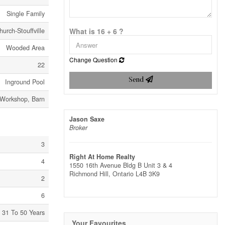
Single Family
urch-Stouffville
What is 16 + 6 ?
Wooded Area
Change Question
22
Send
Inground Pool
Workshop, Barn
Jason Saxe
Broker
3
Right At Home Realty
4
1550 16th Avenue Bldg B Unit 3 & 4
Richmond Hill,
Ontario
L4B 3K9
2
6
31 To 50 Years
Your Favourites