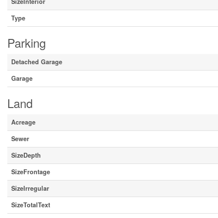
SizeInterior
Type
Parking
Detached Garage
Garage
Land
Acreage
Sewer
SizeDepth
SizeFrontage
SizeIrregular
SizeTotalText