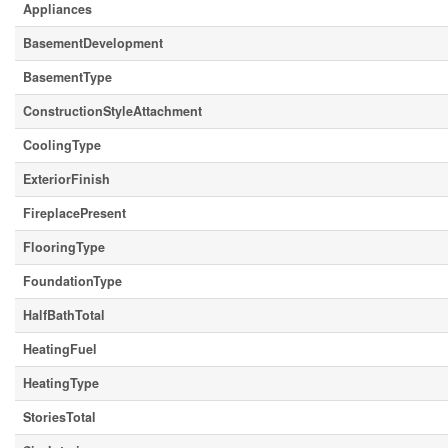
Appliances
BasementDevelopment
BasementType
ConstructionStyleAttachment
CoolingType
ExteriorFinish
FireplacePresent
FlooringType
FoundationType
HalfBathTotal
HeatingFuel
HeatingType
StoriesTotal