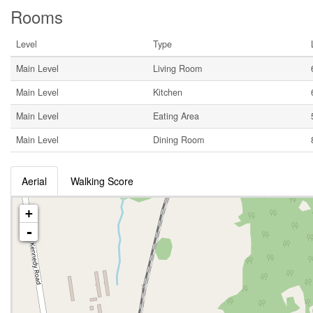
Rooms
Level
Type
Main Level
Living Room
Main Level
Kitchen
Main Level
Eating Area
Main Level
Dining Room
Aerial
Walking Score
+
-