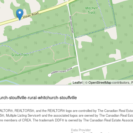
Leaflet
| ©
OpenStreetMap
contributors, 
h-stouffville-rural-whitchurch-stouffville
LTOR®, REALTORS®, and the REALTOR® logo are controlled by The Canadian Real Estate A
, Multiple Listing Service® and the associated logos are owned by The Canadian Real Estate
are members of CREA. The trademark DDF® is owned by The Canadian Real Estate Associatio
Data Provider