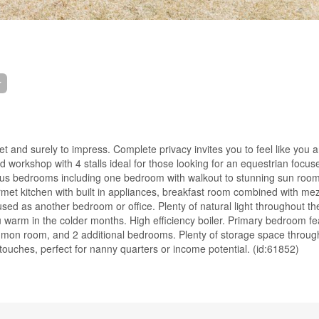
r
t and surely to impress. Complete privacy invites you to feel like you 
 workshop with 4 stalls ideal for those looking for an equestrian focus
ious bedrooms including one bedroom with walkout to stunning sun room
rmet kitchen with built in appliances, breakfast room combined with me
used as another bedroom or office. Plenty of natural light throughout 
warm in the colder months. High efficiency boiler. Primary bedroom fe
ommon room, and 2 additional bedrooms. Plenty of storage space throug
ouches, perfect for nanny quarters or income potential. (id:61852)