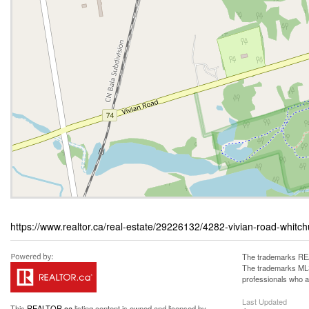
https://www.realtor.ca/real-estate/29226132/4282-vivian-road-whitchurc
The trademarks REA
The trademarks MLS®
professionals who 
Last Updated
This
REALTOR.ca
listing content is owned and licensed by