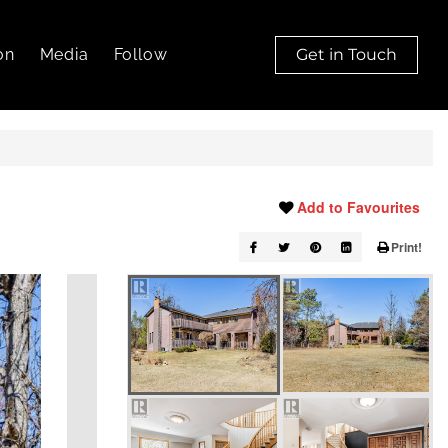
on
Media
Follow
Get in Touch
Add to Favourites
Print!