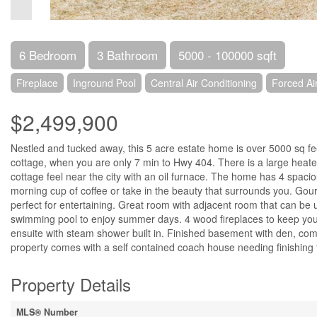
6 Bedroom
3 Bathroom
5000 - 100000 sqft
Fireplace
Inground Pool
Central Air Conditioning
Forced Ai
$2,499,900
Nestled and tucked away, this 5 acre estate home is over 5000 sq fee
cottage, when you are only 7 min to Hwy 404. There is a large heated
cottage feel near the city with an oil furnace. The home has 4 spac
morning cup of coffee or take in the beauty that surrounds you. Gou
perfect for entertaining. Great room with adjacent room that can be 
swimming pool to enjoy summer days. 4 wood fireplaces to keep you 
ensuite with steam shower built in. Finished basement with den, c
property comes with a self contained coach house needing finishing t
Property Details
MLS® Number