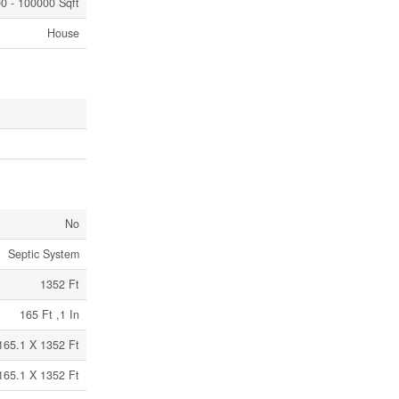
0 - 100000 Sqft
House
No
Septic System
1352 Ft
165 Ft ,1 In
165.1 X 1352 Ft
165.1 X 1352 Ft