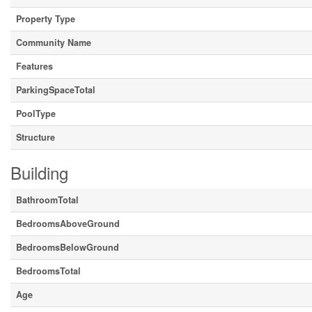
Property Type
Community Name
Features
ParkingSpaceTotal
PoolType
Structure
Building
BathroomTotal
BedroomsAboveGround
BedroomsBelowGround
BedroomsTotal
Age