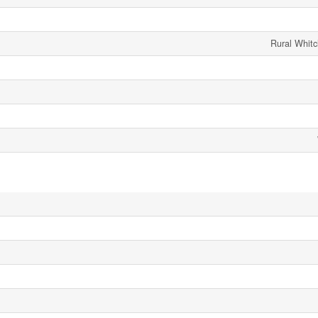
Rural Whitch