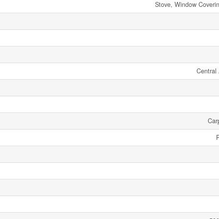
Stove, Window Covering
Central 
Car