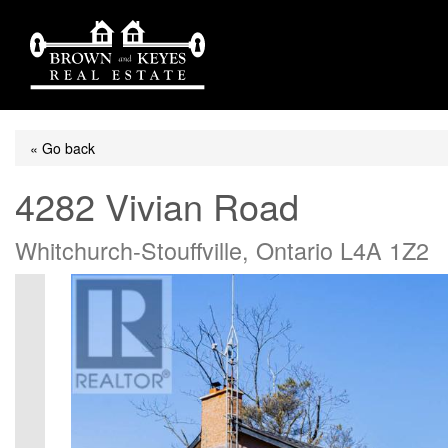
« Go back
4282 Vivian Road
Whitchurch-Stouffville, Ontario L4A 1Z2