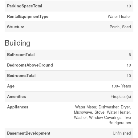
ParkingSpaceTotal
10
RentalEquipmentType
Water Heater
Structure
Porch, Shed
Building
BathroomTotal
6
BedroomsAboveGround
10
BedroomsTotal
10
Age
100+ Years
Amenities
Fireplace(s)
Appliances
Water Meter, Dishwasher, Dryer,
Microwave, Stove, Water Heater,
Washer, Window Coverings, Two
Refrigerators
BasementDevelopment
Unfinished