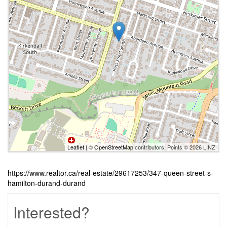
Leaflet
| ©
OpenStreetMap
contributors, Points © 2026 LINZ
https://www.realtor.ca/real-estate/29617253/347-queen-street-s-
hamilton-durand-durand
Interested?