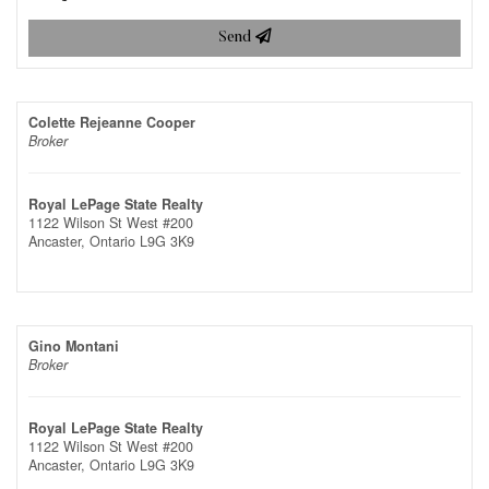
Send
Colette Rejeanne Cooper
Broker
Royal LePage State Realty
1122 Wilson St West #200
Ancaster,
Ontario
L9G 3K9
Gino Montani
Broker
Royal LePage State Realty
1122 Wilson St West #200
Ancaster,
Ontario
L9G 3K9