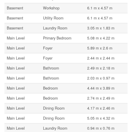
Basement
Workshop
6.1 m x 4.57 m
Basement
Utility Room
6.1 m x 4.57 m
Basement
Laundry Room
3.05 m x 1.83 m
Main Level
Primary Bedroom
5.08 m x 4.22 m
Main Level
Foyer
5.89 m x 2.6 m
Main Level
Foyer
2.44 m x 2.44 m
Main Level
Bathroom
2.49 m x 2.18 m
Main Level
Bathroom
2.03 m x 0.97 m
Main Level
Bedroom
4.44 m x 3.89 m
Main Level
Bedroom
2.74 m x 2.49 m
Main Level
Dining Room
4.17 m x 2.46 m
Main Level
Dining Room
5.05 m x 4.32 m
Main Level
Laundry Room
0.94 m x 0.76 m