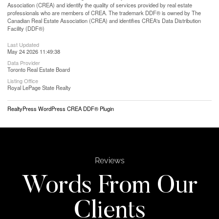
Association (CREA) and identify the quality of services provided by real estate
professionals who are members of CREA. The trademark DDF® is owned by The
Canadian Real Estate Association (CREA) and identifies CREA's Data Distribution
Facility (DDF®)
Last Updated
May 24 2026 11:49:38
Data Provider
Toronto Real Estate Board
Listing Office
Royal LePage State Realty
RealtyPress WordPress CREA DDF® Plugin
Reviews
Words From Our
Clients