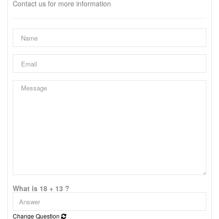
Contact us for more information
What is 18 + 13 ?
Change Question