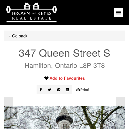
« Go back
347 Queen Street S
Hamilton, Ontario L8P 3T8
Add to Favourites
Print!