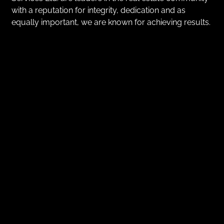
with a reputation for integrity, dedication and as
equally important, we are known for achieving results.