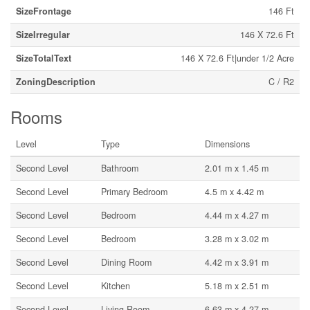
SizeFrontage
146 Ft
SizeIrregular
146 X 72.6 Ft
SizeTotalText
146 X 72.6 Ft|under 1/2 Acre
ZoningDescription
C / R2
Rooms
Level
Type
Dimensions
Second Level
Bathroom
2.01 m x 1.45 m
Second Level
Primary Bedroom
4.5 m x 4.42 m
Second Level
Bedroom
4.44 m x 4.27 m
Second Level
Bedroom
3.28 m x 3.02 m
Second Level
Dining Room
4.42 m x 3.91 m
Second Level
Kitchen
5.18 m x 2.51 m
Second Level
Living Room
6.63 m x 4.27 m