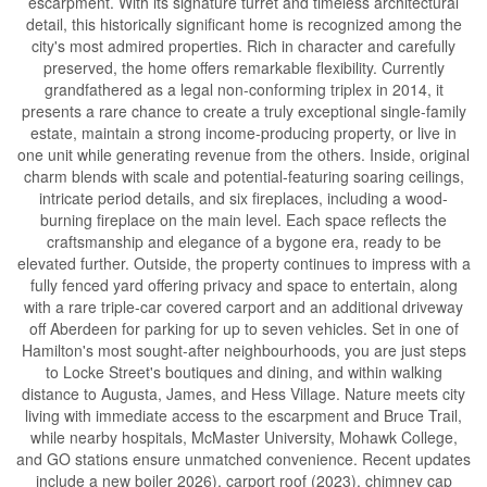
escarpment. With its signature turret and timeless architectural
detail, this historically significant home is recognized among the
city's most admired properties. Rich in character and carefully
preserved, the home offers remarkable flexibility. Currently
grandfathered as a legal non-conforming triplex in 2014, it
presents a rare chance to create a truly exceptional single-family
estate, maintain a strong income-producing property, or live in
one unit while generating revenue from the others. Inside, original
charm blends with scale and potential-featuring soaring ceilings,
intricate period details, and six fireplaces, including a wood-
burning fireplace on the main level. Each space reflects the
craftsmanship and elegance of a bygone era, ready to be
elevated further. Outside, the property continues to impress with a
fully fenced yard offering privacy and space to entertain, along
with a rare triple-car covered carport and an additional driveway
off Aberdeen for parking for up to seven vehicles. Set in one of
Hamilton's most sought-after neighbourhoods, you are just steps
to Locke Street's boutiques and dining, and within walking
distance to Augusta, James, and Hess Village. Nature meets city
living with immediate access to the escarpment and Bruce Trail,
while nearby hospitals, McMaster University, Mohawk College,
and GO stations ensure unmatched convenience. Recent updates
include a new boiler 2026), carport roof (2023), chimney cap