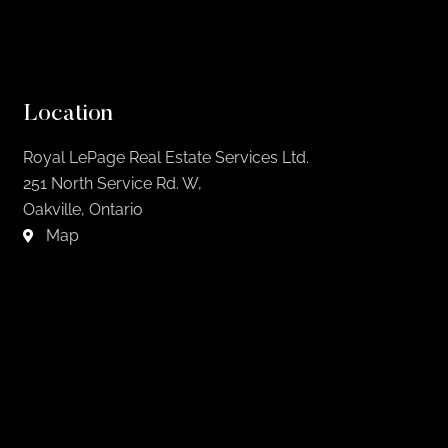
Location
Royal LePage Real Estate Services Ltd.
251 North Service Rd. W,
Oakville, Ontario
Map