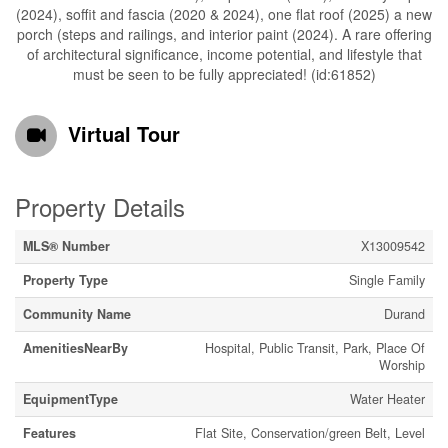
(2024), soffit and fascia (2020 & 2024), one flat roof (2025) a new
porch (steps and railings, and interior paint (2024). A rare offering
of architectural significance, income potential, and lifestyle that
must be seen to be fully appreciated! (id:61852)
Virtual Tour
Property Details
MLS® Number
X13009542
Property Type
Single Family
Community Name
Durand
AmenitiesNearBy
Hospital, Public Transit, Park, Place Of
Worship
EquipmentType
Water Heater
Features
Flat Site, Conservation/green Belt, Level