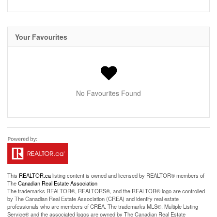
Your Favourites
No Favourites Found
This
REALTOR.ca
listing content is owned and licensed by REALTOR® members of
The
Canadian Real Estate Association
The trademarks REALTOR®, REALTORS®, and the REALTOR® logo are controlled
by The Canadian Real Estate Association (CREA) and identify real estate
professionals who are members of CREA. The trademarks MLS®, Multiple Listing
Service® and the associated logos are owned by The Canadian Real Estate