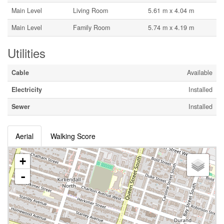
Main Level
Living Room
5.61 m x 4.04 m
Main Level
Family Room
5.74 m x 4.19 m
Utilities
Cable
Available
Electricity
Installed
Sewer
Installed
Aerial
Walking Score
+
-