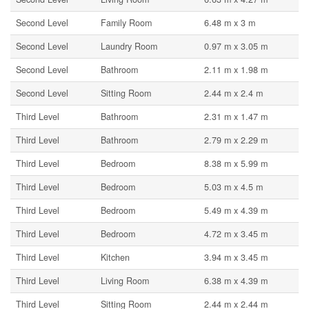
Second Level
Family Room
6.48 m x 3 m
Second Level
Laundry Room
0.97 m x 3.05 m
Second Level
Bathroom
2.11 m x 1.98 m
Second Level
Sitting Room
2.44 m x 2.4 m
Third Level
Bathroom
2.31 m x 1.47 m
Third Level
Bathroom
2.79 m x 2.29 m
Third Level
Bedroom
8.38 m x 5.99 m
Third Level
Bedroom
5.03 m x 4.5 m
Third Level
Bedroom
5.49 m x 4.39 m
Third Level
Bedroom
4.72 m x 3.45 m
Third Level
Kitchen
3.94 m x 3.45 m
Third Level
Living Room
6.38 m x 4.39 m
Third Level
Sitting Room
2.44 m x 2.44 m