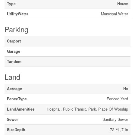
Type
House
UtilityWater
Municipal Water
Parking
Carport
Garage
Tandem
Land
Acreage
No
FenceType
Fenced Yard
LandAmenities
Hospital, Public Transit, Park, Place Of Worship
Sewer
Sanitary Sewer
SizeDepth
72 Ft ,7 In