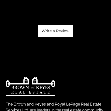
Write a Review
The Brown and Keyes and Royal LePage Real Estate
Services Ltd. are leaders in the real estate community