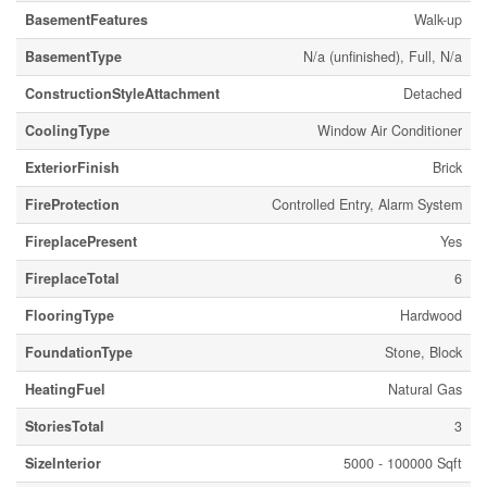
BasementFeatures
Walk-up
BasementType
N/a (unfinished), Full, N/a
ConstructionStyleAttachment
Detached
CoolingType
Window Air Conditioner
ExteriorFinish
Brick
FireProtection
Controlled Entry, Alarm System
FireplacePresent
Yes
FireplaceTotal
6
FlooringType
Hardwood
FoundationType
Stone, Block
HeatingFuel
Natural Gas
StoriesTotal
3
SizeInterior
5000 - 100000 Sqft