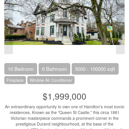
10 Bedroom
6 Bathroom
5000 - 100000 sqft
Fireplace
Window Air Conditioner
$1,999,000
An extraordinary opportunity to own one of Hamilton's most iconic
residences. Known as the "Queen St Castle," this circa 1881
Victorian masterpiece commands a prominent corner in the
prestigious Durand neighbourhood, at the base of the