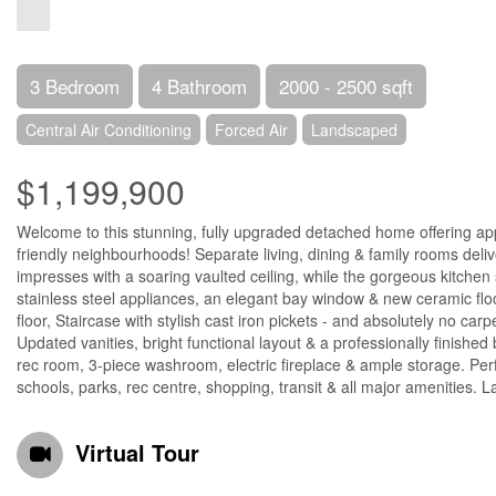
3 Bedroom
4 Bathroom
2000 - 2500 sqft
Central Air Conditioning
Forced Air
Landscaped
$1,199,900
Welcome to this stunning, fully upgraded detached home offering appro
friendly neighbourhoods! Separate living, dining & family rooms deliv
impresses with a soaring vaulted ceiling, while the gorgeous kitch
stainless steel appliances, an elegant bay window & new ceramic fl
floor, Staircase with stylish cast iron pickets - and absolutely no ca
Updated vanities, bright functional layout & a professionally finished
rec room, 3-piece washroom, electric fireplace & ample storage. Perfe
schools, parks, rec centre, shopping, transit & all major amenities. 
Virtual Tour