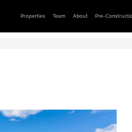
Properties
Team
About
Pre-Constructi