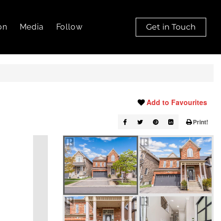
on
Media
Follow
Get in Touch
Add to Favourites
Print!