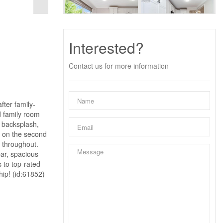
Interested?
Contact us for more information
fter family-
d family room
 backsplash,
e on the second
t throughout.
bar, spacious
s to top-rated
hip! (id:61852)