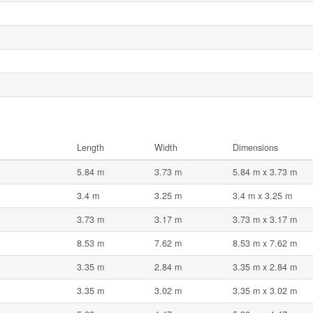
Length
Width
Dimensions
5.84 m
3.73 m
5.84 m x 3.73 m
3.4 m
3.25 m
3.4 m x 3.25 m
3.73 m
3.17 m
3.73 m x 3.17 m
8.53 m
7.62 m
8.53 m x 7.62 m
3.35 m
2.84 m
3.35 m x 2.84 m
3.35 m
3.02 m
3.35 m x 3.02 m