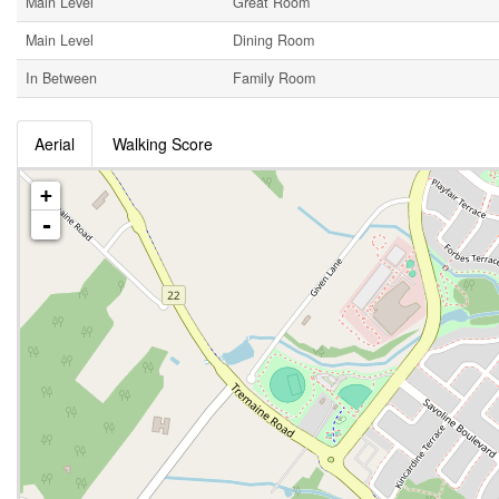
Main Level
Great Room
Main Level
Dining Room
In Between
Family Room
Aerial
Walking Score
+
-