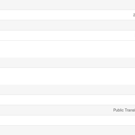
2
Public Trans