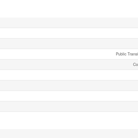
Public Trans
Co