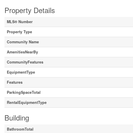
Property Details
MLS® Number
Property Type
Community Name
AmenitiesNearBy
CommunityFeatures
EquipmentType
Features
ParkingSpaceTotal
RentalEquipmentType
Building
BathroomTotal