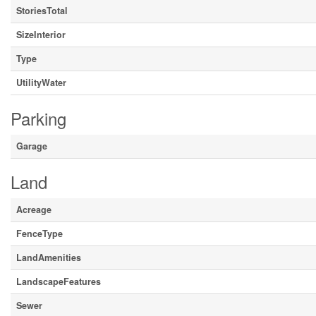
StoriesTotal
SizeInterior
Type
UtilityWater
Parking
Garage
Land
Acreage
FenceType
LandAmenities
LandscapeFeatures
Sewer