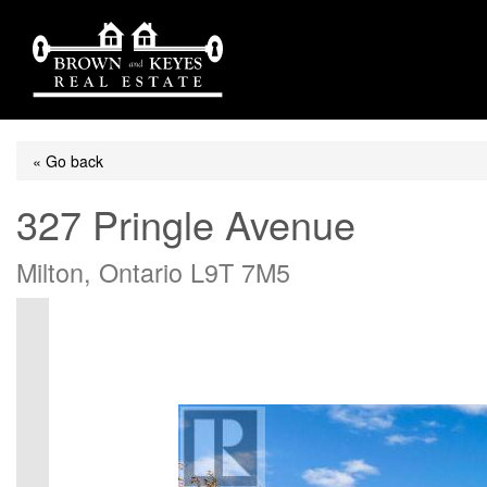
« Go back
327 Pringle Avenue
Milton, Ontario L9T 7M5