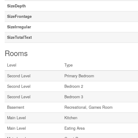
SizeDepth
SizeFrontage
SizeIrregular
SizeTotalText
Rooms
Level
Type
Second Level
Primary Bedroom
Second Level
Bedroom 2
Second Level
Bedroom 3
Basement
Recreational, Games Room
Main Level
Kitchen
Main Level
Eating Area