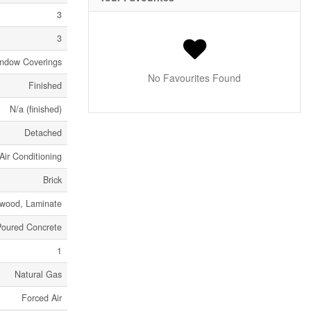
3
3
indow Coverings
No Favourites Found
Finished
N/a (finished)
Detached
Air Conditioning
Brick
dwood, Laminate
Poured Concrete
1
Natural Gas
Forced Air