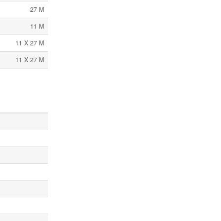
27 M
11 M
11 X 27 M
11 X 27 M