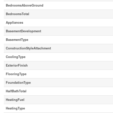
BedroomsAboveGround
BedroomsTotal
Appliances
BasementDevelopment
BasementType
ConstructionStyleAttachment
CoolingType
ExteriorFinish
FlooringType
FoundationType
HalfBathTotal
HeatingFuel
HeatingType