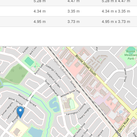
5.28 m
4.47 m
5.28 m x 4.47 m
4.34 m
3.35 m
4.34 m x 3.35 m
4.95 m
3.73 m
4.95 m x 3.73 m