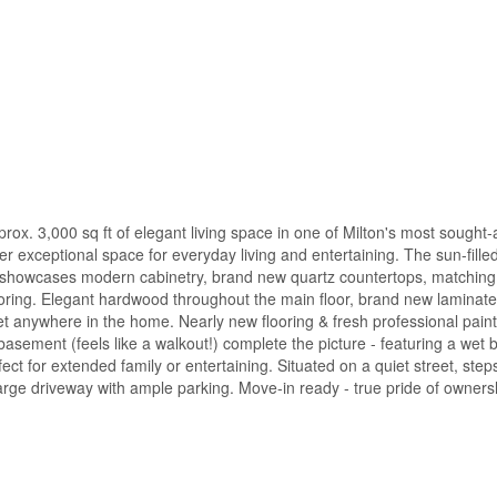
x. 3,000 sq ft of elegant living space in one of Milton's most sought-a
er exceptional space for everyday living and entertaining. The sun-fille
en showcases modern cabinetry, brand new quartz countertops, matching
ooring. Elegant hardwood throughout the main floor, brand new laminat
rpet anywhere in the home. Nearly new flooring & fresh professional pain
 basement (feels like a walkout!) complete the picture - featuring a wet 
ct for extended family or entertaining. Situated on a quiet street, step
Large driveway with ample parking. Move-in ready - true pride of owners