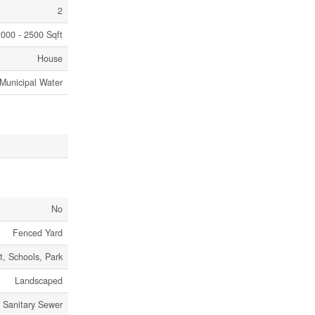
2
000 - 2500 Sqft
House
Municipal Water
No
Fenced Yard
it, Schools, Park
Landscaped
Sanitary Sewer