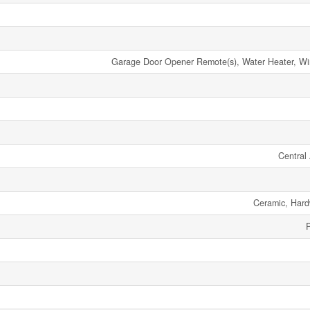
Garage Door Opener Remote(s), Water Heater, W
Central 
Ceramic, Har