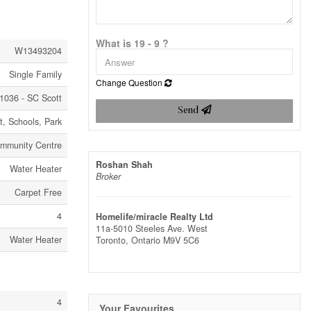
What is 19 - 9 ?
W13493204
Single Family
Change Question
1036 - SC Scott
Send
it, Schools, Park
mmunity Centre
Roshan Shah
Water Heater
Broker
Carpet Free
4
Homelife/miracle Realty Ltd
11a-5010 Steeles Ave. West
Water Heater
Toronto,
Ontario
M9V 5C6
4
Your Favourites