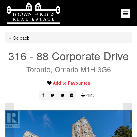
« Go back
316 - 88 Corporate Drive
Toronto, Ontario M1H 3G6
Add to Favourites
Print!