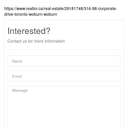
https://www.realtor.ca/real-estate/29181748/316-88-corporate-
drive-toronto-woburn-woburn
Interested?
Contact us for more information