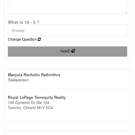
What is 18 - 5 ?
Change Question
Send
Manjula Rachalin Rathinthra
Salesperson
Royal LePage Terrequity Realty
100 Dynamic Dr Ste 104
Toronto,
Ontario
M1V 5C4