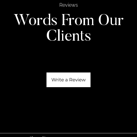
Reviews
Words From Our
Clients
Write a Review