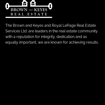
The Brown and Keyes and Royal LePage Real Estate
Services Ltd. are leaders in the real estate community
with a reputation for integrity, dedication and as
equally important, we are known for achieving results.