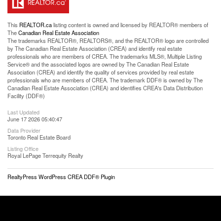
This
REALTOR.ca
listing content is owned and licensed by REALTOR® members of
The
Canadian Real Estate Association
The trademarks REALTOR®, REALTORS®, and the REALTOR® logo are controlled
by The Canadian Real Estate Association (CREA) and identify real estate
professionals who are members of CREA. The trademarks MLS®, Multiple Listing
Service® and the associated logos are owned by The Canadian Real Estate
Association (CREA) and identify the quality of services provided by real estate
professionals who are members of CREA. The trademark DDF® is owned by The
Canadian Real Estate Association (CREA) and identifies CREA's Data Distribution
Facility (DDF®)
Last Updated
June 17 2026 05:40:47
Data Provider
Toronto Real Estate Board
Listing Office
Royal LePage Terrequity Realty
RealtyPress WordPress CREA DDF® Plugin