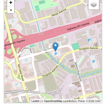
+
-
Leaflet
| ©
OpenStreetMap
contributors, Points © 2026 LINZ