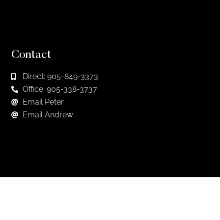
Contact
Direct: 905-849-3373
Office: 905-338-3737
Email Peter
Email Andrew