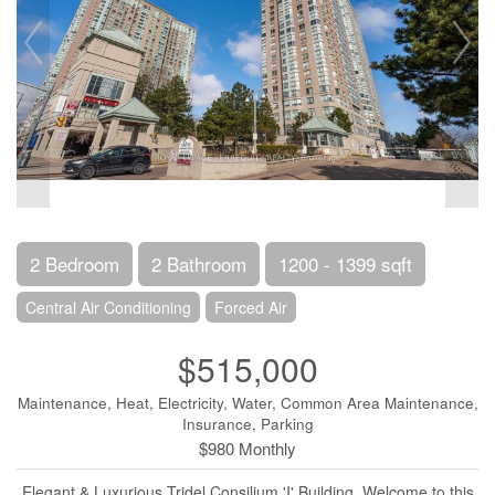
2 Bedroom
2 Bathroom
1200 - 1399 sqft
Central Air Conditioning
Forced Air
$515,000
Maintenance, Heat, Electricity, Water, Common Area Maintenance,
Insurance, Parking
$980 Monthly
Elegant & Luxurious Tridel Consilium 'I' Building. Welcome to this