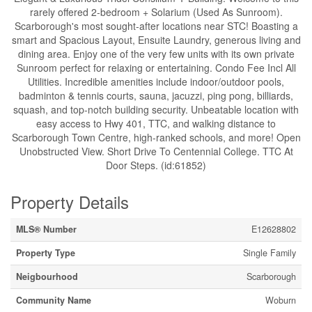
rarely offered 2-bedroom + Solarium (Used As Sunroom).
Scarborough's most sought-after locations near STC! Boasting a
smart and Spacious Layout, Ensuite Laundry, generous living and
dining area. Enjoy one of the very few units with its own private
Sunroom perfect for relaxing or entertaining. Condo Fee Incl All
Utilities. Incredible amenities include indoor/outdoor pools,
badminton & tennis courts, sauna, jacuzzi, ping pong, billiards,
squash, and top-notch building security. Unbeatable location with
easy access to Hwy 401, TTC, and walking distance to
Scarborough Town Centre, high-ranked schools, and more! Open
Unobstructed View. Short Drive To Centennial College. TTC At
Door Steps. (id:61852)
Property Details
MLS® Number
E12628802
Property Type
Single Family
Neigbourhood
Scarborough
Community Name
Woburn