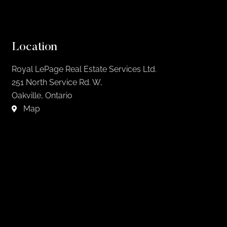
Location
Royal LePage Real Estate Services Ltd.
251 North Service Rd. W,
Oakville, Ontario
Map