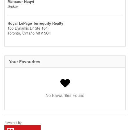
Mansoor Naqvi
Broker
Royal LePage Terrequity Realty
100 Dynamic Dr Ste 104
Toronto,
Ontario
M1V 5C4
Your Favourites
No Favourites Found