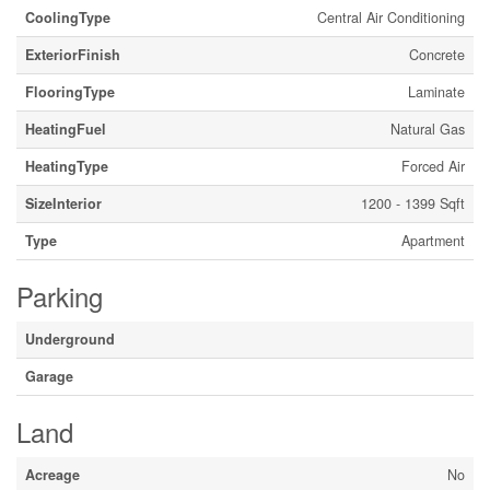
CoolingType
Central Air Conditioning
ExteriorFinish
Concrete
FlooringType
Laminate
HeatingFuel
Natural Gas
HeatingType
Forced Air
SizeInterior
1200 - 1399 Sqft
Type
Apartment
Parking
Underground
Garage
Land
Acreage
No