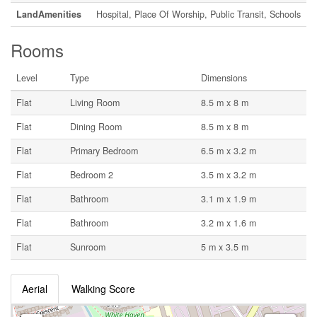
LandAmenities
Hospital, Place Of Worship, Public Transit, Schools
Rooms
Level
Type
Dimensions
Flat
Living Room
8.5 m x 8 m
Flat
Dining Room
8.5 m x 8 m
Flat
Primary Bedroom
6.5 m x 3.2 m
Flat
Bedroom 2
3.5 m x 3.2 m
Flat
Bathroom
3.1 m x 1.9 m
Flat
Bathroom
3.2 m x 1.6 m
Flat
Sunroom
5 m x 3.5 m
Aerial
Walking Score