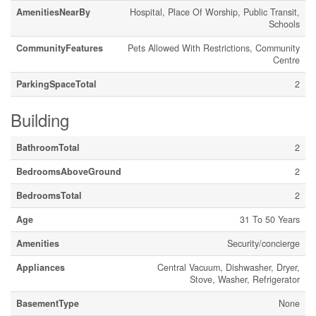
AmenitiesNearBy
Hospital, Place Of Worship, Public Transit,
Schools
CommunityFeatures
Pets Allowed With Restrictions, Community
Centre
ParkingSpaceTotal
2
Building
BathroomTotal
2
BedroomsAboveGround
2
BedroomsTotal
2
Age
31 To 50 Years
Amenities
Security/concierge
Appliances
Central Vacuum, Dishwasher, Dryer,
Stove, Washer, Refrigerator
BasementType
None