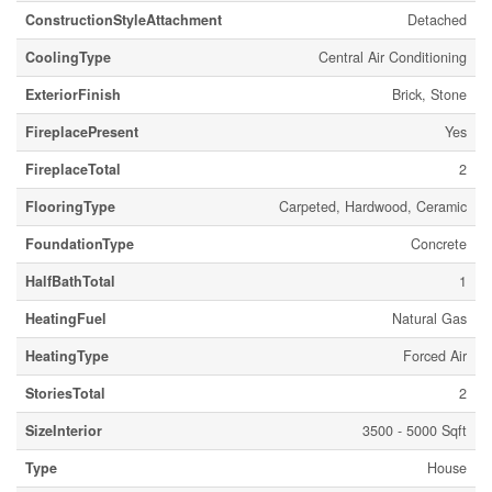
ConstructionStyleAttachment
Detached
CoolingType
Central Air Conditioning
ExteriorFinish
Brick, Stone
FireplacePresent
Yes
FireplaceTotal
2
FlooringType
Carpeted, Hardwood, Ceramic
FoundationType
Concrete
HalfBathTotal
1
HeatingFuel
Natural Gas
HeatingType
Forced Air
StoriesTotal
2
SizeInterior
3500 - 5000 Sqft
Type
House