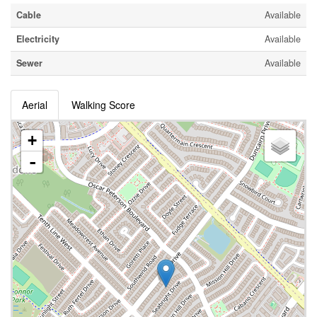
Cable
Available
Electricity
Available
Sewer
Available
Aerial
Walking Score
+
-