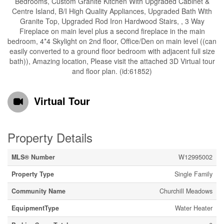
Bedrooms, Custom Granite Kitchen With Upgraded Cabinet &
Centre Island, B/I High Quality Appliances, Upgraded Bath With
Granite Top, Upgraded Rod Iron Hardwood Stairs, , 3 Way
Fireplace on main level plus a second fireplace in the main
bedroom, 4*4 Skylight on 2nd floor, Office/Den on main level ((can
easily converted to a ground floor bedroom with adjacent full size
bath)), Amazing location, Please visit the attached 3D Virtual tour
and floor plan. (id:61852)
Virtual Tour
Property Details
MLS® Number
W12995002
Property Type
Single Family
Community Name
Churchill Meadows
EquipmentType
Water Heater