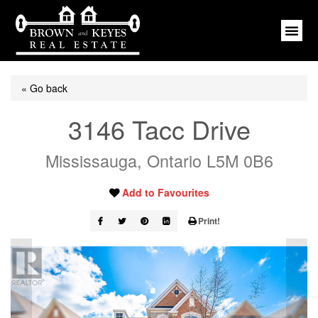
« Go back
3146 Tacc Drive
Mississauga, Ontario L5M 0B6
Add to Favourites
Print!