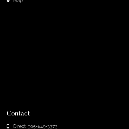
Map
Contact
Direct: 905-849-3373