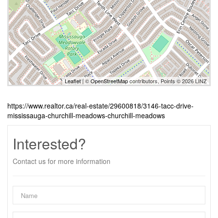
Leaflet
| ©
OpenStreetMap
contributors, Points © 2026 LINZ
https://www.realtor.ca/real-estate/29600818/3146-tacc-drive-
mississauga-churchill-meadows-churchill-meadows
Interested?
Contact us for more information