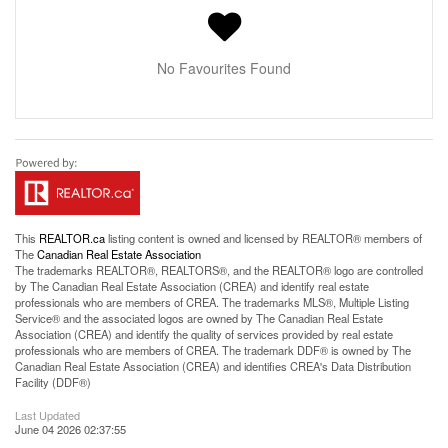
No Favourites Found
This
REALTOR.ca
listing content is owned and licensed by REALTOR® members of
The
Canadian Real Estate Association
The trademarks REALTOR®, REALTORS®, and the REALTOR® logo are controlled
by The Canadian Real Estate Association (CREA) and identify real estate
professionals who are members of CREA. The trademarks MLS®, Multiple Listing
Service® and the associated logos are owned by The Canadian Real Estate
Association (CREA) and identify the quality of services provided by real estate
professionals who are members of CREA. The trademark DDF® is owned by The
Canadian Real Estate Association (CREA) and identifies CREA's Data Distribution
Facility (DDF®)
Last Updated
June 04 2026 02:37:55