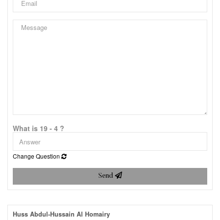
What is 19 - 4 ?
Change Question
Send
Huss Abdul-Hussain Al Homairy