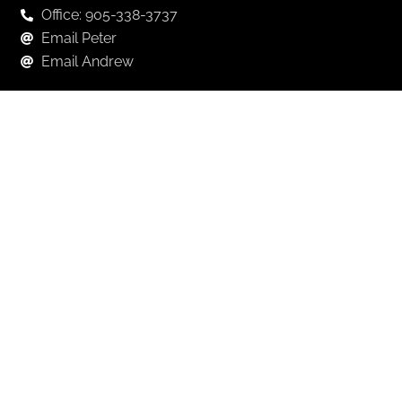
Office: 905-338-3737
Email Peter
Email Andrew