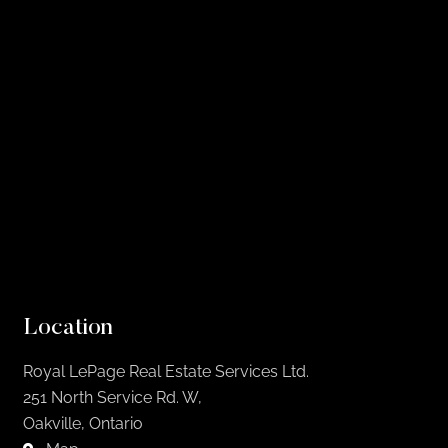
Location
Royal LePage Real Estate Services Ltd.
251 North Service Rd. W,
Oakville, Ontario