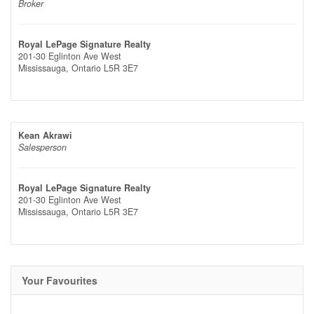
Broker
Royal LePage Signature Realty
201-30 Eglinton Ave West
Mississauga,
Ontario
L5R 3E7
Kean Akrawi
Salesperson
Royal LePage Signature Realty
201-30 Eglinton Ave West
Mississauga,
Ontario
L5R 3E7
Your Favourites