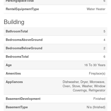
ParkingSpaceTotal
6
RentalEquipmentType
Water Heater
Building
BathroomTotal
5
BedroomsAboveGround
4
BedroomsBelowGround
2
BedroomsTotal
6
Age
16 To 30 Years
Amenities
Fireplace(s)
Appliances
Dishwasher, Dryer, Microwave,
Oven, Stove, Washer, Window
Coverings, Refrigerator
BasementDevelopment
Finished
BasementType
N/a (finished)