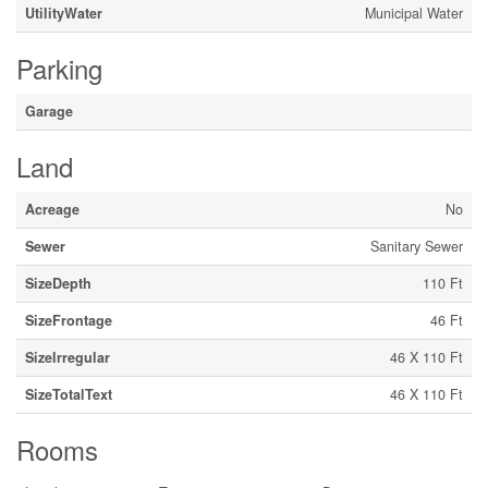
UtilityWater
Municipal Water
Parking
Garage
Land
Acreage
No
Sewer
Sanitary Sewer
SizeDepth
110 Ft
SizeFrontage
46 Ft
SizeIrregular
46 X 110 Ft
SizeTotalText
46 X 110 Ft
Rooms