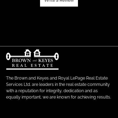
Write a Review
The Brown and Keyes and Royal LePage Real Estate
Services Ltd. are leaders in the real estate community
with a reputation for integrity, dedication and as
equally important, we are known for achieving results.