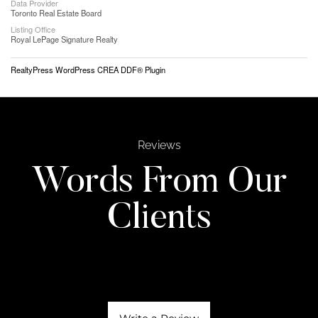
Data Provider
Toronto Real Estate Board
Listing Office
Royal LePage Signature Realty
RealtyPress WordPress CREA DDF® Plugin
Reviews
Words From Our
Clients