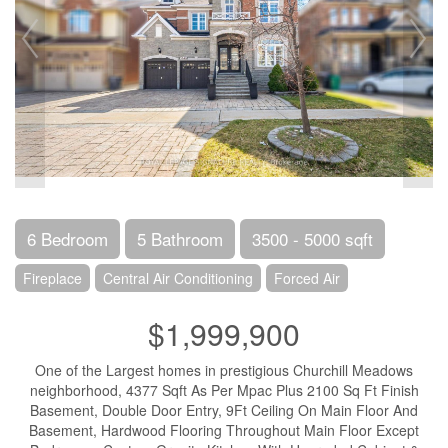
6 Bedroom
5 Bathroom
3500 - 5000 sqft
Fireplace
Central Air Conditioning
Forced Air
$1,999,900
One of the Largest homes in prestigious Churchill Meadows
neighborhood, 4377 Sqft As Per Mpac Plus 2100 Sq Ft Finish
Basement, Double Door Entry, 9Ft Ceiling On Main Floor And
Basement, Hardwood Flooring Throughout Main Floor Except