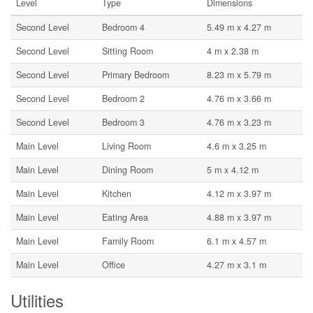
Level
Type
Dimensions
Second Level
Bedroom 4
5.49 m x 4.27 m
Second Level
Sitting Room
4 m x 2.38 m
Second Level
Primary Bedroom
8.23 m x 5.79 m
Second Level
Bedroom 2
4.76 m x 3.66 m
Second Level
Bedroom 3
4.76 m x 3.23 m
Main Level
Living Room
4.6 m x 3.25 m
Main Level
Dining Room
5 m x 4.12 m
Main Level
Kitchen
4.12 m x 3.97 m
Main Level
Eating Area
4.88 m x 3.97 m
Main Level
Family Room
6.1 m x 4.57 m
Main Level
Office
4.27 m x 3.1 m
Utilities