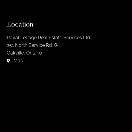
Location
Royal LePage Real Estate Services Ltd.
251 North Service Rd. W,
Oakville, Ontario
Map