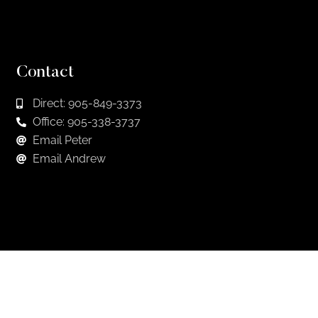
Contact
Direct: 905-849-3373
Office: 905-338-3737
Email Peter
Email Andrew