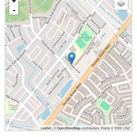
+
-
Leaflet
| ©
OpenStreetMap
contributors, Points © 2026 LINZ