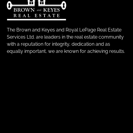
The Brown and Keyes and Royal LePage Real Estate
Services Ltd. are leaders in the real estate community
with a reputation for integrity, dedication and as
equally important, we are known for achieving results.