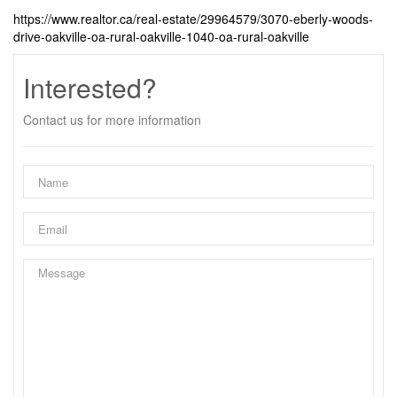
https://www.realtor.ca/real-estate/29964579/3070-eberly-woods-
drive-oakville-oa-rural-oakville-1040-oa-rural-oakville
Interested?
Contact us for more information