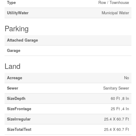
Type
Row / Townhouse
UtilityWater
Municipal Water
Parking
Attached Garage
Garage
Land
Acreage
No
Sewer
Sanitary Sewer
SizeDepth
60 Ft ,8 In
SizeFrontage
25 Ft ,4 In
SizeIrregular
25.4 X 60.7 Ft
SizeTotalText
25.4 X 60.7 Ft