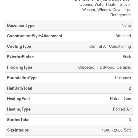
Opener, Water Heater, Stove,
Washer, Window Coverings,
Refrigerator
BasementType
None
ConstructionStyleAttachment
Attached
CoolingType
Central Air Conditioning
ExteriorFinish
Brick
FlooringType
Carpeted, Hardwood, Ceramic
FoundationType
Unknown
HalfBathTotal
2
HeatingFuel
Natural Gas
HeatingType
Forced Air
StoriesTotal
3
SizeInterior
1500 - 2000 Sqft