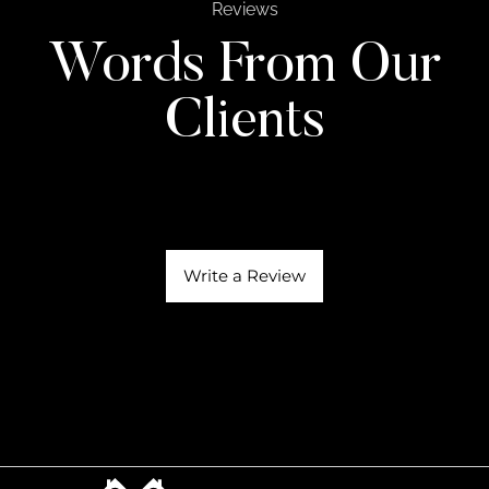
Reviews
Words From Our
Clients
Write a Review