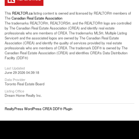
This
REALTOR.ca
listing content is owned and licensed by REALTOR® members of
The
Canadian Real Estate Association
The trademarks REALTOR®, REALTORS®, and the REALTOR® logo are controlled
by The Canadian Real Estate Association (CREA) and identify real estate
professionals who are members of CREA. The trademarks MLS®, Multiple Listing
Service® and the associated logos are owned by The Canadian Real Estate
Association (CREA) and identify the quality of services provided by real estate
professionals who are members of CREA. The trademark DDF® is owned by The
Canadian Real Estate Association (CREA) and identifies CREA's Data Distribution
Facility (DDF®)
Last Updated
June 29 2026 04:39:18
Data Provider
Toronto Real Estate Board
Listing Office
Dream Home Realty Inc.
RealtyPress WordPress CREA DDF® Plugin