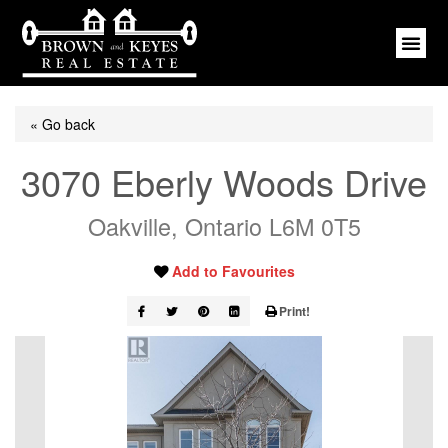
« Go back
3070 Eberly Woods Drive
Oakville, Ontario L6M 0T5
Add to Favourites
Print!