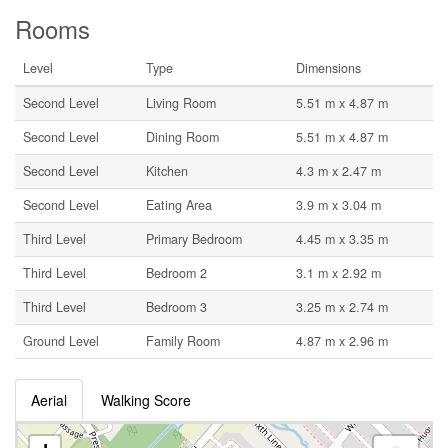
Rooms
Level
Type
Dimensions
Second Level
Living Room
5.51 m x 4.87 m
Second Level
Dining Room
5.51 m x 4.87 m
Second Level
Kitchen
4.3 m x 2.47 m
Second Level
Eating Area
3.9 m x 3.04 m
Third Level
Primary Bedroom
4.45 m x 3.35 m
Third Level
Bedroom 2
3.1 m x 2.92 m
Third Level
Bedroom 3
3.25 m x 2.74 m
Ground Level
Family Room
4.87 m x 2.96 m
Aerial
Walking Score