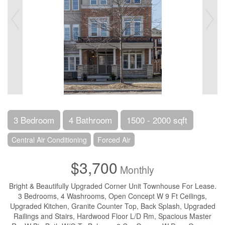
3 Bedroom
4 Bathroom
1500 - 2000 sqft
Central Air Conditioning
Forced Air
$3,700
Monthly
Bright & Beautifully Upgraded Corner Unit Townhouse For Lease.
3 Bedrooms, 4 Washrooms, Open Concept W 9 Ft Ceilings,
Upgraded Kitchen, Granite Counter Top, Back Splash, Upgraded
Railings and Stairs, Hardwood Floor L/D Rm, Spacious Master