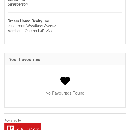
Salesperson
Dream Home Realty Inc.
206 - 7800 Woodbine Avenue
Markham,
Ontario
L3R 2N7
Your Favourites
No Favourites Found