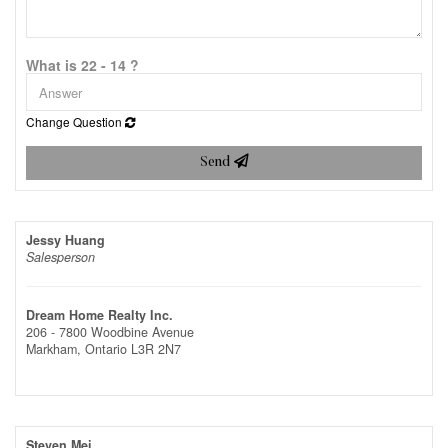
What is 22 - 14 ?
Change Question
Send
Jessy Huang
Salesperson
Dream Home Realty Inc.
206 - 7800 Woodbine Avenue
Markham,
Ontario
L3R 2N7
Steven Mei