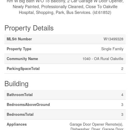
Rm W Big Bath W/O To Balcony, 2 Car Garage W Door Opener,
Newly Painted, Professionally Cleaned, Close To Oakville
Hospital, Shopping, Park, Bus Services. (id:61852)
Property Details
MLS® Number
W13499328
Property Type
Single Family
Community Name
1040 - OA Rural Oakville
ParkingSpaceTotal
2
Building
BathroomTotal
4
BedroomsAboveGround
3
BedroomsTotal
3
Appliances
Garage Door Opener Remote(s),
Dishwasher, Dryer, Garage Door