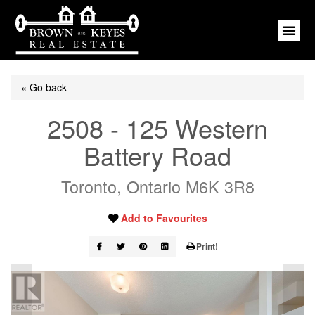
« Go back
2508 - 125 Western
Battery Road
Toronto, Ontario M6K 3R8
Add to Favourites
Print!