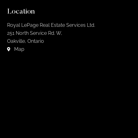
Location
Royal LePage Real Estate Services Ltd.
251 North Service Rd. W,
Oakville, Ontario
Map