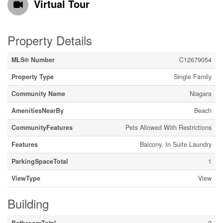
Virtual Tour
Property Details
MLS® Number
C12679054
Property Type
Single Family
Community Name
Niagara
AmenitiesNearBy
Beach
CommunityFeatures
Pets Allowed With Restrictions
Features
Balcony, In Suite Laundry
ParkingSpaceTotal
1
ViewType
View
Building