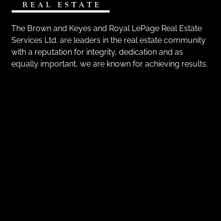
The Brown and Keyes and Royal LePage Real Estate
Services Ltd. are leaders in the real estate community
with a reputation for integrity, dedication and as
equally important, we are known for achieving results.