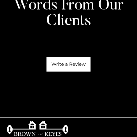
Words From Our
Clients
Write a Review