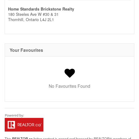
Home Standards Brickstone Realty
180 Steeles Ave W #30 & 31
Thornhill,
Ontario
L4J 2L1
Your Favourites
No Favourites Found
This
REALTOR.ca
listing content is owned and licensed by REALTOR® members of