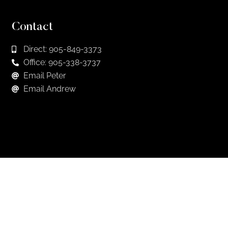
Contact
Direct: 905-849-3373
Office: 905-338-3737
Email Peter
Email Andrew