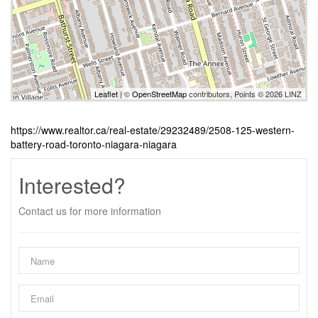
Leaflet
| ©
OpenStreetMap
contributors, Points © 2026 LINZ
https://www.realtor.ca/real-estate/29232489/2508-125-western-
battery-road-toronto-niagara-niagara
Interested?
Contact us for more information