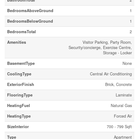
BathroomTotal
2
BedroomsAboveGround
1
BedroomsBelowGround
1
BedroomsTotal
2
Amenities
Visitor Parking, Party Room,
Security/concierge, Exercise Centre,
Storage - Locker
BasementType
None
CoolingType
Central Air Conditioning
ExteriorFinish
Brick, Concrete
FlooringType
Laminate
HeatingFuel
Natural Gas
HeatingType
Forced Air
SizeInterior
700 - 799 Sqft
Type
Apartment