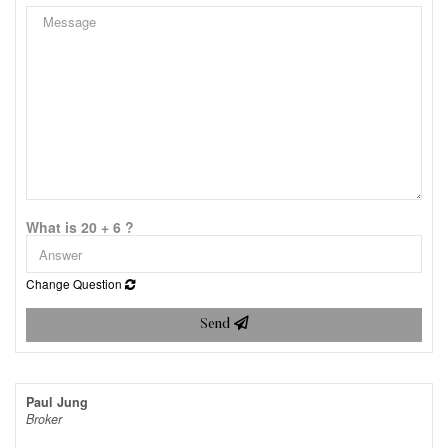
What is 20 + 6 ?
Change Question
Send
Paul Jung
Broker