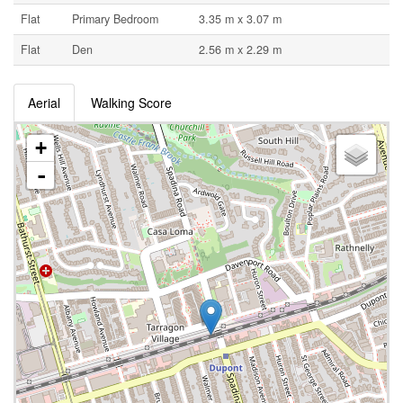
Flat
Primary Bedroom
3.35 m x 3.07 m
Flat
Den
2.56 m x 2.29 m
Aerial
Walking Score
+
-