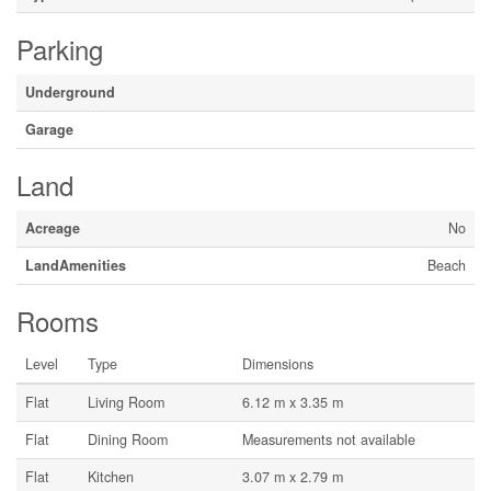
Parking
Underground
Garage
Land
Acreage
No
LandAmenities
Beach
Rooms
Level
Type
Dimensions
Flat
Living Room
6.12 m x 3.35 m
Flat
Dining Room
Measurements not available
Flat
Kitchen
3.07 m x 2.79 m