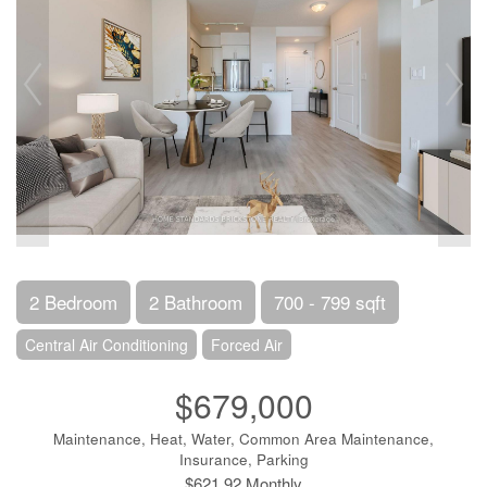
2 Bedroom
2 Bathroom
700 - 799 sqft
Central Air Conditioning
Forced Air
$679,000
Maintenance, Heat, Water, Common Area Maintenance,
Insurance, Parking
$621.92 Monthly