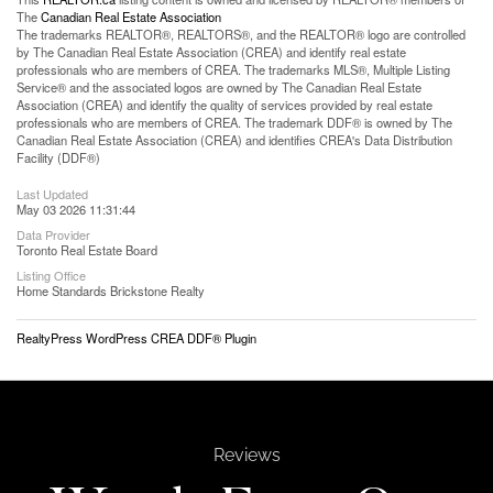
The
Canadian Real Estate Association
The trademarks REALTOR®, REALTORS®, and the REALTOR® logo are controlled
by The Canadian Real Estate Association (CREA) and identify real estate
professionals who are members of CREA. The trademarks MLS®, Multiple Listing
Service® and the associated logos are owned by The Canadian Real Estate
Association (CREA) and identify the quality of services provided by real estate
professionals who are members of CREA. The trademark DDF® is owned by The
Canadian Real Estate Association (CREA) and identifies CREA's Data Distribution
Facility (DDF®)
Last Updated
May 03 2026 11:31:44
Data Provider
Toronto Real Estate Board
Listing Office
Home Standards Brickstone Realty
RealtyPress WordPress CREA DDF® Plugin
Reviews