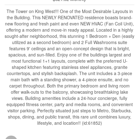
The Tower on King West!!! One of the Most Desirable Layouts in
the Building. This NEWLY RENOVATED residence boasts brand-
new flooring and fresh paint and even NEW HVAC (Fan Coil Unit),
offering a modern and move-in ready appeal. Located in a highly
sought-after neighborhood, this stunning 1 Bedroom + Den (easily
utilized as a second bedroom) and 2 Full Washrooms suite
features 9' ceilings and an open-concept design that is bright,
spacious, and sun-filled. Enjoy one of the buildings largest and
most functional 1+1 layouts, complete with the preferred U-
shaped kitchen featuring stainless steel appliances, granite
countertops, and stylish backsplash. The unit includes a 3-piece
main bath with a standing shower, a 4-piece ensuite, and no
carpet throughout. Both the primary bedroom and living room
offer walk-outs to the balcony, showcasing breathtaking lake
views. Building amenities include a 24-hour concierge, fully
equipped fitness center, party and media rooms, and convenient
visitor parking. Perfectly situated just steps to Metro, Starbucks,
shops, dining, and public transit, this rare unit combines luxury,
lifestyle, and location!! (id:61852)