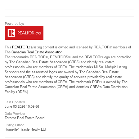
This
REALTOR.ca
listing content is owned and licensed by REALTOR® members of
The
Canadian Real Estate Association
The trademarks REALTOR®, REALTORS®, and the REALTOR® logo are controlled
by The Canadian Real Estate Association (CREA) and identify real estate
professionals who are members of CREA. The trademarks MLS®, Multiple Listing
Service® and the associated logos are owned by The Canadian Real Estate
Association (CREA) and identify the quality of services provided by real estate
professionals who are members of CREA. The trademark DDF® is owned by The
Canadian Real Estate Association (CREA) and identifies CREA's Data Distribution
Facility (DDF®)
Last Updated
June 03 2026 10:09:56
Data Provider
Toronto Real Estate Board
Listing Office
Homelife/miracle Realty Ltd