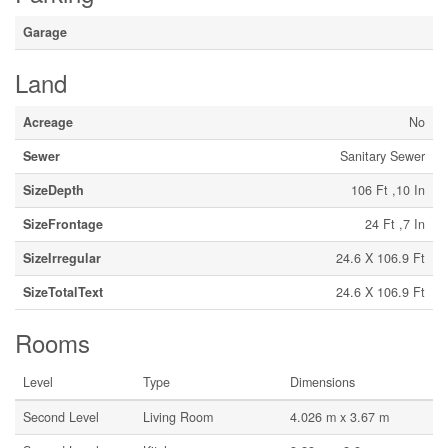
Garage
Land
Acreage
No
Sewer
Sanitary Sewer
SizeDepth
106 Ft ,10 In
SizeFrontage
24 Ft ,7 In
SizeIrregular
24.6 X 106.9 Ft
SizeTotalText
24.6 X 106.9 Ft
Rooms
Level
Type
Dimensions
Second Level
Living Room
4.026 m x 3.67 m