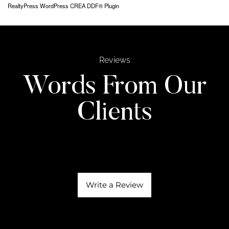
RealtyPress WordPress CREA DDF® Plugin
Reviews
Words From Our
Clients
Write a Review