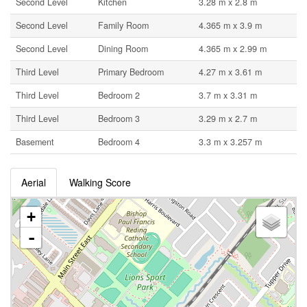
Second Level
Kitchen
3.28 m x 2.8 m
Second Level
Family Room
4.365 m x 3.9 m
Second Level
Dining Room
4.365 m x 2.99 m
Third Level
Primary Bedroom
4.27 m x 3.61 m
Third Level
Bedroom 2
3.7 m x 3.31 m
Third Level
Bedroom 3
3.29 m x 2.7 m
Basement
Bedroom 4
3.3 m x 3.257 m
Aerial
Walking Score
+
-