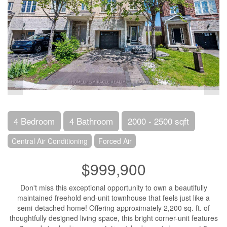
4 Bedroom
4 Bathroom
2000 - 2500 sqft
Central Air Conditioning
Forced Air
$999,900
Don't miss this exceptional opportunity to own a beautifully
maintained freehold end-unit townhouse that feels just like a
semi-detached home! Offering approximately 2,200 sq. ft. of
thoughtfully designed living space, this bright corner-unit features