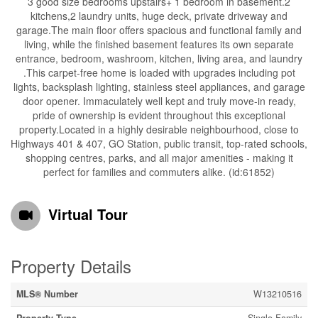
3 good size bedrooms upstairs+ 1 bedroom in basement.2
kitchens,2 laundry units, huge deck, private driveway and
garage.The main floor offers spacious and functional family and
living, while the finished basement features its own separate
entrance, bedroom, washroom, kitchen, living area, and laundry
.This carpet-free home is loaded with upgrades including pot
lights, backsplash lighting, stainless steel appliances, and garage
door opener. Immaculately well kept and truly move-in ready,
pride of ownership is evident throughout this exceptional
property.Located in a highly desirable neighbourhood, close to
Highways 401 & 407, GO Station, public transit, top-rated schools,
shopping centres, parks, and all major amenities - making it
perfect for families and commuters alike. (id:61852)
Virtual Tour
Property Details
MLS® Number
W13210516