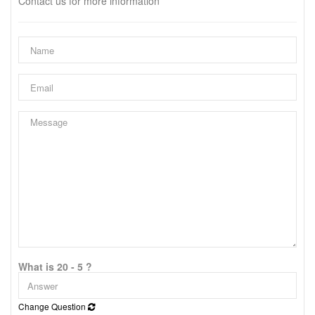
Contact us for more information
What is 20 - 5 ?
Change Question