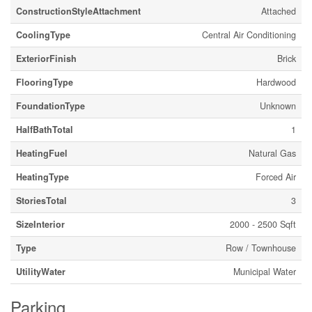
ConstructionStyleAttachment
Attached
CoolingType
Central Air Conditioning
ExteriorFinish
Brick
FlooringType
Hardwood
FoundationType
Unknown
HalfBathTotal
1
HeatingFuel
Natural Gas
HeatingType
Forced Air
StoriesTotal
3
SizeInterior
2000 - 2500 Sqft
Type
Row / Townhouse
UtilityWater
Municipal Water
Parking