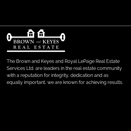
The Brown and Keyes and Royal LePage Real Estate
Services Ltd. are leaders in the real estate community
with a reputation for integrity, dedication and as
equally important, we are known for achieving results.