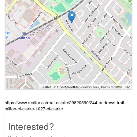
Leaflet
| ©
OpenStreetMap
contributors, Points © 2026 LINZ
https://www.realtor.ca/real-estate/29820590/244-andrews-trail-
milton-cl-clarke-1027-cl-clarke
Interested?