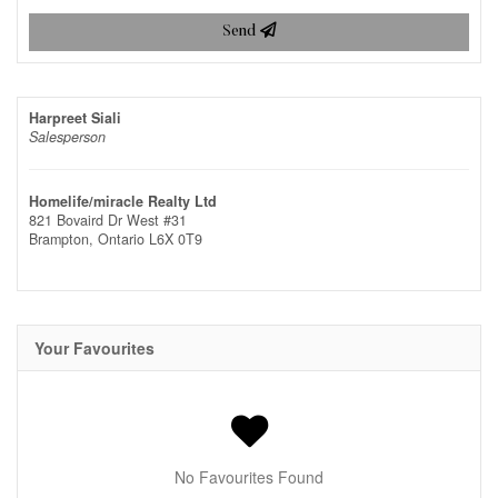
Send
Harpreet Siali
Salesperson
Homelife/miracle Realty Ltd
821 Bovaird Dr West #31
Brampton,
Ontario
L6X 0T9
Your Favourites
No Favourites Found