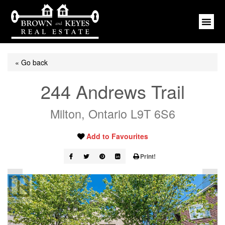
« Go back
244 Andrews Trail
Milton, Ontario L9T 6S6
Add to Favourites
Print!