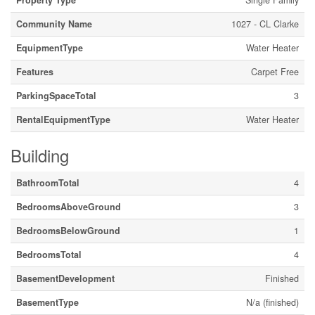
Property Type
Single Family
Community Name
1027 - CL Clarke
EquipmentType
Water Heater
Features
Carpet Free
ParkingSpaceTotal
3
RentalEquipmentType
Water Heater
Building
BathroomTotal
4
BedroomsAboveGround
3
BedroomsBelowGround
1
BedroomsTotal
4
BasementDevelopment
Finished
BasementType
N/a (finished)