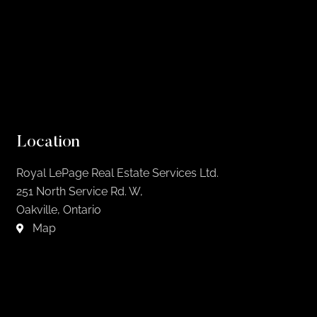
Location
Royal LePage Real Estate Services Ltd.
251 North Service Rd. W,
Oakville, Ontario
Map