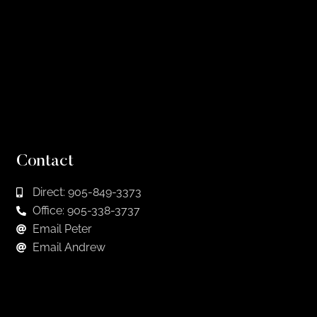
Contact
Direct: 905-849-3373
Office: 905-338-3737
Email Peter
Email Andrew