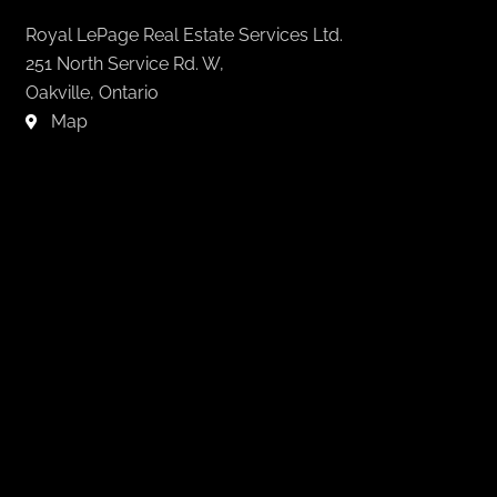
Royal LePage Real Estate Services Ltd.
251 North Service Rd. W,
Oakville, Ontario
Map