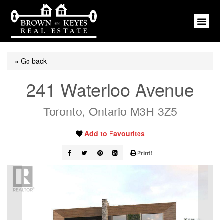
« Go back
241 Waterloo Avenue
Toronto, Ontario M3H 3Z5
Add to Favourites
Print!