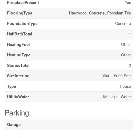
FireplacePresent
Yes
FlooringType
Hardwood, Concrete, Porcelain Tile
FoundationType
Concrete
HalfBathTotal
1
HeatingFuel
Other
HeatingType
Other
StoriesTotal
2
SizeInterior
3500 - 5000 Sqft
Type
House
UtilityWater
Municipal Water
Parking
Garage