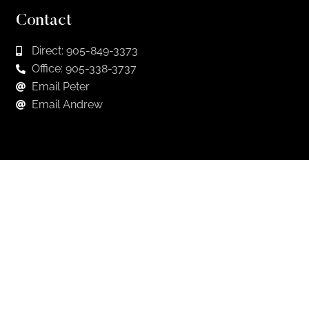
Contact
Direct: 905-849-3373
Office: 905-338-3737
Email Peter
Email Andrew