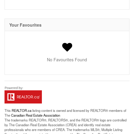
Your Favourites
No Favourites Found
This
REALTOR.ca
listing content is owned and licensed by REALTOR® members of
The
Canadian Real Estate Association
The trademarks REALTOR®, REALTORS®, and the REALTOR® logo are controlled
by The Canadian Real Estate Association (CREA) and identify real estate
professionals who are members of CREA. The trademarks MLS®, Multiple Listing