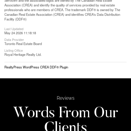
Service® and the associated logos are owned by The Canadian Real Estate
Association (CREA) and identify the quality of services provided by real estate
professionals who are members of CREA. The trademark DDF® is owned by The
Canadian Real Estate Association (CREA) and identifies CREA's Data Distribution
Facility (DDF®)
Last Updated
May 24 2026 11:18:18
Data Provider
Toronto Real Estate Board
Listing Office
Royal Heritage Realty Ltd.
RealtyPress WordPress CREA DDF® Plugin
Reviews
Words From Our
Clients