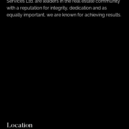
Services Ltd. are leaders in the real estate community
with a reputation for integrity, dedication and as
equally important, we are known for achieving results.
Location