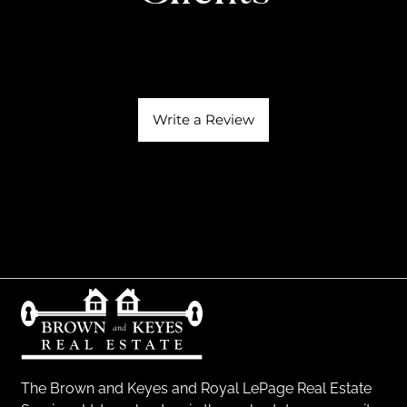
Write a Review
The Brown and Keyes and Royal LePage Real Estate