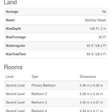
Land
Acreage
No
Sewer
Sanitary Sewer
SizeDepth
128 Ft ,3 In
SizeFrontage
60 Ft
SizeIrregular
60 X 128.3 Ft
SizeTotalText
60 X 128.3 Ft
Rooms
Level
Type
Dimensions
Second Level
Primary Bedroom
5.59 m x 5.08 m
Second Level
Bedroom 2
5.08 m x 4.24 m
Second Level
Bedroom 3
4.32 m x 4.27 m
Second Level
Bedroom 4
4.34 m x 4.11 m