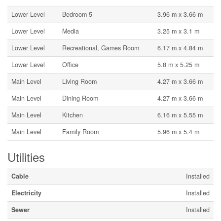
Lower Level
Bedroom 5
3.96 m x 3.66 m
Lower Level
Media
3.25 m x 3.1 m
Lower Level
Recreational, Games Room
6.17 m x 4.84 m
Lower Level
Office
5.8 m x 5.25 m
Main Level
Living Room
4.27 m x 3.66 m
Main Level
Dining Room
4.27 m x 3.66 m
Main Level
Kitchen
6.16 m x 5.55 m
Main Level
Family Room
5.96 m x 5.4 m
Utilities
Cable
Installed
Electricity
Installed
Sewer
Installed