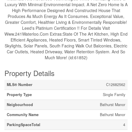
Luxury With Minimal Environmental Impact. A Net Zero Home Is A
High Performance Designed And Constructed House That
Produces As Much Energy As It Consumes. Exceptional Value,
Greater Comfort, Healthier Living & Environmentally Responsible!
Leed's Platinium Certification !! For Details Visit
Www.241Waterloo.Com Extras:State Of The Art Kitchen, High End
Efficient Appliances, Heated Floors, Smart Tinted Windows,
Skylights, Solar Panels, South Facing Walk Out Balconies, Electric
Car Outlets, Heated Driveway, Water Retention System. And So
Much More! (id:61852)
Property Details
MLS® Number
C12682562
Property Type
Single Family
Neigbourhood
Bathurst Manor
Community Name
Bathurst Manor
ParkingSpaceTotal
4