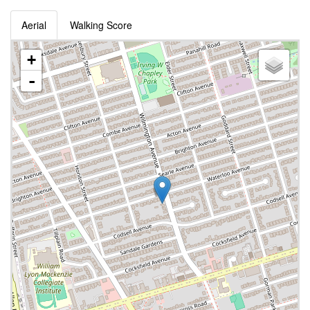
Aerial
Walking Score
+
-