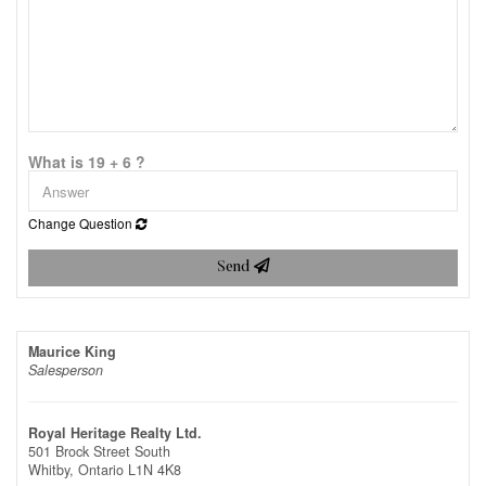
What is 19 + 6 ?
Change Question
Send
Maurice King
Salesperson
Royal Heritage Realty Ltd.
501 Brock Street South
Whitby,
Ontario
L1N 4K8