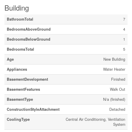
Building
BathroomTotal
7
BedroomsAboveGround
4
BedroomsBelowGround
1
BedroomsTotal
5
Age
New Building
Appliances
Water Heater
BasementDevelopment
Finished
BasementFeatures
Walk Out
BasementType
N/a (finished)
ConstructionStyleAttachment
Detached
CoolingType
Central Air Conditioning, Ventilation
System