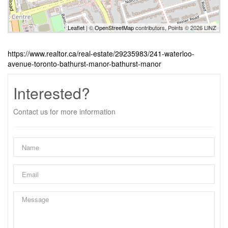
Leaflet
| ©
OpenStreetMap
contributors, Points © 2026 LINZ
https://www.realtor.ca/real-estate/29235983/241-waterloo-
avenue-toronto-bathurst-manor-bathurst-manor
Interested?
Contact us for more information