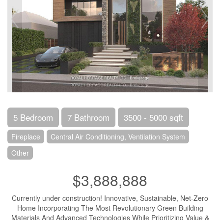
5 Bedroom
7 Bathroom
3500 - 5000 sqft
Fireplace
Central Air Conditioning, Ventilation System
Other
$3,888,888
Currently under construction! Innovative, Sustainable, Net-Zero
Home Incorporating The Most Revolutionary Green Building
Materials And Advanced Technologies While Prioritizing Value &