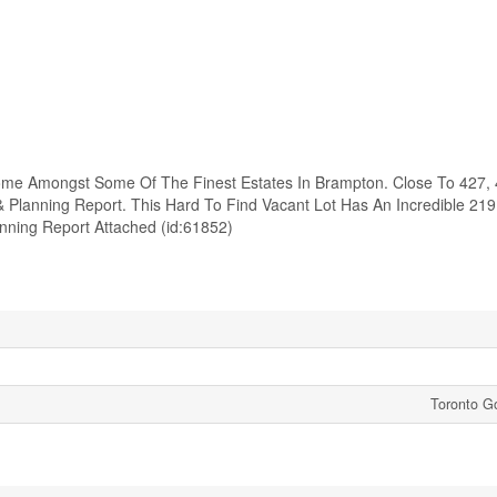
Home Amongst Some Of The Finest Estates In Brampton. Close To 427, 
Planning Report. This Hard To Find Vacant Lot Has An Incredible 219
nning Report Attached (id:61852)
Toronto Go