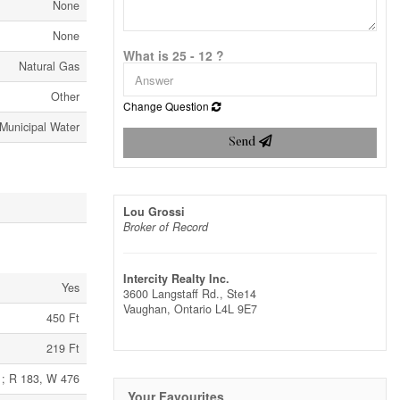
None
None
What is 25 - 12 ?
Natural Gas
Other
Change Question
Municipal Water
Send
Lou Grossi
Broker of Record
Intercity Realty Inc.
Yes
3600 Langstaff Rd., Ste14
Vaughan,
Ontario
L4L 9E7
450 Ft
219 Ft
 ; R 183, W 476
Your Favourites