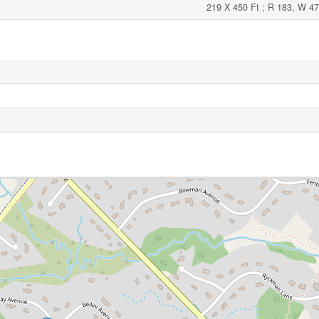
219 X 450 Ft ; R 183, W 47