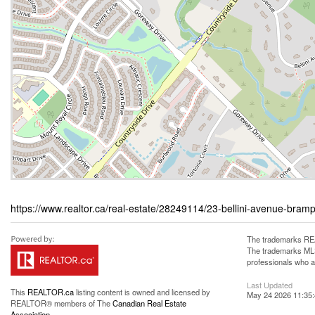
https://www.realtor.ca/real-estate/28249114/23-bellini-avenue-bramp
The trademarks REA
The trademarks MLS®
professionals who 
Last Updated
This
REALTOR.ca
listing content is owned and licensed by
May 24 2026 11:35
REALTOR® members of The
Canadian Real Estate
Association