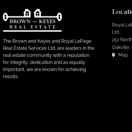
Locati
Royal Le
Ltd.
251 North
The Brown and Keyes and Royal LePage
Oakville,
Real Estate Services Ltd. are leaders in the
Map
real estate community with a reputation
for integrity, dedication and as equally
important, we are known for achieving
results.