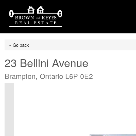
« Go back
23 Bellini Avenue
Brampton, Ontario L6P 0E2