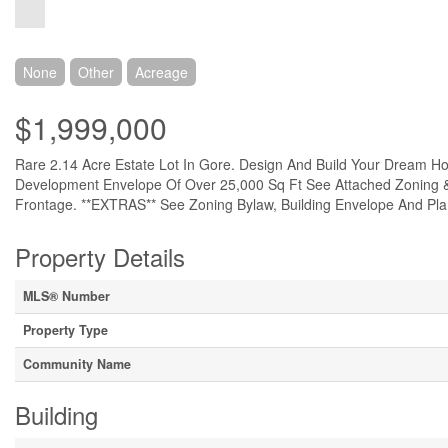
None
Other
Acreage
$1,999,000
Rare 2.14 Acre Estate Lot In Gore. Design And Build Your Dream 
Development Envelope Of Over 25,000 Sq Ft See Attached Zoning & 
Frontage. **EXTRAS** See Zoning Bylaw, Building Envelope And Pla
Property Details
MLS® Number
Property Type
Community Name
Building