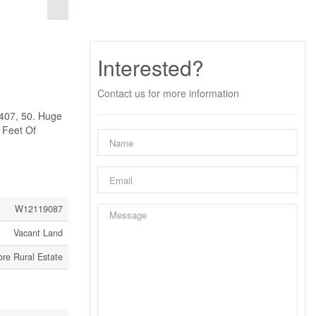
Interested?
Contact us for more information
407, 50. Huge
 Feet Of
W12119087
Vacant Land
re Rural Estate