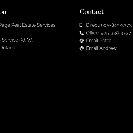
on
Contact
Page Real Estate Services
Direct: 905-849-3373
Office: 905-338-3737
 Service Rd. W,
Email Peter
 Ontario
Email Andrew