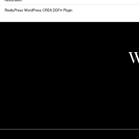
RealtyPress WordPress CREA DDF® Plugin
W