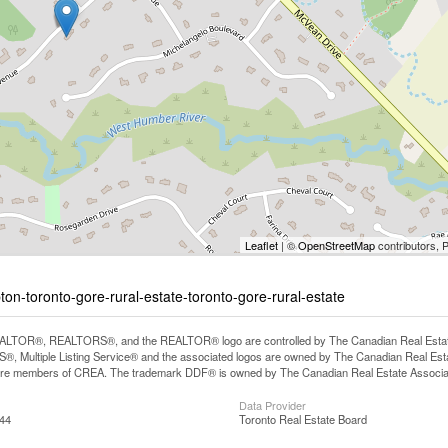
Leaflet
| ©
OpenStreetMap
contributors, 
ton-toronto-gore-rural-estate-toronto-gore-rural-estate
LTOR®, REALTORS®, and the REALTOR® logo are controlled by The Canadian Real Estate A
, Multiple Listing Service® and the associated logos are owned by The Canadian Real Estate
are members of CREA. The trademark DDF® is owned by The Canadian Real Estate Associatio
Data Provider
:44
Toronto Real Estate Board