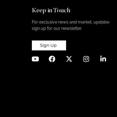
Keep in Touch
For exclusive news and market, updates
sign up for our newsletter.
Sign Up