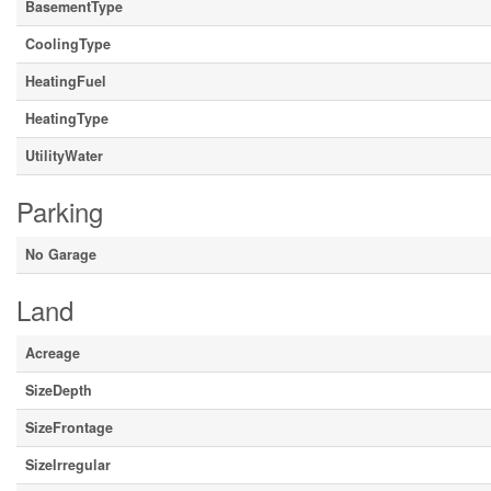
BasementType
CoolingType
HeatingFuel
HeatingType
UtilityWater
Parking
No Garage
Land
Acreage
SizeDepth
SizeFrontage
SizeIrregular