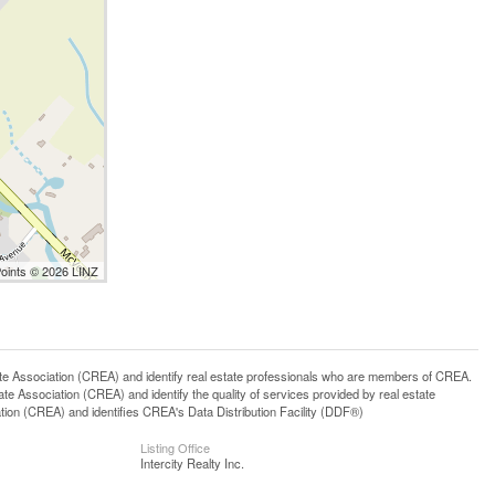
Points © 2026 LINZ
ssociation (CREA) and identify real estate professionals who are members of CREA.
 Association (CREA) and identify the quality of services provided by real estate
n (CREA) and identifies CREA's Data Distribution Facility (DDF®)
Listing Office
Intercity Realty Inc.