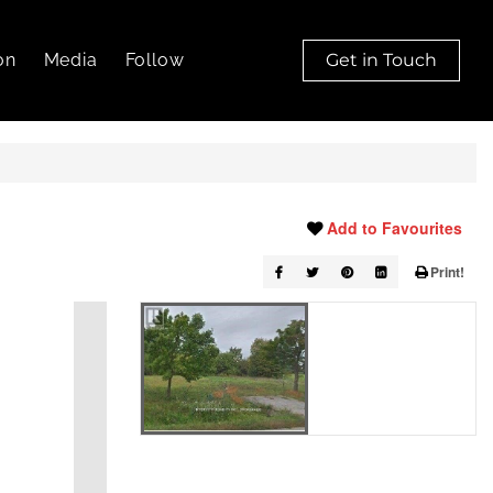
on
Media
Follow
Get in Touch
Add to Favourites
Print!