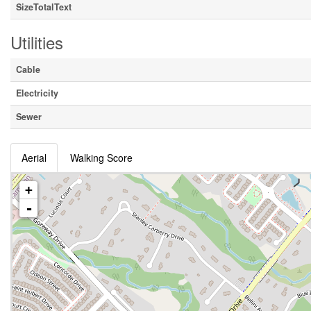
SizeTotalText
Utilities
Cable
Electricity
Sewer
Aerial
Walking Score
+
-