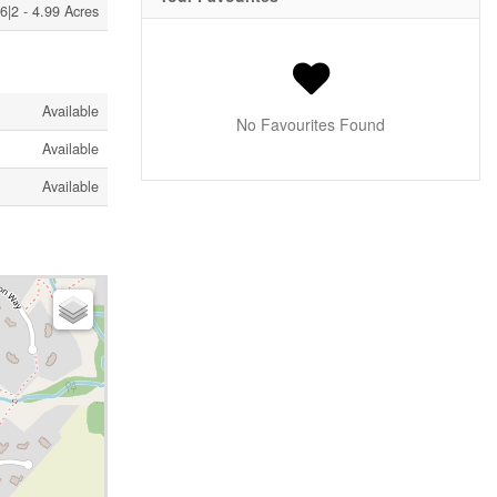
6|2 - 4.99 Acres
Available
No Favourites Found
Available
Available