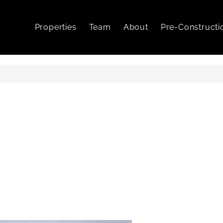
Properties
Team
About
Pre-Constructi