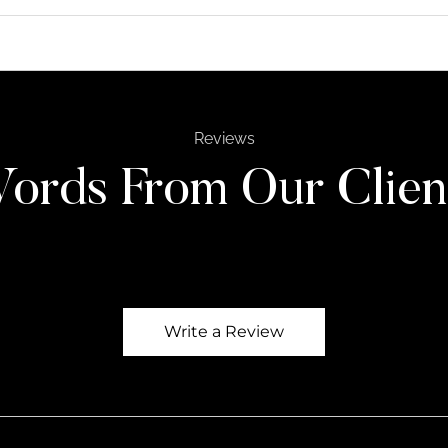
Reviews
ords From Our Clien
Write a Review