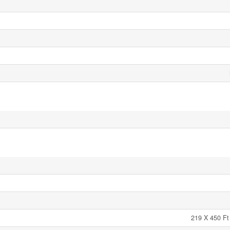
219 X 450 Ft