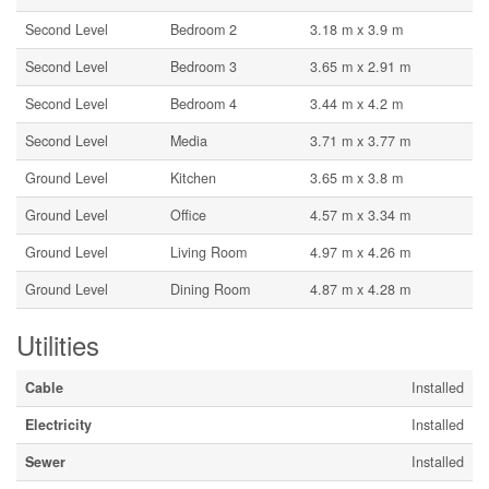
Second Level
Bedroom 2
3.18 m x 3.9 m
Second Level
Bedroom 3
3.65 m x 2.91 m
Second Level
Bedroom 4
3.44 m x 4.2 m
Second Level
Media
3.71 m x 3.77 m
Ground Level
Kitchen
3.65 m x 3.8 m
Ground Level
Office
4.57 m x 3.34 m
Ground Level
Living Room
4.97 m x 4.26 m
Ground Level
Dining Room
4.87 m x 4.28 m
Utilities
Cable
Installed
Electricity
Installed
Sewer
Installed