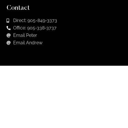
Contact
Direct: 905-849-3373
Office: 905-338-3737
Email Peter
Email Andrew