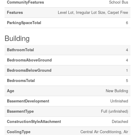
CommunityFeatures
School Bus
Features
Level Lot, Irregular Lot Size, Carpet Free
ParkingSpaceTotal
6
Building
BathroomTotal
4
BedroomsAboveGround
4
BedroomsBelowGround
1
BedroomsTotal
5
Age
New Building
BasementDevelopment
Unfinished
BasementType
Full (unfinished)
ConstructionStyleAttachment
Detached
CoolingType
Central Air Conditioning, Air