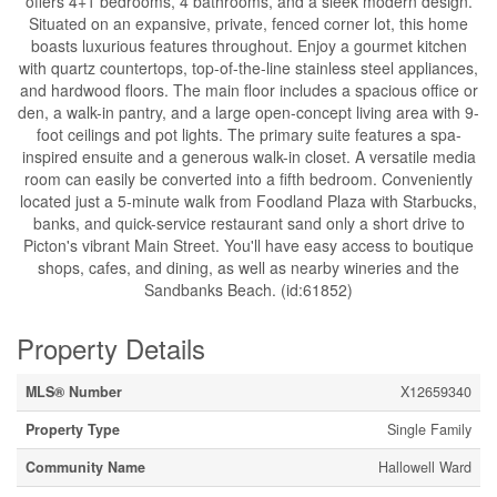
offers 4+1 bedrooms, 4 bathrooms, and a sleek modern design.
Situated on an expansive, private, fenced corner lot, this home
boasts luxurious features throughout. Enjoy a gourmet kitchen
with quartz countertops, top-of-the-line stainless steel appliances,
and hardwood floors. The main floor includes a spacious office or
den, a walk-in pantry, and a large open-concept living area with 9-
foot ceilings and pot lights. The primary suite features a spa-
inspired ensuite and a generous walk-in closet. A versatile media
room can easily be converted into a fifth bedroom. Conveniently
located just a 5-minute walk from Foodland Plaza with Starbucks,
banks, and quick-service restaurant sand only a short drive to
Picton's vibrant Main Street. You'll have easy access to boutique
shops, cafes, and dining, as well as nearby wineries and the
Sandbanks Beach. (id:61852)
Property Details
MLS® Number
X12659340
Property Type
Single Family
Community Name
Hallowell Ward