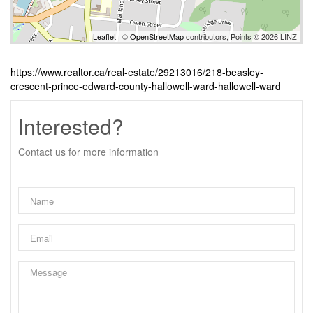
Leaflet
| ©
OpenStreetMap
contributors, Points © 2026 LINZ
https://www.realtor.ca/real-estate/29213016/218-beasley-
crescent-prince-edward-county-hallowell-ward-hallowell-ward
Interested?
Contact us for more information