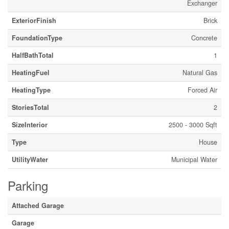
Exchanger
ExteriorFinish
Brick
FoundationType
Concrete
HalfBathTotal
1
HeatingFuel
Natural Gas
HeatingType
Forced Air
StoriesTotal
2
SizeInterior
2500 - 3000 Sqft
Type
House
UtilityWater
Municipal Water
Parking
Attached Garage
Garage