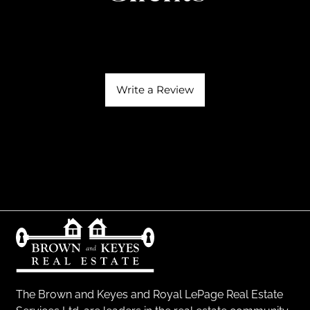
Write a Review
The Brown and Keyes and Royal LePage Real Estate