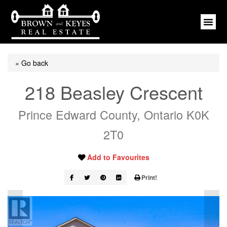
« Go back
218 Beasley Crescent
Prince Edward County, Ontario K0K
2T0
Add to Favourites
Print!