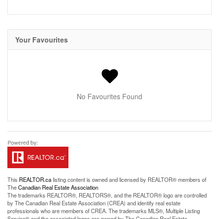
Your Favourites
No Favourites Found
This
REALTOR.ca
listing content is owned and licensed by REALTOR® members of
The
Canadian Real Estate Association
The trademarks REALTOR®, REALTORS®, and the REALTOR® logo are controlled
by The Canadian Real Estate Association (CREA) and identify real estate
professionals who are members of CREA. The trademarks MLS®, Multiple Listing
Service® and the associated logos are owned by The Canadian Real Estate