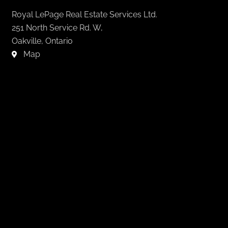
Royal LePage Real Estate Services Ltd.
251 North Service Rd. W,
Oakville, Ontario
Map