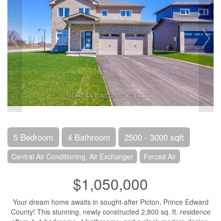
5 Bedroom
4 Bathroom
2500 - 3000 sqft
Central Air Conditioning, Air Exchanger
Forced Air
$1,050,000
Your dream home awaits in sought-after Picton, Prince Edward
County! This stunning, newly constructed 2,800 sq. ft. residence