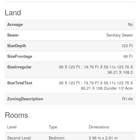
Land
Acreage
No
Sewer
Sanitary Sewer
SizeDepth
123 Ft
SizeFrontage
66 Ft
SizeIrregular
66 X 123 Ft ; 19.79 Ft X 59.11x 123.76 X
66.21 X 108.2
SizeTotalText
66 X 123 Ft ; 19.79 Ft X 59.11x 123.76 X
66.21 X 108.2|under 1/2 Acre
ZoningDescription
R1-64
Rooms
Level
Type
Dimensions
Second Level
Bedroom
3.96 m x 2.81 m