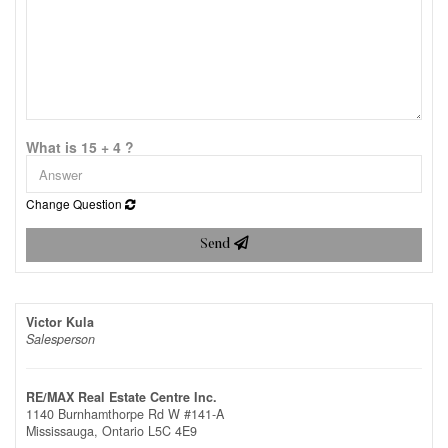
What is 15 + 4 ?
Change Question
Send
Victor Kula
Salesperson
RE/MAX Real Estate Centre Inc.
1140 Burnhamthorpe Rd W #141-A
Mississauga,
Ontario
L5C 4E9