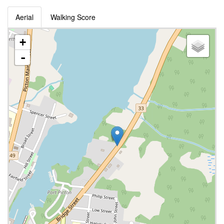
Aerial
Walking Score
+
-