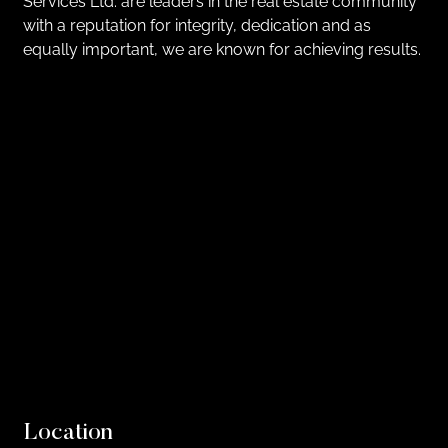
Services Ltd. are leaders in the real estate community
with a reputation for integrity, dedication and as
equally important, we are known for achieving results.
Location