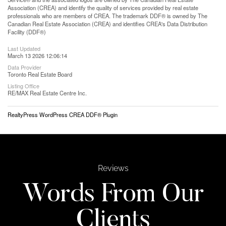
Association (CREA) and identify the quality of services provided by real estate
professionals who are members of CREA. The trademark DDF® is owned by The
Canadian Real Estate Association (CREA) and identifies CREA's Data Distribution
Facility (DDF®)
Last Updated
March 13 2026 12:06:14
Data Provider
Toronto Real Estate Board
Listing Office
RE/MAX Real Estate Centre Inc.
RealtyPress WordPress CREA DDF® Plugin
Reviews
Words From Our
Clients