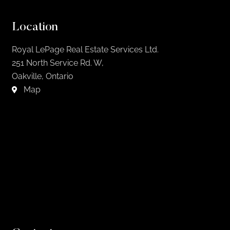
Location
Royal LePage Real Estate Services Ltd.
251 North Service Rd. W,
Oakville, Ontario
Map