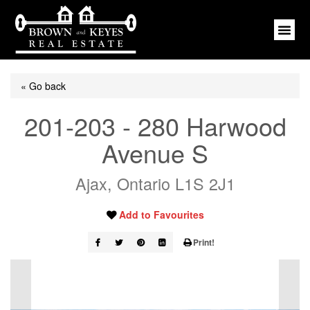
« Go back
201-203 - 280 Harwood
Avenue S
Ajax, Ontario L1S 2J1
Add to Favourites
Print!