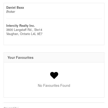
Daniel Baxa
Broker
Intercity Realty Inc.
3600 Langstaff Rd., Ste14
Vaughan,
Ontario
L4L 9E7
Your Favourites
No Favourites Found