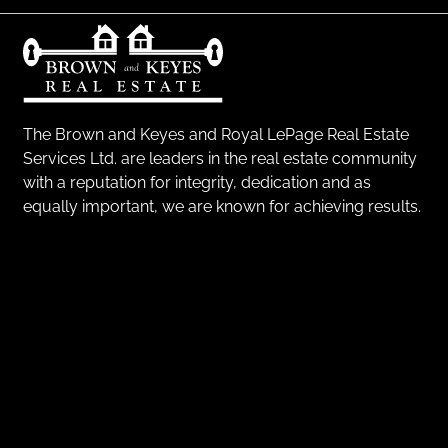
The Brown and Keyes and Royal LePage Real Estate
Services Ltd. are leaders in the real estate community
with a reputation for integrity, dedication and as
equally important, we are known for achieving results.