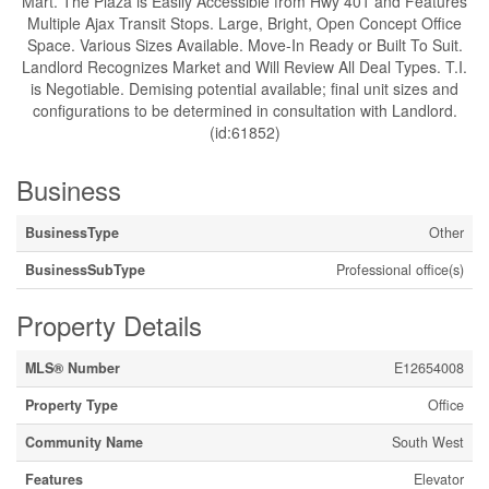
Mart. The Plaza is Easily Accessible from Hwy 401 and Features
Multiple Ajax Transit Stops. Large, Bright, Open Concept Office
Space. Various Sizes Available. Move-In Ready or Built To Suit.
Landlord Recognizes Market and Will Review All Deal Types. T.I.
is Negotiable. Demising potential available; final unit sizes and
configurations to be determined in consultation with Landlord.
(id:61852)
Business
BusinessType
Other
BusinessSubType
Professional office(s)
Property Details
MLS® Number
E12654008
Property Type
Office
Community Name
South West
Features
Elevator