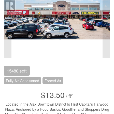
15480 sqft
Fully Air Conditioned
Forced Air
$13.50
2
/ ft
Located in the Ajax Downtown District Is First Capital's Harwood
Plaza. Anchored by a Food Basics, Goodlife, and Shoppers Drug