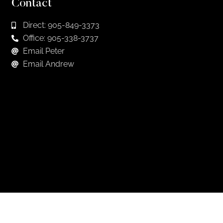
Contact
Direct: 905-849-3373
Office: 905-338-3737
Email Peter
Email Andrew
Keep in Touch