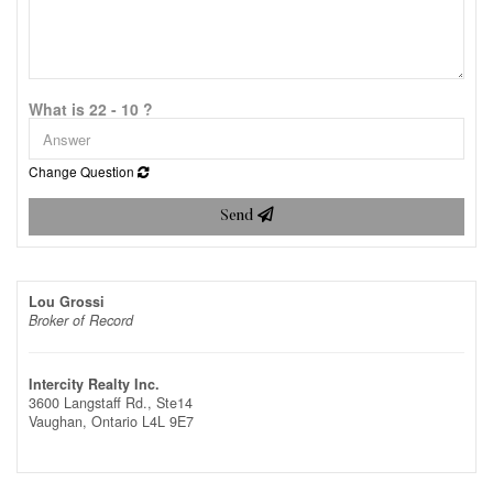
What is 22 - 10 ?
Change Question
Send
Lou Grossi
Broker of Record
Intercity Realty Inc.
3600 Langstaff Rd., Ste14
Vaughan,
Ontario
L4L 9E7