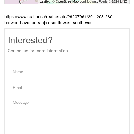
Leaflet
| ©
OpenStreetMap
contributors, Points © 2026 LINZ
https://www.realtor.ca/real-estate/29207961/201-203-280-
harwood-avenue-s-ajax-south-west-south-west
Interested?
Contact us for more information