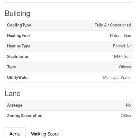
Building
CoolingType
Fully Air Conditioned
HeatingFuel
Natural Gas
HeatingType
Forced Air
SizeInterior
15480 Sqft
Type
Offices
UtilityWater
Municipal Water
Land
Acreage
No
ZoningDescription
Office
Aerial
Walking Score