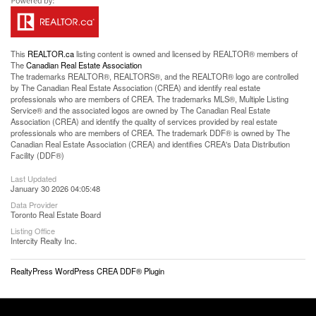
This
REALTOR.ca
listing content is owned and licensed by REALTOR® members of
The
Canadian Real Estate Association
The trademarks REALTOR®, REALTORS®, and the REALTOR® logo are controlled
by The Canadian Real Estate Association (CREA) and identify real estate
professionals who are members of CREA. The trademarks MLS®, Multiple Listing
Service® and the associated logos are owned by The Canadian Real Estate
Association (CREA) and identify the quality of services provided by real estate
professionals who are members of CREA. The trademark DDF® is owned by The
Canadian Real Estate Association (CREA) and identifies CREA's Data Distribution
Facility (DDF®)
Last Updated
January 30 2026 04:05:48
Data Provider
Toronto Real Estate Board
Listing Office
Intercity Realty Inc.
RealtyPress WordPress CREA DDF® Plugin