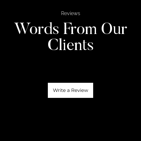
Reviews
Words From Our
Clients
Write a Review